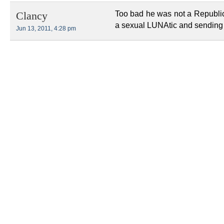
Too bad he was not a Republica
Clancy
a sexual LUNAtic and sending 
Jun 13, 2011, 4:28 pm