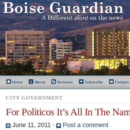
Home
About
Archives
Subscribe
Contact
CITY GOVERNMENT
For Politicos It’s All In The Na
June 11, 2011
⋅
Post a comment