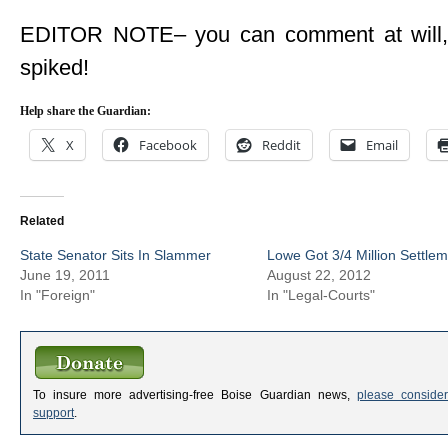
EDITOR NOTE– you can comment at will, bu
spiked!
Help share the Guardian:
X
Facebook
Reddit
Email
Related
State Senator Sits In Slammer
Lowe Got 3/4 Million Settle
June 19, 2011
August 22, 2012
In "Foreign"
In "Legal-Courts"
To insure more advertising-free Boise Guardian news,
please consider
support
.