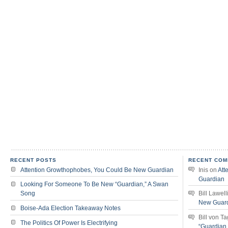
RECENT POSTS
RECENT COM
Attention Growthophobes, You Could Be New Guardian
Inis
on
Att
Guardian
Looking For Someone To Be New “Guardian,” A Swan
Song
Bill Lawell
New Guar
Boise-Ada Election Takeaway Notes
Bill von T
The Politics Of Power Is Electrifying
“Guardian