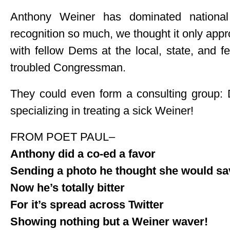
Anthony Weiner has dominated national
recognition so much, we thought it only app
with fellow Dems at the local, state, and f
troubled Congressman.
They could even form a consulting gro
specializing in treating a sick Weiner!
FROM POET PAUL–
Anthony did a co-ed a favor
Sending a photo he thought she would sa
Now he’s totally bitter
For it’s spread across Twitter
Showing nothing but a Weiner waver!