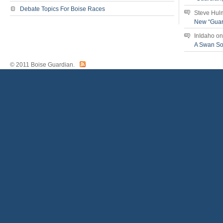
Debate Topics For Boise Races
Steve Hul
New “Guar
InIdaho
o
A Swan S
© 2011 Boise Guardian.