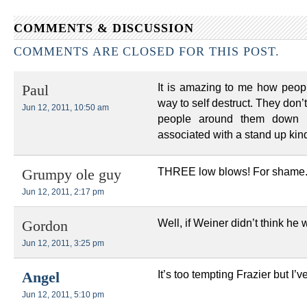
COMMENTS & DISCUSSION
COMMENTS ARE CLOSED FOR THIS POST.
It is amazing to me how people
Paul
way to self destruct. They don’t
Jun 12, 2011, 10:50 am
people around them down i
associated with a stand up kin
THREE low blows! For shame
Grumpy ole guy
Jun 12, 2011, 2:17 pm
Well, if Weiner didn’t think h
Gordon
Jun 12, 2011, 3:25 pm
It’s too tempting Frazier but I’
Angel
Jun 12, 2011, 5:10 pm