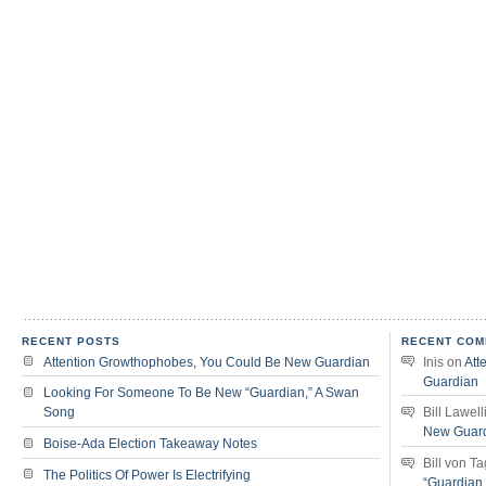
RECENT POSTS
RECENT COM
Attention Growthophobes, You Could Be New Guardian
Inis
on
Att
Guardian
Looking For Someone To Be New “Guardian,” A Swan
Song
Bill Lawell
New Guar
Boise-Ada Election Takeaway Notes
Bill von T
The Politics Of Power Is Electrifying
“Guardian