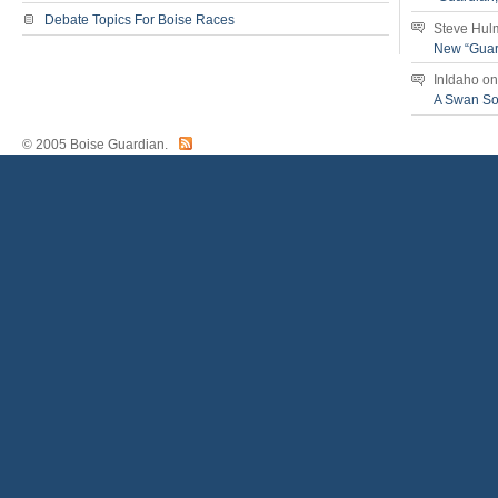
Debate Topics For Boise Races
Steve Hul
New “Guar
InIdaho
o
A Swan S
© 2005 Boise Guardian.