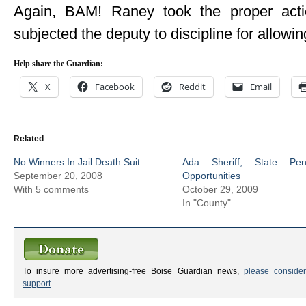
Again, BAM! Raney took the proper act
subjected the deputy to discipline for allowin
Help share the Guardian:
X
Facebook
Reddit
Email
Related
No Winners In Jail Death Suit
Ada Sheriff, State Pe
September 20, 2008
Opportunities
With 5 comments
October 29, 2009
In "County"
To insure more advertising-free Boise Guardian news,
please consider
support
.