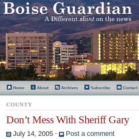
Home
About
Archives
Subscribe
Contact
COUNTY
Don’t Mess With Sheriff Gary
July 14, 2005
⋅
Post a comment