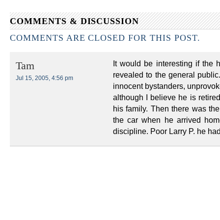
COMMENTS & DISCUSSION
COMMENTS ARE CLOSED FOR THIS POST.
It would be interesting if the
Tam
revealed to the general public.
Jul 15, 2005, 4:56 pm
innocent bystanders, unprovok
although I believe he is retire
his family. Then there was the 
the car when he arrived hom
discipline. Poor Larry P. he ha