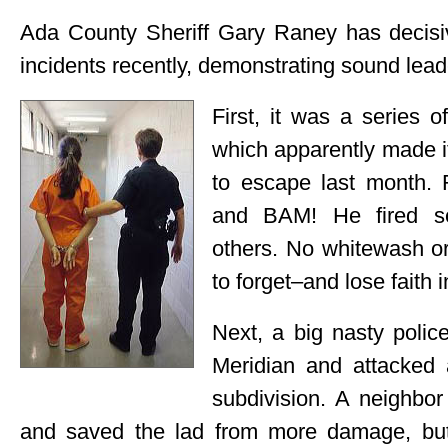
Ada County Sheriff Gary Raney has decisiv
incidents recently, demonstrating sound lead
First, it was a series o
which apparently made i
to escape last month. 
and BAM! He fired sev
others. No whitewash or 
to forget–and lose faith 
Next, a big nasty polic
Meridian and attacked 
subdivision. A neighbor
and saved the lad from more damage, but o