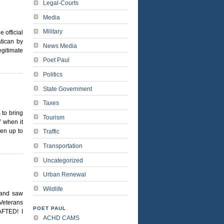
Legal-Courts
Media
Military
 official
tican by
News Media
egitimate
Poet Paul
Politics
State Government
Taxes
 to bring
Tourism
” when it
pen up to
Traffic
Transportation
Uncategorized
Urban Renewal
Wildlife
 and saw
“Veterans
POET PAUL
AFTED! I
ACHD CAMS