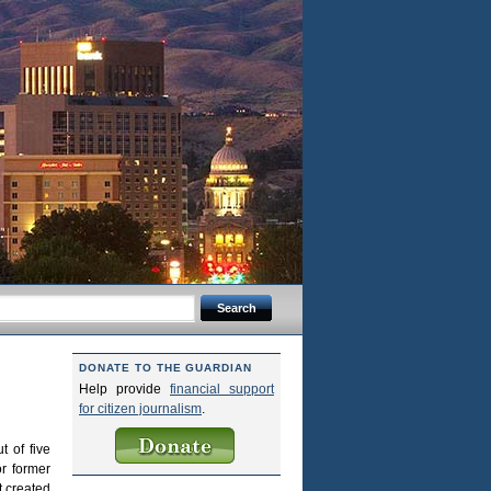
DONATE TO THE GUARDIAN
Help provide
financial support
for citizen journalism
.
t of five
r former
t created