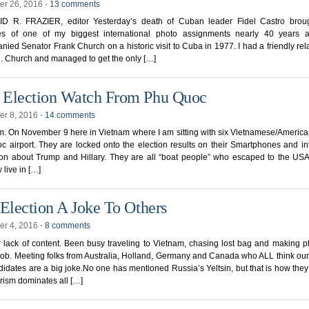
r 26, 2016
⋅
13 comments
D R. FRAZIER, editor Yesterday’s death of Cuban leader Fidel Castro brou
s of one of my biggest international photo assignments nearly 40 years 
ied Senator Frank Church on a historic visit to Cuba in 1977. I had a friendly rel
. Church and managed to get the only […]
Election Watch From Phu Quoc
r 8, 2016
⋅
14 comments
p.m. On November 9 here in Vietnam where I am sitting with six Vietnamese/America
 airport. They are locked onto the election results on their Smartphones and i
ion about Trump and Hillary. They are all “boat people” who escaped to the US
 live in […]
 Election A Joke To Others
r 4, 2016
⋅
8 comments
r lack of content. Been busy traveling to Vietnam, chasing lost bag and making p
job. Meeting folks from Australia, Holland, Germany and Canada who ALL think our
idates are a big joke.No one has mentioned Russia’s Yeltsin, but that is how the
urism dominates all […]