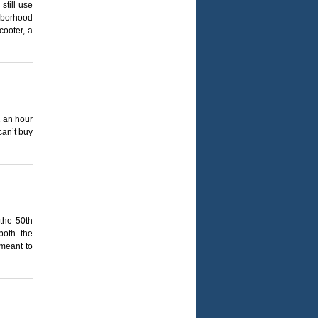
till use
ghborhood
cooter, a
2 an hour
can’t buy
the 50th
both the
 meant to