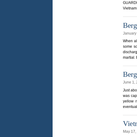
GUARDIA
Vietnam 
Berg
January
When all
some so
discharg
martial.
Berg
June 1,
Just abo
was capt
yellow 
eventual
Viet
May 17,