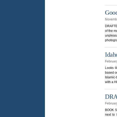
Good
Novembe
DRAFTED
of the m
unpleasa
photogra
Idah
Februar
Looks l
based on
Islamic-
with a H
DRAF
Februar
BOOK SI
next to 