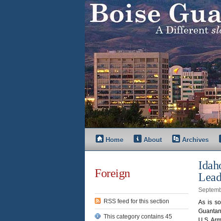
Home
About
Archives
Idah
Foreign
Lead
Septemb
RSS feed for this section
As is so
Guantan
This category contains 45
U.S. Arm