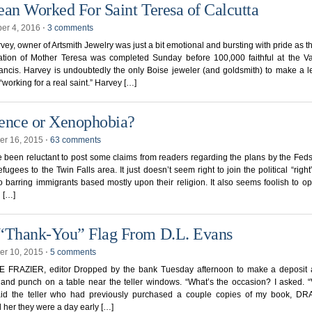
ean Worked For Saint Teresa of Calcutta
er 4, 2016
⋅
3 comments
vey, owner of Artsmith Jewelry was just a bit emotional and bursting with pride as the
ation of Mother Teresa was completed Sunday before 100,000 faithful at the Va
ncis. Harvey is undoubtedly the only Boise jeweler (and goldsmith) to make a l
 “working for a real saint.” Harvey […]
ence or Xenophobia?
r 16, 2015
⋅
63 comments
been reluctant to post some claims from readers regarding the plans by the Feds
efugees to the Twin Falls area. It just doesn’t seem right to join the political “right
 barring immigrants based mostly upon their religion. It also seems foolish to o
l […]
“Thank-You” Flag From D.L. Evans
r 10, 2015
⋅
5 comments
 FRAZIER, editor Dropped by the bank Tuesday afternoon to make a deposit
and punch on a table near the teller windows. “What’s the occasion? I asked. 
aid the teller who had previously purchased a couple copies of my book, DR
 her they were a day early […]