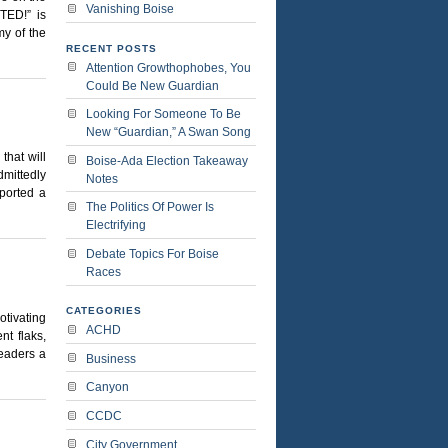
Vanishing Boise
TED!” is
my of the
RECENT POSTS
Attention Growthophobes, You
Could Be New Guardian
Looking For Someone To Be
New “Guardian,” A Swan Song
that will
Boise-Ada Election Takeaway
dmittedly
Notes
eported a
The Politics Of Power Is
Electrifying
Debate Topics For Boise
Races
CATEGORIES
tivating
ACHD
nt flaks,
readers a
Business
Canyon
CCDC
City Government