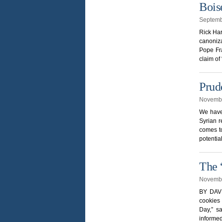
Bois
Septemb
Rick Har
canoniz
Pope Fra
claim of
Prud
Novembe
We have 
Syrian r
comes to
potentia
The 
Novembe
BY DAVE
cookies 
Day,” s
informed