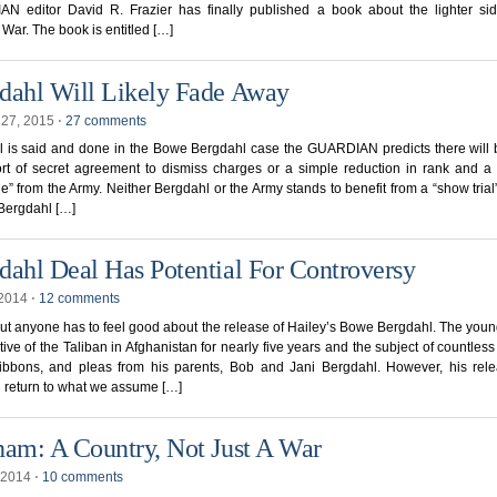
N editor David R. Frazier has finally published a book about the lighter sid
War. The book is entitled […]
dahl Will Likely Fade Away
 27, 2015
⋅
27 comments
 is said and done in the Bowe Bergdahl case the GUARDIAN predicts there will 
rt of secret agreement to dismiss charges or a simple reduction in rank and a 
e” from the Army. Neither Bergdahl or the Army stands to benefit from a “show trial”
 Bergdahl […]
dahl Deal Has Potential For Controversy
 2014
⋅
12 comments
ut anyone has to feel good about the release of Hailey’s Bowe Bergdahl. The youn
ive of the Taliban in Afghanistan for nearly five years and the subject of countless
ribbons, and pleas from his parents, Bob and Jani Bergdahl. However, his rel
 return to what we assume […]
nam: A Country, Not Just A War
 2014
⋅
10 comments