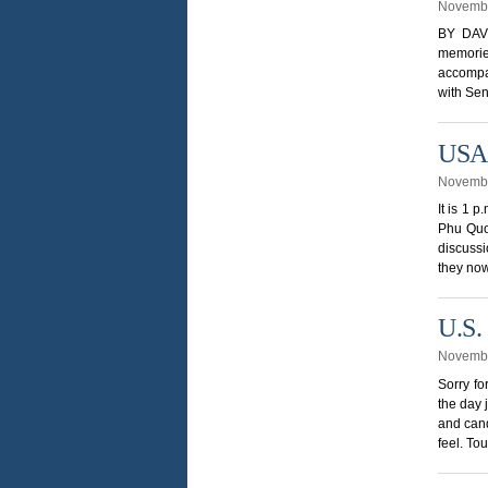
Novembe
BY DAVI
memorie
accompan
with Sen
USA 
Novembe
It is 1 
Phu Quoc
discuss
they now
U.S.
Novembe
Sorry fo
the day 
and cand
feel. To