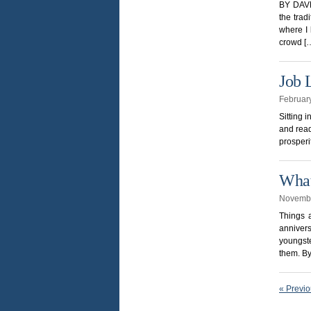
BY DAVE
the trad
where I 
crowd [
Job 
Februar
Sitting 
and read
prosperit
What
Novembe
Things 
anniver
youngste
them. B
« Previ