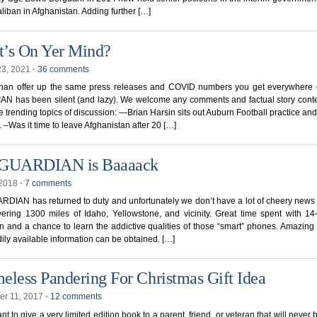
aliban in Afghanistan. Adding further […]
’s On Yer Mind?
23, 2021
⋅
36 comments
than offer up the same press releases and COVID numbers you get everywhere e
N has been silent (and lazy). We welcome any comments and factual story conte
 trending topics of discussion: —Brian Harsin sits out Auburn Football practice an
 –Was it time to leave Afghanistan after 20 […]
 GUARDIAN is Baaaack
 2018
⋅
7 comments
DIAN has returned to duty and unfortunately we don’t have a lot of cheery news 
vering 1300 miles of Idaho, Yellowstone, and vicinity. Great time spent with 14
 and a chance to learn the addictive qualities of those “smart” phones. Amazing
ily available information can be obtained. […]
eless Pandering For Christmas Gift Idea
r 11, 2017
⋅
12 comments
ant to give a very limited edition book to a parent, friend, or veteran that will never 