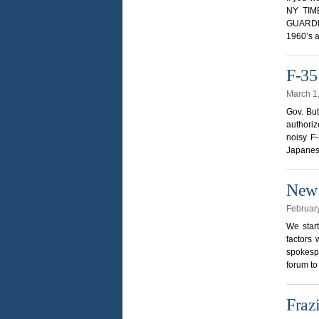
NY TIME
GUARDIAN
1960’s a
F-35
March 1
Gov. But
authoriz
noisy F-
Japanes
New 
Februar
We star
factors 
spokespe
forum to
Fraz