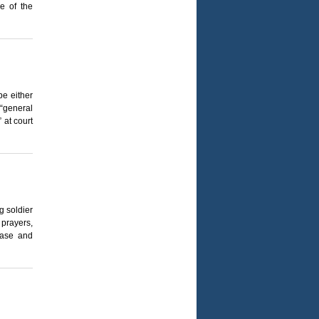
e of the
be either
“general
 at court
g soldier
 prayers,
ease and