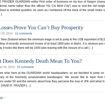
 FRAZIER GUARDIAN editor First order of business on my tour of Saigon (many s
itional name rather than the official “Ho Chi Minh City”) was to visit the old nei
lived in enlisted quarters. As soon as I lumbered off the back of the small motor s
…]
Losses Prove You Can’t Buy Prosperity
y 25, 2014
⋅
12 comments
in New Zealand where the minimum wage is set to jump to the US$ equivilant of $1
ing of recently announced losses of at least 1800 jobs in Idaho, it is obvious you 
y. It looks like there will be 1600 jobs leaving with the closure of a call […]
 Does Kennedy Death Mean To You?
r 20, 2013
⋅
15 comments
are slow here at the GUARDIAN world headquarters, so we decided to jump on 
sary of the Kennedy assassination bandwagon. We would like to hear from 
rs under 50 and the seniors about how they perceive the loss of JFK and what it
y DAVID R. FRAZIER […]
ous
—