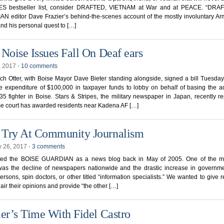
S bestseller list, consider DRAFTED, VIETNAM at War and at PEACE. “DRAF
 editor Dave Frazier’s behind-the-scenes account of the mostly involuntary Ar
nd his personal quest to […]
 Noise Issues Fall On Deaf ears
, 2017
⋅
10 comments
ch Otter, with Boise Mayor Dave Bieter standing alongside, signed a bill Tuesday 
e expenditure of $100,000 in taxpayer funds to lobby on behalf of basing the a
35 fighter in Boise. Stars & Stripes, the military newspaper in Japan, recently r
e court has awarded residents near Kadena AF […]
Try At Community Journalism
y 26, 2017
⋅
3 comments
ted the BOISE GUARDIAN as a news blog back in May of 2005. One of the mo
was the decline of newspapers nationwide and the drastic increase in governme
rsons, spin doctors, or other titled “information specialists.” We wanted to give 
 air their opinions and provide “the other […]
ier’s Time With Fidel Castro