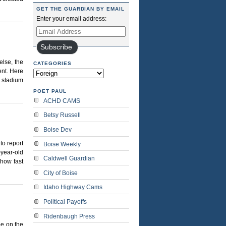
GET THE GUARDIAN BY EMAIL
Enter your email address:
Email
Address
Subscribe
lse, the
CATEGORIES
nt. Here
Categories
d stadium
POET PAUL
ACHD CAMS
Betsy Russell
Boise Dev
to report
Boise Weekly
-year-old
Caldwell Guardian
 how fast
City of Boise
Idaho Highway Cams
Political Payoffs
Ridenbaugh Press
be on the