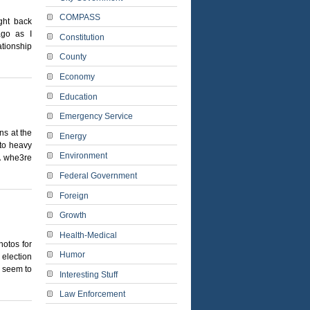
COMPASS
ght back
ago as I
Constitution
ationship
County
Economy
Education
Emergency Service
ns at the
Energy
nto heavy
Environment
A whe3re
Federal Government
Foreign
Growth
Health-Medical
hotos for
Humor
 election
y seem to
Interesting Stuff
Law Enforcement