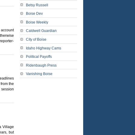
Betsy Russell
Boise Dev
Boise Weekly
 account
Caldwell Guardian
otherwise
City of Boise
reporter-
Idaho Highway Cams
Political Payoffs
Ridenbaugh Press
Vanishing Boise
eadlines
 from the
y session
 Village
ears, but