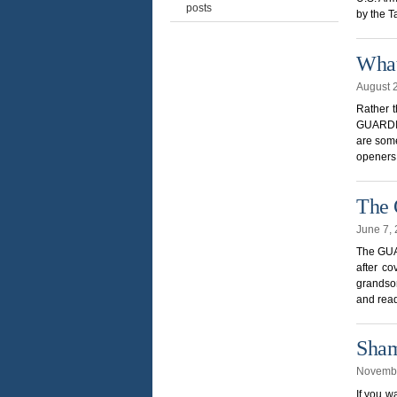
posts
by the T
What
August 
Rather 
GUARDIA
are some
openers.
The
June 7,
The GUAR
after co
grandson
and read
Sham
Novembe
If you w