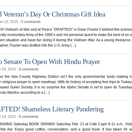
 Veteran’s Day Or Christmas Gift Idea
r 10, 2015
⋅
5 comments
! Vietnam at War and at Peace “DRAFTED!” is Dave Frazier’s behind-the-scenes
ostly involuntary Army of the 1960’s and his personal quest to make the best of an 
nt situation and have fun doing it during the Vietnam War. As a young freelance 
pher, Frazier was drafted into the U.S. Army […]
o Senate To Open With Hindu Prayer
y 28, 2015
⋅
8 comments
ike the Ada County Highway District isn’t the only governmental body making h
 religious prayer to open meetings. With its history of accepting free trips to Turkey
based Gulen Society, it is no surprise the Idaho Senate is set to open its Tuesda
indu Mantra–according to a […]
TED! Shameless Literary Pandering
y 19, 2015
⋅
9 comments
GNING Saturday BOOK SIGNING Saturday Feb. 21 at Cafe Capri 9-11 a.m., Vista
Rite Aid. Enjoy good coffee, conversation, and a good book. It has taken 45 y