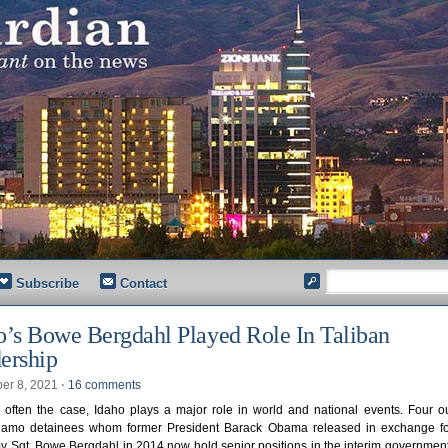
Subscribe
Contact
o’s Bowe Bergdahl Played Role In Taliban
ership
er 8, 2021
⋅
16 comments
 often the case, Idaho plays a major role in world and national events. Four ou
amo detainees whom former President Barack Obama released in exchange fo
y Sgt. Bowe Bergdahl in 2014 now hold senior positions in the interim governmen