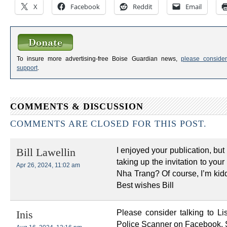
X
Facebook
Reddit
Email
To insure more advertising-free Boise Guardian news,
please consider
support
.
COMMENTS & DISCUSSION
COMMENTS ARE CLOSED FOR THIS POST.
I enjoyed your publication, but 
Bill Lawellin
taking up the invitation to your
Apr 26, 2024, 11:02 am
Nha Trang? Of course, I’m kiddi
Best wishes Bill
Please consider talking to 
Inis
Police Scanner on Facebook. 