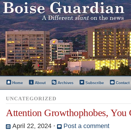
Home
About
Archives
Subscribe
Contact
UNCATEGORIZED
Attention Growthophobes, You
April 22, 2024
⋅
Post a comment