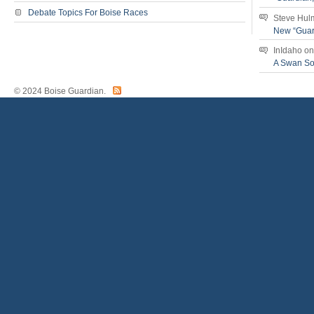
Debate Topics For Boise Races
Steve Hul
New “Guar
InIdaho
o
A Swan S
© 2024 Boise Guardian.