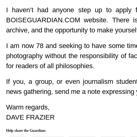
I haven’t had anyone step up to apply 
BOISEGUARDIAN.COM website. There is a
archive, and the opportunity to make yourself
I am now 78 and seeking to have some time
photography without the responsibility of f
for readers of all philosophies.
If you, a group, or even journalism studen
news gathering, send me a note expressing y
Warm regards,
DAVE FRAZIER
Help share the Guardian: