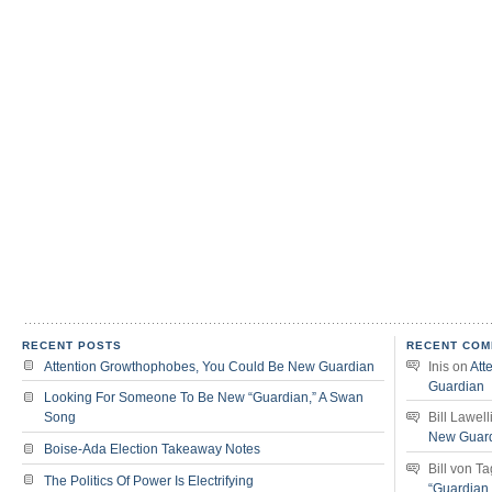
RECENT POSTS
RECENT COM
Attention Growthophobes, You Could Be New Guardian
Inis
on
Att
Guardian
Looking For Someone To Be New “Guardian,” A Swan
Song
Bill Lawell
New Guar
Boise-Ada Election Takeaway Notes
Bill von T
The Politics Of Power Is Electrifying
“Guardian