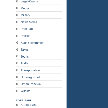
Legal-Courts
Media
Military
News Media
Poet Paul
Politics
State Government
Taxes
Tourism
Traffic
Transportation
Uncategorized
Urban Renewal
Wildlife
POET PAUL
ACHD CAMS