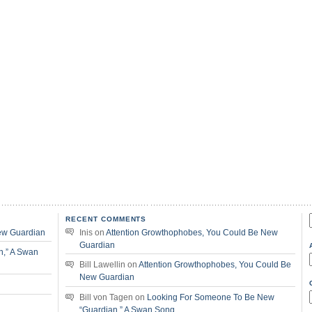
RECENT COMMENTS
f
ew Guardian
Inis
on
Attention Growthophobes, You Could Be New
Guardian
n,” A Swan
Bill Lawellin
on
Attention Growthophobes, You Could Be
New Guardian
Bill von Tagen
on
Looking For Someone To Be New
“Guardian,” A Swan Song