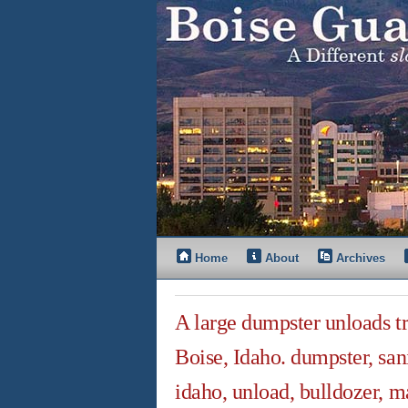
Home
About
Archives
A large dumpster unloads tra
Boise, Idaho. dumpster, sani
idaho, unload, bulldozer, ma