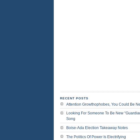
RECENT POSTS
Attention Growthophobes, You Could Be N
Looking For Someone To Be New “Guardia
Song
Boise-Ada Election Takeaway Notes
The Politics Of Power Is Electrifying