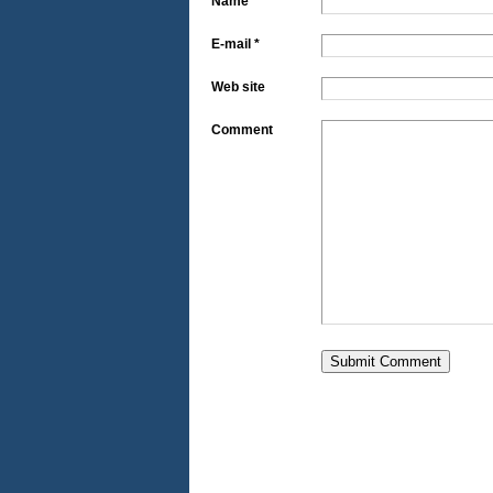
Name *
E-mail *
Web site
Comment