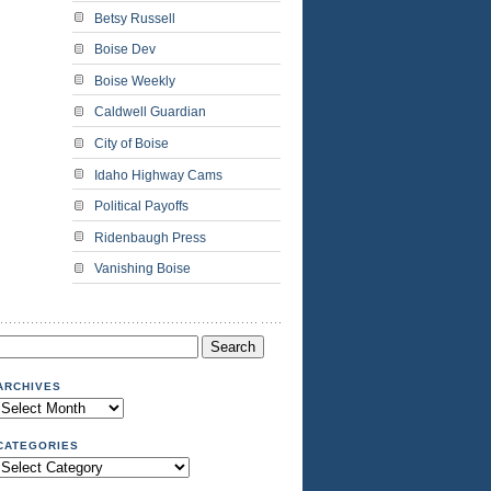
Betsy Russell
Boise Dev
Boise Weekly
Caldwell Guardian
City of Boise
Idaho Highway Cams
Political Payoffs
Ridenbaugh Press
Vanishing Boise
Search
or:
ARCHIVES
Archives
CATEGORIES
Categories