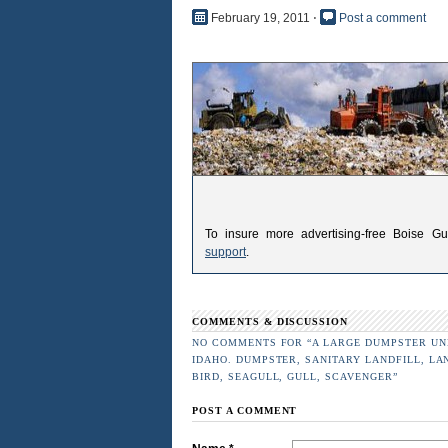
February 19, 2011
⋅
Post a comment
To insure more advertising-free Boise G
support
.
COMMENTS & DISCUSSION
NO COMMENTS FOR “A LARGE DUMPSTER UNL
IDAHO. DUMPSTER, SANITARY LANDFILL, LA
BIRD, SEAGULL, GULL, SCAVENGER”
POST A COMMENT