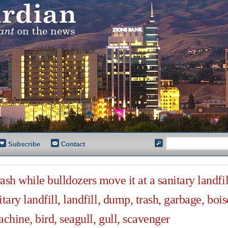
Subscribe
Contact
sh while bulldozers move it at a sanitary landfil
tary landfill, landfill, dump, trash, garbage, bois
chine, bird, seagull, gull, scavenger