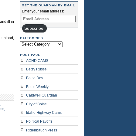
GET THE GUARDIAN BY EMAIL
Enter your email address:
Email
ndfill in
Address
Subscribe
, unload,
CATEGORIES
Categories
POET PAUL
ACHD CAMS
Betsy Russell
Boise Dev
Boise Weekly
Caldwell Guardian
City of Boise
,
NE,
Idaho Highway Cams
Political Payoffs
Ridenbaugh Press