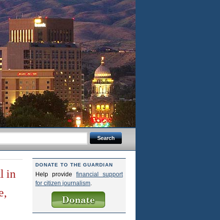
DONATE TO THE GUARDIAN
l in
Help provide
financial support
for citizen journalism
.
e,