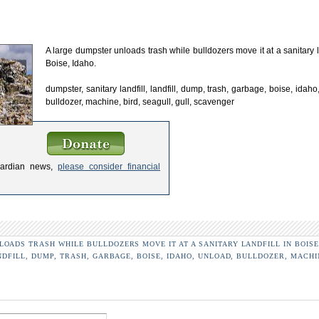
A large dumpster unloads trash while bulldozers move it at a sanitary la
Boise, Idaho.
dumpster, sanitary landfill, landfill, dump, trash, garbage, boise, idaho
bulldozer, machine, bird, seagull, gull, scavenger
uardian news,
please consider financial
OADS TRASH WHILE BULLDOZERS MOVE IT AT A SANITARY LANDFILL IN BOISE
NDFILL, DUMP, TRASH, GARBAGE, BOISE, IDAHO, UNLOAD, BULLDOZER, MACHI