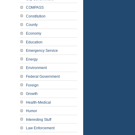
COMPASS
Constitution
County
Economy
Education
Emergency Service
Energy
Environment
Federal Government
Foreign
Growth
Health-Medical
Humor
Interesting Stuff
Law Enforcement