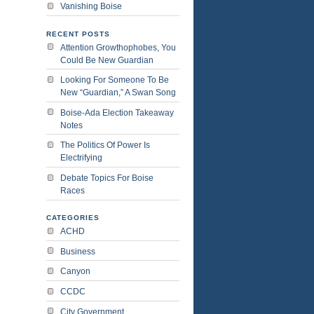
Vanishing Boise
RECENT POSTS
Attention Growthophobes, You
Could Be New Guardian
Looking For Someone To Be
New “Guardian,” A Swan Song
Boise-Ada Election Takeaway
Notes
The Politics Of Power Is
Electrifying
Debate Topics For Boise
Races
CATEGORIES
ACHD
Business
Canyon
CCDC
City Government