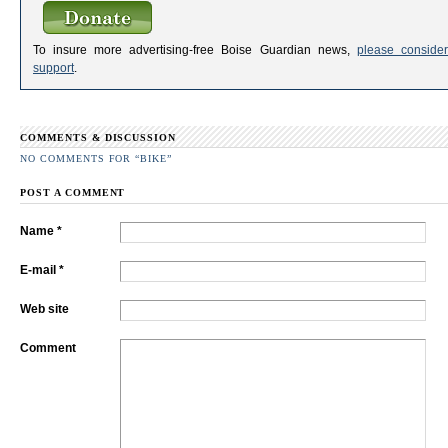
To insure more advertising-free Boise Guardian news,
please consider
support
.
COMMENTS & DISCUSSION
NO COMMENTS FOR “BIKE”
POST A COMMENT
Name *
E-mail *
Web site
Comment