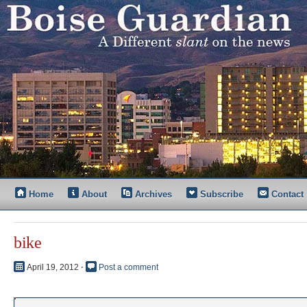
Home
About
Archives
Subscribe
Contact
bike
April 19, 2012
⋅
Post a comment