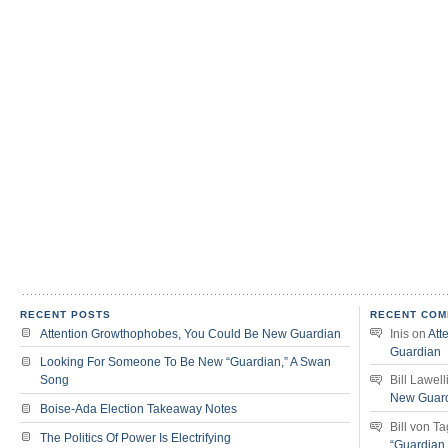
RECENT POSTS
RECENT COM
Attention Growthophobes, You Could Be New Guardian
Inis
on
Att
Guardian
Looking For Someone To Be New “Guardian,” A Swan
Song
Bill Lawell
New Guar
Boise-Ada Election Takeaway Notes
Bill von T
The Politics Of Power Is Electrifying
“Guardian