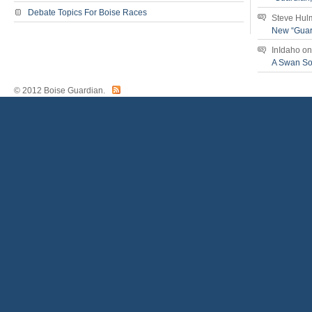
Debate Topics For Boise Races
Steve Hul
New “Guar
InIdaho
o
A Swan S
© 2012 Boise Guardian.