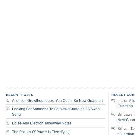
RECENT POSTS
RECENT COM
Attention Growthophobes, You Could Be New Guardian
Inis
on
Att
Guardian
Looking For Someone To Be New “Guardian,” A Swan
Song
Bill Lawell
New Guar
Boise-Ada Election Takeaway Notes
Bill von T
The Politics Of Power Is Electrifying
“Guardian