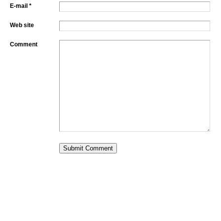
E-mail *
Web site
Comment