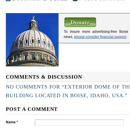
To insure more advertising-free Boise
news,
please consider financial support
.
COMMENTS & DISCUSSION
NO COMMENTS FOR “EXTERIOR DOME OF THE
BUILDING LOCATED IN BOISE, IDAHO, USA.”
POST A COMMENT
Name *