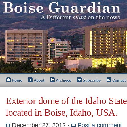
Home
About
Archives
Subscribe
Contact
Exterior dome of the Idaho State
located in Boise, Idaho, USA.
December 27, 2012
⋅
Post a comment