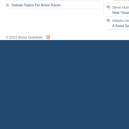
Debate Topics For Boise Races
Steve Hul
New “Guar
InIdaho
o
A Swan S
© 2012 Boise Guardian.