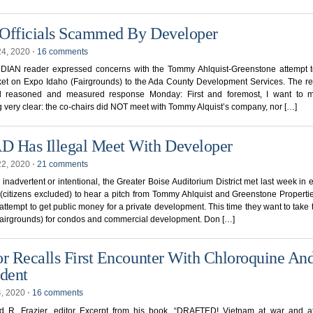
Officials Scammed By Developer
24, 2020
⋅
16 comments
IAN reader expressed concerns with the Tommy Ahlquist-Greenstone attempt t
ket on Expo Idaho (Fairgrounds) to the Ada County Development Services. The re
ll reasoned and measured response Monday: First and foremost, I want to 
g very clear: the co-chairs did NOT meet with Tommy Alquist’s company, nor […]
 Has Illegal Meet With Developer
22, 2020
⋅
21 comments
inadvertent or intentional, the Greater Boise Auditorium District met last week in 
(citizens excluded) to hear a pitch from Tommy Ahlquist and Greenstone Propertie
attempt to get public money for a private development. This time they want to take
Fairgrounds) for condos and commercial development. Don […]
or Recalls First Encounter With Chloroquine An
ident
4, 2020
⋅
16 comments
d R. Frazier, editor Excerpt from his book, “DRAFTED! Vietnam at war and a