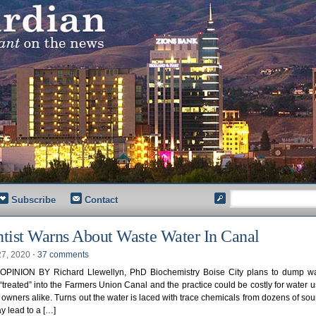
Subscribe
Contact
ntist Warns About Waste Water In Canal
27, 2020
⋅
37 comments
PINION BY Richard Llewellyn, PhD Biochemistry Boise City plans to dump wa
 “treated” into the Farmers Union Canal and the practice could be costly for water 
 owners alike. Turns out the water is laced with trace chemicals from dozens of so
ay lead to a […]