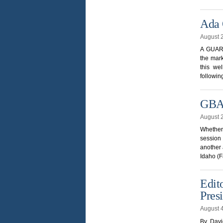
Ada 
August 
A GUARD
the mar
this we
followin
GBAD
August 
Whether 
session 
another 
Idaho (
Edit
Pres
August 
By Davi