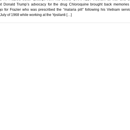
nt Donald Trump’s advocacy for the drug Chloroquine brought back memories
o for Frazier who was prescribed the “malaria pill” following his Vietnam servi
 July of 1968 while working at the Ypsilanti […]