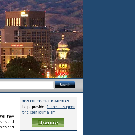
DONATE TO THE GUARDIAN
Help provide
financial support
for citizen journalism
.
ter they
users and
urces and