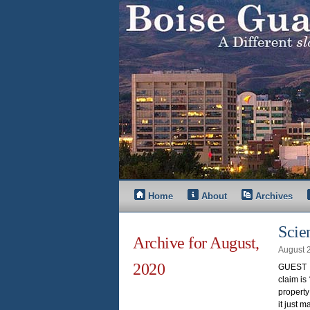
Home
About
Archives
Scie
Archive for August,
August 
2020
GUEST O
claim is
property
it just m