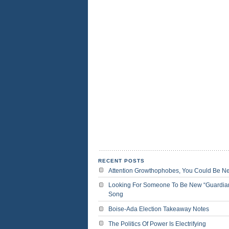
RECENT POSTS
Attention Growthophobes, You Could Be N
Looking For Someone To Be New “Guardia
Song
Boise-Ada Election Takeaway Notes
The Politics Of Power Is Electrifying