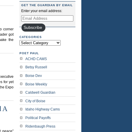
GET THE GUARDIAN BY EMAIL
Enter your email address:
Email
Address
Subscribe
o corner
ader got
CATEGORIES
make the
Categories
POET PAUL
ACHD CAMS
Betsy Russell
Boise Dev
executive
s for yet
Boise Weekly
 the Expo
Caldwell Guardian
City of Boise
d A
Idaho Highway Cams
Political Payoffs
Ridenbaugh Press
t peace”