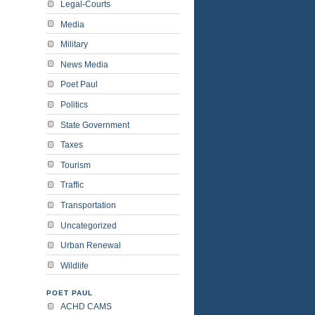
Legal-Courts
Media
Military
News Media
Poet Paul
Politics
State Government
Taxes
Tourism
Traffic
Transportation
Uncategorized
Urban Renewal
Wildlife
POET PAUL
ACHD CAMS