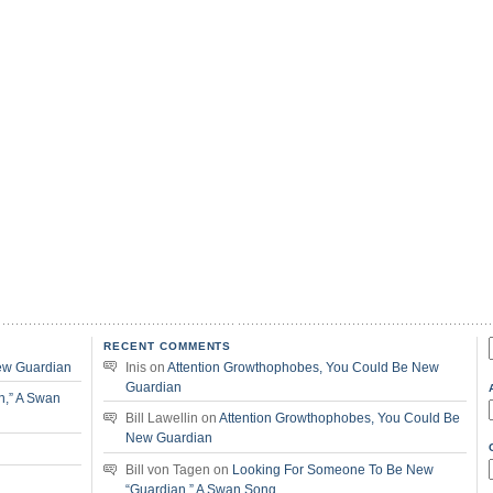
RECENT COMMENTS
f
ew Guardian
Inis
on
Attention Growthophobes, You Could Be New
Guardian
n,” A Swan
Bill Lawellin
on
Attention Growthophobes, You Could Be
New Guardian
Bill von Tagen
on
Looking For Someone To Be New
“Guardian,” A Swan Song