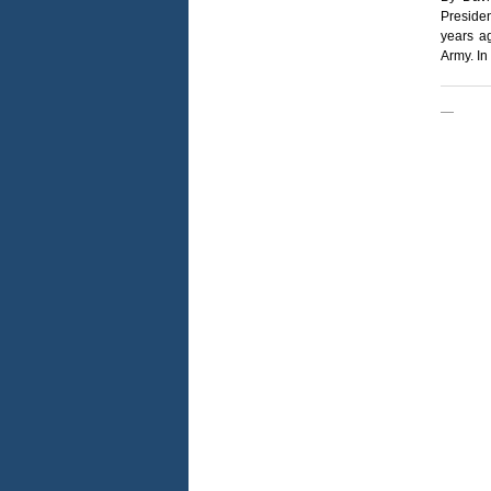
Preside
years ag
Army. In
—