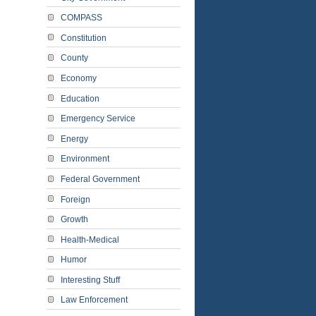
COMPASS
Constitution
County
Economy
Education
Emergency Service
Energy
Environment
Federal Government
Foreign
Growth
Health-Medical
Humor
Interesting Stuff
Law Enforcement