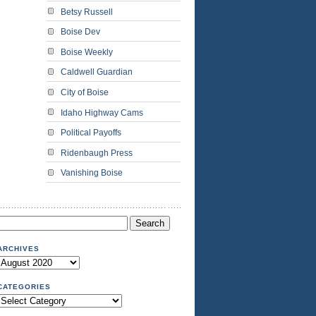
Betsy Russell
Boise Dev
Boise Weekly
Caldwell Guardian
City of Boise
Idaho Highway Cams
Political Payoffs
Ridenbaugh Press
Vanishing Boise
Search
or:
ARCHIVES
Archives
CATEGORIES
Categories