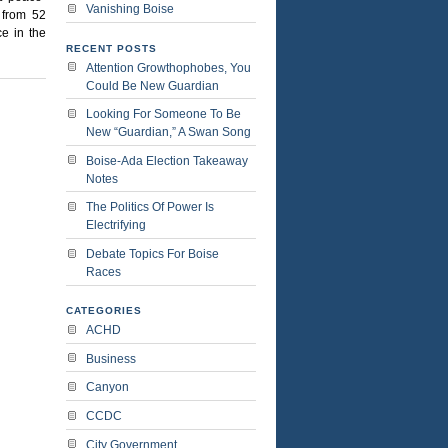
Vanishing Boise
 from 52
ce in the
RECENT POSTS
Attention Growthophobes, You
Could Be New Guardian
Looking For Someone To Be
New “Guardian,” A Swan Song
Boise-Ada Election Takeaway
Notes
The Politics Of Power Is
Electrifying
Debate Topics For Boise
Races
CATEGORIES
ACHD
Business
Canyon
CCDC
City Government