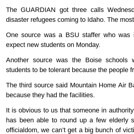
The GUARDIAN got three calls Wednesday
disaster refugees coming to Idaho. The mos
One source was a BSU staffer who was in
expect new students on Monday.
Another source was the Boise schools w
students to be tolerant because the people f
The third source said Mountain Home Air B
because they had the facilities.
It is obvious to us that someone in authority
has been able to round up a few elderly st
officialdom, we can’t get a big bunch of vic