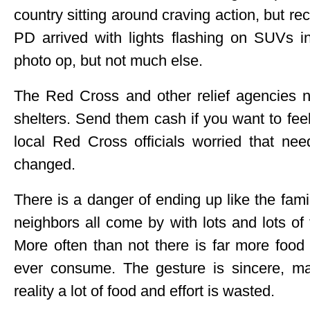
country sitting around craving action, but 
PD arrived with lights flashing on SUVs i
photo op, but not much else.
The Red Cross and other relief agencies n
shelters. Send them cash if you want to fee
local Red Cross officials worried that nee
changed.
There is a danger of ending up like the fam
neighbors all come by with lots and lots of
More often than not there is far more food 
ever consume. The gesture is sincere, mak
reality a lot of food and effort is wasted.