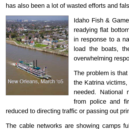
has also been a lot of wasted efforts and fal
Idaho Fish & Game 
readying flat botto
in response to a na
load the boats, t
overwhelming respon
The problem is tha
the Katrina victims,
needed. National 
from police and f
reduced to directing traffic or passing out pr
The cable networks are showing camps full