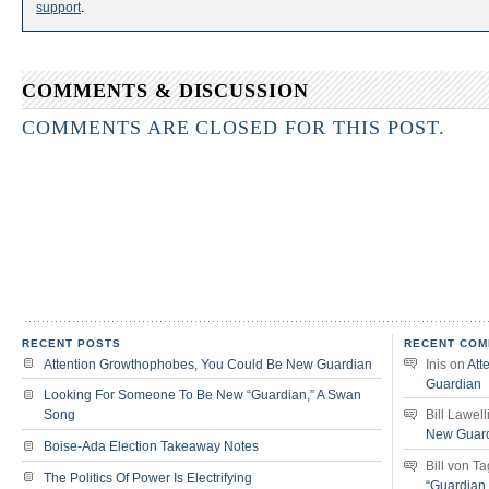
support
.
COMMENTS & DISCUSSION
COMMENTS ARE CLOSED FOR THIS POST.
RECENT POSTS
RECENT COM
Attention Growthophobes, You Could Be New Guardian
Inis
on
Att
Guardian
Looking For Someone To Be New “Guardian,” A Swan
Song
Bill Lawell
New Guar
Boise-Ada Election Takeaway Notes
Bill von T
The Politics Of Power Is Electrifying
“Guardian