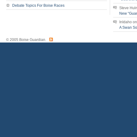
Debate Topics For Boise Races
Steve Hul
New “Guar
InIdaho
o
A Swan S
© 2005 Boise Guardian.