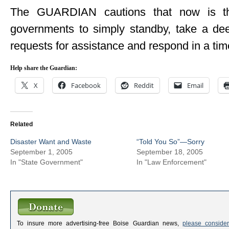
The GUARDIAN cautions that now is the
governments to simply standby, take a dee
requests for assistance and respond in a tim
Help share the Guardian:
X
Facebook
Reddit
Email
Related
Disaster Want and Waste
“Told You So”—Sorry
September 1, 2005
September 18, 2005
In "State Government"
In "Law Enforcement"
To insure more advertising-free Boise Guardian news,
please consider