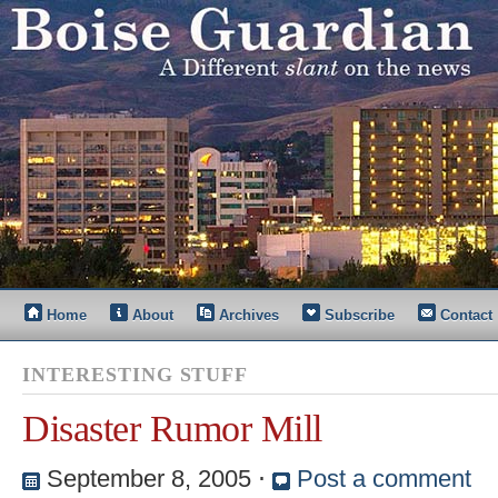
Home
About
Archives
Subscribe
Contact
INTERESTING STUFF
Disaster Rumor Mill
September 8, 2005
⋅
Post a comment