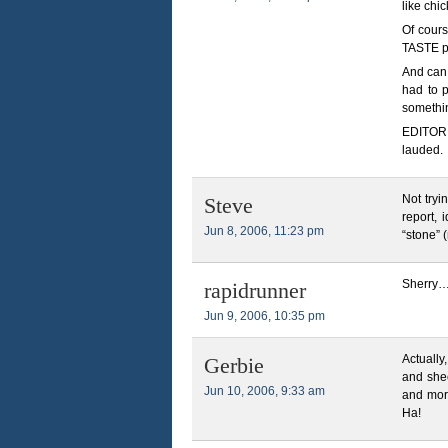
like chi
Of cours
TASTE pe
And can 
had to p
somethin
EDITOR 
lauded.
Not tryin
Steve
report, 
Jun 8, 2006, 11:23 pm
“stone” 
Sherry…
rapidrunner
Jun 9, 2006, 10:35 pm
Actually
Gerbie
and shee
Jun 10, 2006, 9:33 am
and more
Ha!