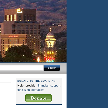
DONATE TO THE GUARDIAN
Help provide
financial support
for citizen journalism
.