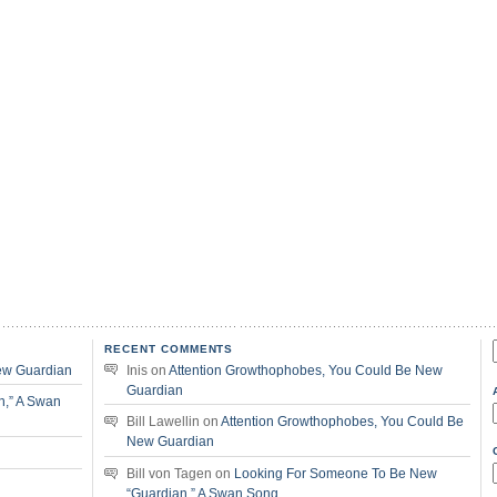
RECENT COMMENTS
f
ew Guardian
Inis
on
Attention Growthophobes, You Could Be New
Guardian
n,” A Swan
Bill Lawellin
on
Attention Growthophobes, You Could Be
New Guardian
Bill von Tagen
on
Looking For Someone To Be New
“Guardian,” A Swan Song