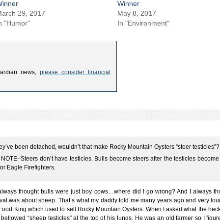
inner
Winner
arch 29, 2017
May 8, 2017
n "Humor"
In "Environment"
uardian news,
please consider financial
ey’ve been detached, wouldn’t that make Rocky Mountain Oysters “steer testicles”?
OTE–Steers don’t have testicles. Bulls become steers after the testicles become 
for Eagle Firefighters.
 always thought bulls were just boy cows…where did I go wrong? And I always th
tival was about sheep. That’s what my daddy told me many years ago and very loud
Food King which used to sell Rocky Mountain Oysters. When I asked what the heck
bellowed “sheep testicles” at the top of his lungs. He was an old farmer so I figu