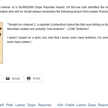
st winner of a GUARDIAN Dope Reporter Award. (At first we had identfied the w
ho Native who will no doubt always remember the following lesson from reader Razzb
“Tonight on channel 2, a reporter (Liebenthal claims the title) was telling us t
Mountain oysters are actually “cow testicles”. ..COW. Testicles?
I wasn’t raised on a farm, but now that I know cows have testicles, I’m won
bulls have udders.”
Email
Print
eff Platt Latest Dope Reporter
Kim Fields Latest Dope Report