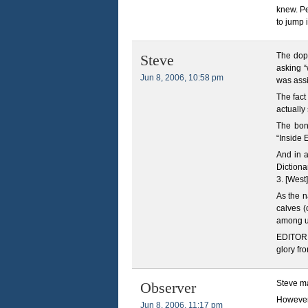
knew. Pe
to jump 
The dope
Steve
asking “
Jun 8, 2006, 10:58 pm
was ass
The fact
actually
The bon
“Inside 
And in a
Dictiona
3. [West
As the n
calves 
among u
EDITOR N
glory fro
Steve ma
Observer
However,
Jun 8, 2006, 11:17 pm