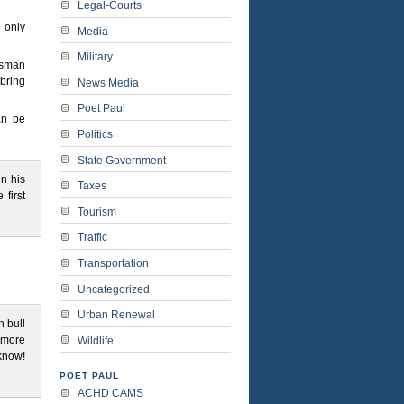
Legal-Courts
e only
Media
Military
tesman
bring
News Media
Poet Paul
an be
Politics
State Government
in his
Taxes
 first
Tourism
Traffic
Transportation
Uncategorized
Urban Renewal
h bull
 more
Wildlife
 know!
POET PAUL
ACHD CAMS