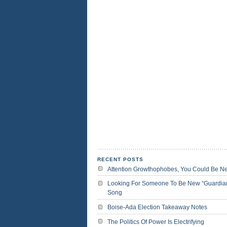
RECENT POSTS
Attention Growthophobes, You Could Be N
Looking For Someone To Be New “Guardia
Song
Boise-Ada Election Takeaway Notes
The Politics Of Power Is Electrifying