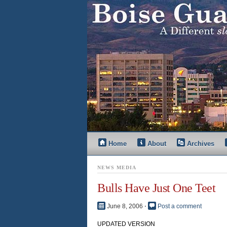
Home
About
Archives
NEWS MEDIA
Bulls Have Just One Teet
June 8, 2006
⋅
Post a comment
UPDATED VERSION