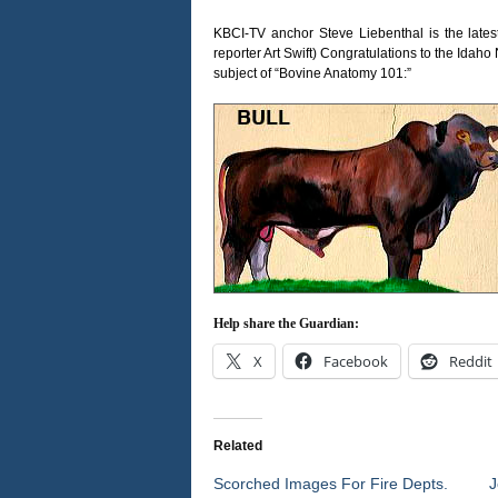
KBCI-TV anchor Steve Liebenthal is the late
reporter Art Swift) Congratulations to the Ida
subject of “Bovine Anatomy 101:”
Help share the Guardian:
X
Facebook
Reddit
Related
Scorched Images For Fire Depts.
J