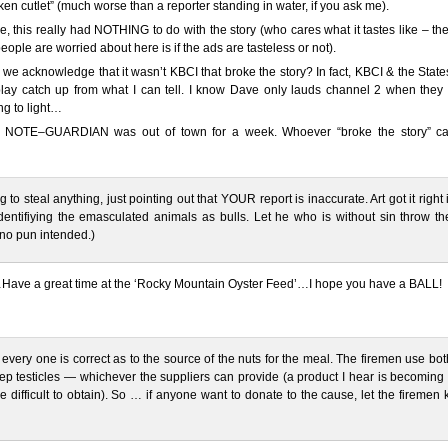
cken cutlet” (much worse than a reporter standing in water, if you ask me).
e, this really had NOTHING to do with the story (who cares what it tastes like – th
ople are worried about here is if the ads are tasteless or not).
we acknowledge that it wasn’t KBCI that broke the story? In fact, KBCI & the Sta
lay catch up from what I can tell. I know Dave only lauds channel 2 when they 
g to light…
NOTE–GUARDIAN was out of town for a week. Whoever “broke the story” c
g to steal anything, just pointing out that YOUR report is inaccurate. Art got it right 
identifiying the emasculated animals as bulls. Let he who is without sin throw the
(no pun intended.)
Have a great time at the ‘Rocky Mountain Oyster Feed’…I hope you have a BALL!
, every one is correct as to the source of the nuts for the meal. The firemen use bot
p testicles — whichever the suppliers can provide (a product I hear is becoming
 difficult to obtain). So … if anyone want to donate to the cause, let the firemen