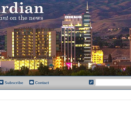
Subscribe
Contact