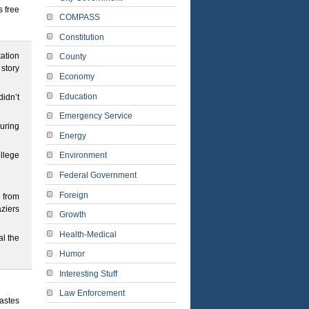
s free
COMPASS
Constitution
tation
County
story
Economy
Education
didn’t
Emergency Service
uring
Energy
ollege
Environment
Federal Government
Foreign
e from
ziers
Growth
Health-Medical
al the
Humor
Interesting Stuff
Law Enforcement
tastes