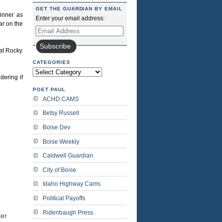
GET THE GUARDIAN BY EMAIL
inner as
Enter your email address:
ar on the
Email
Address
Subscribe
hat Rocky
CATEGORIES
Categories
dering if
POET PAUL
ACHD CAMS
Betsy Russell
Boise Dev
Boise Weekly
Caldwell Guardian
City of Boise
Idaho Highway Cams
Political Payoffs
Ridenbaugh Press
er