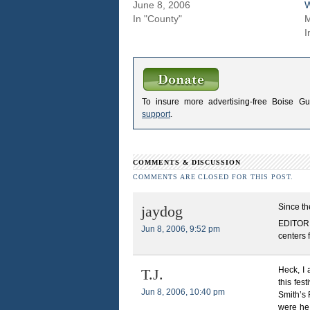
June 8, 2006
W
In "County"
M
I
To insure more advertising-free Boise G
support
.
COMMENTS & DISCUSSION
COMMENTS ARE CLOSED FOR THIS POST.
Since th
jaydog
EDITOR N
Jun 8, 2006, 9:52 pm
centers 
Heck, I
T.J.
this fes
Jun 8, 2006, 10:40 pm
Smith’s 
were he 