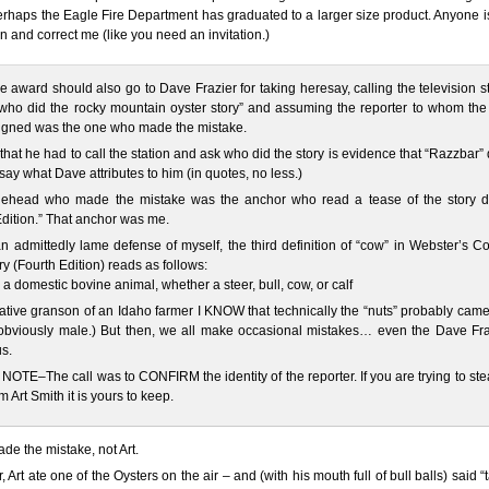
rhaps the Eagle Fire Department has graduated to a larger size product. Anyone i
in and correct me (like you need an invitation.)
 award should also go to Dave Frazier for taking heresay, calling the television s
who did the rocky mountain oyster story” and assuming the reporter to whom the 
igned was the one who made the mistake.
 that he had to call the station and ask who did the story is evidence that “Razzbar” 
 say what Dave attributes to him (in quotes, no less.)
ehead who made the mistake was the anchor who read a tease of the story d
Edition.” That anchor was me.
n admittedly lame defense of myself, the third definition of “cow” in Webster’s C
ry (Fourth Edition) reads as follows:
] a domestic bovine animal, whether a steer, bull, cow, or calf
ative granson of an Idaho farmer I KNOW that technically the “nuts” probably cam
(obviously male.) But then, we all make occasional mistakes… even the Dave Fra
s.
OTE–The call was to CONFIRM the identity of the reporter. If you are trying to ste
m Art Smith it is yours to keep.
de the mistake, not Art.
 Art ate one of the Oysters on the air – and (with his mouth full of bull balls) said “