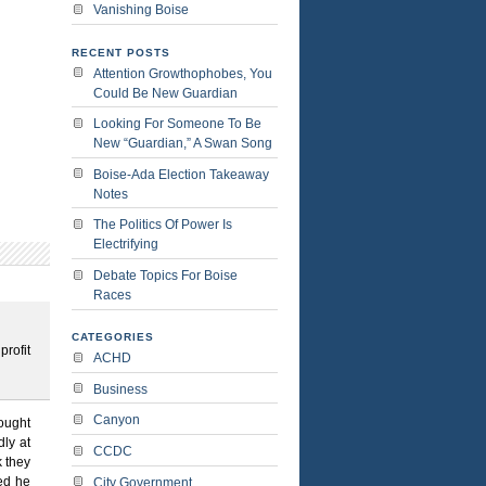
Vanishing Boise
RECENT POSTS
Attention Growthophobes, You
Could Be New Guardian
Looking For Someone To Be
New “Guardian,” A Swan Song
Boise-Ada Election Takeaway
Notes
The Politics Of Power Is
Electrifying
Debate Topics For Boise
Races
CATEGORIES
profit
ACHD
Business
Canyon
ought
ly at
CCDC
 they
red he
City Government