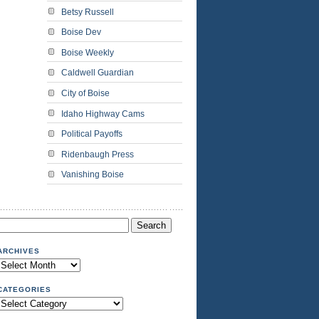
Betsy Russell
Boise Dev
Boise Weekly
Caldwell Guardian
City of Boise
Idaho Highway Cams
Political Payoffs
Ridenbaugh Press
Vanishing Boise
Search
or:
ARCHIVES
Archives
CATEGORIES
Categories