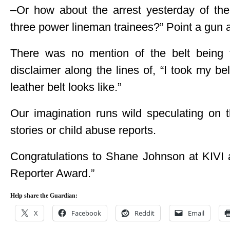
–Or how about the arrest yesterday of 
three power lineman trainees?” Point a gun 
There was no mention of the belt being 
disclaimer along the lines of, “I took my be
leather belt looks like.”
Our imagination runs wild speculating on t
stories or child abuse reports.
Congratulations to Shane Johnson at KIVI a
Reporter Award.”
Help share the Guardian:
X
Facebook
Reddit
Email