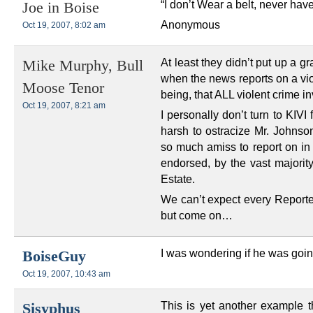
“I don’t Wear a belt, never 
Joe in Boise
Anonymous
Oct 19, 2007, 8:02 am
At least they didn’t put up a g
Mike Murphy, Bull
when the news reports on a vi
Moose Tenor
being, that ALL violent crime i
Oct 19, 2007, 8:21 am
I personally don’t turn to KIVI
harsh to ostracize Mr. Johnson
so much amiss to report on in 
endorsed, by the vast majority
Estate.
We can’t expect every Reporte
but come on…
I was wondering if he was goi
BoiseGuy
Oct 19, 2007, 10:43 am
This is yet another example t
Sisyphus