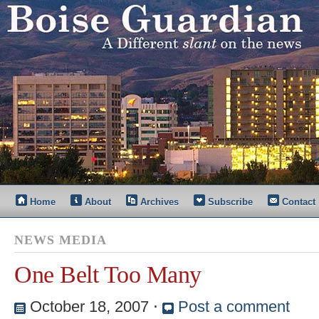
Home
About
Archives
Subscribe
Contact
NEWS MEDIA
One Belt Too Many
October 18, 2007
⋅
Post a comment