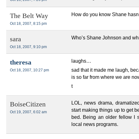
How do you know Shane hasn’t 
The Belt Way
Oct 18, 2007, 8:15 pm
Who’s Shane Johnson and what
sara
Oct 18, 2007, 9:10 pm
laughs…
theresa
sad that it made me laugh, becau
Oct 18, 2007, 10:27 pm
is so far from where we are n
t
LOL, news drama, dramatized
BoiseCitizen
start making things up to get bet
Oct 19, 2007, 6:02 am
bed. Being an older fellow I 
local news programs.