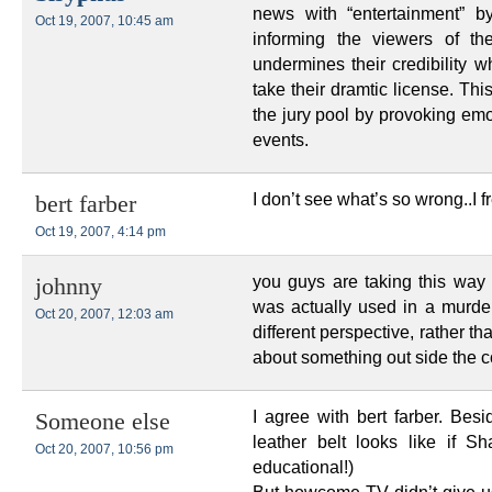
news with “entertainment” by
Oct 19, 2007, 10:45 am
informing the viewers of the
undermines their credibility w
take their dramtic license. Thi
the jury pool by provoking emo
events.
I don’t see what’s so wrong..I f
bert farber
Oct 19, 2007, 4:14 pm
you guys are taking this way
johnny
was actually used in a murder
Oct 20, 2007, 12:03 am
different perspective, rather th
about something out side t
I agree with bert farber. Be
Someone else
leather belt looks like if 
Oct 20, 2007, 10:56 pm
educational!)