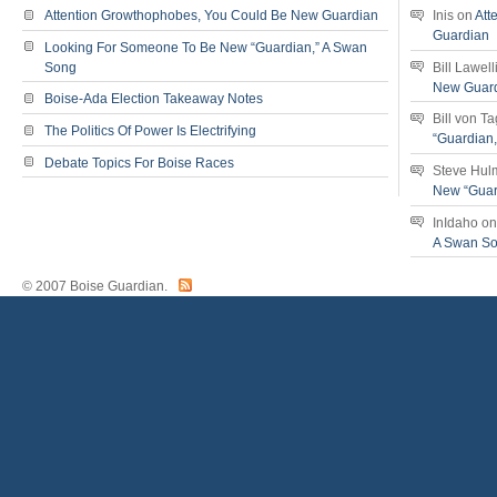
Attention Growthophobes, You Could Be New Guardian
Inis
on
Att
Guardian
Looking For Someone To Be New “Guardian,” A Swan
Song
Bill Lawell
New Guar
Boise-Ada Election Takeaway Notes
Bill von T
The Politics Of Power Is Electrifying
“Guardian
Debate Topics For Boise Races
Steve Hul
New “Guar
InIdaho
o
A Swan S
© 2007 Boise Guardian.