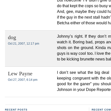
But howcome TV didn’t give us 
do that kept the cops so busy
And, gee, maybe they could h
if the guy in the next stall hadn
Betcha either of those would 
Johnny’s right. If they don’t
dog
watch it. Boring bad, props a
Oct 21, 2007, 12:17 pm
shots on the ground. Kinda mak
guys is way cool too. I love t
to be kicking brunette news bab
I don’t see what the big deal 
Lew Payne
keeping congruent with the ol
Oct 27, 2007, 6:14 pm
good for the ganer” you shoul
Johnson in your Dope Reporter
RECENT POSTS
RECENT COM