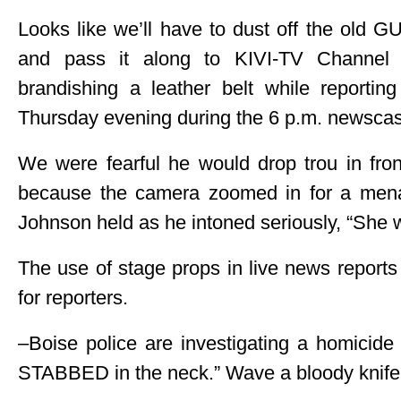
Looks like we’ll have to dust off the old
and pass it along to KIVI-TV Channel 
brandishing a leather belt while reporting
Thursday evening during the 6 p.m. newscas
We were fearful he would drop trou in fro
because the camera zoomed in for a menac
Johnson held as he intoned seriously, “She w
The use of stage props in live news reports o
for reporters.
–Boise police are investigating a homicide
STABBED in the neck.” Wave a bloody knife