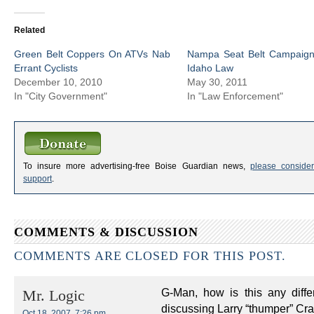
Related
Green Belt Coppers On ATVs Nab
Nampa Seat Belt Campaign 
Errant Cyclists
Idaho Law
December 10, 2010
May 30, 2011
In "City Government"
In "Law Enforcement"
To insure more advertising-free Boise Guardian news,
please consider
support
.
COMMENTS & DISCUSSION
COMMENTS ARE CLOSED FOR THIS POST.
G-Man, how is this any diff
Mr. Logic
discussing Larry “thumper” Cr
Oct 18, 2007, 7:26 pm