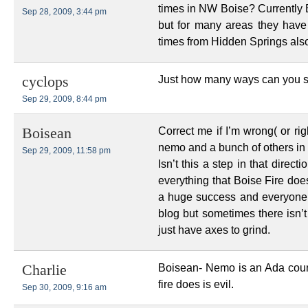
times in NW Boise? Currentl
Sep 28, 2009, 3:44 pm
but for many areas they have
times from Hidden Springs also
Just how many ways can you sa
cyclops
Sep 29, 2009, 8:44 pm
Correct me if I’m wrong( or rig
Boisean
nemo and a bunch of others in 
Sep 29, 2009, 11:58 pm
Isn’t this a step in that direc
everything that Boise Fire doe
a huge success and everyone 
blog but sometimes there isn’
just have axes to grind.
Boisean- Nemo is an Ada coun
Charlie
fire does is evil.
Sep 30, 2009, 9:16 am