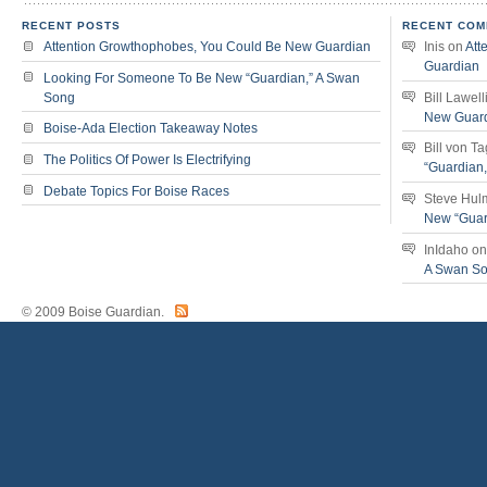
RECENT POSTS
RECENT COM
Attention Growthophobes, You Could Be New Guardian
Inis
on
Att
Guardian
Looking For Someone To Be New “Guardian,” A Swan
Song
Bill Lawell
New Guar
Boise-Ada Election Takeaway Notes
Bill von T
The Politics Of Power Is Electrifying
“Guardian
Debate Topics For Boise Races
Steve Hul
New “Guar
InIdaho
o
A Swan S
© 2009 Boise Guardian.