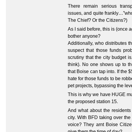
There remain serious transp
issues, and quite frankly…”who
The Chief? Or the Citizens?)
As I said before, this is (once 
bother anyone?
Additionally, who distributes 
suspect that those funds pro
scrutiny that the city budget is
think). No one shows up to th
that Boise can tap into. If the 
hate for those funds to be rob
pet projects, bypassing the lev
This is why we have HUGE multi
the proposed station 15.
And what about the residents
city. With BFD taking over the
voice? They arnt Boise Citize
give them the time of day?