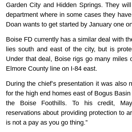
Garden City and Hidden Springs. They will g
department where in some cases they have a
Doan wants to get started by January one on
Boise FD currently has a similar deal with th
lies south and east of the city, but is pro
Under that deal, Boise rigs go many miles o
Elmore County line on I-84 east.
During the chief’s presentation it was also n
for the high end homes east of Bogus Basin
the Boise Foothills. To his credit, Ma
reservations about providing protection to ar
is not a pay as you go thing.”