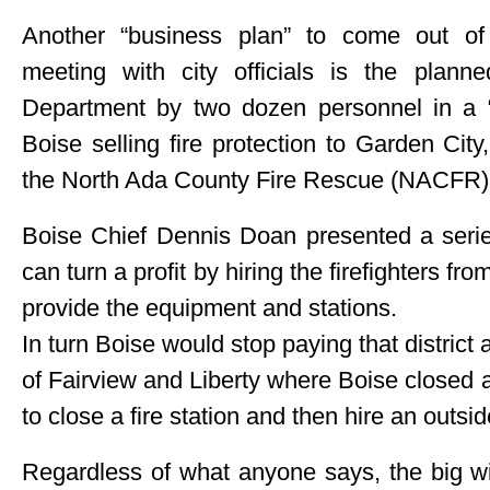
Another “business plan” to come out of 
meeting with city officials is the plan
Department by two dozen personnel in a “
Boise selling fire protection to Garden Cit
the North Ada County Fire Rescue (NACFR) d
Boise Chief Dennis Doan presented a serie
can turn a profit by hiring the firefighter
provide the equipment and stations.
In turn Boise would stop paying that district
of Fairview and Liberty where Boise closed a 
to close a fire station and then hire an outside
Regardless of what anyone says, the big win