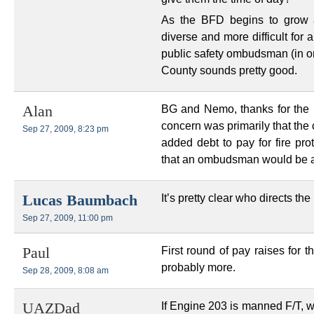
As the BFD begins to grow 
diverse and more difficult for a
public safety ombudsman (in on
County sounds pretty good.
BG and Nemo, thanks for the in
Alan
concern was primarily that the
Sep 27, 2009, 8:23 pm
added debt to pay for fire prot
that an ombudsman would be a
It’s pretty clear who directs th
Lucas Baumbach
Sep 27, 2009, 11:00 pm
First round of pay raises for 
Paul
probably more.
Sep 28, 2009, 8:08 am
If Engine 203 is manned F/T, wh
UAZDad