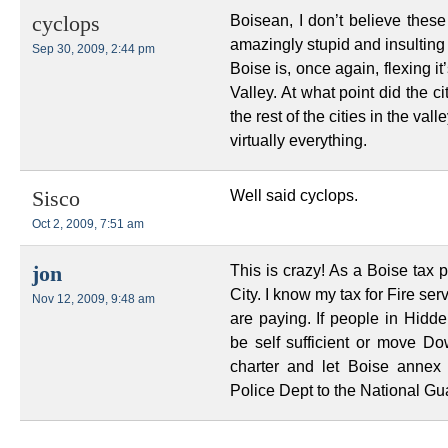
Boisean, I don’t believe these 
cyclops
amazingly stupid and insulting 
Sep 30, 2009, 2:44 pm
Boise is, once again, flexing it
Valley. At what point did the c
the rest of the cities in the vall
virtually everything.
Well said cyclops.
Sisco
Oct 2, 2009, 7:51 am
This is crazy! As a Boise tax 
jon
City. I know my tax for Fire se
Nov 12, 2009, 9:48 am
are paying. If people in Hidde
be self sufficient or move D
charter and let Boise annex
Police Dept to the National Gu