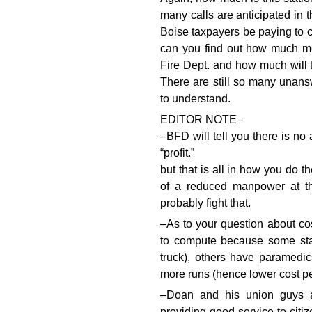
many calls are anticipated in 
Boise taxpayers be paying to c
can you find out how much mon
Fire Dept. and how much will 
There are still so many unans
to understand.
EDITOR NOTE–
–BFD will tell you there is no
“profit.”
but that is all in how you do th
of a reduced manpower at th
probably fight that.
–As to your question about cost
to compute because some sta
truck), others have paramedi
more runs (hence lower cost pe
–Doan and his union guys 
providing good service to citi