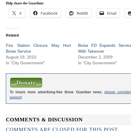
Help share the Guardian:
X
Facebook
Reddit
Email
Related
Fire Station Closure May Hurt
Boise FD Expands Servic
Boise Service
With Takeover
August 19, 2010
December 2, 2009
In "City Government"
In "City Government"
To insure more advertising-free Boise Guardian news,
please consider
support
.
COMMENTS & DISCUSSION
COMMENTS ARE CLOSED FOR THIS POST.