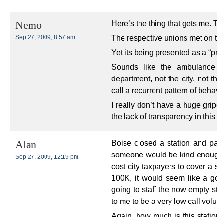
Here’s the thing that gets me. 
Nemo
The respective unions met on 
Sep 27, 2009, 8:57 am
Yet its being presented as a “p
Sounds like the ambulance 
department, not the city, not t
call a recurrent pattern of behav
I really don’t have a huge grip
the lack of transparency in thi
Boise closed a station and p
Alan
someone would be kind enoug
Sep 27, 2009, 12:19 pm
cost city taxpayers to cover a 
100K, it would seem like a go
going to staff the now empty 
to me to be a very low call vol
Again, how much is this statio