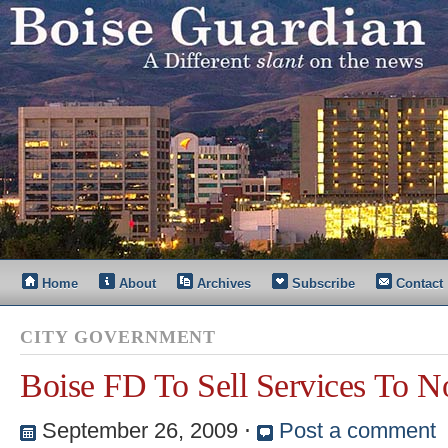
Home
About
Archives
Subscribe
Contact
CITY GOVERNMENT
Boise FD To Sell Services To No
September 26, 2009
⋅
Post a comment