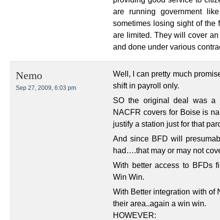
are running government like
sometimes losing sight of the 
are limited. They will cover a
and done under various contra
Well, I can pretty much promis
Nemo
shift in payroll only.
Sep 27, 2009, 6:03 pm
SO the original deal was a w
NACFR covers for Boise is na
justify a station just for that 
And since BFD will presumab
had….that may or may not cove
With better access to BFDs f
Win Win.
With Better integration with o
their area..again a win win.
HOWEVER: