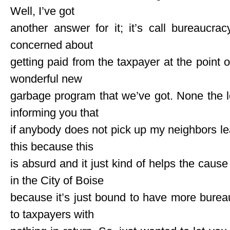
Well, I’ve got
another answer for it; it’s call bureaucra
concerned about
getting paid from the taxpayer at the point of
wonderful new
garbage program that we’ve got. None the l
informing you that
if anybody does not pick up my neighbors lea
this because this
is absurd and it just kind of helps the cause 
in the City of Boise
because it’s just bound to have more bureau
to taxpayers with