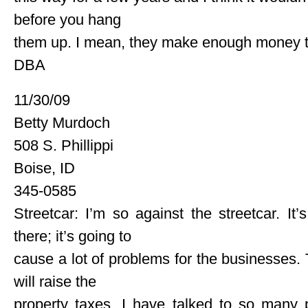
before you hang
them up. I mean, they make enough money th
DBA
11/30/09
Betty Murdoch
508 S. Phillippi
Boise, ID
345-0585
Streetcar: I’m so against the streetcar. It
there; it’s going to
cause a lot of problems for the businesses. T
will raise the
property taxes. I have talked to so many 