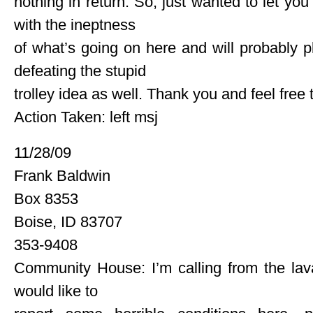
nothing in return. So, just wanted to let yo
with the ineptness
of what’s going on here and will probably p
defeating the stupid
trolley idea as well. Thank you and feel free 
Action Taken: left msj
11/28/09
Frank Baldwin
Box 8353
Boise, ID 83707
353-9408
Community House: I’m calling from the lav
would like to