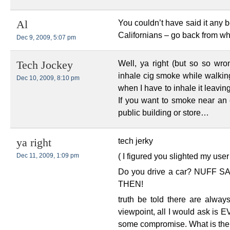
You couldn’t have said it any 
Al
Californians – go back from w
Dec 9, 2009, 5:07 pm
Well, ya right (but so so wro
Tech Jockey
inhale cig smoke while walking
Dec 10, 2009, 8:10 pm
when I have to inhale it leaving
If you want to smoke near an
public building or store…
tech jerky
ya right
( I figured you slighted my use
Dec 11, 2009, 1:09 pm
Do you drive a car? NUFF
THEN!
truth be told there are alway
viewpoint, all I would ask i
some compromise. What is the 