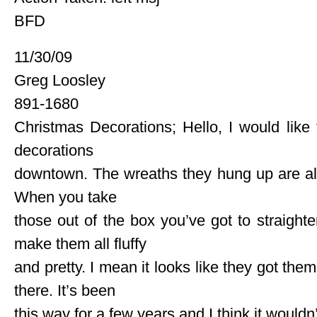
BFD
11/30/09
Greg Loosley
891-1680
Christmas Decorations; Hello, I would like
decorations
downtown. The wreaths they hung up are al
When you take
those out of the box you’ve got to straighte
make them all fluffy
and pretty. I mean it looks like they got th
there. It’s been
this way for a few years and I think it wouldn