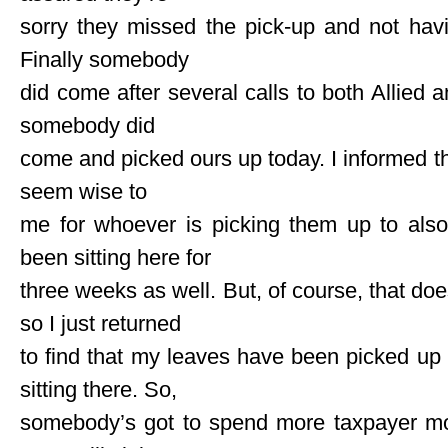
sorry they missed the pick-up and not havin
Finally somebody
did come after several calls to both Allied a
somebody did
come and picked ours up today. I informed t
seem wise to
me for whoever is picking them up to also
been sitting here for
three weeks as well. But, of course, that does
so I just returned
to find that my leaves have been picked up 
sitting there. So,
somebody’s got to spend more taxpayer mo