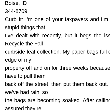
Boise, ID
344-8709
Curb It: I’m one of your taxpayers and I’m 
stupid things that
I’ve dealt with recently, but it begs the is
Recycle the Fall
curbside leaf collection. My paper bags full 
edge of my
property off and on for three weeks becaus
have to pull them
back off the street, then put them back out.
we’ve had rain, so
the bags are becoming soaked. After calli
assured they’re