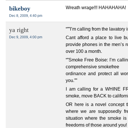
Wreath wrage!!! HAHAHAHA!
bikeboy
Dec 8, 2009, 4:40 pm
“””I’m calling from the lavator
ya right
Cant afford a place to live 
Dec 9, 2009, 4:00 pm
provide phones in the men’s r
over 100 a month.
“”Smoke Free Boise: I’m callin
comprehensive smokefree
ordinance and protect all w
you.””
I am calling for a WHINE FR
smoke, move BACK to californ
OR here is a novel concept t
where we are supposedly fre
situation where the smoke is 
freedoms of those around you!