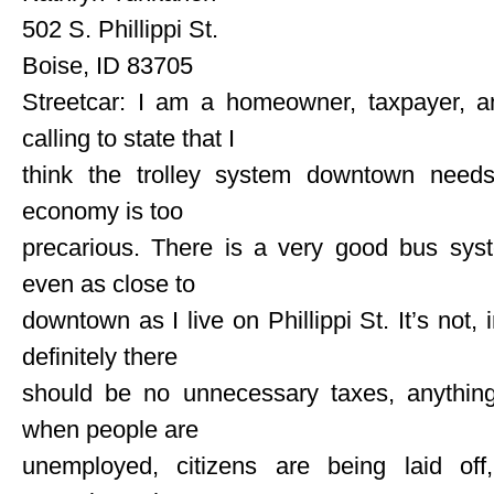
502 S. Phillippi St.
Boise, ID 83705
Streetcar: I am a homeowner, taxpayer, an
calling to state that I
think the trolley system downtown need
economy is too
precarious. There is a very good bus sys
even as close to
downtown as I live on Phillippi St. It’s not,
definitely there
should be no unnecessary taxes, anything
when people are
unemployed, citizens are being laid of