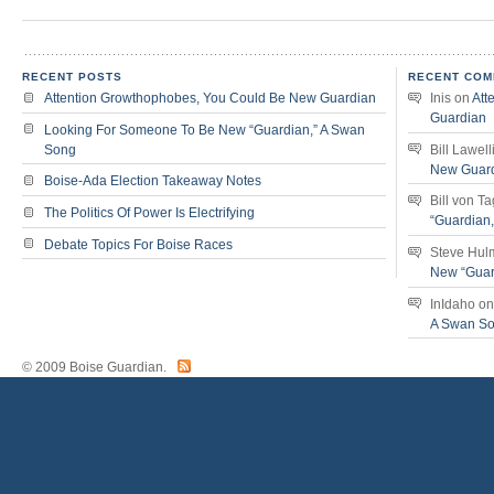
RECENT POSTS
RECENT COM
Attention Growthophobes, You Could Be New Guardian
Inis
on
Att
Guardian
Looking For Someone To Be New “Guardian,” A Swan
Song
Bill Lawell
New Guar
Boise-Ada Election Takeaway Notes
Bill von T
The Politics Of Power Is Electrifying
“Guardian
Debate Topics For Boise Races
Steve Hul
New “Guar
InIdaho
o
A Swan S
© 2009 Boise Guardian.