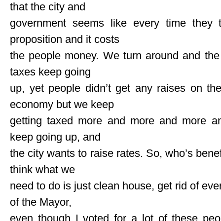
that the city and
government seems like every time they 
proposition and it costs
the people money. We turn around and the
taxes keep going
up, yet people didn’t get any raises on the
economy but we keep
getting taxed more and more and more and 
keep going up, and
the city wants to raise rates. So, who’s benef
think what we
need to do is just clean house, get rid of eve
of the Mayor,
even though I voted for a lot of these peo