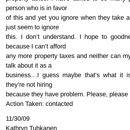
person who is in favor
of this and yet you ignore when they take a
just seem to ignore
this. I don’t understand. I hope to goodn
because I can’t afford
any more property taxes and neither can my
talk about it as a
business…I guess maybe that’s what it is, 
they’re not hiring
because they have problem. Please, please d
Action Taken: contacted
11/30/09
Kathryn Tuhkanen