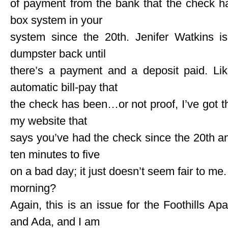
of payment from the bank that the check ha
box system in your
system since the 20th. Jenifer Watkins is
dumpster back until
there’s a payment and a deposit paid. Lik
automatic bill-pay that
the check has been…or not proof, I’ve got t
my website that
says you’ve had the check since the 20th and 
ten minutes to five
on a bad day; it just doesn’t seem fair to me
morning?
Again, this is an issue for the Foothills Ap
and Ada, and I am