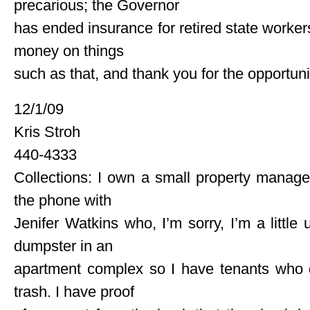
precarious; the Governor
has ended insurance for retired state workers
money on things
such as that, and thank you for the opportun
12/1/09
Kris Stroh
440-4333
Collections: I own a small property managem
the phone with
Jenifer Watkins who, I’m sorry, I’m a littl
dumpster in an
apartment complex so I have tenants who d
trash. I have proof