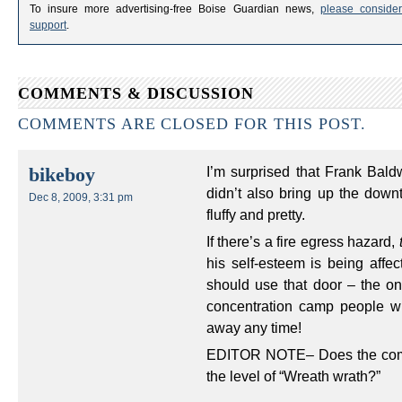
To insure more advertising-free Boise Guardian news,
please consider
support
.
COMMENTS & DISCUSSION
COMMENTS ARE CLOSED FOR THIS POST.
I’m surprised that Frank Ba
bikeboy
didn’t also bring up the down
Dec 8, 2009, 3:31 pm
fluffy and pretty.
If there’s a fire egress hazard,
his self-esteem is being affec
should use that door – the one
concentration camp people w
away any time!
EDITOR NOTE– Does the compla
the level of “Wreath wrath?”