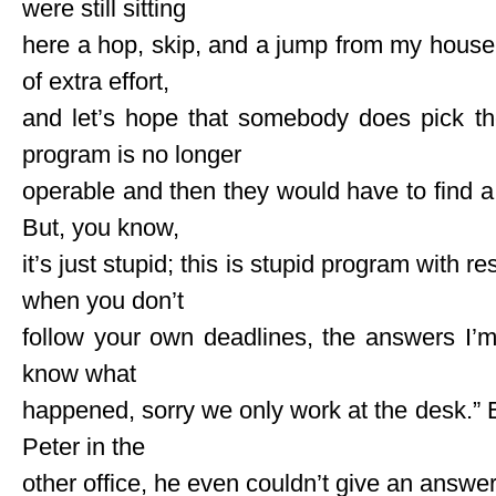
were still sitting
here a hop, skip, and a jump from my house
of extra effort,
and let’s hope that somebody does pick t
program is no longer
operable and then they would have to find 
But, you know,
it’s just stupid; this is stupid program with r
when you don’t
follow your own deadlines, the answers I’m 
know what
happened, sorry we only work at the desk.”
Peter in the
other office, he even couldn’t give an answer, 