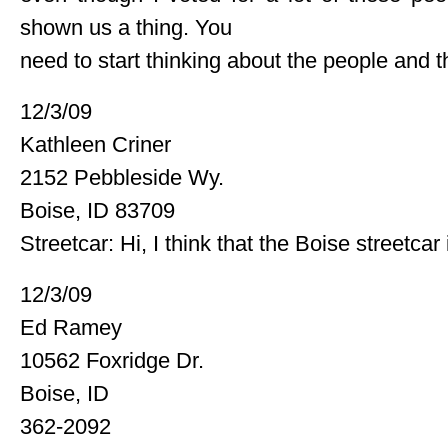
shown us a thing. You
need to start thinking about the people and t
12/3/09
Kathleen Criner
2152 Pebbleside Wy.
Boise, ID 83709
Streetcar: Hi, I think that the Boise streetcar 
12/3/09
Ed Ramey
10562 Foxridge Dr.
Boise, ID
362-2092