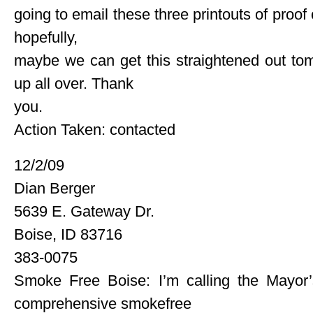
going to email these three printouts of proof
hopefully,
maybe we can get this straightened out tomo
up all over. Thank
you.
Action Taken: contacted
12/2/09
Dian Berger
5639 E. Gateway Dr.
Boise, ID 83716
383-0075
Smoke Free Boise: I’m calling the Mayor
comprehensive smokefree