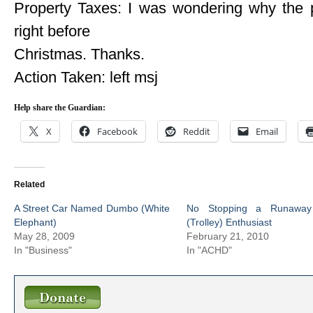
Property Taxes: I was wondering why the p
right before
Christmas. Thanks.
Action Taken: left msj
Help share the Guardian:
X
Facebook
Reddit
Email
Related
A Street Car Named Dumbo (White
No Stopping a Runaway
Elephant)
(Trolley) Enthusiast
May 28, 2009
February 21, 2010
In "Business"
In "ACHD"