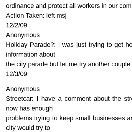
ordinance and protect all workers in our co
Action Taken: left msj
12/2/09
Anonymous
Holiday Parade?: I was just trying to get 
information about
the city parade but let me try another couple
12/3/09
Anonymous
Streetcar: I have a comment about the str
now has enough
problems trying to keep small businesses an
city would try to