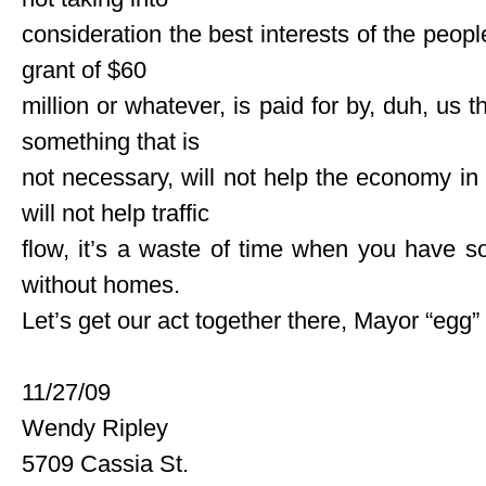
consideration the best interests of the peopl
grant of $60
million or whatever, is paid for by, duh, us
something that is
not necessary, will not help the economy in 
will not help traffic
flow, it’s a waste of time when you have so
without homes.
Let’s get our act together there, Mayor “egg”
11/27/09
Wendy Ripley
5709 Cassia St.