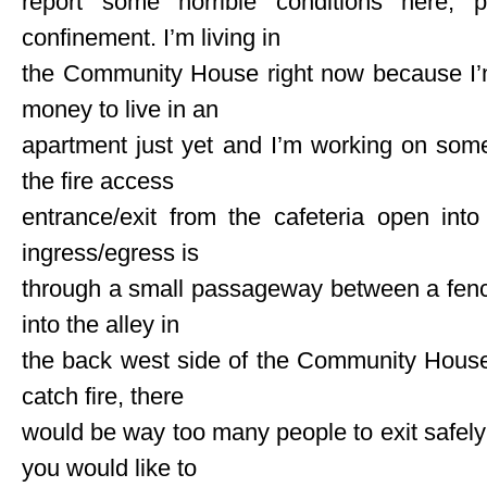
report some horrible conditions here, p
confinement. I’m living in
the Community House right now because I’
money to live in an
apartment just yet and I’m working on som
the fire access
entrance/exit from the cafeteria open int
ingress/egress is
through a small passageway between a fence
into the alley in
the back west side of the Community House p
catch fire, there
would be way too many people to exit safely 
you would like to