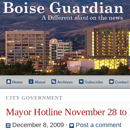
Home
About
Archives
Subscribe
Contact
CITY GOVERNMENT
Mayor Hotline November 28 to
December 8, 2009
⋅
Post a comment