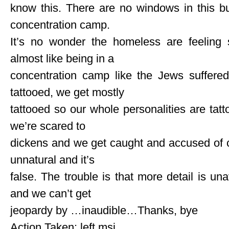
know this. There are no windows in this bui
concentration camp.
It’s no wonder the homeless are feeling s
almost like being in a
concentration camp like the Jews suffered
tattooed, we get mostly
tattooed so our whole personalities are tatto
we’re scared to
dickens and we get caught and accused of c
unnatural and it’s
false. The trouble is that more detail is un
and we can’t get
jeopardy by …inaudible…Thanks, bye
Action Taken: left msj