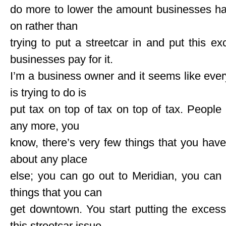
do more to lower the amount businesses hav
on rather than
trying to put a streetcar in and put this
businesses pay for it.
I’m a business owner and it seems like every
is trying to do is
put tax on top of tax on top of tax. Peopl
any more, you
know, there’s very few things that you hav
about any place
else; you can go out to Meridian, you can
things that you can
get downtown. You start putting the exces
this streetcar issue,