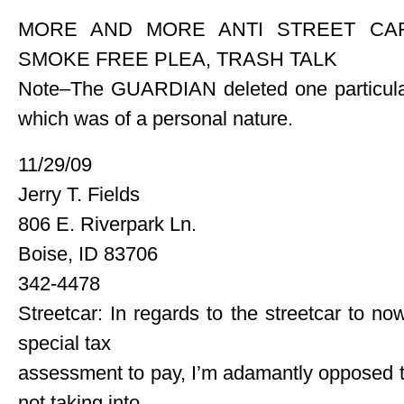
MORE AND MORE ANTI STREET CAR
SMOKE FREE PLEA, TRASH TALK
Note–The GUARDIAN deleted one particular
which was of a personal nature.
11/29/09
Jerry T. Fields
806 E. Riverpark Ln.
Boise, ID 83706
342-4478
Streetcar: In regards to the streetcar to n
special tax
assessment to pay, I’m adamantly opposed to i
not taking into