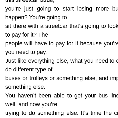
you’re just going to start losing more b
happen? You’re going to
sit there with a streetcar that’s going to lo
to pay for it? The
people will have to pay for it because you’
you need to pay.
Just like everything else, what you need to
do different type of
buses or trolleys or something else, and imp
something else.
You haven’t been able to get your bus lin
well, and now you’re
trying to do something else. It’s time the 