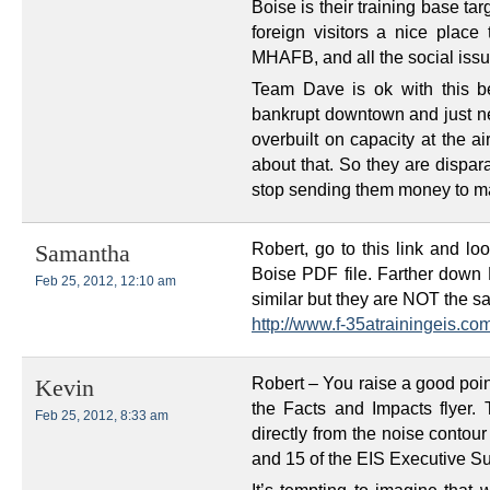
Boise is their training base tar
foreign visitors a nice place 
MHAFB, and all the social issu
Team Dave is ok with this b
bankrupt downtown and just nee
overbuilt on capacity at the a
about that. So they are dispar
stop sending them money to mai
Robert, go to this link and lo
Samantha
Boise PDF file. Farther down
Feb 25, 2012, 12:10 am
similar but they are NOT the s
http://www.f-35atrainingeis.co
Robert – You raise a good poin
Kevin
the Facts and Impacts flyer. 
Feb 25, 2012, 8:33 am
directly from the noise contou
and 15 of the EIS Executive 