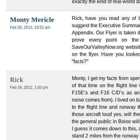
exactly the kind of real-world d
Rick, have you read any of t
Monty Mericle
suggest the Executive Summary,
Feb 26, 2012, 10:51 am
Appendix. Our Flyer is taken d
prove every point on th
SaveOurValleyNow.org website
on the flyer. Have you look
“facts?”
Monty, I get my facts from spe
Rick
of that time on the flight lin
Feb 26, 2012, 1:00 pm
F15E’s and F16 C/D’s as an 
noise comes from). I lived on b
to the flight line and runway
those aircraft loud yes, will t
the general public in Boise will
I guess it comes down to this,
stand 2 miles from the runway a