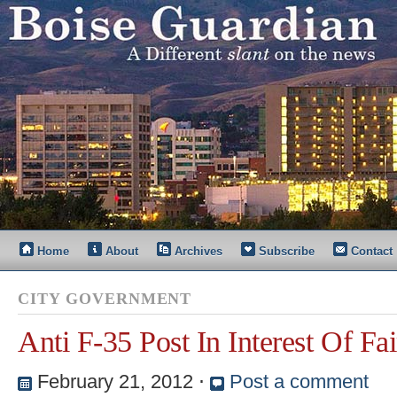
Home
About
Archives
Subscribe
Contact
CITY GOVERNMENT
Anti F-35 Post In Interest Of Fai
February 21, 2012
⋅
Post a comment