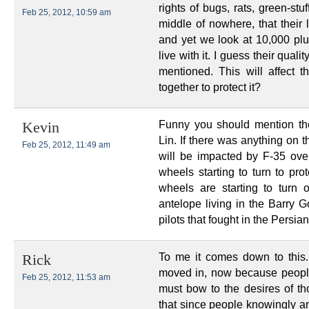
rights of bugs, rats, green-stu
Feb 25, 2012, 10:59 am
middle of nowhere, that their l
and yet we look at 10,000 pl
live with it. I guess their quali
mentioned. This will affect t
together to protect it?
Funny you should mention the
Kevin
Lin. If there was anything on t
Feb 25, 2012, 11:49 am
will be impacted by F-35 overf
wheels starting to turn to pr
wheels are starting to turn
antelope living in the Barry G
pilots that fought in the Persi
To me it comes down to this
Rick
moved in, now because people
Feb 25, 2012, 11:53 am
must bow to the desires of t
that since people knowingly and