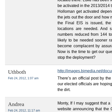
be activated in the 2013/2014 
Holloman get activated depe
the jets out the door and how
the Final EIS is issued, the
locations are needed. And s
numbers reduced from 144 to 
likely to be needed sooner rat
become complacent by assura
Now is the time to get our ques
stop the deployment?
http://images.bimedia.net/do
Uthboth
There’s an official post by the
Feb 24, 2012, 1:07 am
our elected officials are hopin
the dirt.
Monty, If I may suggest that a
Andrea
website announcing that the G
Feb 24, 2012, 11:17 am