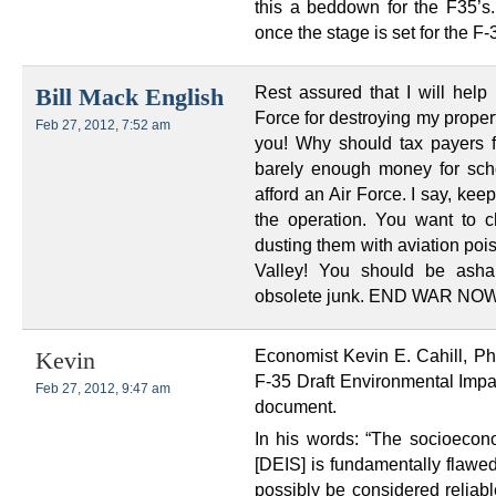
this a beddown for the F35’s
once the stage is set for the F
Rest assured that I will help 
Bill Mack English
Force for destroying my property
Feb 27, 2012, 7:52 am
you! Why should tax payers f
barely enough money for scho
afford an Air Force. I say, keep
the operation. You want to c
dusting them with aviation poi
Valley! You should be asha
obsolete junk. END WAR NOW
Economist Kevin E. Cahill, PhD
Kevin
F-35 Draft Environmental Impac
Feb 27, 2012, 9:47 am
document.
In his words: “The socioecono
[DEIS] is fundamentally flawed
possibly be considered reliabl