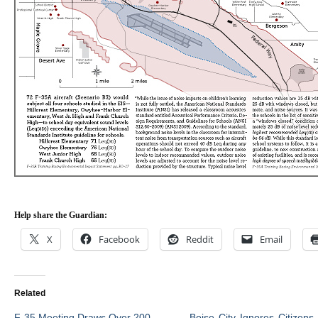
Help share the Guardian:
X
Facebook
Reddit
Email
Related
F-35 Meeting Draws Over 200
Boise City Ignores Citizens