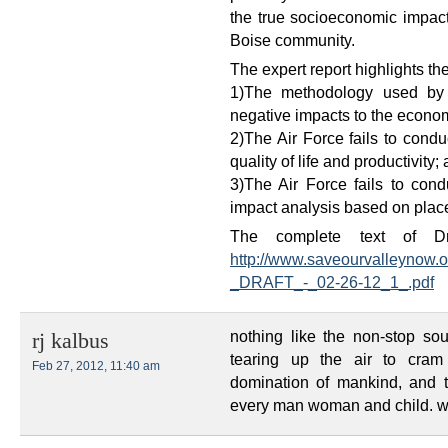
the true socioeconomic impact
Boise community.
The expert report highlights t
1)The methodology used by t
negative impacts to the econo
2)The Air Force fails to condu
quality of life and productivity;
3)The Air Force fails to con
impact analysis based on place
The complete text of Dr.
http://www.saveourvalleynow.
_DRAFT_-_02-26-12_1_.pdf
nothing like the non-stop sou
rj kalbus
tearing up the air to cram
Feb 27, 2012, 11:40 am
domination of mankind, and t
every man woman and child. we