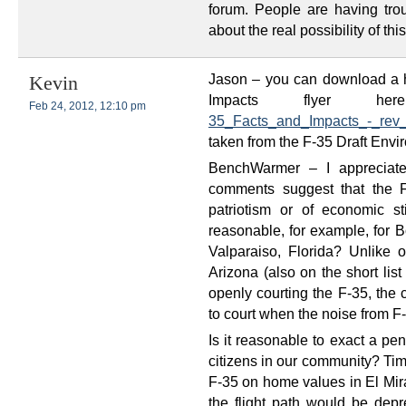
forum. People are having tro
about the real possibility of th
Jason – you can download a h
Kevin
Impacts flyer h
Feb 24, 2012, 12:10 pm
35_Facts_and_Impacts_-_rev_
taken from the F-35 Draft Envir
BenchWarmer – I appreciate 
comments suggest that the F
patriotism or of economic s
reasonable, for example, for Bo
Valparaiso, Florida? Unlike o
Arizona (also on the short list 
openly courting the F-35, the c
to court when the noise from F-
Is it reasonable to exact a pe
citizens in our community? Tim
F-35 on home values in El Mi
the flight path would be depr