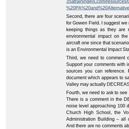
35atrainingeis.com/resourc
%20PA%20and%20Alternativ
Second, there are four scenari
for Gowen Field. I suggest we
keeping things as they are 
environmental impact on th
aircraft one since that scena
is an Environmental Impact St
Third, we need to comment o
Support your comments with inf
sources you can reference. 
document which appears to say 
Valley may actually DECREA
Fourth, we need to ask to see a
There is a comment in the D
noise level approaching 100
Church High School, the Vo
Administration Building – all
And there are no comments ab