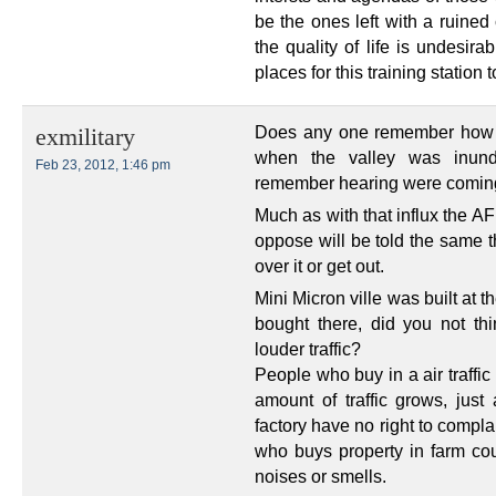
be the ones left with a ruined
the quality of life is undesir
places for this training station 
Does any one remember how u
exmilitary
when the valley was inunda
Feb 23, 2012, 1:46 pm
remember hearing were coming g
Much as with that influx the AF
oppose will be told the same t
over it or get out.
Mini Micron ville was built at 
bought there, did you not th
louder traffic?
People who buy in a air traffi
amount of traffic grows, jus
factory have no right to compl
who buys property in farm cou
noises or smells.