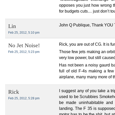
opposes you just how wrong t
for budgets cuts… just don’t t
John Q Publique, Thank YOU
Lin
Feb 25, 2012, 5:10 pm
Rick, you are out of CG. It is f
No Jet Noise!
Those few jets making an orbit
Feb 25, 2012, 5:23 pm
very low power, but still cause
Has not been a noisy gaurd ba
full of old F-4s making a few 
airplane, many many more of t
I suggest any of you take a tr
Rick
used to be Scrubbies Smokeho
Feb 25, 2012, 5:28 pm
be made uninhabitable and j
landing. The F 35 is supposed
motor has to be the shit, but 