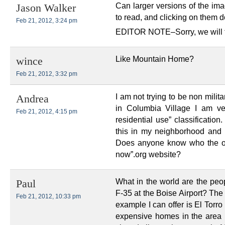
Can larger versions of the ima
Jason Walker
to read, and clicking on them 
Feb 21, 2012, 3:24 pm
EDITOR NOTE–Sorry, we will try
Like Mountain Home?
wince
Feb 21, 2012, 3:32 pm
I am not trying to be non mili
Andrea
in Columbia Village I am ve
Feb 21, 2012, 4:15 pm
residential use” classificatio
this in my neighborhood and
Does anyone know who the org
now”.org website?
What in the world are the peo
Paul
F-35 at the Boise Airport? The
Feb 21, 2012, 10:33 pm
example I can offer is El Torr
expensive homes in the area p