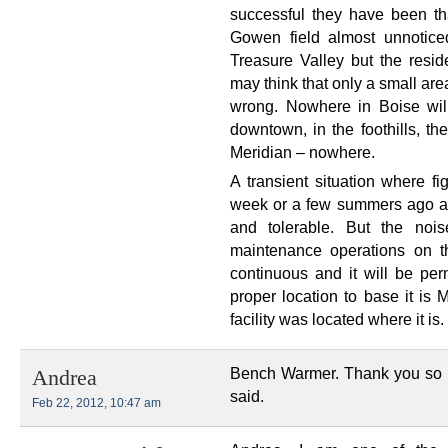
successful they have been tha
Gowen field almost unnotice
Treasure Valley but the resid
may think that only a small are
wrong. Nowhere in Boise wil
downtown, in the foothills, t
Meridian – nowhere.
A transient situation where f
week or a few summers ago a
and tolerable. But the nois
maintenance operations on thi
continuous and it will be per
proper location to base it is 
facility was located where it is.
Bench Warmer. Thank you so 
Andrea
said.
Feb 22, 2012, 10:47 am