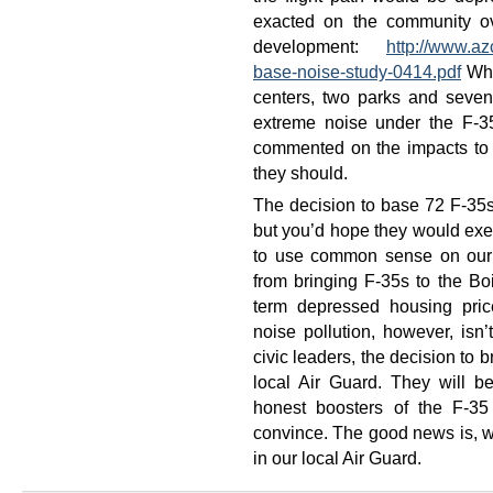
exacted on the community ov
development:
http://www.az
base-noise-study-0414.pdf
What
centers, two parks and seven
extreme noise under the F-35
commented on the impacts to 
they should.
The decision to base 72 F-35s 
but you’d hope they would exerc
to use common sense on our 
from bringing F-35s to the Bo
term depressed housing pric
noise pollution, however, is
civic leaders, the decision to b
local Air Guard. They will b
honest boosters of the F-3
convince. The good news is, we
in our local Air Guard.