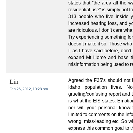
states that “the area all the 
residential use” is simply not tr
313 people who live inside y
increased hearing loss, and y
are ridiculous. I don’t care wha
Try experiencing something for
doesn’t make it so. Those who h
I, as I have said before, don’
expand Mt Home and base the
misinformation being used to r
Agreed the F35’s should not 
Lin
Idaho population lives. N
Feb 26, 2012, 10:28 pm
grueling/confusing report and 
is what the EIS states. Emotio
nor will your personal know
limited to comments on the inf
wrong, miss-leading etc. So wh
express this common goal to th