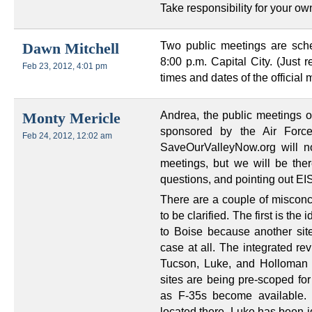
Take responsibility for your ow
Two public meetings are sch
Dawn Mitchell
8:00 p.m. Capital City. (Just r
Feb 23, 2012, 4:01 pm
times and dates of the officia
Andrea, the public meetings o
Monty Mericle
sponsored by the Air Forc
Feb 24, 2012, 12:02 am
SaveOurValleyNow.org will n
meetings, but we will be ther
questions, and pointing out EIS
There are a couple of misconc
to be clarified. The first is th
to Boise because another site
case at all. The integrated re
Tucson, Luke, and Holloman is
sites are being pre-scoped for
as F-35s become available. 
located there. Luke has been id