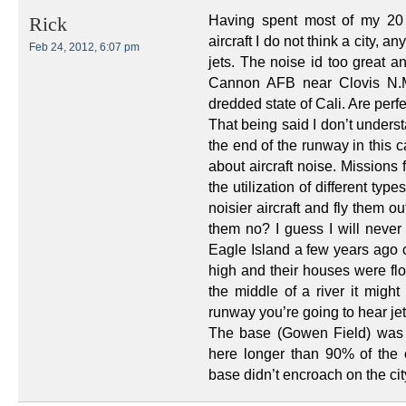
Having spent most of my 20 
Rick
aircraft I do not think a city, a
Feb 24, 2012, 6:07 pm
jets. The noise id too great a
Cannon AFB near Clovis N.M
dredded state of Cali. Are perfe
That being said I don’t under
the end of the runway in this c
about aircraft noise. Missions
the utilization of different ty
noisier aircraft and fly them o
them no? I guess I will neve
Eagle Island a few years ago c
high and their houses were flo
the middle of a river it might
runway you’re going to hear jet
The base (Gowen Field) was u
here longer than 90% of the c
base didn’t encroach on the cit