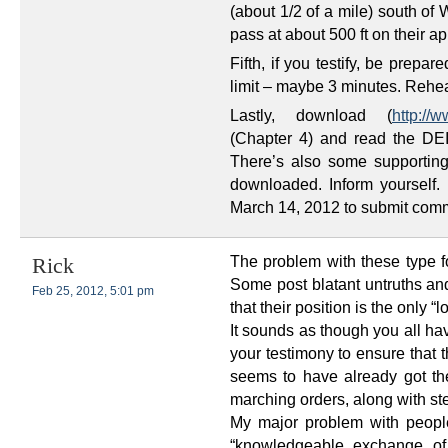
(about 1/2 of a mile) south of W
pass at about 500 ft on their ap
Fifth, if you testify, be prep
limit – maybe 3 minutes. Reh
Lastly, download (
http://
(Chapter 4) and read the DEI
There’s also some supporting
downloaded. Inform yourself
March 14, 2012 to submit comme
The problem with these type fo
Rick
Some post blatant untruths and
Feb 25, 2012, 5:01 pm
that their position is the only “l
It sounds as though you all ha
your testimony to ensure that t
seems to have already got t
marching orders, along with ste
My major problem with peopl
“knowledgeable exchange of 