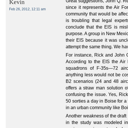
Great suggestions, John Q. Ref
Kevin
since it represents the Air F
Feb 26, 2012, 12:11 am
community that would be affect
is troubling that legal exp
conclude that the EIS is misl
purpose. A group in New Mexico
their EIS because it was uncle
attempt the same thing. We have
For instance, Rick and John 
According to the EIS the Air
squadrons of F-35s—72 airc
anything less would not be cos
B2 scenarios (24 and 48 aircr
offers a straw man solution o
confusing the issue. Yes, Ric
50 sorties a day in Boise for a
in an urban community like Bo
Another weakness of the draft 
in the study was modeled in