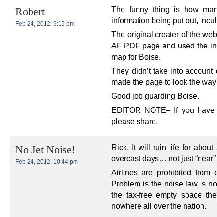
The funny thing is how man
Robert
information being put out, incu
Feb 24, 2012, 9:15 pm
The original creater of the web
AF PDF page and used the inf
map for Boise.
They didn’t take into account 
made the page to look the way 
Good job guarding Boise.
EDITOR NOTE– If you have in
please share.
Rick, It will ruin life for abo
No Jet Noise!
overcast days… not just “near”
Feb 24, 2012, 10:44 pm
Airlines are prohibited from 
Problem is the noise law is no
the tax-free empty space th
nowhere all over the nation.