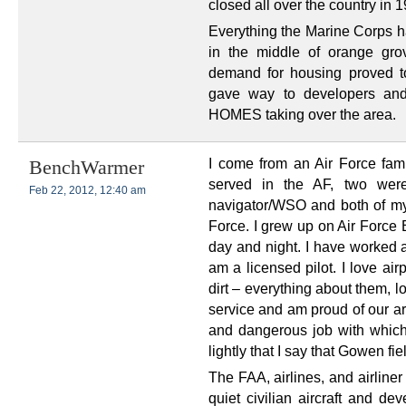
closed all over the country in 
Everything the Marine Corps h
in the middle of orange gro
demand for housing proved t
gave way to developers an
HOMES taking over the area.
I come from an Air Force fam
BenchWarmer
served in the AF, two wer
Feb 22, 2012, 12:40 am
navigator/WSO and both of my 
Force. I grew up on Air Force B
day and night. I have worked a
am a licensed pilot. I love air
dirt – everything about them, 
service and am proud of our arm
and dangerous job with which 
lightly that I say that Gowen fie
The FAA, airlines, and airline
quiet civilian aircraft and de