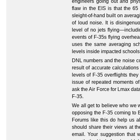
engineers going out and phys
flaw in the EIS is that the 6
sleight-of-hand built on avera
of loud noise. It is disingenu
level of no jets flying—includ
events of F-35s flying overhea
uses the same averaging sc
levels inside impacted schools
DNL numbers and the noise co
result of accurate calculations
levels of F-35 overflights they
issue of repeated moments of i
ask the Air Force for Lmax data
F-35.
We all get to believe who we w
opposing the F-35 coming to B
Forums like this do help us al
should share their views at th
email. Your suggestion that w