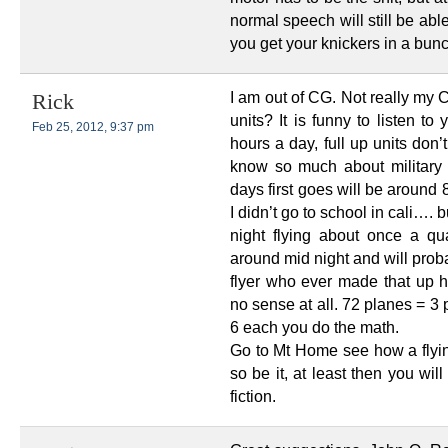
normal speech will still be abl
you get your knickers in a bunc
I am out of CG. Not really my 
Rick
units? It is funny to listen t
Feb 25, 2012, 9:37 pm
hours a day, full up units don
know so much about military 
days first goes will be around
I didn’t go to school in cali…. b
night flying about once a q
around mid night and will probab
flyer who ever made that up 
no sense at all. 72 planes = 3 
6 each you do the math.
Go to Mt Home see how a flying
so be it, at least then you wil
fiction.