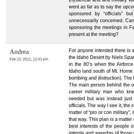
went as far as to say the upc
sponsored by “officials” b
unnecessarily concerned. Can 
sponsoring the meetings in Fe
present at the meeting?
For anyone intersted there is 
Andrea
the Idaho Desert by Niels Spa
Feb 23, 2012, 12:43 pm
in the 80’s when the Airforce
Idaho land south of Mt. Home an
bombing and distruction). The b
The main person behind the opp
career military man who knew
needed but was instead just
officials. The way I see it, the
matter of “pro or con military”,
that way. This plan is a matter
best interests of the people o
intersts and agendas of thos