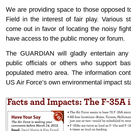
We are providing space to those opposed t
Field in the interest of fair play. Various
come out in favor of locating the noisy fig
have access to the public money or forum.
The GUARDIAN will gladly entertain any
public officials or others who support ba
populated metro area. The information cont
US Air Force’s own environmental impact st