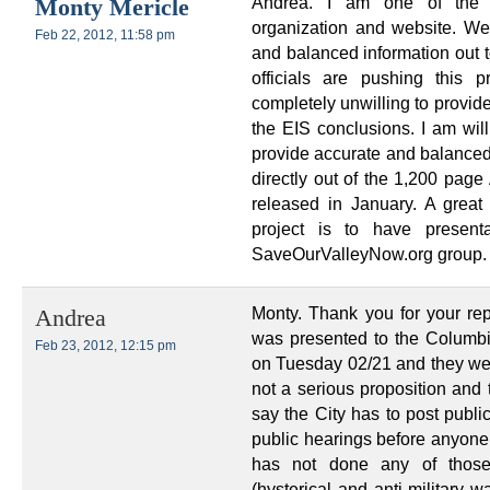
Andrea. I am one of the 
Monty Mericle
organization and website. We
Feb 22, 2012, 11:58 pm
and balanced information out t
officials are pushing this 
completely unwilling to provid
the EIS conclusions. I am wil
provide accurate and balanced
directly out of the 1,200 pag
released in January. A grea
project is to have presen
SaveOurValleyNow.org group.
Monty. Thank you for your rep
Andrea
was presented to the Columb
Feb 23, 2012, 12:15 pm
on Tuesday 02/21 and they were
not a serious proposition and 
say the City has to post publi
public hearings before anyone
has not done any of those
(hysterical and anti military 