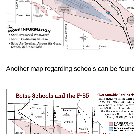
Another map regarding schools can be found 