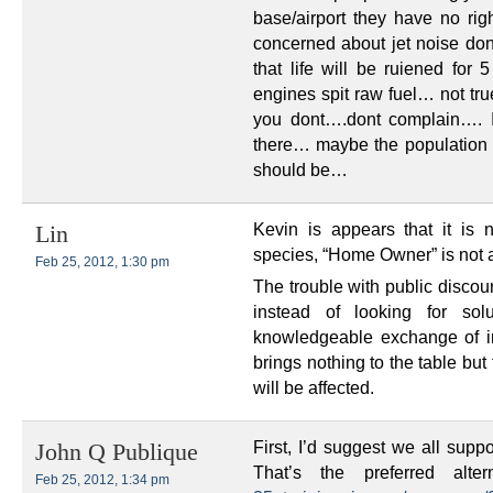
base/airport they have no rig
concerned about jet noise don’
that life will be ruiened for
engines spit raw fuel… not t
you dont….dont complain…. I
there… maybe the population i
should be…
Kevin is appears that it is
Lin
species, “Home Owner” is not 
Feb 25, 2012, 1:30 pm
The trouble with public discou
instead of looking for solu
knowledgeable exchange of i
brings nothing to the table but
will be affected.
First, I’d suggest we all sup
John Q Publique
That’s the preferred alt
Feb 25, 2012, 1:34 pm