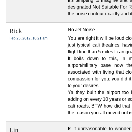
It’s tempting to imagine that
designated Not Suitable For 
the noise contour exactly and it
No Jet Noise
Rick
You are right it will be loud clo
Feb 25, 2012, 10:21 am
just typical cali theatrics, h
flight line than 5 miles I can gu
It boils down to this, in
airport/military base now t
associated with living that cl
compassion for you; you did i
to your desires.
Ya they built the airport too
adding on every 10 years or so,
cali roads, BTW how did that w
the reason you all moved out isn
Is it unreasonable to wonder a
Lin