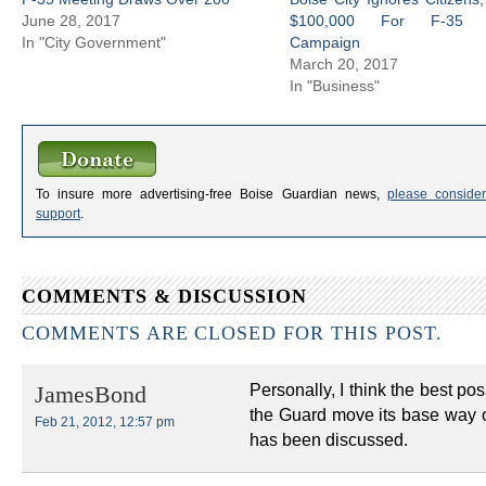
June 28, 2017
$100,000 For F-35 
In "City Government"
Campaign
March 20, 2017
In "Business"
To insure more advertising-free Boise Guardian news,
please consider
support
.
COMMENTS & DISCUSSION
COMMENTS ARE CLOSED FOR THIS POST.
Personally, I think the best po
JamesBond
the Guard move its base way ou
Feb 21, 2012, 12:57 pm
has been discussed.