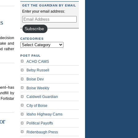
GET THE GUARDIAN BY EMAIL
Enter your email address:
Email
s
Address
Subscribe
 decision
CATEGORIES
 Lake and
Categories
d rather
POET PAUL
ACHD CAMS
Betsy Russell
Boise Dev
nment–has
Boise Weekly
ndfill by
Caldwell Guardian
Fortistar
City of Boise
Idaho Highway Cams
or
Political Payoffs
Ridenbaugh Press