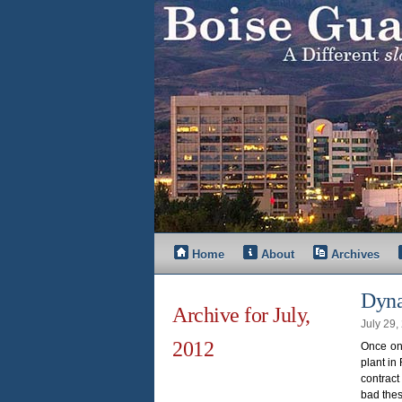
Home
About
Archives
Dyna
Archive for July,
July 29
2012
Once on 
plant in
contract
bad the