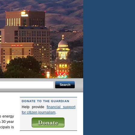
DONATE TO THE GUARDIAN
Help provide
financial support
for citizen journalism
.
to energy
a 30 year
cipals is