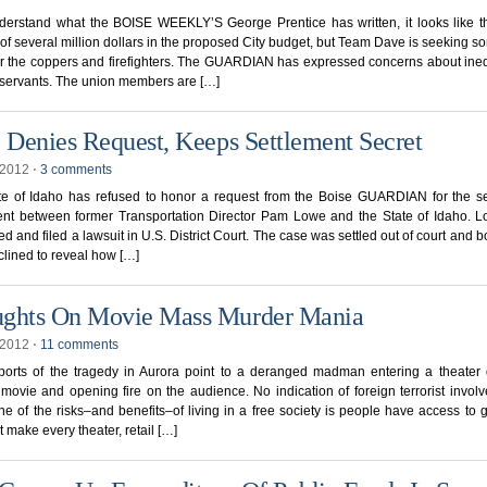
derstand what the BOISE WEEKLY’S George Prentice has written, it looks like t
l of several million dollars in the proposed City budget, but Team Dave is seeking s
r the coppers and firefighters. The GUARDIAN has expressed concerns about ineq
l servants. The union members are […]
e Denies Request, Keeps Settlement Secret
, 2012
⋅
3 comments
te of Idaho has refused to honor a request from the Boise GUARDIAN for the se
nt between former Transportation Director Pam Lowe and the State of Idaho. 
ed and filed a lawsuit in U.S. District Court. The case was settled out of court and b
lined to reveal how […]
ghts On Movie Mass Murder Mania
, 2012
⋅
11 comments
eports of the tragedy in Aurora point to a deranged madman entering a theater 
ovie and opening fire on the audience. No indication of foreign terrorist invol
ne of the risks–and benefits–of living in a free society is people have access to
t make every theater, retail […]