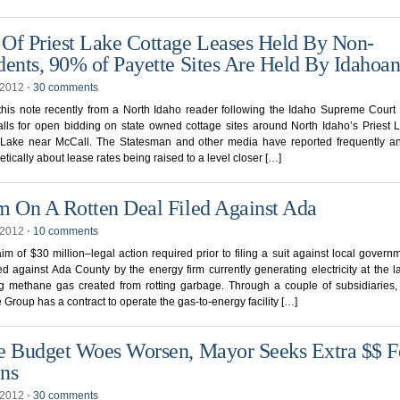
Of Priest Lake Cottage Leases Held By Non-
dents, 90% of Payette Sites Are Held By Idahoan
, 2012
⋅
30 comments
his note recently from a North Idaho reader following the Idaho Supreme Court
lls for open bidding on state owned cottage sites around North Idaho’s Priest
 Lake near McCall. The Statesman and other media have reported frequently an
tically about lease rates being raised to a level closer […]
m On A Rotten Deal Filed Against Ada
, 2012
⋅
10 comments
laim of $30 million–legal action required prior to filing a suit against local gover
ed against Ada County by the energy firm currently generating electricity at the la
g methane gas created from rotting garbage. Through a couple of subsidiaries, 
Group has a contract to operate the gas-to-energy facility […]
e Budget Woes Worsen, Mayor Seeks Extra $$ F
ns
, 2012
⋅
30 comments