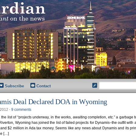
Subscribe
Contact
mis Deal Declared DOA in Wyoming
, 2012
⋅
9 comments
the list of “projects underway, in the works, awaiting completion, etc.” a garbage 
 Riverton, Wyoming has joined the list of failed projects for Dynamis–the outfit with 
 and $2 million in Ada tax money. Seems like any news about Dynamis and its prin
se […]