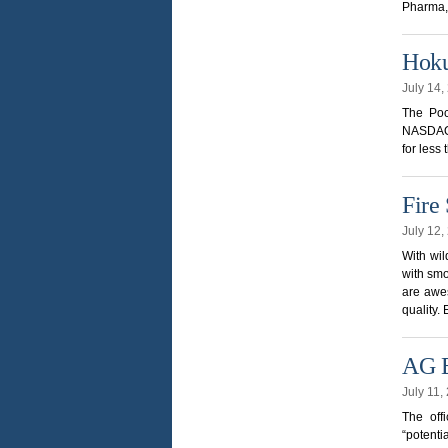
Pharma, 
Hoku
July 14
The Poca
NASDAQ s
for less
Fire
July 12
With wil
with smo
are awes
quality.
AG E
July 11
The off
“potenti