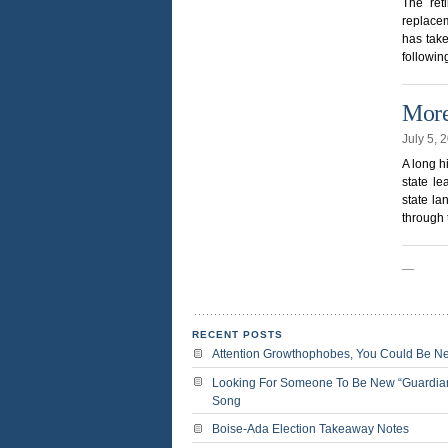
The ret
replacem
has take
followin
More
July 5, 
A long h
state l
state la
through 
—
RECENT POSTS
Attention Growthophobes, You Could Be N
Looking For Someone To Be New “Guardia
Song
Boise-Ada Election Takeaway Notes