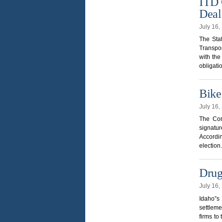
ITD 
Deal
July 16
The Stat
Transpo
with th
obligati
Bike
July 16
The Com
signatur
Accordin
election
Drug
July 16
Idaho”s
settleme
firms to