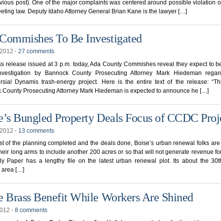
vious post). One of the major complaints was centered around possible violation o
ting law. Deputy Idaho Attorney General Brian Kane is the lawyer […]
Commishes To Be Investigated
, 2012
⋅
27 comments
ss release issued at 3 p.m. today, Ada County Commishes reveal they expect to b
nvestigation by Bannock County Prosecuting Attorney Mark Hiedeman regar
rsial Dynamis trash-energy project. Here is the entire text of the release: “T
 County Prosecuting Attorney Mark Hiedeman is expected to announce he […]
e’s Bungled Property Deals Focus of CCDC Proj
, 2012
⋅
13 comments
t of the planning completed and the deals done, Boise’s urban renewal folks are
heir long arms to include another 200 acres or so that will not generate revenue for 
y Paper has a lengthy file on the latest urban renewal plot. Its about the 30t
 area […]
e Brass Benefit While Workers Are Shined
2012
⋅
8 comments