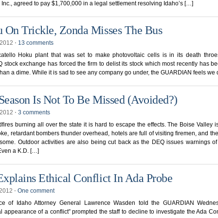
Inc., agreed to pay $1,700,000 in a legal settlement resolving Idaho’s […]
 On Trickle, Zonda Misses The Bus
, 2012
⋅
13 comments
tello Hoku plant that was set to make photovoltaic cells is in its death thro
tock exchange has forced the firm to delist its stock which most recently has be
 than a dime. While it is sad to see any company go under, the GUARDIAN feels we 
 Season Is Not To Be Missed (Avoided?)
, 2012
⋅
3 comments
dfires burning all over the state it is hard to escape the effects. The Boise Valley 
ke, retardant bombers thunder overhead, hotels are full of visiting firemen, and th
ome. Outdoor activities are also being cut back as the DEQ issues warnings of
 Even a K.D. […]
xplains Ethical Conflict In Ada Probe
, 2012
⋅
One comment
ice of Idaho Attorney General Lawrence Wasden told the GUARDIAN Wedne
al appearance of a conflict” prompted the staff to decline to investigate the Ada 