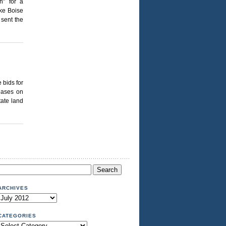
h” for a
ike Boise
 sent the
 bids for
eases on
tate land
Search
or:
ARCHIVES
Archives
CATEGORIES
Categories