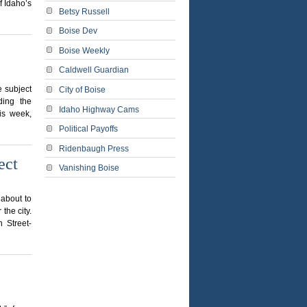
f Idaho’s
Betsy Russell
Boise Dev
Boise Weekly
Caldwell Guardian
e subject
City of Boise
ding the
Idaho Highway Cams
his week,
Political Payoffs
Ridenbaugh Press
ect
Vanishing Boise
 about to
the city.
h Street-