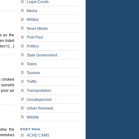
Legal-Courts
Media
Military
News Media
es as the
Poet Paul
en listed
Politics
don’t […]
State Government
Taxes
Tourism
is choked
Traffic
e sunsets
Transportation
 poor air
Uncategorized
Urban Renewal
Wildlife
sday the
POET PAUL
Commishes
ACHD CAMS