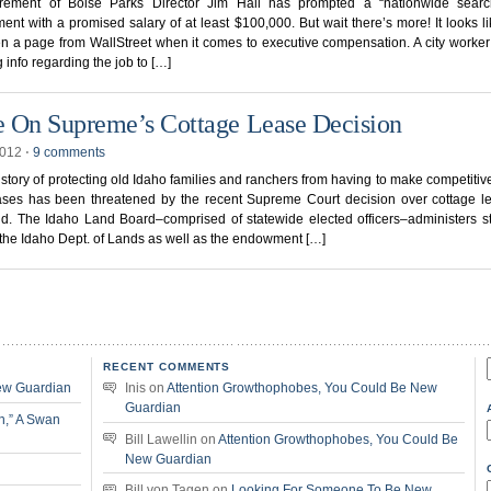
irement of Boise Parks Director Jim Hall has prompted a “nationwide searc
ent with a promised salary of at least $100,000. But wait there’s more! It looks l
n a page from WallStreet when it comes to executive compensation. A city worker
g info regarding the job to […]
 On Supreme’s Cottage Lease Decision
2012
⋅
9 comments
istory of protecting old Idaho families and ranchers from having to make competitive
eases has been threatened by the recent Supreme Court decision over cottage l
nd. The Idaho Land Board–comprised of statewide elected officers–administers s
the Idaho Dept. of Lands as well as the endowment […]
RECENT COMMENTS
f
ew Guardian
Inis
on
Attention Growthophobes, You Could Be New
Guardian
n,” A Swan
Bill Lawellin
on
Attention Growthophobes, You Could Be
New Guardian
Bill von Tagen
on
Looking For Someone To Be New