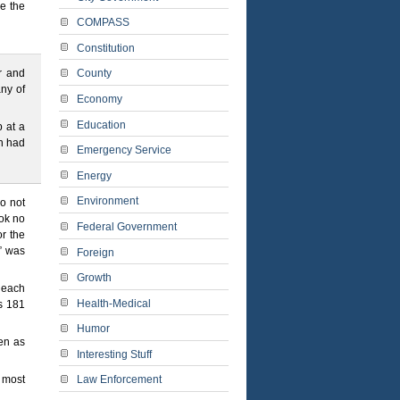
be the
COMPASS
Constitution
r and
County
any of
Economy
Education
 at a
on had
Emergency Service
Energy
Environment
o not
ok no
Federal Government
or the
)” was
Foreign
Growth
f each
Health-Medical
s 181
Humor
pen as
Interesting Stuff
u most
Law Enforcement