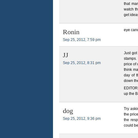
that mar
watch t
get idea
eye cand
Ronin
Sep 25, 2012, 7:59 pm
Just got
JJ
stamps. 
Sep 25, 2012, 8:31 pm
price of
think ma
day of t
down the
EDITOR 
up the 
Try aski
dog
the pric
Sep 25, 2012, 9:36 pm
the res
could be