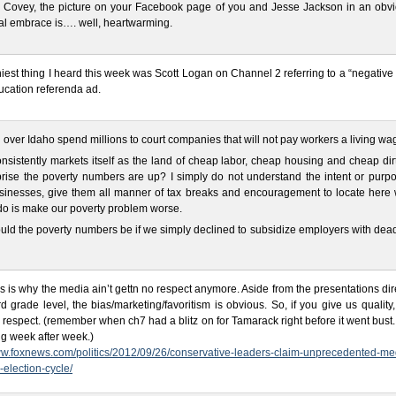
 Covey, the picture on your Facebook page of you and Jesse Jackson in an obvi
l embrace is…. well, heartwarming.
iest thing I heard this week was Scott Logan on Channel 2 referring to a “negative 
ucation referenda ad.
ll over Idaho spend millions to court companies that will not pay workers a living wa
nsistently markets itself as the land of cheap labor, cheap housing and cheap dirt.
rise the poverty numbers are up? I simply do not understand the intent or purpo
usinesses, give them all manner of tax breaks and encouragement to locate here
 do is make our poverty problem worse.
ld the poverty numbers be if we simply declined to subsidize employers with dea
is is why the media ain’t gettn no respect anymore. Aside from the presentations di
rd grade level, the bias/marketing/favoritism is obvious. So, if you give us quality,
 respect. (remember when ch7 had a blitz on for Tamarack right before it went bust
g week after week.)
ww.foxnews.com/politics/2012/09/26/conservative-leaders-claim-unprecedented-me
s-election-cycle/