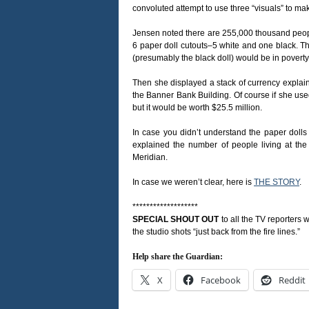
convoluted attempt to use three “visuals” to mak
Jensen noted there are 255,000 thousand people 
6 paper doll cutouts–5 white and one black. Th
(presumably the black doll) would be in poverty
Then she displayed a stack of currency explaini
the Banner Bank Building. Of course if she used 
but it would be worth $25.5 million.
In case you didn’t understand the paper doll
explained the number of people living at the
Meridian.
In case we weren’t clear, here is
THE STORY
.
*******************
SPECIAL SHOUT OUT
to all the TV reporters 
the studio shots “just back from the fire lines.”
Help share the Guardian:
X
Facebook
Reddit