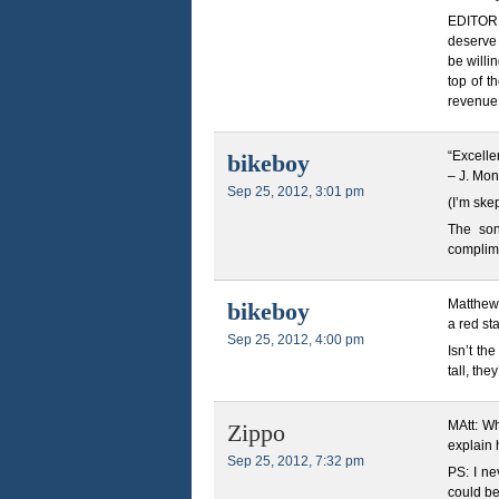
EDITOR N
deserve 
be willi
top of t
revenue,
“Excellen
bikeboy
– J. Mo
Sep 25, 2012, 3:01 pm
(I’m ske
The son-
complim
Matthew,
bikeboy
a red sta
Sep 25, 2012, 4:00 pm
Isn’t th
tall, the
MAtt: Wh
Zippo
explain 
Sep 25, 2012, 7:32 pm
PS: I ne
could be