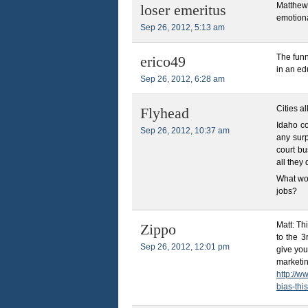
Matthew
loser emeritus
emotiona
Sep 26, 2012, 5:13 am
The funn
erico49
in an ed
Sep 26, 2012, 6:28 am
Cities a
Flyhead
Idaho co
Sep 26, 2012, 10:37 am
any surp
court b
all they
What wou
jobs?
Matt: Th
Zippo
to the 3
Sep 26, 2012, 12:01 pm
give you
marketin
http://w
bias-thi