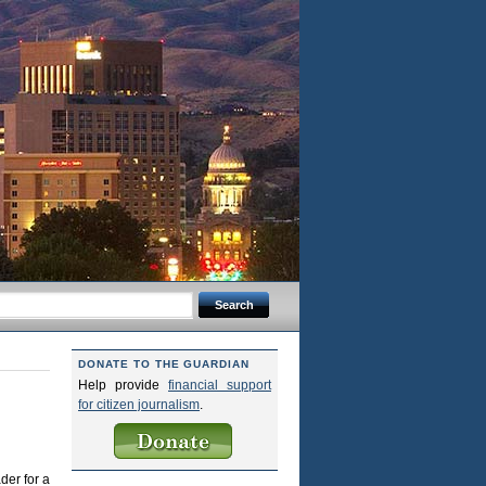
DONATE TO THE GUARDIAN
Help provide
financial support
for citizen journalism
.
der for a