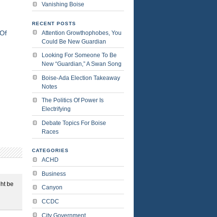
Vanishing Boise
RECENT POSTS
Of
Attention Growthophobes, You
Could Be New Guardian
Looking For Someone To Be
New “Guardian,” A Swan Song
Boise-Ada Election Takeaway
Notes
The Politics Of Power Is
Electrifying
Debate Topics For Boise
Races
CATEGORIES
ACHD
Business
ght be
Canyon
CCDC
City Government