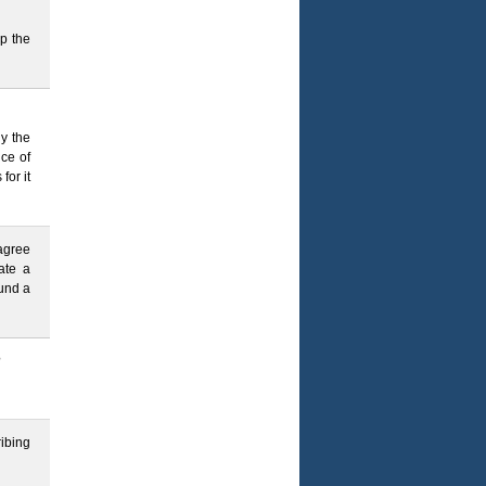
p the
y the
nce of
or it
 agree
ate a
ound a
?
ibing