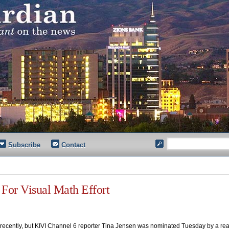
Subscribe
Contact
For Visual Math Effort
cently, but KIVI Channel 6 reporter Tina Jensen was nominated Tuesday by a rea