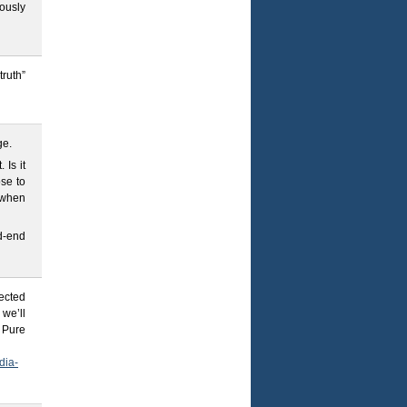
ously
truth”
ge.
 Is it
se to
 when
d-end
rected
 we’ll
. Pure
dia-