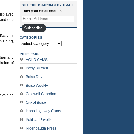
GET THE GUARDIAN BY EMAIL
Enter your email address:
displayed
Email
e and one
Address
Subscribe
alfway up
CATEGORIES
building,
Categories
POET PAUL
idian and
ACHD CAMS
lation of
Betsy Russell
Boise Dev
Boise Weekly
Caldwell Guardian
 avoiding
City of Boise
Idaho Highway Cams
Political Payoffs
Ridenbaugh Press