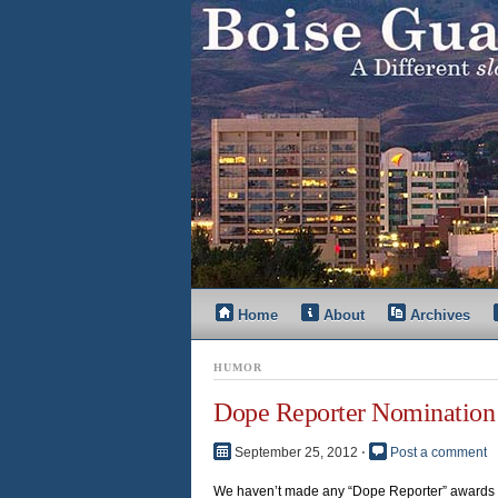
Home
About
Archives
HUMOR
Dope Reporter Nomination 
September 25, 2012
⋅
Post a comment
We haven’t made any “Dope Reporter” awards re