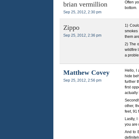
Often yo
brian vermillion
bottom.
Sep 25, 2012, 2:30 pm
1) Coul
Zippo
smokes w
Sep 25, 2012, 2:36 pm
them ar
2) The o
wildfire
a problem
Hello, I
Matthew Covey
hide be
Sep 25, 2012, 2:56 pm
further 
first op
actually
Secondly
other, t
feet, 91 
Lastly, 
you are 
And to B
definite