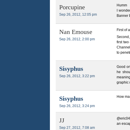
Humm
Porcupine
I wonde
Sep 26, 2012, 12:05 pm
Banner 
First of 
Nan Emouse
Second,
Sep 26, 2012, 2:00 pm
first tw
Channel 
to penet
Good on 
Sisyphus
he shou
Sep 26, 2012, 3:22 pm
meaningf
graphic 
How man
Sisyphus
Sep 26, 2012, 3:24 pm
@eric04
JJ
an escap
Sep 27, 2012, 7:08 am