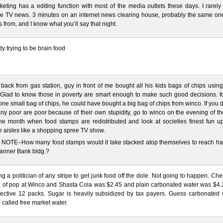
keting has a editing function with most of the media outlets these days. I rarel
he TV news. 3 minutes on an internet news clearing house, probably the same on
s from, and I know what you’ll say that night.
y trying to be brain food
 back from gas station, guy in front of me bought all his kids bags of chips usin
Glad to know those in poverty are smart enough to make such good decisions. fo
 one small bag of chips, he could have bought a big bag of chips from winco. If you 
ny poor are poor because of their own stupidity, go to winco on the evening of the
he month when food stamps are redistributed and look at societies finest fun u
 aisles like a shopping spree TV show.
NOTE–How many food stamps would it take stacked atop themselves to reach ha
Banner Bank bldg.?
ng a politician of any stripe to get junk food off the dole. Not going to happen. Ch
e of pop at Winco and Shasta Cola was $2.45 and plain carbonated water was $4.2
pective 12 packs. Sugar is heavily subsidized by tax payers. Guess carbonated 
 called free market water.