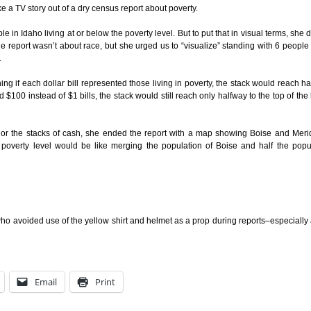
e a TV story out of a dry census report about poverty.
in Idaho living at or below the poverty level. But to put that in visual terms, she 
e report wasn’t about race, but she urged us to “visualize” standing with 6 peopl
.
ng if each dollar bill represented those living in poverty, the stack would reach h
$100 instead of $1 bills, the stack would still reach only halfway to the top of the 
s or the stacks of cash, she ended the report with a map showing Boise and Mer
 poverty level would be like merging the population of Boise and half the popu
who avoided use of the yellow shirt and helmet as a prop during reports–especially
Email
Print