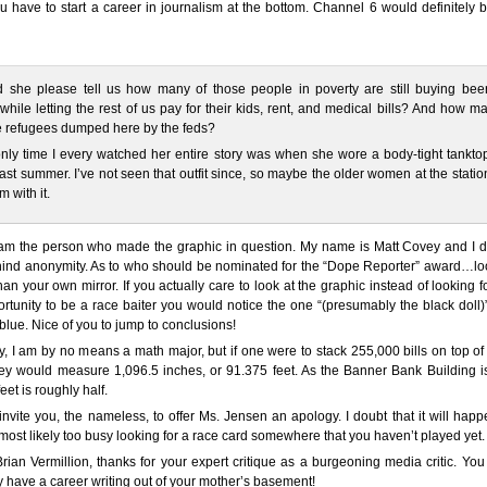
u have to start a career in journalism at the bottom. Channel 6 would definitely 
d she please tell us how many of those people in poverty are still buying bee
hile letting the rest of us pay for their kids, rent, and medical bills? And how m
e refugees dumped here by the feds?
nly time I every watched her entire story was when she wore a body-tight tanktop
 last summer. I’ve not seen that outfit since, so maybe the older women at the stati
 with it.
 am the person who made the graphic in question. My name is Matt Covey and I d
hind anonymity. As to who should be nominated for the “Dope Reporter” award…lo
than your own mirror. If you actually care to look at the graphic instead of looking f
portunity to be a race baiter you would notice the one “(presumably the black doll
 blue. Nice of you to jump to conclusions!
, I am by no means a math major, but if one were to stack 255,000 bills on top o
hey would measure 1,096.5 inches, or 91.375 feet. As the Banner Bank Building i
feet is roughly half.
I invite you, the nameless, to offer Ms. Jensen an apology. I doubt that it will hap
most likely too busy looking for a race card somewhere that you haven’t played yet.
rian Vermillion, thanks for your expert critique as a burgeoning media critic. Yo
ly have a career writing out of your mother’s basement!