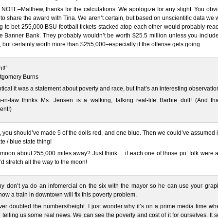
OTE–Matthew, thanks for the calculations. We apologize for any slight. You obvi
to share the award with Tina. We aren’t certain, but based on unscientific data we
ng to bet 255,000 BSU football tickets stacked atop each other would probably rea
he Banner Bank. They probably wouldn’t be worth $25.5 million unless you includ
 but certainly worth more than $255,000–especially if the offense gets going.
t!”
ntgomery Burns
ptical it was a statement about poverty and race, but that’s an interesting observatio
in-law thinks Ms. Jensen is a walking, talking real-life Barbie doll! (And tha
ent!)
 you should’ve made 5 of the dolls red, and one blue. Then we could’ve assumed i
te / blue state thing!
e moon about 255,000 miles away? Just think… if each one of those po’ folk were 
y’d stretch all the way to the moon!
y don’t ya do an infomercial on the six with the mayor so he can use your graph
how a train in downtown will fix this poverty problem.
ver doubted the numbers/height. I just wonder why it’s on a prime media time wh
 telling us some real news. We can see the poverty and cost of it for ourselves. It