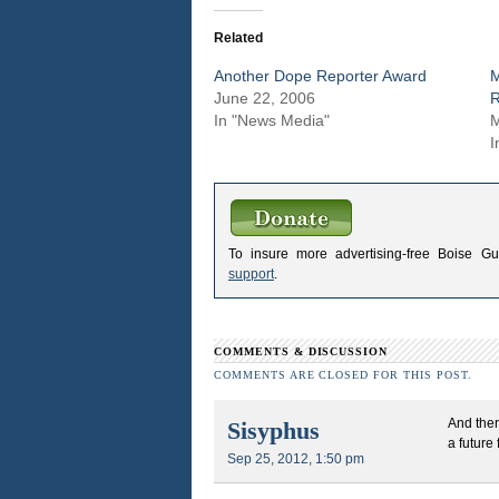
Related
Another Dope Reporter Award
June 22, 2006
R
In "News Media"
M
I
To insure more advertising-free Boise G
support
.
COMMENTS & DISCUSSION
COMMENTS ARE CLOSED FOR THIS POST.
And ther
Sisyphus
a future
Sep 25, 2012, 1:50 pm