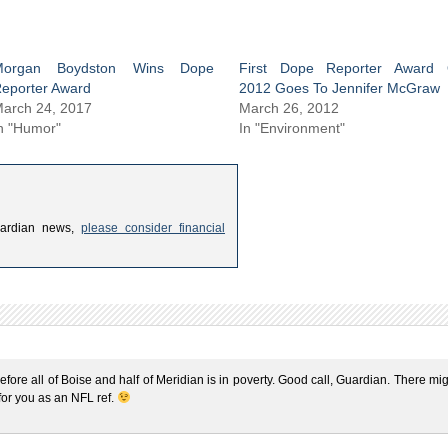
Morgan Boydston Wins Dope
First Dope Reporter Award 
eporter Award
2012 Goes To Jennifer McGraw
arch 24, 2017
March 26, 2012
n "Humor"
In "Environment"
uardian news,
please consider financial
efore all of Boise and half of Meridian is in poverty. Good call, Guardian. There mi
 for you as an NFL ref.