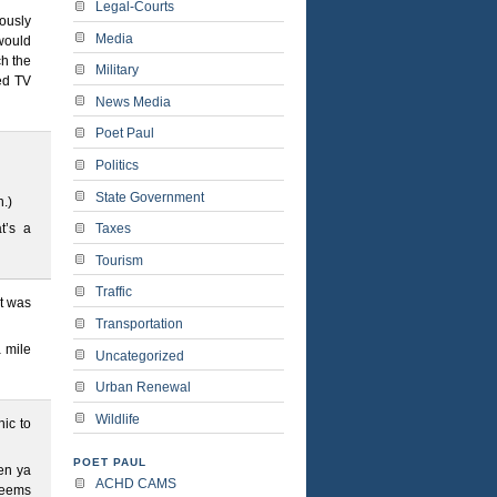
Legal-Courts
ously
Media
 would
ch the
Military
ed TV
News Media
Poet Paul
Politics
State Government
n.)
Taxes
t’s a
Tourism
Traffic
t was
Transportation
a mile
Uncategorized
Urban Renewal
Wildlife
ic to
POET PAUL
en ya
ACHD CAMS
 seems