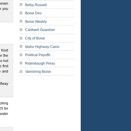
y even
Betsy Russell
e you
Boise Dev
Boise Weekly
Caldwell Guardian
City of Boise
Idaho Highway Cams
g food
Political Payoffs
r the
do not
Ridenbaugh Press
 first
p and
Vanishing Boise
lfway
ecking
5 for
water