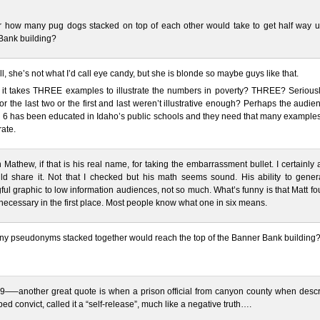
r how many pug dogs stacked on top of each other would take to get half way u
Bank building?
all, she’s not what I’d call eye candy, but she is blonde so maybe guys like that.
 it takes THREE examples to illustrate the numbers in poverty? THREE? Seriousl
o or the last two or the first and last weren’t illustrative enough? Perhaps the audie
6 has been educated in Idaho’s public schools and they need that many examples f
rate.
Mathew, if that is his real name, for taking the embarrassment bullet. I certainly
ld share it. Not that I checked but his math seems sound. His ability to gener
ul graphic to low information audiences, not so much. What’s funny is that Matt f
necessary in the first place. Most people know what one in six means.
y pseudonyms stacked together would reach the top of the Banner Bank building
9—–another great quote is when a prison official from canyon county when descr
ed convict, called it a “self-release”, much like a negative truth….