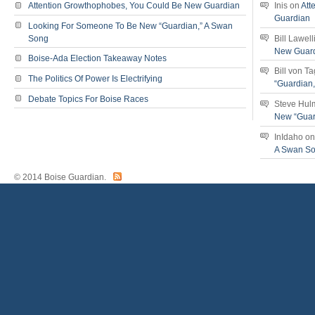
Attention Growthophobes, You Could Be New Guardian
Inis
on
Att
Guardian
Looking For Someone To Be New “Guardian,” A Swan
Song
Bill Lawell
New Guar
Boise-Ada Election Takeaway Notes
Bill von T
The Politics Of Power Is Electrifying
“Guardian
Debate Topics For Boise Races
Steve Hul
New “Guar
InIdaho
o
A Swan S
© 2014 Boise Guardian.