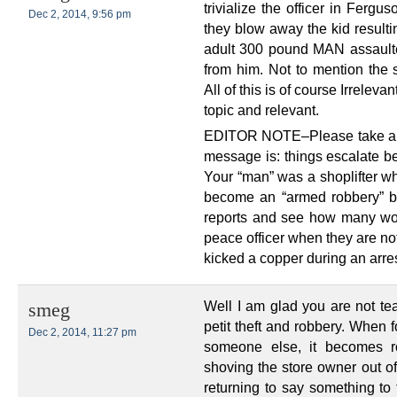
trivialize the officer in Ferg
Dec 2, 2014, 9:56 pm
they blow away the kid resulting
adult 300 pound MAN assaulte
from him. Not to mention the 
All of this is of course Irrelev
topic and relevant.
EDITOR NOTE–Please take ano
message is: things escalate be
Your “man” was a shoplifter w
become an “armed robbery” by
reports and see how many wo
peace officer when they are n
kicked a copper during an arres
Well I am glad you are not te
smeg
petit theft and robbery. When 
Dec 2, 2014, 11:27 pm
someone else, it becomes r
shoving the store owner out of
returning to say something to 