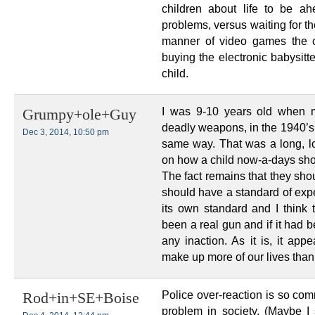
children about life to be ah
problems, versus waiting for th
manner of video games the c
buying the electronic babysitte
child.
I was 9-10 years old when 
Grumpy+ole+Guy
deadly weapons, in the 1940’s
Dec 3, 2014, 10:50 pm
same way. That was a long, l
on how a child now-a-days sho
The fact remains that they sho
should have a standard of expe
its own standard and I think t
been a real gun and if it had 
any inaction. As it is, it app
make up more of our lives than
Police over-reaction is so com
Rod+in+SE+Boise
problem in society. (Maybe I 