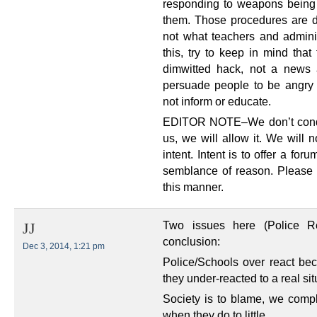
responding to weapons being
them. Those procedures are 
not what teachers and admini
this, try to keep in mind that
dimwitted hack, not a news ar
persuade people to be angry
not inform or educate.
EDITOR NOTE–We don’t condon
us, we will allow it. We will 
intent. Intent is to offer a for
semblance of reason. Please
this manner.
Two issues here (Police 
JJ
conclusion:
Dec 3, 2014, 1:21 pm
Police/Schools over react be
they under-reacted to a real sit
Society is to blame, we com
when they do to little.