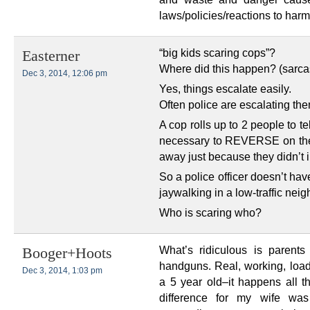
laws/policies/reactions to harm
“big kids scaring cops”?
Easterner
Where did this happen? (sarc
Dec 3, 2014, 12:06 pm
Yes, things escalate easily.
Often police are escalating the
A cop rolls up to 2 people to te
necessary to REVERSE on the 
away just because they didn’t
So a police officer doesn’t hav
jaywalking in a low-traffic ne
Who is scaring who?
What’s ridiculous is parents
Booger+Hoots
handguns. Real, working, loa
Dec 3, 2014, 1:03 pm
a 5 year old–it happens all 
difference for my wife was