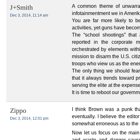
A common theme of unwarran
J+Smith
infotainmentment we in Amerik
Dec 3, 2014, 11:14 am
You are far more likely to b
activities, yet guns have bec
The “school shootings” that
reported in the corporate m
orchestrated by elements withi
mission to disarm the U.S. citi
troops who view us as the ene
The only thing we should fear
that it always trends toward p
serving the elite at the expen
It is time to reboot our governme
I think Brown was a punk t
Zippo
eventually. I believe the edi
Dec 3, 2014, 12:01 pm
somewhat erroneous as to the 
Now let us focus on the main p
and waste and danger caus