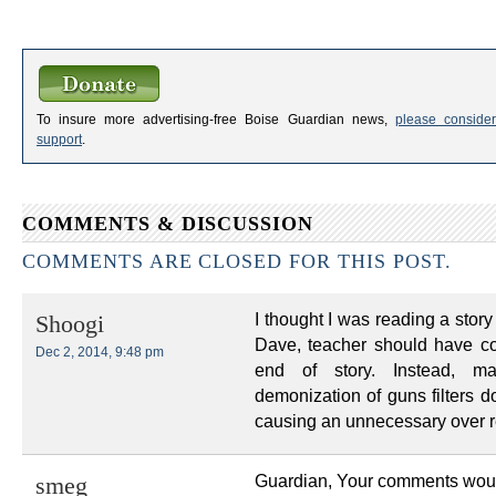
To insure more advertising-free Boise Guardian news,
please consider
support
.
COMMENTS & DISCUSSION
COMMENTS ARE CLOSED FOR THIS POST.
I thought I was reading a stor
Shoogi
Dave, teacher should have con
Dec 2, 2014, 9:48 pm
end of story. Instead, m
demonization of guns filters d
causing an unnecessary over r
Guardian, Your comments would h
smeg