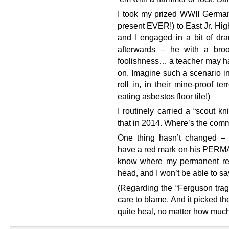
I took my prized WWII German
present EVER!) to East Jr. Hi
and I engaged in a bit of dra
afterwards – he with a bro
foolishness… a teacher may h
on. Imagine such a scenario 
roll in, in their mine-proof t
eating asbestos floor tile!)
I routinely carried a “scout k
that in 2014. Where’s the co
One thing hasn’t changed – 
have a red mark on his PERMA
know where my permanent reco
head, and I won’t be able to sa
(Regarding the “Ferguson trag
care to blame. And it picked th
quite heal, no matter how much w