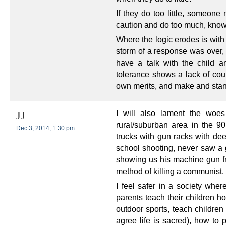
If they do too little, someone 
caution and do too much, knowin
Where the logic erodes is with
storm of a response was over, 
have a talk with the child a
tolerance shows a lack of cour
own merits, and make and stan
I will also lament the woes
JJ
rural/suburban area in the 90
Dec 3, 2014, 1:30 pm
trucks with gun racks with dee
school shooting, never saw a g
showing us his machine gun f
method of killing a communist.
I feel safer in a society wher
parents teach their children h
outdoor sports, teach children 
agree life is sacred), how to p