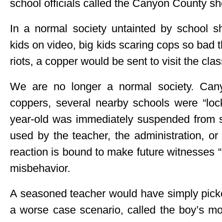
school officials called the Canyon County she
In a normal society untainted by school sh
kids on video, big kids scaring cops so bad t
riots, a copper would be sent to visit the cla
We are no longer a normal society. Cany
coppers, several nearby schools were “lock
year-old was immediately suspended from 
used by the teacher, the administration, or
reaction is bound to make future witnesses “
misbehavior.
A seasoned teacher would have simply picke
a worse case scenario, called the boy’s mot