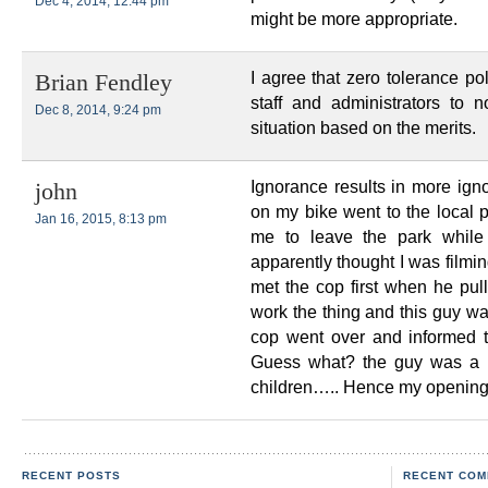
Dec 4, 2014, 12:44 pm
might be more appropriate.
I agree that zero tolerance po
Brian Fendley
staff and administrators to 
Dec 8, 2014, 9:24 pm
situation based on the merits.
Ignorance results in more igno
john
on my bike went to the local 
Jan 16, 2015, 8:13 pm
me to leave the park while
apparently thought I was filmi
met the cop first when he pul
work the thing and this guy wa
cop went over and informed t
Guess what? the guy was a hi
children….. Hence my opening 
RECENT POSTS
RECENT COM