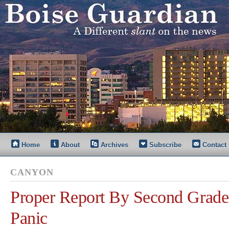
Home
About
Archives
Subscribe
Contact
CANYON
Proper Report By Second Grader
Panic