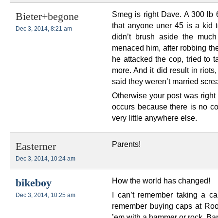
Smeg is right Dave. A 300 lb 6
Bieter+begone
that anyone uner 45 is a kid 
Dec 3, 2014, 8:21 am
didn’t brush aside the much
menaced him, after robbing t
he attacked the cop, tried to
more. And it did result in riots
said they weren’t married scre
Otherwise your post was right 
occurs because there is no 
very little anywhere else.
Parents!
Easterner
Dec 3, 2014, 10:24 am
How the world has changed!
bikeboy
I can’t remember taking a cap
Dec 3, 2014, 10:25 am
remember buying caps at Roose
’em with a hammer or rock. Ba