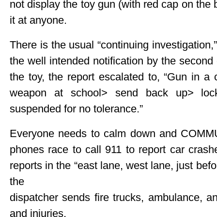
not display the toy gun (with red cap on the ba
it at anyone.
There is the usual “continuing investigatio
the well intended notification by the second
the toy, the report escalated to, “Gun in 
weapon at school> send back up> loc
suspended for no tolerance.”
Everyone needs to calm down and COMMUN
phones race to call 911 to report car crash
reports in the “east lane, west lane, just befo
the
dispatcher sends fire trucks, ambulance, an
and injuries.