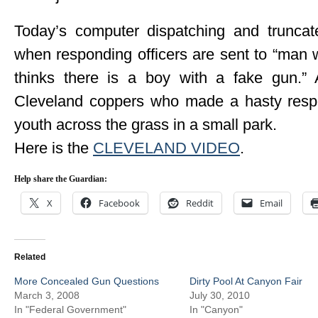
Today’s computer dispatching and truncate
when responding officers are sent to “man wi
thinks there is a boy with a fake gun.” 
Cleveland coppers who made a hasty respon
youth across the grass in a small park.
Here is the
CLEVELAND VIDEO
.
Help share the Guardian:
X
Facebook
Reddit
Email
Related
More Concealed Gun Questions
Dirty Pool At Canyon Fair
March 3, 2008
July 30, 2010
In "Federal Government"
In "Canyon"