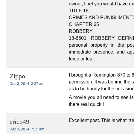
owner, I bet you would have e
TITLE 18
CRIMES AND PUNISHMENT
CHAPTER 65
ROBBERY
18-6501. ROBBERY DEFINED.
personal property in the po
immediate presence, and aga
force or fear.
I brought a Remington 870 to 6
Zippo
permission. It was behind the 
Dec 3, 2014, 3:37 am
as to be handy for the occasio
A movie you all need to see i
there real quick!!
Excellent post. This is what “ze
erico49
Dec 3, 2014, 7:15 am