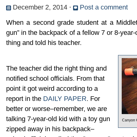
December 2, 2014
⋅
Post a comment
When a second grade student at a Middlet
gun” in the backpack of a fellow 7 or 8-year-
thing and told his teacher.
The teacher did the right thing and
notified school officials. From that
point it got weird according to a
report in the
DAILY PAPER
. For
better or worse–remember, we are
talking 7-year-old kid with a toy gun
Canyon C
zipped away in his backpack–