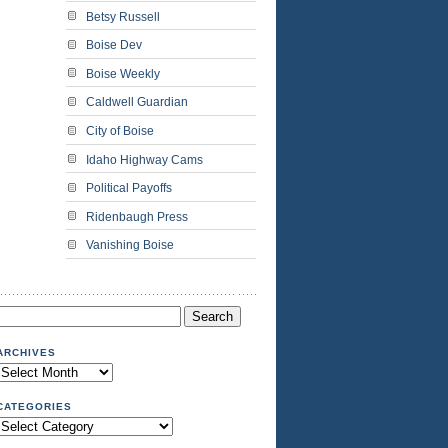
Betsy Russell
Boise Dev
Boise Weekly
Caldwell Guardian
City of Boise
Idaho Highway Cams
Political Payoffs
Ridenbaugh Press
Vanishing Boise
Search
or:
ARCHIVES
Archives
CATEGORIES
Categories