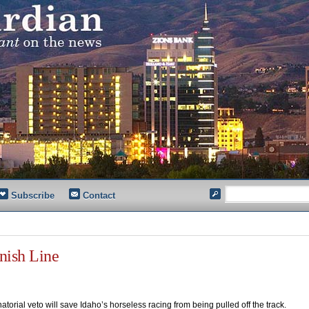
Subscribe
Contact
nish Line
atorial veto will save Idaho’s horseless racing from being pulled off the track.