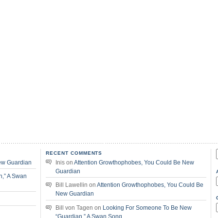
RECENT COMMENTS
f
ew Guardian
Inis
on
Attention Growthophobes, You Could Be New
Guardian
n,” A Swan
Bill Lawellin
on
Attention Growthophobes, You Could Be
New Guardian
Bill von Tagen
on
Looking For Someone To Be New
“Guardian,” A Swan Song