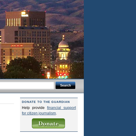
DONATE TO THE GUARDIAN
Help provide
financial support
for citizen journalism
.