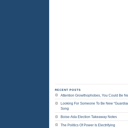
RECENT POSTS
Attention Growthophobes, You Could Be N
Looking For Someone To Be New “Guardia
Song
Boise-Ada Election Takeaway Notes
The Politics Of Power Is Electrifying