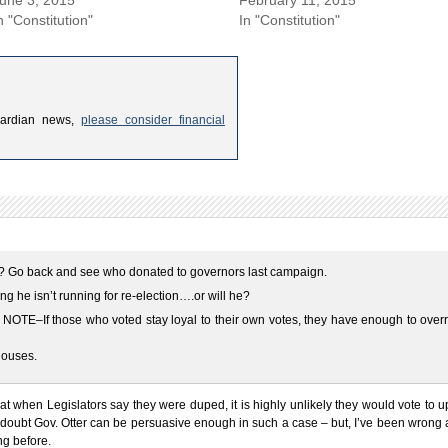
n "Constitution"
In "Constitution"
uardian news,
please consider financial
? Go back and see who donated to governors last campaign.
ng he isn’t running for re-election….or will he?
OTE–If those who voted stay loyal to their own votes, they have enough to overr
houses.
that when Legislators say they were duped, it is highly unlikely they would vote to 
I doubt Gov. Otter can be persuasive enough in such a case – but, I’ve been wrong
ng before.