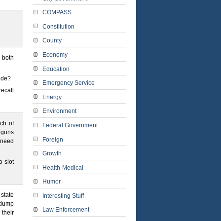
COMPASS
Constitution
County
Economy
n both
Education
ride?
Emergency Service
ecall
Energy
Environment
ch of
Federal Government
t guns
Foreign
 need
Growth
 slot
Health-Medical
Humor
state
Interesting Stuff
 dump
Law Enforcement
 their