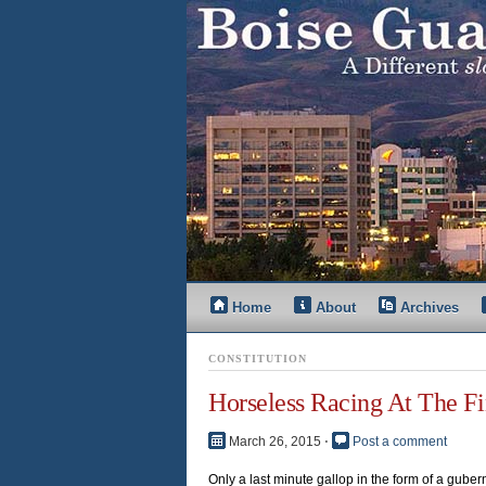
Home
About
Archives
CONSTITUTION
Horseless Racing At The Fi
March 26, 2015
⋅
Post a comment
Only a last minute gallop in the form of a gubern