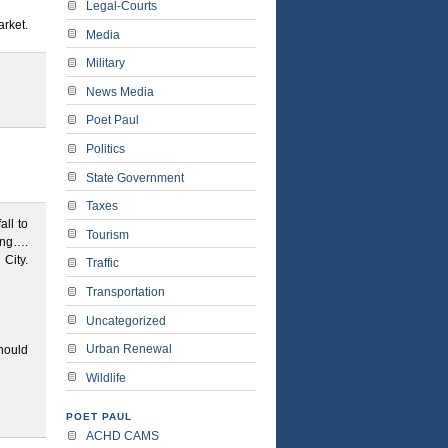
Legal-Courts
rket.
Media
Military
News Media
Poet Paul
Politics
State Government
Taxes
all to
Tourism
ying….
City.
Traffic
Transportation
Uncategorized
Urban Renewal
hould
Wildlife
POET PAUL
ACHD CAMS