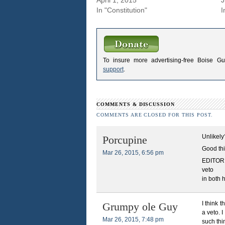
In "Constitution"
I
To insure more advertising-free Boise G
support
.
COMMENTS & DISCUSSION
COMMENTS ARE CLOSED FOR THIS POST.
Unlikely
Porcupine
Good thi
Mar 26, 2015, 6:56 pm
EDITOR N
veto
in both 
I think 
Grumpy ole Guy
a veto. 
Mar 26, 2015, 7:48 pm
such thi