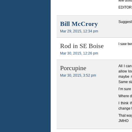
few doll
EDITOR N
Suggest
Bill McCrory
Mar 29, 2015, 12:34 pm
I saw tw
Rod in SE Boise
Mar 30, 2015, 12:26 pm
All I ca
Porcupine
allow lo
Mar 30, 2015, 3:52 pm
maybe m
Same sta
I’m sure
Where do
I think 
change t
That way
JMHO