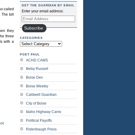
GET THE GUARDIAN BY EMAIL
o-called
Enter your email address:
 The bill
Email
Address
Subscribe
hen they
the three
CATEGORIES
ls with a
Categories
POET PAUL
ACHD CAMS
Betsy Russell
Boise Dev
Boise Weekly
Caldwell Guardian
City of Boise
Idaho Highway Cams
Political Payoffs
or
Ridenbaugh Press