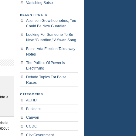
Vanishing Boise
RECENT POSTS
Attention Growthophobes, You
Could Be New Guardian
Looking For Someone To Be
New “Guardian,” A Swan Song
Boise-Ada Election Takeaway
Notes
The Politics Of Power Is
Electrifying
Debate Topics For Boise
Races
CATEGORIES
ide a
ACHD
Business
Canyon
uphold
CCDC
 about
City Government