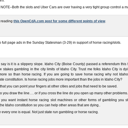
ars.
OTE–Both the slots and Uber Cars are over having a very tight group control a ma
 reading
this OpenCdA.com post for some different points of view
.
o full page ads in the Sunday Statesman (3-29) in support of horse racing/slots.
n say is it is a slippery slope. Idaho City (Boise County) passed a referendum this f
w stakes gambling in the city limits of Idaho City. Trust me folks Idaho City is d
ore so than horse racing. If you are going to save horse racing why not Idaho 
te constitution. Is horse racing jobs more important than the jobs in Idaho City?
 that you can point your fingers at other cities and jobs that need to be saved.
 you draw the line…. or if you cross the line do you open up many other problems.
if you want instant horse racing slot machines or other forms of gambling you s
he Idaho constitution so you can help other areas that are dying..
 every one is equal. Not just state run gambling or horse racing.