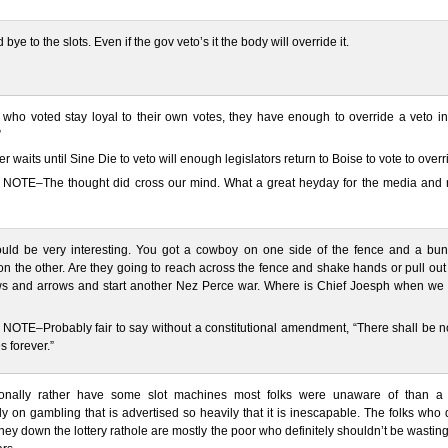
bye to the slots. Even if the gov veto’s it the body will override it.
e who voted stay loyal to their own votes, they have enough to override a veto i
”
ter waits until Sine Die to veto will enough legislators return to Boise to vote to over
NOTE–The thought did cross our mind. What a great heyday for the media and r
ould be very interesting. You got a cowboy on one side of the fence and a bun
on the other. Are they going to reach across the fence and shake hands or pull ou
s and arrows and start another Nez Perce war. Where is Chief Joesph when we
OTE–Probably fair to say without a constitutional amendment, “There shall be no
 forever.”
sonally rather have some slot machines most folks were unaware of than a 
 on gambling that is advertised so heavily that it is inescapable. The folks who
ney down the lottery rathole are mostly the poor who definitely shouldn’t be wasting