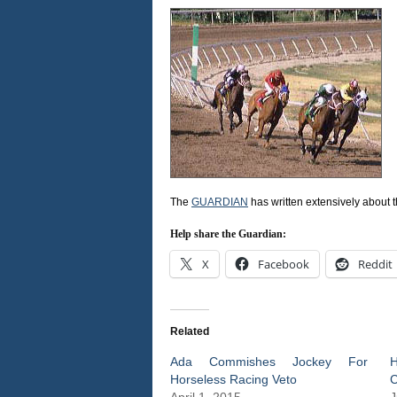
The
GUARDIAN
has written extensively about 
Help share the Guardian:
X
Facebook
Reddit
Related
Ada Commishes Jockey For
H
Horseless Racing Veto
C
April 1, 2015
J