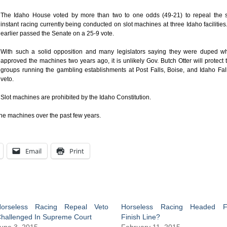
The Idaho House voted by more than two to one odds (49-21) to repeal the s
instant racing currently being conducted on slot machines at three Idaho facilities.
earlier passed the Senate on a 25-9 vote.
With such a solid opposition and many legislators saying they were duped w
approved the machines two years ago, it is unlikely Gov. Butch Otter will protect 
groups running the gambling establishments at Post Falls, Boise, and Idaho Fal
veto.
Slot machines are prohibited by the Idaho Constitution.
the machines over the past few years.
Email
Print
orseless Racing Repeal Veto
Horseless Racing Headed F
hallenged In Supreme Court
Finish Line?
une 3, 2015
February 11, 2015