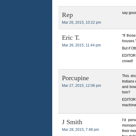
say good 
Rep
Mar 26, 2015, 10:22 pm
“If thos
Eric T.
houses.
Mar 26, 2015, 11:44 pm
But if Ot
EDITOR 
crowd!
This sh
Porcupine
Indians 
Mar 27, 2015, 12:06 pm
and bow
him?
EDITOR N
machines
I’d per
J Smith
monopoly
Mar 28, 2015, 7:48 pm
their mo