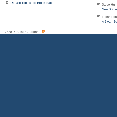
Debate Topics For Boise Races
Steve Hul
New “Guar
InIdaho
o
A Swan S
© 2015 Boise Guardian.