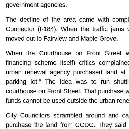
government agencies.
The decline of the area came with compl
Connector (I-184). When the traffic jams 
moved out to Fairview and Maple Grove.
When the Courthouse on Front Street wa
financing scheme itself) critics complain
urban renewal agency purchased land at 2
parking lot.” The idea was to run shut
courthouse on Front Street. That purchase 
funds cannot be used outside the urban renew
City Councilors scrambled around and ca
purchase the land from CCDC. They said it