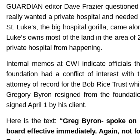
GUARDIAN editor Dave Frazier questioned th
really wanted a private hospital and needed
St. Luke’s, the big hospital gorilla, came al
Luke’s owns most of the land in the area of
private hospital from happening.
Internal memos at CWI indicate officials
foundation had a conflict of interest with
attorney of record for the Bob Rice Trust wh
Gregory Byron resigned from the foundat
signed April 1 by his client.
Here is the text:
“Greg Byron- spoke on 
board effective immediately. Again, not fo