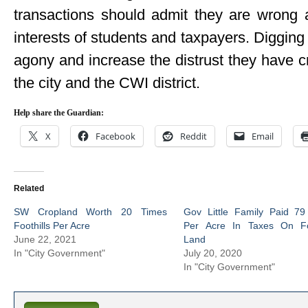
transactions should admit they are wrong 
interests of students and taxpayers. Digging i
agony and increase the distrust they have c
the city and the CWI district.
Help share the Guardian:
X
Facebook
Reddit
Email
Related
SW Cropland Worth 20 Times
Gov Little Family Paid 79
Foothills Per Acre
Per Acre In Taxes On Foo
June 22, 2021
Land
In "City Government"
July 20, 2020
In "City Government"