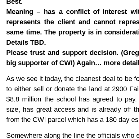
Best.
Meaning – has a conflict of interest wi
represents the client and cannot repre
same time. The property is in considerat
Details TBD.
Please trust and support decision. (Greg d
big supporter of CWI) Again… more details
As we see it today, the cleanest deal to be f
to either sell or donate the land at 2900 Fai
$8.8 million the school has agreed to pay.
size, has great access and is already off the
from the CWI parcel which has a 180 day esc
Somewhere along the line the officials who e