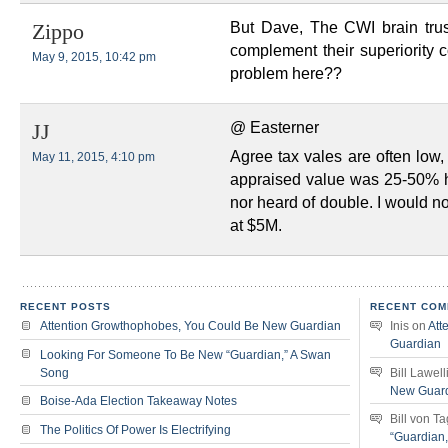
But Dave, The CWI brain trust
Zippo
complement their superiority 
May 9, 2015, 10:42 pm
problem here??
@ Easterner
JJ
Agree tax vales are often low
May 11, 2015, 4:10 pm
appraised value was 25-50% h
nor heard of double. I would no
at $5M.
RECENT POSTS
RECENT COM
Attention Growthophobes, You Could Be New Guardian
Inis
on
Att
Guardian
Looking For Someone To Be New “Guardian,” A Swan
Song
Bill Lawell
New Guar
Boise-Ada Election Takeaway Notes
Bill von T
The Politics Of Power Is Electrifying
“Guardian