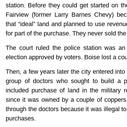
station. Before they could get started on th
Fairview (former Larry Barnes Chevy) be
that “ideal” land and planned to use revenue
for part of the purchase. They never sold the 
The court ruled the police station was an
election approved by voters. Boise lost a cour
Then, a few years later the city entered int
group of doctors who sought to build a pr
included purchase of land in the military 
since it was owned by a couple of coppers,
through the doctors because it was illegal to
purchases.