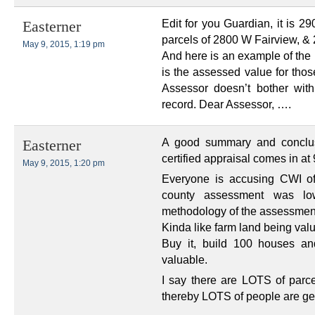
Edit for you Guardian, it is 2
Easterner
parcels of 2800 W Fairview, &
May 9, 2015, 1:19 pm
And here is an example of the
is the assessed value for tho
Assessor doesn’t bother with
record. Dear Assessor, ….
A good summary and conclusi
Easterner
certified appraisal comes in at 
May 9, 2015, 1:20 pm
Everyone is accusing CWI of
county assessment was low
methodology of the assessmen
Kinda like farm land being val
Buy it, build 100 houses an
valuable.
I say there are LOTS of parc
thereby LOTS of people are gett