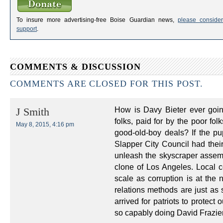
To insure more advertising-free Boise Guardian news,
please consider
support
.
COMMENTS & DISCUSSION
COMMENTS ARE CLOSED FOR THIS POST.
How is Davy Bieter ever goin
J Smith
folks, paid for by the poor fol
May 8, 2015, 4:16 pm
good-old-boy deals? If the p
Slapper City Council had their
unleash the skyscraper assembl
clone of Los Angeles. Local c
scale as corruption is at the 
relations methods are just as 
arrived for patriots to protect
so capably doing David Frazie