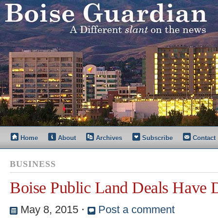
Home
About
Archives
Subscribe
Contact
BUSINESS
Boise Public Land Deals Have 
May 8, 2015
⋅
Post a comment