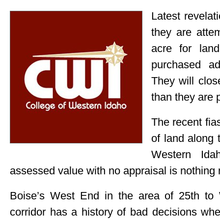
Latest revelat
they are atte
acre for lan
purchased a
They will clo
than they are p
The recent fia
of land along 
Western Ida
assessed value with no appraisal is nothing 
Boise’s West End in the area of 25th to 
corridor has a history of bad decisions wh