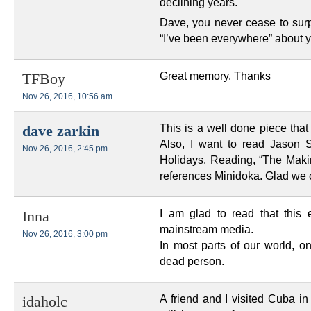
declining years.
Dave, you never cease to sur
“I’ve been everywhere” about 
Great memory. Thanks
TFBoy
Nov 26, 2016, 10:56 am
This is a well done piece that
dave zarkin
Also, I want to read Jason 
Nov 26, 2016, 2:45 pm
Holidays. Reading, “The Maki
references Minidoka. Glad we c
I am glad to read that this e
Inna
mainstream media.
Nov 26, 2016, 3:00 pm
In most parts of our world, o
dead person.
A friend and I visited Cuba i
idaholc