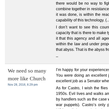
there would be no way to figh
combine together in resistance
it was done, is within the re
capability of this technology. (
I don’t want to see this coun
capacity that is there to make 
it that this agency and all ag
within the law and under prop
that abyss. That is the abyss fr
–
I’m happy for your experiences
We need so many
You were doing an excellent 
more like Church
excellent job as a Senator whe
Nov 28, 2016, 6:29 pm
As for Castro, I wish the flie
1950s. Evil lives and walks a
by handlers such as the case w
war puppets). Castro’s only p