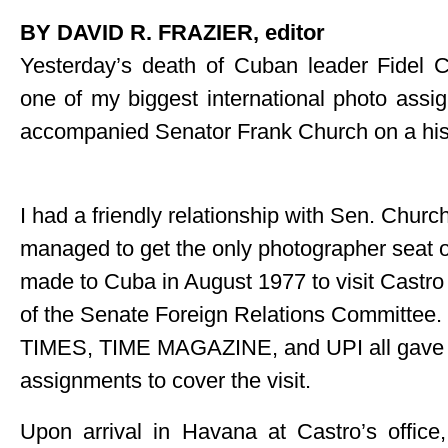
BY DAVID R. FRAZIER, editor
Yesterday’s death of Cuban leader Fidel 
one of my biggest international photo assi
accompanied Senator Frank Church on a histo
I had a friendly relationship with Sen. Churc
managed to get the only photographer seat on
made to Cuba in August 1977 to visit Castr
of the Senate Foreign Relations Committee
TIMES, TIME MAGAZINE, and UPI all gave
assignments to cover the visit.
Upon arrival in Havana at Castro’s offic