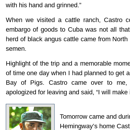
with his hand and grinned.”
When we visited a cattle ranch, Castro 
embargo of goods to Cuba was not all that
herd of black angus cattle came from North
semen.
Highlight of the trip and a memorable mom
of time one day when I had planned to get a
Bay of Pigs. Castro came over to me, 
apologized for leaving and said, “I will make 
Tomorrow came and during
Hemingway’s home Castro