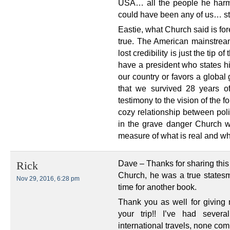
USA… all the people he harm
could have been any of us… sti
Eastie, what Church said is f
true. The American mainstrea
lost credibility is just the tip 
have a president who states his
our country or favors a global
that we survived 28 years of
testimony to the vision of the 
cozy relationship between pol
in the grave danger Church w
measure of what is real and wha
Dave – Thanks for sharing this
Rick
Church, he was a true statesm
Nov 29, 2016, 6:28 pm
time for another book.
Thank you as well for giving
your trip!! I’ve had seve
international travels, none co