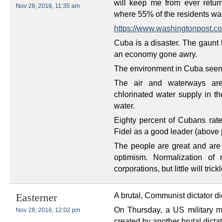
will keep me from ever retur
Nov 28, 2016, 11:35 am
where 55% of the residents wa
https://www.washingtonpost.co
Cuba is a disaster. The gaunt 
an economy gone awry.
The environment in Cuba seem
The air and waterways are
chlorinated water supply in t
water.
Eighty percent of Cubans ra
Fidel as a good leader (above p
The people are great and are v
optimism. Normalization of 
corporations, but little will tri
A brutal, Communist dictator di
Easterner
On Thursday, a US military man
Nov 28, 2016, 12:02 pm
created by another brutal dictat