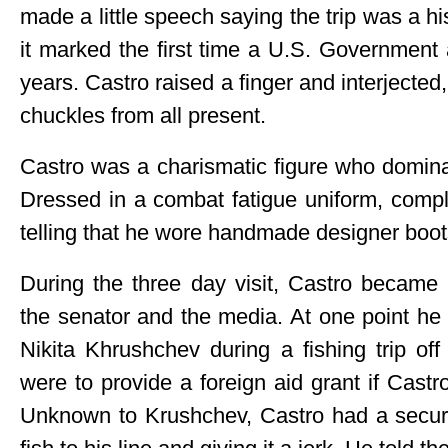
made a little speech saying the trip was a hi
it marked the first time a U.S. Government 
years. Castro raised a finger and interjected,
chuckles from all present.
Castro was a charismatic figure who domin
Dressed in a combat fatigue uniform, comple
telling that he wore handmade designer boot
During the three day visit, Castro became
the senator and the media. At one point he
Nikita Khrushchev during a fishing trip o
were to provide a foreign aid grant if Castr
Unknown to Krushchev, Castro had a securi