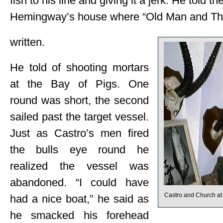
fish to his line and giving it a jerk. He told th
Hemingway’s house where “Old Man and Th
written.
He told of shooting mortars
at the Bay of Pigs. One
round was short, the second
sailed past the target vessel.
Just as Castro’s men fired
the bulls eye round he
realized the vessel was
abandoned. “I could have
Castro and Church a
had a nice boat,” he said as
he smacked his forehead