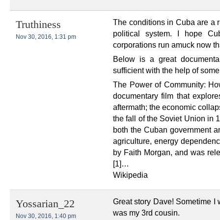
The conditions in Cuba are a r
Truthiness
political system. I hope C
Nov 30, 2016, 1:31 pm
corporations run amuck now tha
Below is a great documenta
sufficient with the help of som
The Power of Community: How
documentary film that explore
aftermath; the economic collap
the fall of the Soviet Union in
both the Cuban government and
agriculture, energy dependence
by Faith Morgan, and was rel
[1]…
Wikipedia
Great story Dave! Sometime I 
Yossarian_22
was my 3rd cousin.
Nov 30, 2016, 1:40 pm