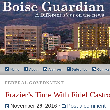
Home
About
Archives
Subscribe
Contact
FEDERAL GOVERNMENT
Frazier’s Time With Fidel Castr
November 26, 2016
⋅
Post a comment