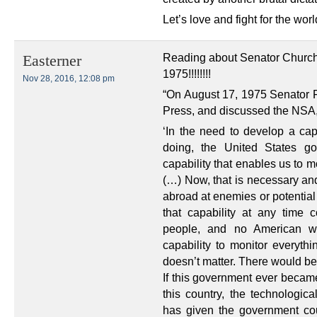
Let’s love and fight for the wor
Reading about Senator Church,
Easterner
1975!!!!!!!!
Nov 28, 2016, 12:08 pm
“On August 17, 1975 Senator
Press, and discussed the NSA,
‘In the need to develop a ca
doing, the United States go
capability that enables us to m
(…) Now, that is necessary and
abroad at enemies or potentia
that capability at any time
people, and no American wo
capability to monitor everyth
doesn’t matter. There would be
If this government ever became 
this country, the technologica
has given the government cou