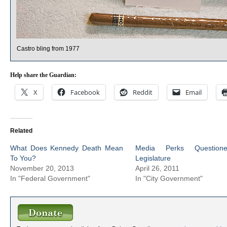
Castro bling from 1977
Help share the Guardian:
X
Facebook
Reddit
Email
Related
What Does Kennedy Death Mean
Media Perks Question
To You?
Legislature
November 20, 2013
April 26, 2011
In "Federal Government"
In "City Government"