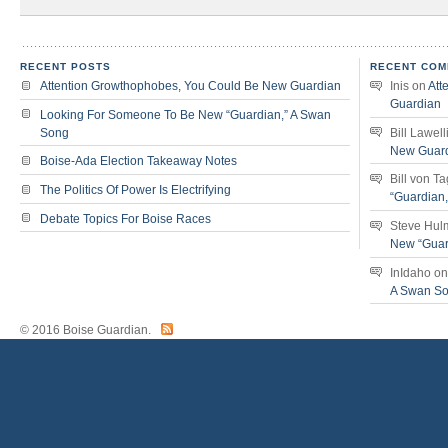
RECENT POSTS
RECENT COM
Attention Growthophobes, You Could Be New Guardian
Inis
on
Att
Guardian
Looking For Someone To Be New “Guardian,” A Swan
Song
Bill Lawell
New Guar
Boise-Ada Election Takeaway Notes
Bill von T
The Politics Of Power Is Electrifying
“Guardian
Debate Topics For Boise Races
Steve Hul
New “Guar
InIdaho
o
A Swan S
© 2016 Boise Guardian.