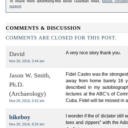
To insure more advertising-free Boise Guardian news,
please consider
support
.
COMMENTS & DISCUSSION
COMMENTS ARE CLOSED FOR THIS POST.
A very nice story thank you.
David
Nov 26, 2016, 3:44 am
Fidel Castro was the strongest 
Jason W. Smith,
away from home barely 16 ye
Ph.D.
described in my autobiograph
(Archaeology)
lectures at the ABC’s of Co
Cuba. Fidel will be missed in a
Nov 26, 2016, 5:42 am
I wonder if the ol’ dictator st
bikeboy
toes and zippers” with the Adi
Nov 26, 2016, 8:20 am