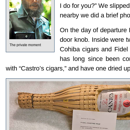
I do for you?” We slipped
nearby we did a brief pho
On the day of departure 
door knob. Inside were t
The private moment
Cohiba cigars and Fidel
has long since been co
with “Castro’s cigars,” and have one dried up 