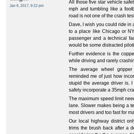
All those five star vehicle safe
Jan 8, 2017, 9:22 pm
mph and tumbling like a foot
road is not one of the crash tes
Dave, I wish you could ride in 
to a place like Chicago or NY
passenger and a technical fau
would be some distracted piloti
Further evidence is the coppe
while driving and rarely crashin
The average wheel gripper
reminded me of just how incomp
stupid the average driver is.
safely incorporate a 35mph cras
The maximum speed limit needs
lane. Slower makes being a terri
most drivers and too fast for m
Our local highway district onl
trims the brush back after a 