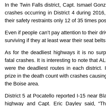
In the Twin Falls district, Capt. Ismael Gonz
crashes occurring in District 4 during 2016
their safety restraints only 12 of 35 times pos
Even if people can’t pay attention to their dr
surviving if they at least wear their seat belts
As for the deadliest highways it is no sur
fatal crashes. It is interesting to note that A
were the deadliest routes in each district. 
prize in the death count with crashes causin
the Boise area.
District 5 at Pocatello reported I-15 near Bl
highway and Capt. Eric Dayley said, “T