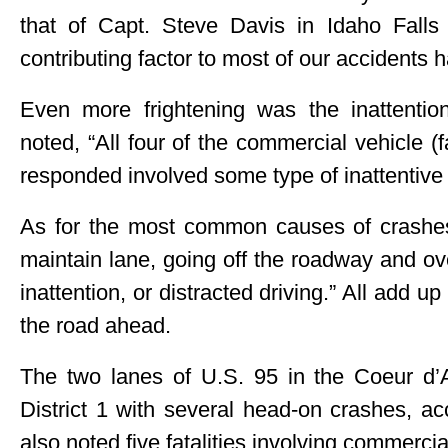
that of Capt. Steve Davis in Idaho Falls
contributing factor to most of our accidents h
Even more frightening was the inattention
noted, “All four of the commercial vehicle (f
responded involved some type of inattentive 
As for the most common causes of crashes s
maintain lane, going off the roadway and over
inattention, or distracted driving.” All add 
the road ahead.
The two lanes of U.S. 95 in the Coeur d’A
District 1 with several head-on crashes, 
also noted five fatalities involving commercial