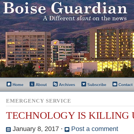
Home
About
Archives
Subscribe
Contact
EMERGENCY SERVICE
TECHNOLOGY IS KILLING 
January 8, 2017
⋅
Post a comment