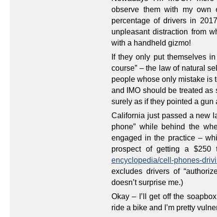
observe them with my own ey
percentage of drivers in 2017
unpleasant distraction from w
with a handheld gizmo!
If they only put themselves in
course” – the law of natural sel
people whose only mistake is to 
and IMO should be treated as s
surely as if they pointed a gun 
California just passed a new l
phone” while behind the wheel
engaged in the practice – whi
prospect of getting a $250 
encyclopedia/cell-phones-drivi
excludes drivers of “authori
doesn’t surprise me.)
Okay – I’ll get off the soapbox
ride a bike and I’m pretty vulne