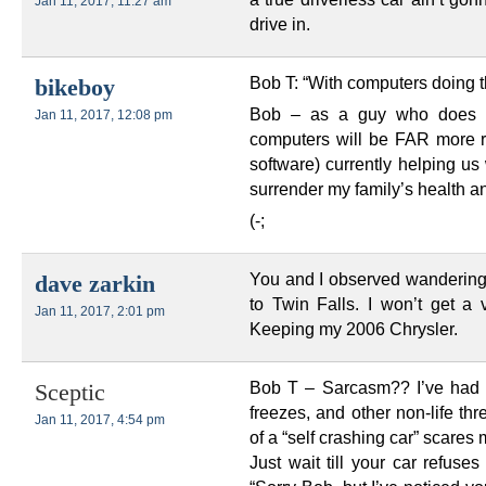
Jan 11, 2017, 11:27 am
drive in.
Bob T: “With computers doing 
bikeboy
Bob – as a guy who does tec
Jan 11, 2017, 12:08 pm
computers will be FAR more r
software) currently helping us 
surrender my family’s health an
(-;
You and I observed wandering o
dave zarkin
to Twin Falls. I won’t get a
Jan 11, 2017, 2:01 pm
Keeping my 2006 Chrysler.
Bob T – Sarcasm?? I’ve had 
Sceptic
freezes, and other non-life th
Jan 11, 2017, 4:54 pm
of a “self crashing car” scare
Just wait till your car refuse