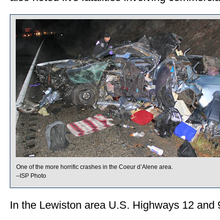
One of the more horrific crashes in the Coeur d’Alene area.
–ISP Photo
In the Lewiston area U.S. Highways 12 and 95 