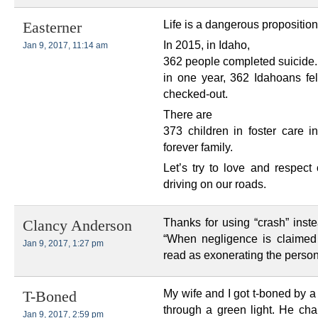
Life is a dangerous proposition
Easterner
In 2015, in Idaho,
Jan 9, 2017, 11:14 am
362 people completed suicide.
in one year, 362 Idahoans felt
checked-out.
There are
373 children in foster care i
forever family.
Let’s try to love and respect
driving on our roads.
Thanks for using “crash” inste
Clancy Anderson
“When negligence is claimed
Jan 9, 2017, 1:27 pm
read as exonerating the person
My wife and I got t-boned by 
T-Boned
through a green light. He chal
Jan 9, 2017, 2:59 pm