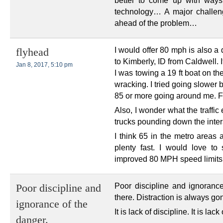
better to come up with ways
technology… A major challeng
ahead of the problem…
I would offer 80 mph is also a
flyhead
to Kimberly, ID from Caldwell.
Jan 8, 2017, 5:10 pm
I was towing a 19 ft boat on th
wracking. I tried going slower 
85 or more going around me. Fra
Also, I wonder what the traffic
trucks pounding down the inters
I think 65 in the metro areas a
plenty fast. I would love t
improved 80 MPH speed limits
Poor discipline and ignoranc
Poor discipline and
there. Distraction is always go
ignorance of the
It is lack of discipline. It is l
danger.