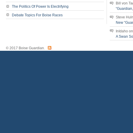
Bill von T
The Politics Of Power Is Electrifying
“Guardian
Debate Topics For Boise Races
Steve Hul
New “Guar
InIdaho
o
A Swan S
© 2017 Boise Guardian.