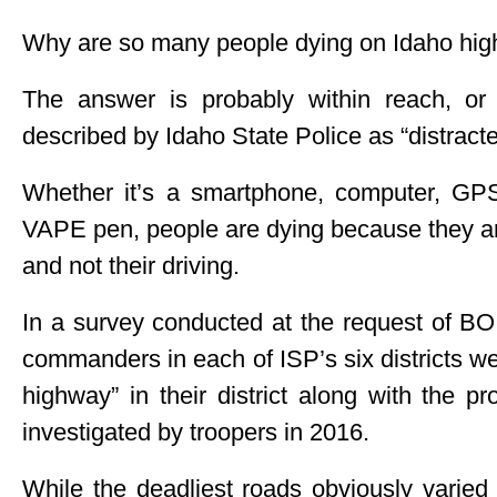
Why are so many people dying on Idaho hi
The answer is probably within reach, or r
described by Idaho State Police as “distracte
Whether it’s a smartphone, computer, GPS
VAPE pen, people are dying because they ar
and not their driving.
In a survey conducted at the request o
commanders in each of ISP’s six districts wer
highway” in their district along with the p
investigated by troopers in 2016.
While the deadliest roads obviously varied 