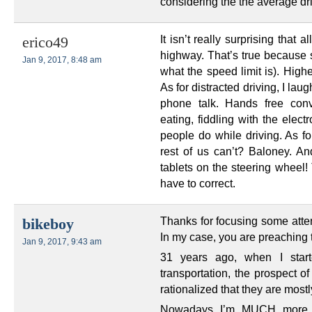
considering the the average dri
It isn’t really surprising that 
erico49
highway. That’s true because s
Jan 9, 2017, 8:48 am
what the speed limit is). Hig
As for distracted driving, I la
phone talk. Hands free conv
eating, fiddling with the elec
people do while driving. As fo
rest of us can’t? Baloney. An
tablets on the steering wheel! T
have to correct.
Thanks for focusing some atten
bikeboy
In my case, you are preaching t
Jan 9, 2017, 9:43 am
31 years ago, when I start
transportation, the prospect 
rationalized that they are mostl
Nowadays I’m MUCH more ne