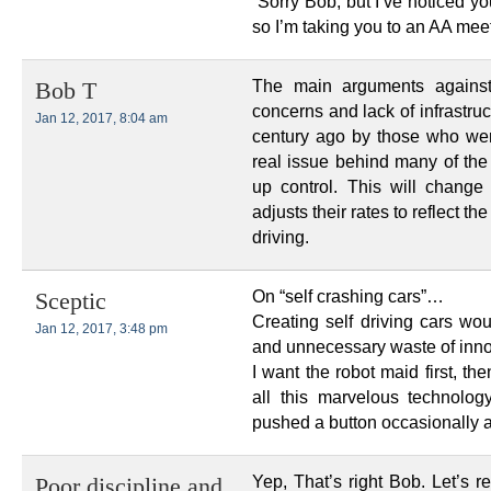
“Sorry Bob, but I’ve noticed y
so I’m taking you to an AA meet
The main arguments against
Bob T
concerns and lack of infrastru
Jan 12, 2017, 8:04 am
century ago by those who wer
real issue behind many of the
up control. This will change
adjusts their rates to reflect 
driving.
On “self crashing cars”…
Sceptic
Creating self driving cars wou
Jan 12, 2017, 3:48 pm
and unnecessary waste of inno
I want the robot maid first, the
all this marvelous technolo
pushed a button occasionally a
Yep, That’s right Bob. Let’s r
Poor discipline and