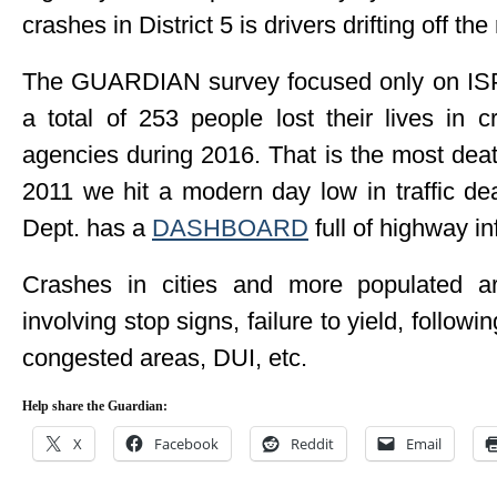
crashes in District 5 is drivers drifting off th
The GUARDIAN survey focused only on ISP f
a total of 253 people lost their lives in c
agencies during 2016. That is the most dea
2011 we hit a modern day low in traffic de
Dept. has a
DASHBOARD
full of highway in
Crashes in cities and more populated a
involving stop signs, failure to yield, follow
congested areas, DUI, etc.
Help share the Guardian:
X
Facebook
Reddit
Email