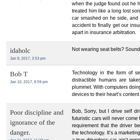
when the judge found out he h
treated him like a long lost so
car smashed on he side, and hi
accident to finally get our in
apart in insurance arbitration.
Not wearing seat belts? Sounds
idaholc
Jan 9, 2017, 3:53 pm
Technology in the form of sel
Bob T
distractible humans are take
Jan 10, 2017, 8:59 pm
plummet. With computers doing 
devices to their heart’s content
Bob, Sorry, but I drive self d
Poor discipline and
futuristic cars will never com
ignorance of the
requirement that the driver 
danger.
the technology. It’s a marketing
a true driverless car ain’t go