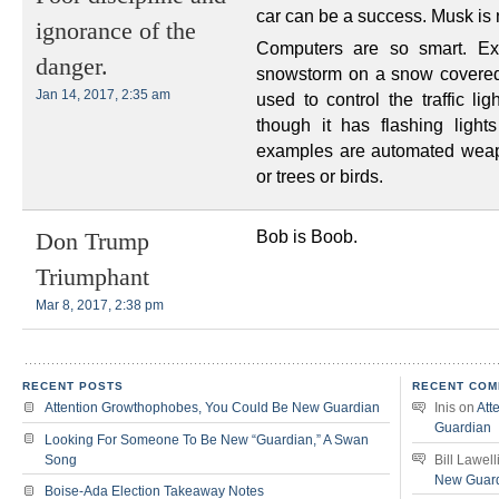
car can be a success. Musk is no
ignorance of the
Computers are so smart. E
danger.
snowstorm on a snow covered r
Jan 14, 2017, 2:35 am
used to control the traffic li
though it has flashing light
examples are automated weapo
or trees or birds.
Bob is Boob.
Don Trump
Triumphant
Mar 8, 2017, 2:38 pm
RECENT POSTS
RECENT COM
Attention Growthophobes, You Could Be New Guardian
Inis
on
Att
Guardian
Looking For Someone To Be New “Guardian,” A Swan
Song
Bill Lawell
New Guar
Boise-Ada Election Takeaway Notes