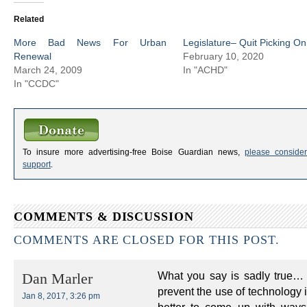
Related
More Bad News For Urban
Legislature– Quit Picking On
Renewal
February 10, 2020
March 24, 2009
In "ACHD"
In "CCDC"
To insure more advertising-free Boise Guardian news,
please consider
support
.
COMMENTS & DISCUSSION
COMMENTS ARE CLOSED FOR THIS POST.
What you say is sadly true… 
Dan Marler
prevent the use of technology i
Jan 8, 2017, 3:26 pm