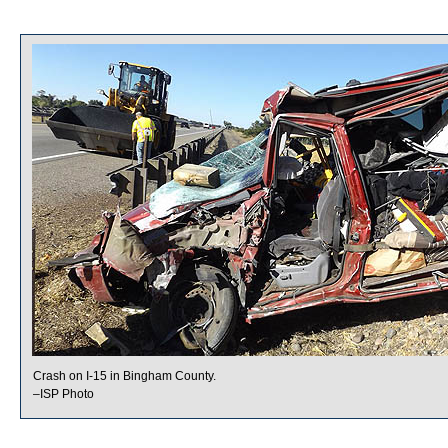
Crash on I-15 in Bingham County.
–ISP Photo