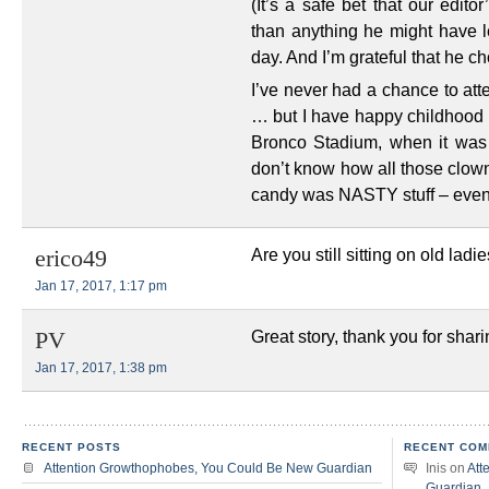
(It’s a safe bet that our edit
than anything he might have l
day. And I’m grateful that he c
I’ve never had a chance to att
… but I have happy childhood 
Bronco Stadium, when it was 
don’t know how all those clowns
candy was NASTY stuff – even
Are you still sitting on old ladi
erico49
Jan 17, 2017, 1:17 pm
Great story, thank you for shari
PV
Jan 17, 2017, 1:38 pm
RECENT POSTS
RECENT COM
Attention Growthophobes, You Could Be New Guardian
Inis
on
Att
Guardian