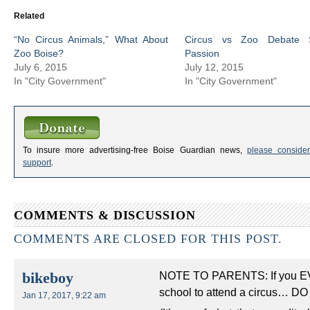
Related
“No Circus Animals,” What About
Circus vs Zoo Debate 
Zoo Boise?
Passion
July 6, 2015
July 12, 2015
In "City Government"
In "City Government"
To insure more advertising-free Boise Guardian news,
please consider
support
.
COMMENTS & DISCUSSION
COMMENTS ARE CLOSED FOR THIS POST.
NOTE TO PARENTS: If you EVER
bikeboy
school to attend a circus… DO 
Jan 17, 2017, 9:22 am