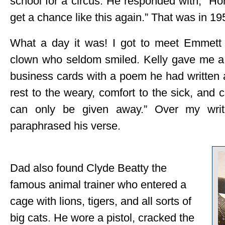
school for a circus. He responded with, “H
get a chance like this again.” That was in 19
What a day it was! I got to meet Emmett 
clown who seldom smiled. Kelly gave me a l
business cards with a poem he had written a
rest to the weary, comfort to the sick, and 
can only be given away.” Over my writ
paraphrased his verse.
Dad also found Clyde Beatty the
famous animal trainer who entered a
cage with lions, tigers, and all sorts of
big cats. He wore a pistol, cracked the