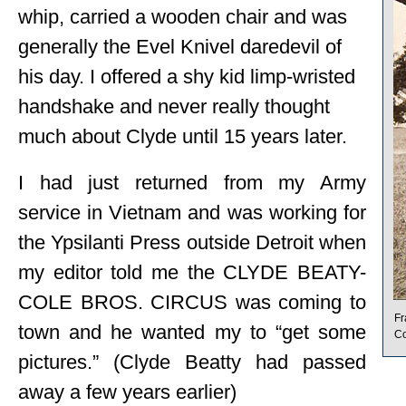
whip, carried a wooden chair and was
generally the Evel Knivel daredevil of
his day. I offered a shy kid limp-wristed
handshake and never really thought
much about Clyde until 15 years later.
I had just returned from my Army
service in Vietnam and was working for
the Ypsilanti Press outside Detroit when
my editor told me the CLYDE BEATY-
COLE BROS. CIRCUS was coming to
Fr
town and he wanted my to “get some
Co
pictures.” (Clyde Beatty had passed
away a few years earlier)