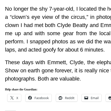
No longer the shy 7-year-old, I located the 
a “clown’s eye view of the circus,” in phot
clown I had met both Clyde Beatty and Emme
me up and with some gear from the local 
perform. I snapped photos as we did the wa
laps, and acted goofy for about 6 minutes.
These days with Emmett, Clyde, the eleph
Show on earth gone forever, it is really ni
photographs. Both are valuable.
Help share the Guardian:
X
Facebook
Reddit
Email