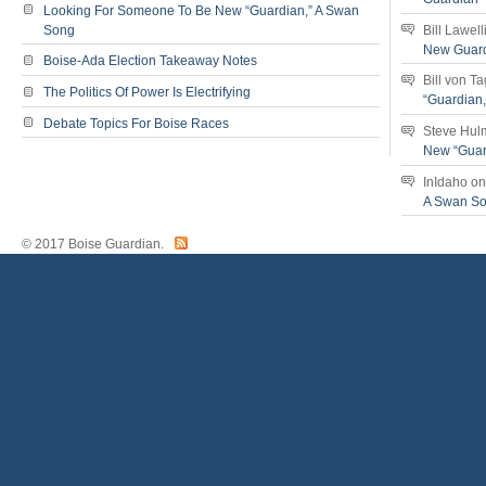
Looking For Someone To Be New “Guardian,” A Swan
Song
Bill Lawell
New Guar
Boise-Ada Election Takeaway Notes
Bill von T
The Politics Of Power Is Electrifying
“Guardian
Debate Topics For Boise Races
Steve Hul
New “Guar
InIdaho
o
A Swan S
© 2017 Boise Guardian.