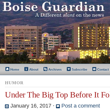
Home
About
Archives
Subscribe
Contact
HUMOR
Under The Big Top Before It Fo
January 16, 2017
⋅
Post a comment