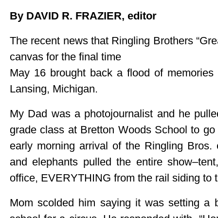
By DAVID R. FRAZIER, editor
The recent news that Ringling Brothers “Gre
canvas for the final time
May 16 brought back a flood of memories
Lansing, Michigan.
My Dad was a photojournalist and he pulle
grade class at Bretton Woods School to go
early morning arrival of the Ringling Bros
and elephants pulled the entire show–tent,
office, EVERYTHING from the rail siding to t
Mom scolded him saying it was setting a b