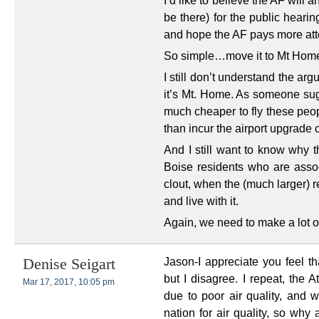
I’d like to believe the AF will a
be there) for the public heari
and hope the AF pays more atte
So simple…move it to Mt Home
I still don’t understand the arg
it’s Mt. Home. As someone sug
much cheaper to fly these peop
than incur the airport upgrade 
And I still want to know why 
Boise residents who are ass
clout, when the (much larger) r
and live with it.
Again, we need to make a lot of
Jason-I appreciate you feel 
Denise Seigart
but I disagree. I repeat, the 
Mar 17, 2017, 10:05 pm
due to poor air quality, and w
nation for air quality, so why 