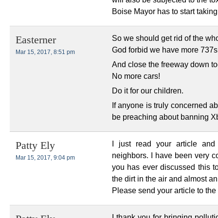
Boise Mayor has to start taking B
So we should get rid of the who
Easterner
God forbid we have more 737s w
Mar 15, 2017, 8:51 pm
And close the freeway down to
No more cars!
Do it for our children.
If anyone is truly concerned ab
be preaching about banning Xbo
I just read your article an
Patty Ely
neighbors. I have been very co
Mar 15, 2017, 9:04 pm
you has ever discussed this top
the dirt in the air and almost an o
Please send your article to the
I thank you for bringing pollut