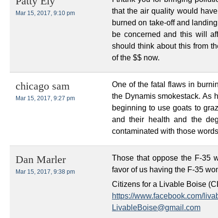
Patty Ely
that the air quality would hav
Mar 15, 2017, 9:10 pm
burned on take-off and landing
be concerned and this will af
should think about this from th
of the $$ now.
One of the fatal flaws in burni
chicago sam
the Dynamis smokestack. As ha
Mar 15, 2017, 9:27 pm
beginning to use goats to graz
and their health and the de
contaminated with those words
Those that oppose the F-35 wi
Dan Marler
favor of us having the F-35 won
Mar 15, 2017, 9:38 pm
Citizens for a Livable Boise (
https://www.facebook.com/liva
LivableBoise@gmail.com