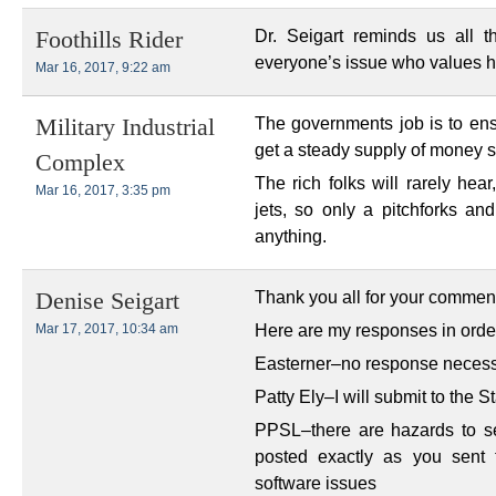
Dr. Seigart reminds us all 
Foothills Rider
everyone’s issue who values hea
Mar 16, 2017, 9:22 am
The governments job is to en
Military Industrial
get a steady supply of money so
Complex
The rich folks will rarely hear
Mar 16, 2017, 3:35 pm
jets, so only a pitchforks an
anything.
Thank you all for your commen
Denise Seigart
Here are my responses in ord
Mar 17, 2017, 10:34 am
Easterner–no response necessa
Patty Ely–I will submit to the 
PPSL–there are hazards to sen
posted exactly as you sent
software issues