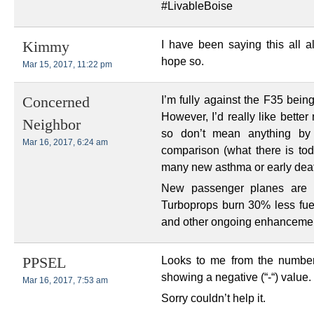
#LivableBoise
I have been saying this all a
Kimmy
hope so.
Mar 15, 2017, 11:22 pm
I’m fully against the F35 bein
Concerned
However, I’d really like bett
Neighbor
so don’t mean anything by
Mar 16, 2017, 6:24 am
comparison (what there is to
many new asthma or early deat
New passenger planes are r
Turboprops burn 30% less fue
and other ongoing enhancemen
Looks to me from the number
PPSEL
showing a negative (“-“) value.
Mar 16, 2017, 7:53 am
Sorry couldn’t help it.