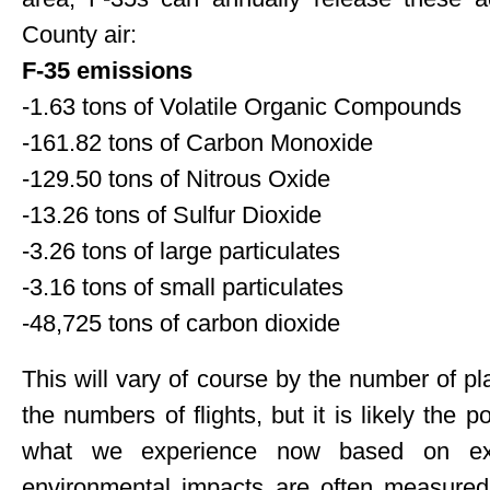
County air:
F-35 emissions
-1.63 tons of Volatile Organic Compounds
-161.82 tons of Carbon Monoxide
-129.50 tons of Nitrous Oxide
-13.26 tons of Sulfur Dioxide
-3.26 tons of large particulates
-3.16 tons of small particulates
-48,725 tons of carbon dioxide
This will vary of course by the number of p
the numbers of flights, but it is likely the 
what we experience now based on exist
environmental impacts are often measured 