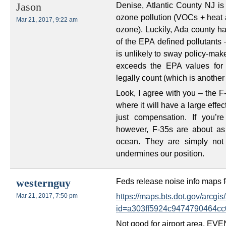
Denise, Atlantic County NJ is 
Jason
ozone pollution (VOCs + heat a
Mar 21, 2017, 9:22 am
ozone). Luckily, Ada county ha
of the EPA defined pollutants 
is unlikely to sway policy-mak
exceeds the EPA values for pa
legally count (which is another 
Look, I agree with you – the F
where it will have a large effec
just compensation. If you’re
however, F-35s are about as 
ocean. They are simply not a
undermines our position.
Feds release noise info maps fo
westernguy
https://maps.bts.dot.gov/arcg
Mar 21, 2017, 7:50 pm
id=a303ff5924c9474790464cc
Not good for airport area, E