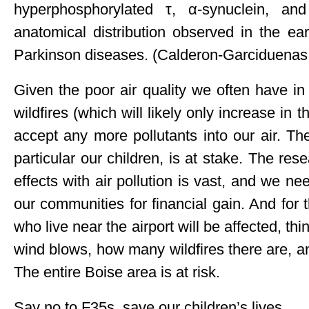
hyperphosphorylated τ, α-synuclein, an
anatomical distribution observed in the ea
Parkinson diseases. (Calderon-Garciduenas,
Given the poor air quality we often have in
wildfires (which will likely only increase in 
accept any more pollutants into our air. Th
particular our children, is at stake. The r
effects with air pollution is vast, and we nee
our communities for financial gain. And for
who live near the airport will be affected, th
wind blows, how many wildfires there are, 
The entire Boise area is at risk.
Say no to F35s, save our children’s lives.