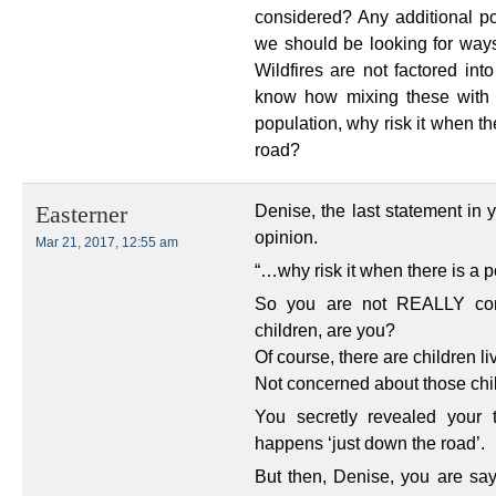
considered? Any additional p
we should be looking for ways
Wildfires are not factored int
know how mixing these with j
population, why risk it when th
road?
Denise, the last statement in 
Easterner
opinion.
Mar 21, 2017, 12:55 am
“…why risk it when there is a p
So you are not REALLY conce
children, are you?
Of course, there are children l
Not concerned about those ch
You secretly revealed your 
happens ‘just down the road’.
But then, Denise, you are say