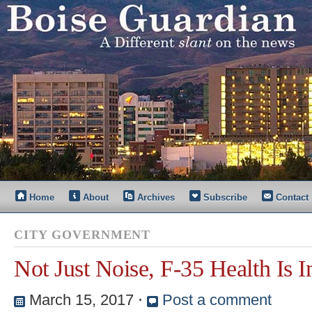
Home
About
Archives
Subscribe
Contact
CITY GOVERNMENT
Not Just Noise, F-35 Health Is I
March 15, 2017
⋅
Post a comment