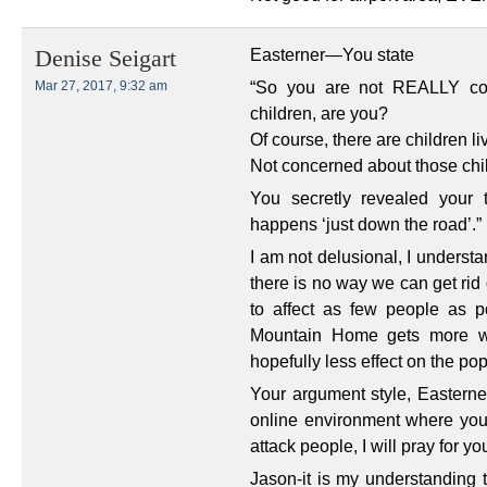
Easterner—You state
Denise Seigart
“So you are not REALLY conc
Mar 27, 2017, 9:32 am
children, are you?
Of course, there are children l
Not concerned about those ch
You secretly revealed your 
happens ‘just down the road’.”
I am not delusional, I understand
there is no way we can get rid of
to affect as few people as po
Mountain Home gets more wi
hopefully less effect on the pop
Your argument style, Easterne
online environment where you 
attack people, I will pray for yo
Jason-it is my understanding t