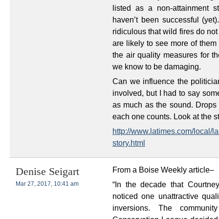
listed as a non-attainment st
haven’t been successful (yet).
ridiculous that wild fires do n
are likely to see more of them
the air quality measures for th
we know to be damaging.
Can we influence the politici
involved, but I had to say som
as much as the sound. Drops 
each one counts. Look at the 
http://www.latimes.com/local/
story.html
From a Boise Weekly article–
Denise Seigart
“In the decade that Courtne
Mar 27, 2017, 10:41 am
noticed one unattractive qual
inversions. The community