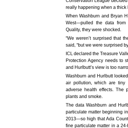
Conservation League decided 
really happening when a thick 
When Washburn and Bryan Hur
West—pulled the data from 
Quality, they were shocked.
“We weren’t surprised that th
said, “but we were surprised 
ICL declared the Treasure Valle
Protection Agency needs to 
and Hurlbutt’s view is too narr
Washburn and Hurlbutt looked 
air pollution, which are tin
adverse health effects. The 
plants and smoke.
The data Washburn and Hurlbu
particulate matter beginning i
2013—so high that Ada County 
fine particulate matter in a 2