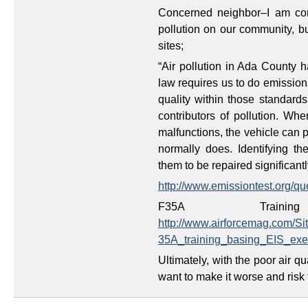
Concerned neighbor–I am cont
pollution on our community, b
sites;
“Air pollution in Ada County 
law requires us to do emissions
quality within those standards
contributors of pollution. Wh
malfunctions, the vehicle can p
normally does. Identifying th
them to be repaired significantl
http://www.emissiontest.org/qu
F35A Traini
http://www.airforcemag.com/S
35A_training_basing_EIS_ex
Ultimately, with the poor air
want to make it worse and risk