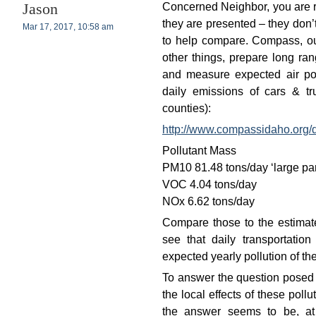
Concerned Neighbor, you are r
Jason
they are presented – they don’
Mar 17, 2017, 10:58 am
to help compare. Compass, ou
other things, prepare long ran
and measure expected air pol
daily emissions of cars & 
counties):
http://www.compassidaho.org
Pollutant Mass
PM10 81.48 tons/day ‘large par
VOC 4.04 tons/day
NOx 6.62 tons/day
Compare those to the estimate
see that daily transportatio
expected yearly pollution of t
To answer the question posed b
the local effects of these pollu
the answer seems to be, a