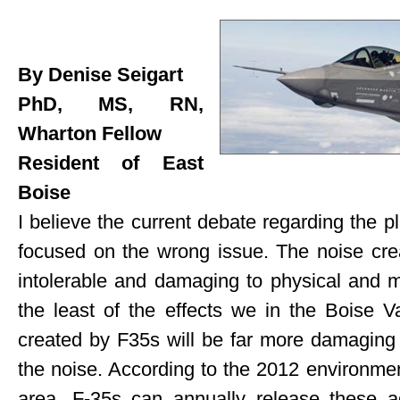
By Denise Seigart
PhD, MS, RN,
Wharton Fellow
Resident of East
Boise
I believe the current debate regarding the 
focused on the wrong issue. The noise crea
intolerable and damaging to physical and me
the least of the effects we in the Boise Val
created by F35s will be far more damaging t
the noise. According to the 2012 environmen
area, F-35s can annually release these ad