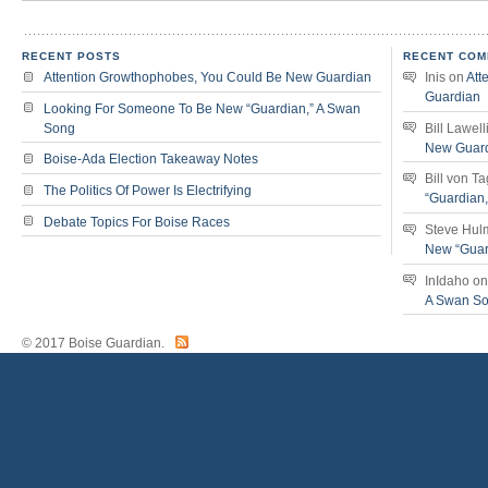
RECENT POSTS
RECENT COM
Attention Growthophobes, You Could Be New Guardian
Inis
on
Att
Guardian
Looking For Someone To Be New “Guardian,” A Swan
Song
Bill Lawell
New Guar
Boise-Ada Election Takeaway Notes
Bill von T
The Politics Of Power Is Electrifying
“Guardian
Debate Topics For Boise Races
Steve Hul
New “Guar
InIdaho
o
A Swan S
© 2017 Boise Guardian.