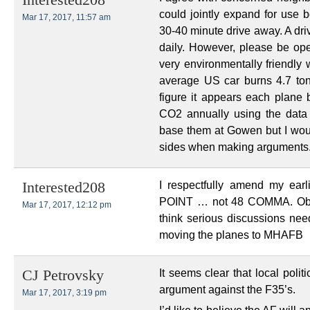
Interested208
could jointly expand for us
Mar 17, 2017, 11:57 am
30-40 minute drive away. A dri
daily. However, please be op
very environmentally friendly 
average US car burns 4.7 ton
figure it appears each plane 
CO2 annually using the data 
base them at Gowen but I woul
sides when making arguments
I respectfully amend my ear
Interested208
POINT … not 48 COMMA. Obvio
Mar 17, 2017, 12:12 pm
think serious discussions need
moving the planes to MHAFB
It seems clear that local poli
CJ Petrovsky
argument against the F35’s.
Mar 17, 2017, 3:19 pm