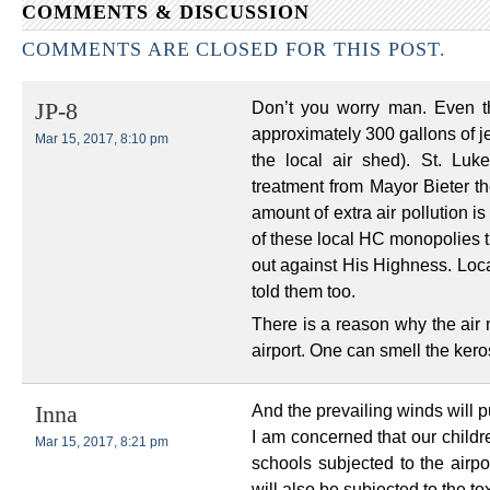
COMMENTS & DISCUSSION
COMMENTS ARE CLOSED FOR THIS POST.
Don’t you worry man. Even t
JP-8
approximately 300 gallons of je
Mar 15, 2017, 8:10 pm
the local air shed). St. Luk
treatment from Mayor Bieter th
amount of extra air pollution i
of these local HC monopolies t
out against His Highness. Loca
told them too.
There is a reason why the air 
airport. One can smell the kero
And the prevailing winds will pu
Inna
I am concerned that our childr
Mar 15, 2017, 8:21 pm
schools subjected to the airpo
will also be subjected to the t