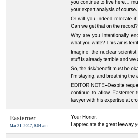
you continue to live here… mus
your expert analysis of course.
Or will you indeed relocate if
Can we get that on the record?
Why are you intentionally en
what you write? This air is terr
Imagine, the nuclear scientist
stuff is already terrible and we 
So, the risk/benefit must be ok
I’m staying, and breathing the a
EDITOR NOTE–Despite requests 
continue to allow Easterner
lawyer with his expertise at cr
Your Honor,
Easterner
I appreciate the great leeway 
Mar 21, 2017, 9:04 am