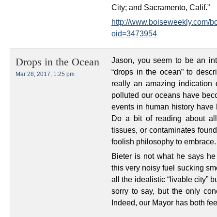
City; and Sacramento, Calif.”
http://www.boiseweekly.com/bo
oid=3473954
Jason, you seem to be an inte
Drops in the Ocean
“drops in the ocean” to descri
Mar 28, 2017, 1:25 pm
really an amazing indication
polluted our oceans have becom
events in human history have 
Do a bit of reading about al
tissues, or contaminates found 
foolish philosophy to embrace.
Bieter is not what he says he
this very noisy fuel sucking sm
all the idealistic “livable city”
sorry to say, but the only co
Indeed, our Mayor has both feet