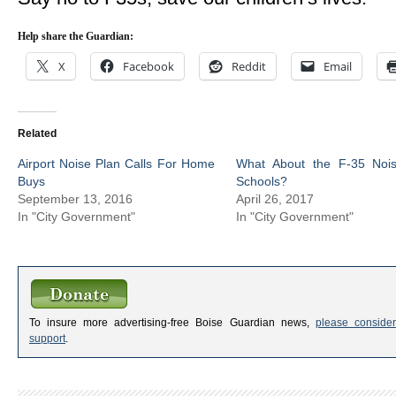
Help share the Guardian:
X
Facebook
Reddit
Email
Related
Airport Noise Plan Calls For Home
What About the F-35 Noi
Buys
Schools?
September 13, 2016
April 26, 2017
In "City Government"
In "City Government"
To insure more advertising-free Boise Guardian news,
please consider
support
.