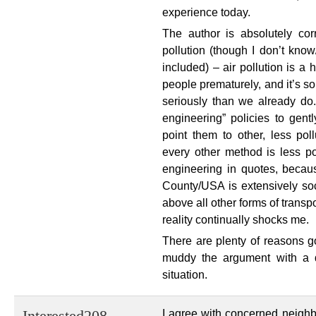
experience today.
The author is absolutely cor
pollution (though I don’t know
included) – air pollution is a 
people prematurely, and it’s s
seriously than we already do. 
engineering” policies to gent
point them to other, less poll
every other method is less po
engineering in quotes, becaus
County/USA is extensively soc
above all other forms of transpo
reality continually shocks me.
There are plenty of reasons g
muddy the argument with a d
situation.
I agree with concerned neighbo