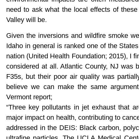
need to ask what the local effects of these
Valley will be.
Given the inversions and wildfire smoke we
Idaho in general is ranked one of the States 
nation (United Health Foundation; 2015), I fi
considered at all. Atlantic County, NJ was 
F35s, but their poor air quality was partially
believe we can make the same argument 
Vermont report;
“Three key pollutants in jet exhaust that 
major impact on health, contributing to cance
addressed in the DEIS: Black carbon, polyc
ultrafine particles. The UCLA Medical Cent