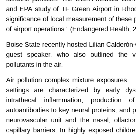
and EPA study of TF Green Airport in Rhode
significance of local measurement of these 
of airport operations.” (Endangered Health, 
Boise State recently hosted Lilian Calderó
guest speaker, who also outlined the v
pollutants in the air.
Air pollution complex mixture exposures…. 
settings are characterized by early dys
intrathecal inflammation; production o
autoantibodies to key neural proteins; and pe
neurovascular unit and the nasal, olfactory
capillary barriers. In highly exposed child