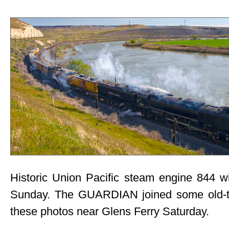
Historic Union Pacific steam engine 844 wi
Sunday. The GUARDIAN joined some old-t
these photos near Glens Ferry Saturday.