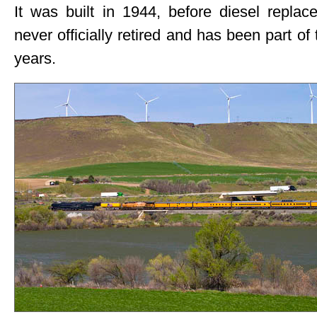
It was built in 1944, before diesel repla
never officially retired and has been part of
years.