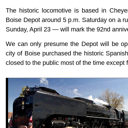
The historic locomotive is based in Cheyen
Boise Depot around 5 p.m. Saturday on a run
Sunday, April 23 — will mark the 92nd annive
We can only presume the Depot will be ope
city of Boise purchased the historic Spanish
closed to the public most of the time except 