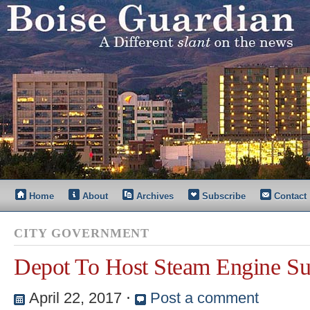
Home
About
Archives
Subscribe
Contact
CITY GOVERNMENT
Depot To Host Steam Engine S
April 22, 2017
⋅
Post a comment