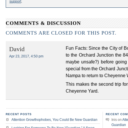
support
.
COMMENTS & DISCUSSION
COMMENTS ARE CLOSED FOR THIS POST.
Fun Facts: Since the City of Bo
David
to the Orchard Junction the 8
Apr 23, 2017, 4:50 pm
maybe unsafe?) before going
special from the Orchard Junct
Nampa to return to Cheyenne 
This makes the second trip for
Cheyenne Yard.
RECENT POSTS
RECENT COM
Attention Growthophobes, You Could Be New Guardian
Inis
on
Att
Guardian
Looking For Someone To Be New “Guardian,” A Swan