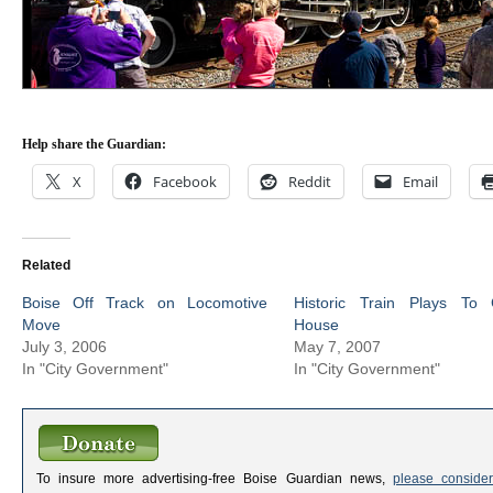
Help share the Guardian:
X
Facebook
Reddit
Email
Related
Boise Off Track on Locomotive
Historic Train Plays To 
Move
House
July 3, 2006
May 7, 2007
In "City Government"
In "City Government"
To insure more advertising-free Boise Guardian news,
please consider