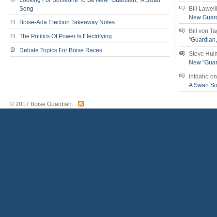
Song
Bill Lawell
New Guar
Boise-Ada Election Takeaway Notes
Bill von T
The Politics Of Power Is Electrifying
“Guardian
Debate Topics For Boise Races
Steve Hul
New “Guar
InIdaho
o
A Swan S
© 2017 Boise Guardian.