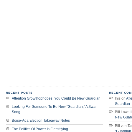
RECENT POSTS
RECENT COM
Attention Growthophobes, You Could Be New Guardian
Inis
on
Att
Guardian
Looking For Someone To Be New “Guardian,” A Swan
Song
Bill Lawell
New Guar
Boise-Ada Election Takeaway Notes
Bill von T
The Politics Of Power Is Electrifying
“Guardian