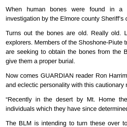
When human bones were found in a ba
investigation by the Elmore county Sheriff’s 
Turns out the bones are old. Really old. Li
explorers. Members of the Shoshone-Piute tr
are seeking to obtain the bones from th
give them a proper burial.
Now comes GUARDIAN reader Ron Harriman
and eclectic personality with this cautionary 
“Recently in the desert by Mt. Home th
individuals which they have since determine
The BLM is intending to turn these over to 