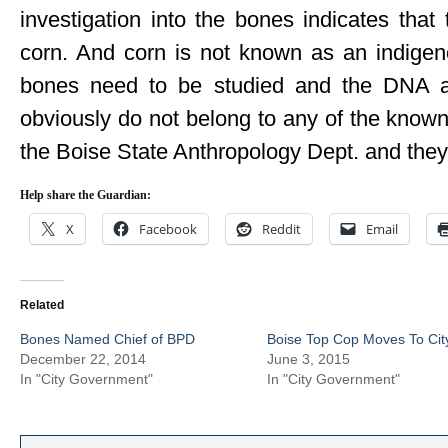
investigation into the bones indicates that
corn. And corn is not known as an indigen
bones need to be studied and the DNA an
obviously do not belong to any of the known t
the Boise State Anthropology Dept. and they
Help share the Guardian:
X
Facebook
Reddit
Email
Related
Bones Named Chief of BPD
Boise Top Cop Moves To Cit
December 22, 2014
June 3, 2015
In "City Government"
In "City Government"