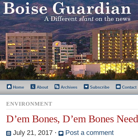
Home
About
Archives
Subscribe
Contact
ENVIRONMENT
D’em Bones, D’em Bones Need
July 21, 2017
⋅
Post a comment