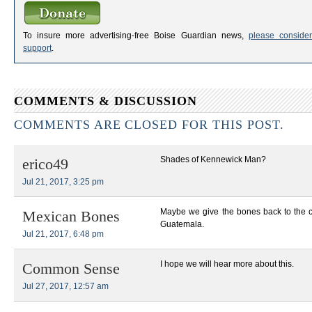
To insure more advertising-free Boise Guardian news,
please consider
support
.
COMMENTS & DISCUSSION
COMMENTS ARE CLOSED FOR THIS POST.
Shades of Kennewick Man?
erico49
Jul 21, 2017, 3:25 pm
Maybe we give the bones back to the 
Mexican Bones
Guatemala.
Jul 21, 2017, 6:48 pm
I hope we will hear more about this.
Common Sense
Jul 27, 2017, 12:57 am