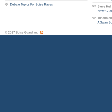
Debate Topics For Boise Races
Steve Hul
New “Guar
InIdaho
o
A Swan S
© 2017 Boise Guardian.