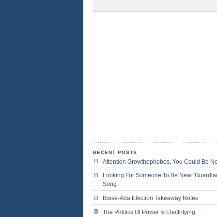
RECENT POSTS
Attention Growthophobes, You Could Be N
Looking For Someone To Be New “Guardia
Song
Boise-Ada Election Takeaway Notes
The Politics Of Power Is Electrifying