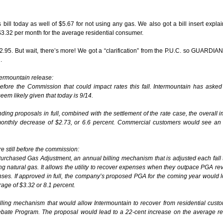
l today as well of $5.67 for not using any gas. We also got a bill insert explai
3.32 per month for the average residential consumer.
5. But wait, there’s more! We got a “clarification” from the P.U.C. so GUARDIA
.
ntermountain release:
re the Commission that could impact rates this fall. Intermountain has asked 
seem likely given that today is 9/14.
ng proposals in full, combined with the settlement of the rate case, the overall i
onthly decrease of $2.73, or 6.6 percent. Commercial customers would see an
re still before the commission:
urchased Gas Adjustment, an annual billing mechanism that is adjusted each fall t
 natural gas. It allows the utility to recover expenses when they outpace PGA re
es. If approved in full, the company’s proposed PGA for the coming year would 
rage of $3.32 or 8.1 percent.
illing mechanism that would allow Intermountain to recover from residential cust
ebate Program. The proposal would lead to a 22-cent increase on the average re