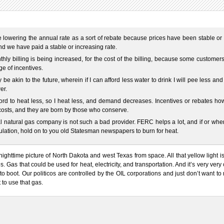
 lowering the annual rate as a sort of rebate because prices have been stable or
d we have paid a stable or increasing rate.
hly billing is being increased, for the cost of the billing, because some customer
e of incentives.
 be akin to the future, wherein if I can afford less water to drink I will pee less and
er.
ford to heat less, so I heat less, and demand decreases. Incentives or rebates h
l costs, and they are born by those who conserve.
l natural gas company is not such a bad provider. FERC helps a lot, and if or wh
ulation, hold on to you old Statesman newspapers to burn for heat.
nighttime picture of North Dakota and west Texas from space. All that yellow light i
es. Gas that could be used for heat, electricity, and transportation. And it’s very very
to boot. Our politicos are controlled by the OIL corporations and just don’t want t
t to use that gas.