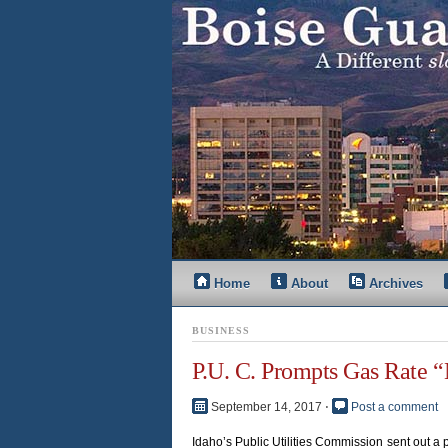
Home
About
Archives
BUSINESS
P.U. C. Prompts Gas Rate 
September 14, 2017
⋅
Post a comment
Idaho’s Public Utilities Commission sent out 