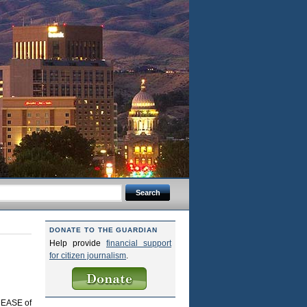
DONATE TO THE GUARDIAN
Help provide
financial support
for citizen journalism
.
CREASE of