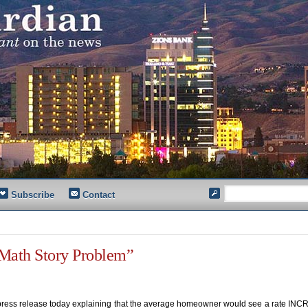
Subscribe
Contact
“Math Story Problem”
a press release today explaining that the average homeowner would see a rate IN