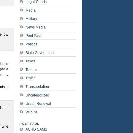
Legal-Courts
Media
Military
News Media
ve low
Poet Paul
Politics
State Government
Taxes
 be to
rged a
Tourism
 on my
Traffic
Transportation
ts. It
Uncategorized
Urban Renewal
 just
Wildlife
POET PAUL
 wife
ACHD CAMS