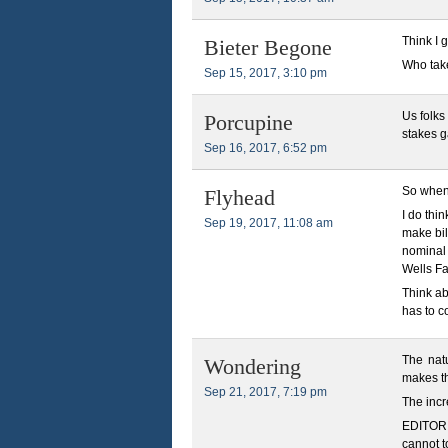
Think I g
Bieter Begone
Who tak
Sep 15, 2017, 3:10 pm
Us folks
Porcupine
stakes g
Sep 16, 2017, 6:52 pm
So when 
Flyhead
I do thi
Sep 19, 2017, 11:08 am
make bil
nominal 
Wells Fa
Think ab
has to c
The natu
Wondering
makes th
Sep 21, 2017, 7:19 pm
The incr
EDITOR N
cannot t