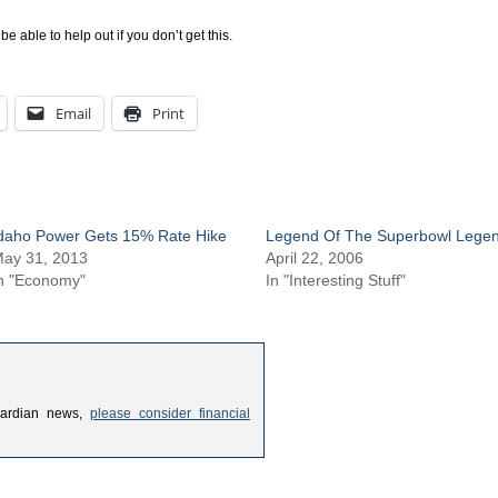
ble to help out if you don’t get this.
Email
Print
daho Power Gets 15% Rate Hike
Legend Of The Superbowl Lege
ay 31, 2013
April 22, 2006
n "Economy"
In "Interesting Stuff"
uardian news,
please consider financial