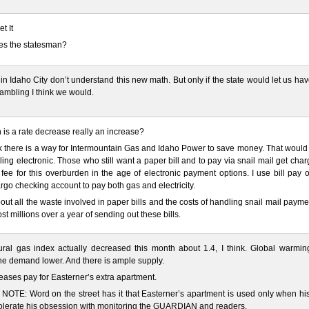
et It
es the statesman?
 in Idaho City don’t understand this new math. But only if the state would let us ha
ambling I think we would.
is a rate decrease really an increase?
nk there is a way for Intermountain Gas and Idaho Power to save money. That would
ling electronic. Those who still want a paper bill and to pay via snail mail get cha
fee for this overburden in the age of electronic payment options. I use bill pay
rgo checking account to pay both gas and electricity.
out all the waste involved in paper bills and the costs of handling snail mail paymen
ost millions over a year of sending out these bills.
ral gas index actually decreased this month about 1.4, I think. Global warming
e demand lower. And there is ample supply.
eases pay for Easterner’s extra apartment.
OTE: Word on the street has it that Easterner’s apartment is used only when his
olerate his obsession with monitoring the GUARDIAN and readers.