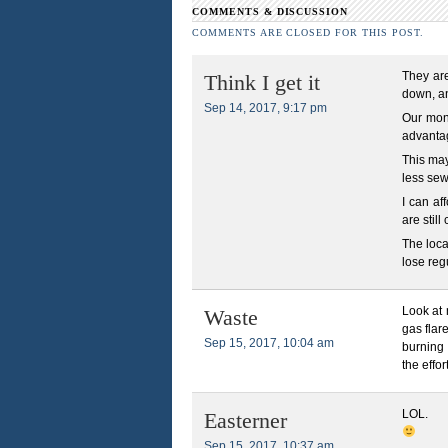
COMMENTS & DISCUSSION
COMMENTS ARE CLOSED FOR THIS POST.
They are
Think I get it
down, an
Sep 14, 2017, 9:17 pm
Our mont
advantag
This may
less sew
I can af
are stil
The loca
lose reg
Look at 
Waste
gas flar
Sep 15, 2017, 10:04 am
burning 
the effor
LOL.
Easterner
Sep 15, 2017, 10:37 am