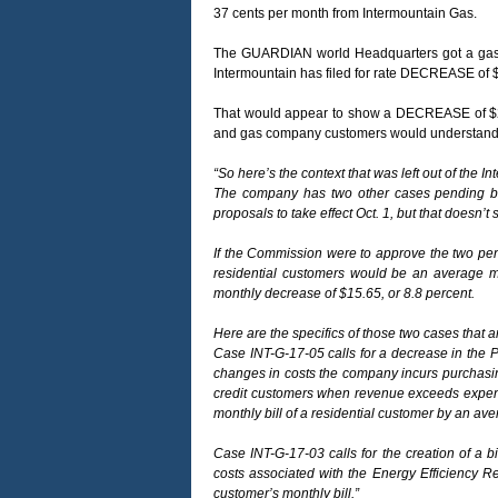
37 cents per month from Intermountain Gas.
The GUARDIAN world Headquarters got a gas bil
Intermountain has filed for rate DECREASE of $
That would appear to show a DECREASE of $2.9
and gas company customers would understand
“So here’s the context that was left out of the I
The company has two other cases pending befo
proposals to take effect Oct. 1, but that doesn’t 
If the Commission were to approve the two pendi
residential customers would be an average m
monthly decrease of $15.65, or 8.8 percent.
Here are the specifics of those two cases that a
Case INT-G-17-05 calls for a decrease in the P
changes in costs the company incurs purchasing
credit customers when revenue exceeds expens
monthly bill of a residential customer by an ave
Case INT-G-17-03 calls for the creation of a b
costs associated with the Energy Efficiency R
customer’s monthly bill.”