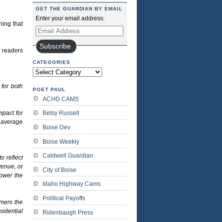
GET THE GUARDIAN BY EMAIL
Enter your email address:
ning that
Email
Address
Subscribe
N readers
CATEGORIES
Categories
for both
POET PAUL
ACHD CAMS
mpact for
Betsy Russell
 average
Boise Dev
Boise Weekly
Caldwell Guardian
o reflect
venue, or
City of Boise
lower the
Idaho Highway Cams
Political Payoffs
omers the
sidential
Ridenbaugh Press