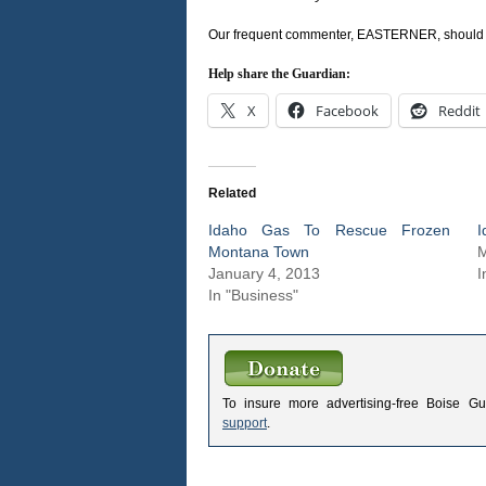
Our frequent commenter, EASTERNER, should be a
Help share the Guardian:
X
Facebook
Reddit
Related
Idaho Gas To Rescue Frozen
I
Montana Town
M
January 4, 2013
I
In "Business"
To insure more advertising-free Boise G
support
.