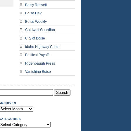
Betsy Russell
Boise Dev
Boise Weekly
Caldwell Guardian
City of Boise
Idaho Highway Cams
Political Payoffs
Ridenbaugh Press
Vanishing Boise
Search
or:
ARCHIVES
Archives
CATEGORIES
Categories