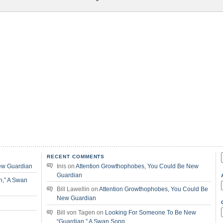
RECENT COMMENTS
f
ew Guardian
Inis
on
Attention Growthophobes, You Could Be New
Guardian
n,” A Swan
Bill Lawellin
on
Attention Growthophobes, You Could Be
New Guardian
Bill von Tagen
on
Looking For Someone To Be New
“Guardian,” A Swan Song