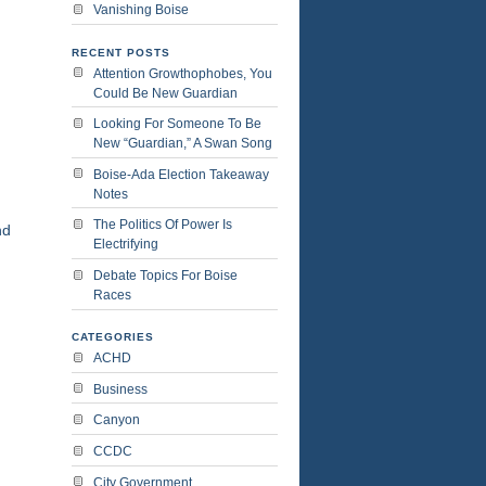
Vanishing Boise
RECENT POSTS
Attention Growthophobes, You
Could Be New Guardian
Looking For Someone To Be
New “Guardian,” A Swan Song
Boise-Ada Election Takeaway
Notes
The Politics Of Power Is
nd
Electrifying
Debate Topics For Boise
Races
CATEGORIES
ACHD
Business
Canyon
CCDC
City Government