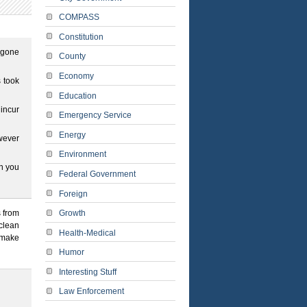
COMPASS
Constitution
 gone
County
Economy
s took
Education
 incur
Emergency Service
Energy
owever
Environment
en you
Federal Government
Foreign
Growth
s from
 clean
Health-Medical
o make
Humor
Interesting Stuff
Law Enforcement