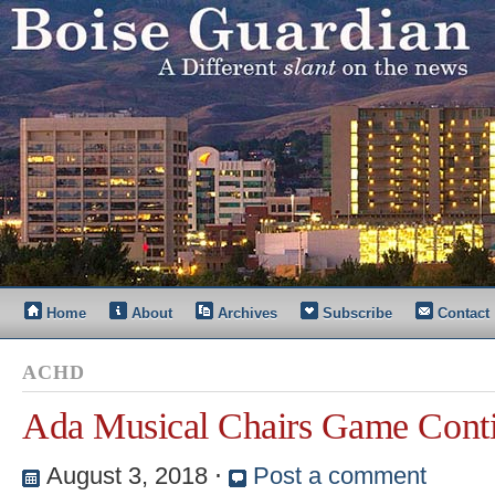
Home
About
Archives
Subscribe
Contact
ACHD
Ada Musical Chairs Game Cont
August 3, 2018
⋅
Post a comment