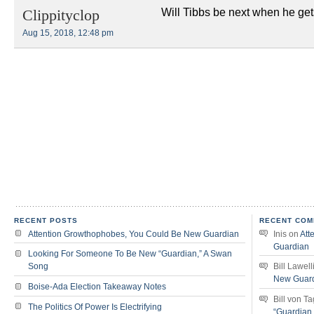
Will Tibbs be next when he ge
Clippityclop
Aug 15, 2018, 12:48 pm
RECENT POSTS
RECENT COM
Attention Growthophobes, You Could Be New Guardian
Inis
on
Att
Guardian
Looking For Someone To Be New “Guardian,” A Swan
Song
Bill Lawell
New Guar
Boise-Ada Election Takeaway Notes
Bill von T
The Politics Of Power Is Electrifying
“Guardian