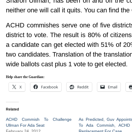
Sharon Ullman, has been on and off the c
neither one will call it quits. You can find 
ACHD commishes serve one of five districts
district to vote. The result is 80% of citizen
a candidate can get elected with 51% of 20% 
two candidates. Translation of the translatio
wide ballots cast plus 1 vote to get elected.
Help share the Guardian:
X
Facebook
Reddit
Email
Related
ACHD Commish To Challenge
As Predicted, Guv Appoint
Ullman For Ada Seat
To Ada Commish, ACHD 
February 24, 2012
Replacement For Case