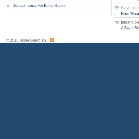
Debate Topics For Boise Races
Steve Hul
New “Guar
InIdaho
o
A Swan S
© 2018 Boise Guardian.