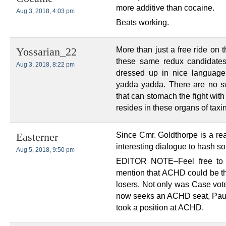
more additive than cocaine.
Aug 3, 2018, 4:03 pm
Beats working.
More than just a free ride on 
Yossarian_22
these same redux candidates
Aug 3, 2018, 8:22 pm
dressed up in nice language
yadda yadda. There are no s
that can stomach the fight wit
resides in these organs of taxin
Since Cmr. Goldthorpe is a re
Easterner
interesting dialogue to hash s
Aug 5, 2018, 9:50 pm
EDITOR NOTE–Feel free to 
mention that ACHD could be t
losers. Not only was Case vo
now seeks an ACHD seat, Paul
took a position at ACHD.