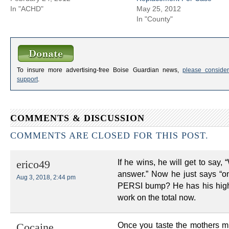
In "ACHD"
May 25, 2012
In "County"
To insure more advertising-free Boise Guardian news,
please consider
support
.
COMMENTS & DISCUSSION
COMMENTS ARE CLOSED FOR THIS POST.
If he wins, he will get to say, “
erico49
answer.” Now he just says “on
Aug 3, 2018, 2:44 pm
PERSI bump? He has his high-
work on the total now.
Once you taste the mothers mil
Cocaine