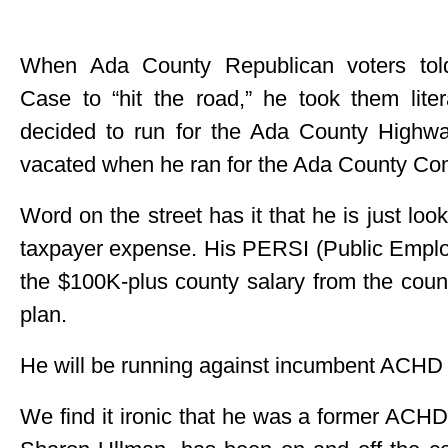
When Ada County Republican voters to
Case to “hit the road,” he took them lite
decided to run for the Ada County Highway
vacated when he ran for the Ada County Co
Word on the street has it that he is just loo
taxpayer expense. His PERSI (Public Emplo
the $100K-plus county salary from the cou
plan.
He will be running against incumbent ACH
We find it ironic that he was a former ACH