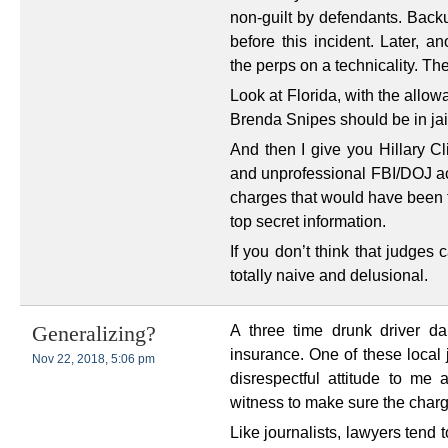
non-guilt by defendants. Backu
before this incident. Later, a
the perps on a technicality. 
Look at Florida, with the allo
Brenda Snipes should be in jail,
And then I give you Hillary C
and unprofessional FBI/DOJ act
charges that would have been f
top secret information.
If you don’t think that judge
totally naive and delusional.
A three time drunk driver d
Generalizing?
insurance. One of these local 
Nov 22, 2018, 5:06 pm
disrespectful attitude to m
witness to make sure the charg
Like journalists, lawyers tend t