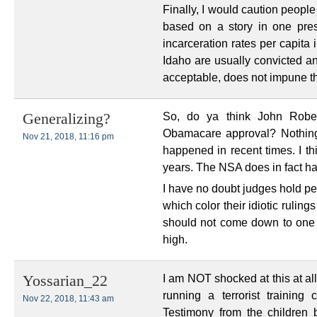
Finally, I would caution peopl
based on a story in one pres
incarceration rates per capita
Idaho are usually convicted an
acceptable, does not impune th
So, do ya think John Robert
Generalizing?
Obamacare approval? Nothin
Nov 21, 2018, 11:16 pm
happened in recent times. I thi
years. The NSA does in fact ha
I have no doubt judges hold pe
which color their idiotic rulings
should not come down to one 
high.
I am NOT shocked at this at al
Yossarian_22
running a terrorist trainin
Nov 22, 2018, 11:43 am
Testimony from the children b