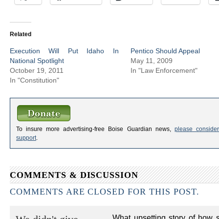
Related
Execution Will Put Idaho In
Pentico Should Appeal
National Spotlight
May 11, 2009
October 19, 2011
In "Law Enforcement"
In "Constitution"
To insure more advertising-free Boise Guardian news,
please consider
support
.
COMMENTS & DISCUSSION
COMMENTS ARE CLOSED FOR THIS POST.
What upsetting story of how