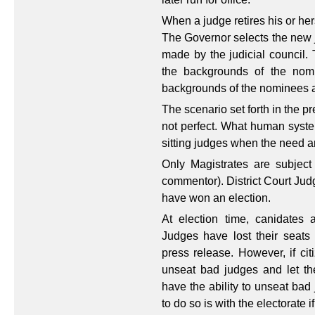
When a judge retires his or her
The Governor selects the new 
made by the judicial council. 
the backgrounds of the nomi
backgrounds of the nominees a
The scenario set forth in the p
not perfect. What human syste
sitting judges when the need a
Only Magistrates are subject
commentor). District Court Jud
have won an election.
At election time, canidates a
Judges have lost their seats
press release. However, if cit
unseat bad judges and let the
have the ability to unseat bad
to do so is with the electorate i