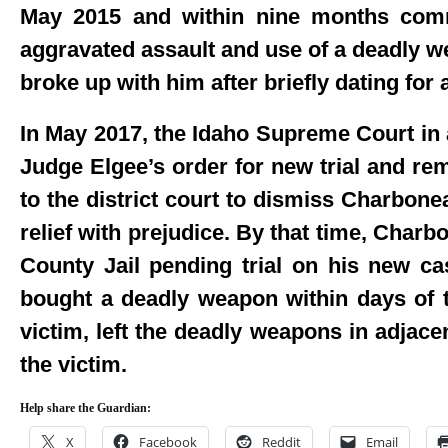
May 2015 and within nine months commi
aggravated assault and use of a deadly we
broke up with him after briefly dating for
In May 2017, the Idaho Supreme Court in
Judge Elgee’s order for new trial and re
to the district court to dismiss Charbonea
relief with prejudice. By that time, Char
County Jail pending trial on his new c
bought a deadly weapon within days of th
victim, left the deadly weapons in adjace
the victim.
Help share the Guardian:
X
Facebook
Reddit
Email