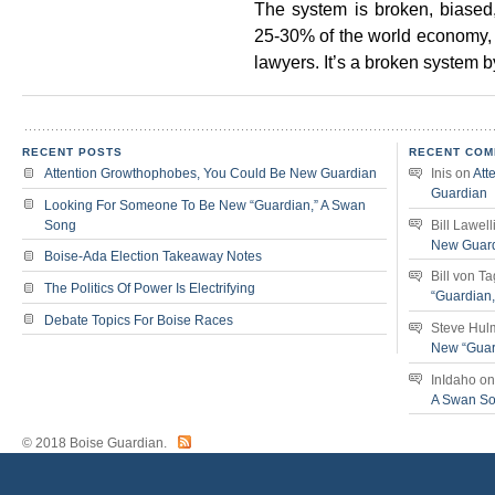
The system is broken, biased
25-30% of the world economy, 
lawyers. It’s a broken system b
RECENT POSTS
RECENT COM
Attention Growthophobes, You Could Be New Guardian
Inis
on
Att
Guardian
Looking For Someone To Be New “Guardian,” A Swan
Song
Bill Lawell
New Guar
Boise-Ada Election Takeaway Notes
Bill von T
The Politics Of Power Is Electrifying
“Guardian
Debate Topics For Boise Races
Steve Hul
New “Guar
InIdaho
o
A Swan S
© 2018 Boise Guardian.