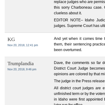
replace judges who are permiss
this sorry Charboneau case. O
clueless about it.
EDITOR NOTE– Idaho Judicial
judges. Supreme Court has ulti
And yet when it comes time 
KG
them, their sentencing practi
Nov 20, 2018, 12:41 pm
been overturned.
Dave, the comments so far d
Trumplandia
District Court Judge becomes
Nov 20, 2018, 9:46 pm
opinions are colored by that m
The judge in the Press release 
All district court judges are 
unfinished term or by the voters
in Idaho were first appointed
later run for office.