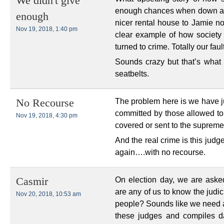
We didn't give
enough chances when down and
enough
nicer rental house to Jamie n
Nov 19, 2018, 1:40 pm
clear example of how society 
turned to crime. Totally our fault
Sounds crazy but that’s what w
seatbelts.
The problem here is we have j
No Recourse
committed by those allowed to 
Nov 19, 2018, 4:30 pm
covered or sent to the supreme
And the real crime is this jud
again….with no recourse.
On election day, we are ask
Casmir
are any of us to know the judi
Nov 20, 2018, 10:53 am
people? Sounds like we need a 
these judges and compiles d