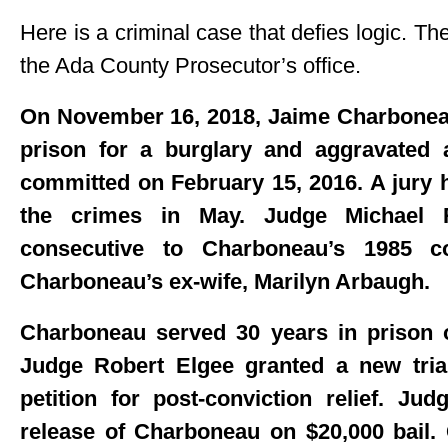
Here is a criminal case that defies logic. Th
the Ada County Prosecutor’s office.
On November 16, 2018, Jaime Charboneau
prison for a burglary and aggravated 
committed on February 15, 2016. A jury 
the crimes in May. Judge Michael 
consecutive to Charboneau’s 1985 c
Charboneau’s ex-wife, Marilyn Arbaugh.
Charboneau served 30 years in prison o
Judge Robert Elgee granted a new tria
petition for post-conviction relief. Ju
release of Charboneau on $20,000 bail.