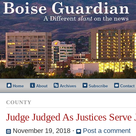
Home
About
Archives
Subscribe
Contact
COUNTY
Judge Judged As Justices Serve 
November 19, 2018
⋅
Post a comment