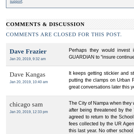
support
.
COMMENTS & DISCUSSION
COMMENTS ARE CLOSED FOR THIS POST.
Perhaps they would invest 
Dave Frazier
GUARDIAN to “insure continued
Jan 20, 2019, 9:32 am
It keeps getting stickier and s
Dave Kangas
putting the clamps on Urban R
Jan 20, 2019, 10:40 am
great conversations later this y
The City of Nampa when they we
chicago sam
after being threatened by the 
Jan 20, 2019, 12:33 pm
agreed to return to the School 
fees collected by the UR Agen
this last year. No other school