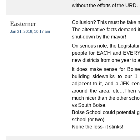
without the efforts of the URD.
Collusion? This must be fake 
Easterner
The alternative facts demand it
Jan 21, 2019, 10:17 am
shut-down by the mayor!
On serious note, the Legislatu
people for EACH and EVERY n
new districts from one year to 
It does make sense for Bois
building sidewalks to our 1
adjacent to it, add a JFK cen
around the area, etc…Then w
much nicer than the other schoo
vs South Boise.
Boise School could potential 
school (or two).
None the less- it stinks!