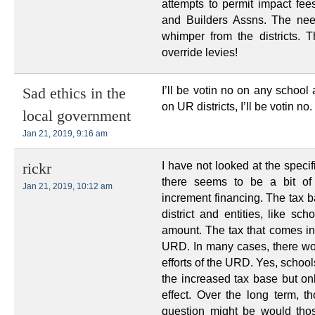
attempts to permit impact fee
and Builders Assns. The nee
whimper from the districts. 
override levies!
I’ll be votin no on any school 
Sad ethics in the
on UR districts, I’ll be votin no.
local government
Jan 21, 2019, 9:16 am
I have not looked at the specifi
rickr
there seems to be a bit o
Jan 21, 2019, 10:12 am
increment financing. The tax ba
district and entities, like sch
amount. The tax that comes in
URD. In many cases, there wou
efforts of the URD. Yes, school
the increased tax base but onl
effect. Over the long term, t
question might be would tho