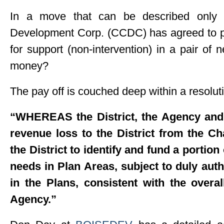
In a move that can be described only a
Development Corp. (CCDC) has agreed to p
for support (non-intervention) in a pair of
money?
The pay off is couched deep within a resolut
“WHEREAS the District, the Agency and t
revenue loss to the District from the C
the District to identify and fund a portion o
needs in Plan Areas, subject to duly aut
in the Plans, consistent with the over
Agency.”