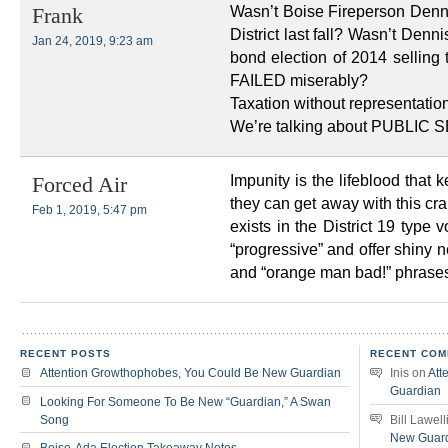
Wasn’t Boise Fireperson Denn
Frank
District last fall? Wasn’t De
Jan 24, 2019, 9:23 am
bond election of 2014 sellin
FAILED miserably?
Taxation without representatio
We’re talking about PUBLIC 
Impunity is the lifeblood that
Forced Air
they can get away with this cr
Feb 1, 2019, 5:47 pm
exists in the District 19 type
“progressive” and offer shiny n
and “orange man bad!” phrases,
RECENT POSTS
RECENT COM
Attention Growthophobes, You Could Be New Guardian
Inis
on
Att
Guardian
Looking For Someone To Be New “Guardian,” A Swan
Song
Bill Lawell
New Guar