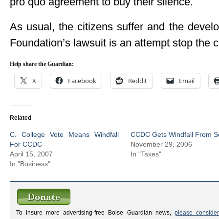
pro quo agreement to buy their silence.
As usual, the citizens suffer and the deve
Foundation’s lawsuit is an attempt stop the 
Help share the Guardian:
X
Facebook
Reddit
Email
Related
C. College Vote Means Windfall
CCDC Gets Windfall From S
For CCDC
November 29, 2006
April 15, 2007
In "Taxes"
In "Business"
To insure more advertising-free Boise Guardian news,
please consider