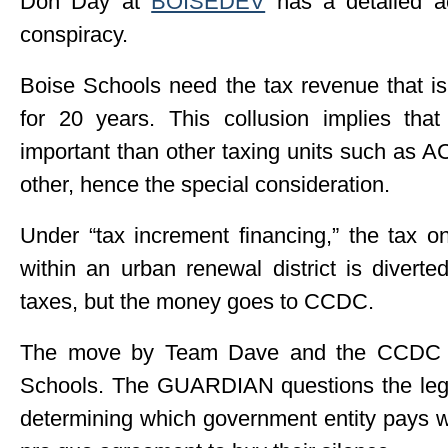
Don Day at
BOISEDEV
has a detailed ac
conspiracy.
Boise Schools need the tax revenue that i
for 20 years. This collusion implies th
important than other taxing units such as 
other, hence the special consideration.
Under “tax increment financing,” the tax 
within an urban renewal district is diver
taxes, but the money goes to CCDC.
The move by Team Dave and the CCDC is 
Schools. The GUARDIAN questions the lega
determining which government entity pays w