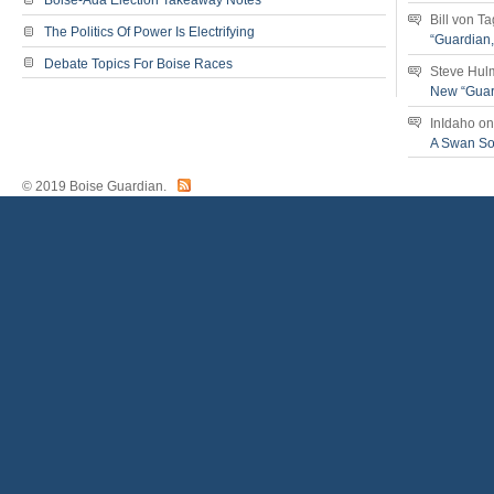
Boise-Ada Election Takeaway Notes
Bill von T
The Politics Of Power Is Electrifying
“Guardian
Debate Topics For Boise Races
Steve Hul
New “Guar
InIdaho
o
A Swan S
© 2019 Boise Guardian.