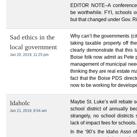
EDITOR NOTE–A conference w
be worthwhile. FYI, schools o
but that changed under Gov. R
Why can’t the governments (city
Sad ethics in the
taking taxable property off the
local government
clearly demonstrate that this t
Jan 20, 2019, 11:25 pm
Boise folk now admit as Pete po
management of municipal needs 
thinking they are real estate 
fact that the Boise PDS direct
now to be working for develop
Maybe St. Luke’s will rebate 
Idaholc
school district of annually be
Jan 21, 2019, 8:54 am
strangely, no school districts
lack of impact fees for schools.
In the ‘90’s the Idaho Assn of