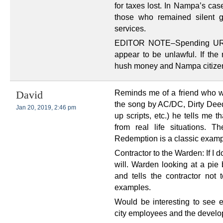
for taxes lost. In Nampa’s cas
those who remained silent g
services.
EDITOR NOTE–Spending URA 
appear to be unlawful. If the 
hush money and Nampa citizens
Reminds me of a friend who w
David
the song by AC/DC, Dirty Deed
Jan 20, 2019, 2:46 pm
up scripts, etc.) he tells me 
from real life situations.
Redemption is a classic examp
Contractor to the Warden: If I do
will. Warden looking at a pie 
and tells the contractor not t
examples.
Would be interesting to see 
city employees and the develo