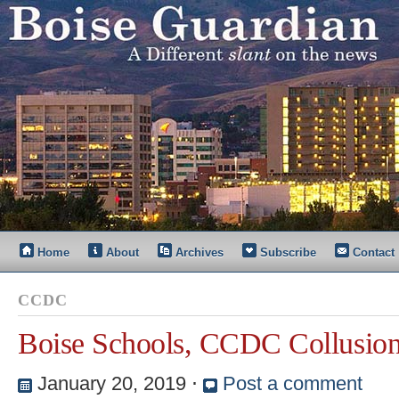
Home
About
Archives
Subscribe
Contact
CCDC
Boise Schools, CCDC Collusio
January 20, 2019
⋅
Post a comment