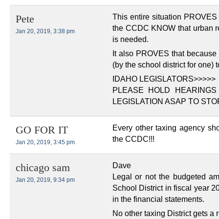
This entire situation PROVES 
Pete
the CCDC KNOW that urban re
Jan 20, 2019, 3:38 pm
is needed.
It also PROVES that because t
(by the school district for one)
IDAHO LEGISLATORS>>>>>
PLEASE HOLD HEARINGS
LEGISLATION ASAP TO STOP 
Every other taxing agency sh
GO FOR IT
the CCDC!!!
Jan 20, 2019, 3:45 pm
Dave
chicago sam
Legal or not the budgeted a
Jan 20, 2019, 9:34 pm
School District in fiscal year 2
in the financial statements.
No other taxing District gets a