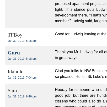
proposed apartment project la
fight. This stance puts Ludw
development there. “That’s wh
member,” Ludwig said, laughin
Good for Ludwig leaving at the 
TFBoy
Jan 30, 2019, 6:16 pm
Thank you Mr. Ludwig for all o
Guru
in great ways!
Jan 31, 2019, 5:18 pm
Glad you folks in NW Boise are
Idaholc
so pleased. He felt St. Luke’s 
Jan 31, 2019, 7:04 pm
Hooray for someone who unde
Sam
good job, but there are hun
Jan 31, 2019, 9:46 pm
citizens who could also do a 
and encourage more of those br