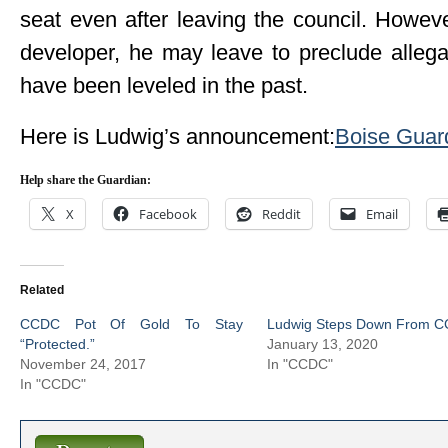
seat even after leaving the council. Howev
developer, he may leave to preclude allegat
have been leveled in the past.
Here is Ludwig’s announcement:
Boise Guard
Help share the Guardian:
X
Facebook
Reddit
Email
Related
CCDC Pot Of Gold To Stay
Ludwig Steps Down From 
“Protected.”
January 13, 2020
November 24, 2017
In "CCDC"
In "CCDC"