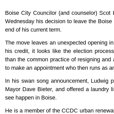
Boise City Councilor (and counselor) Sco
Wednesday his decision to leave the Boise C
end of his current term.
The move leaves an unexpected opening in 
his credit, it looks like the election process
than the common practice of resigning and 
to make an appointment who then runs as a
In his swan song announcement, Ludwig pr
Mayor Dave Bieter, and offered a laundry li
see happen in Boise.
He is a member of the CCDC urban renewal 