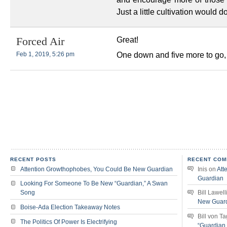
Just a little cultivation would do
Great!
Forced Air
One down and five more to go,
Feb 1, 2019, 5:26 pm
RECENT POSTS
RECENT COM
Attention Growthophobes, You Could Be New Guardian
Inis
on
Att
Guardian
Looking For Someone To Be New “Guardian,” A Swan
Song
Bill Lawell
New Guar
Boise-Ada Election Takeaway Notes
Bill von T
The Politics Of Power Is Electrifying
“Guardian