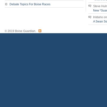
Debate Topics For Boise Races
Steve Hul
New “Guar
InIdaho
o
A Swan S
© 2019 Boise Guardian.