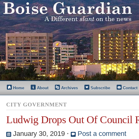
Home
About
Archives
Subscribe
Contact
CITY GOVERNMENT
Ludwig Drops Out Of Council 
January 30, 2019
⋅
Post a comment