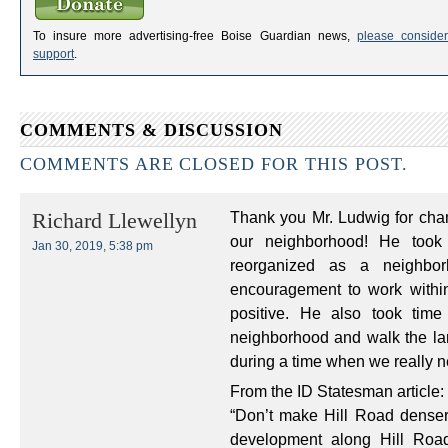
To insure more advertising-free Boise Guardian news,
please consider
support
.
COMMENTS & DISCUSSION
COMMENTS ARE CLOSED FOR THIS POST.
Thank you Mr. Ludwig for cha
Richard Llewellyn
our neighborhood! He took
Jan 30, 2019, 5:38 pm
reorganized as a neighbor
encouragement to work withi
positive. He also took tim
neighborhood and walk the lan
during a time when we really n
From the ID Statesman article:
“Don’t make Hill Road denser
development along Hill Roa