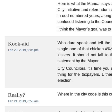
Here is what the Manual says ab
City initiative and referendum
in odd-numbered years, along w
confused listening to the Counc
I think the Mayor’s goal was t
Who dare speak and tell the
Kook-aid
single one of that chicken #
Feb 20, 2019, 9:05 pm
kissers. It should not fall t
statement by the Mayor.
City Councilors, it’s time you
thing for the taxpayers. Eithe
election.
Where in the city code is this
Really?
Feb 21, 2019, 6:58 am