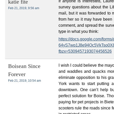
If anyone is interested, Lau
katie fite
survey questions about the Lib
Feb 21, 2019, 9:56 am
mail, but it was forwarded to 
from her so it may have been se
comment, and spread the survey
type in what you think:
https://docs.google.com/for
64yS7wp1J8e94Qc5VkTso0X8
fbzx=5309457193074456526
I wish I could believe the mayo
Boisean Since
and waddles and quacks more
Forever
eliminate opposition to his gr
Feb 21, 2019, 10:54 am
York wants to start putting a
downtown. One can’t help bu
perfect solution for Boise. 
paying for pet projects in Biete
scooters rule the roads since