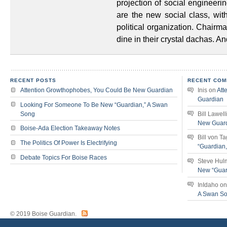
projection of social engineerin
are the new social class, wi
political organization. Chairma
dine in their crystal dachas. A
RECENT POSTS
RECENT COM
Attention Growthophobes, You Could Be New Guardian
Inis
on
Att
Guardian
Looking For Someone To Be New “Guardian,” A Swan
Song
Bill Lawell
New Guar
Boise-Ada Election Takeaway Notes
Bill von T
The Politics Of Power Is Electrifying
“Guardian
Debate Topics For Boise Races
Steve Hul
New “Guar
InIdaho
o
A Swan S
© 2019 Boise Guardian.