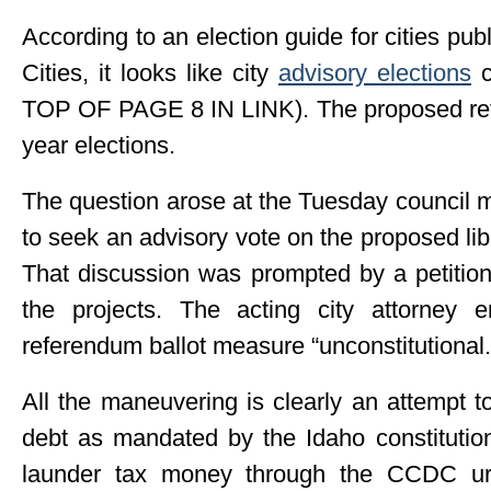
According to an election guide for cities pub
Cities, it looks like city
advisory elections
c
TOP OF PAGE 8 IN LINK). The proposed ref
year elections.
The question arose at the Tuesday council 
to seek an advisory vote on the proposed lib
That discussion was prompted by a petition
the projects. The acting city attorney 
referendum ballot measure “unconstitutional.
All the maneuvering is clearly an attempt t
debt as mandated by the Idaho constitution
launder tax money through the CCDC ur