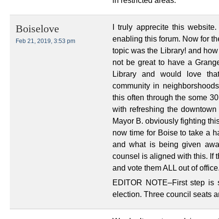
in restricted areas.
I truly apprecite this websit
Boiselove
enabling this forum. Now for th
Feb 21, 2019, 3:53 pm
topic was the Library! and how
not be great to have a Grange/
Library and would love tha
community in neighborshoods,
this often through the some 30
with refreshing the downtown L
Mayor B. obviously fighting this
now time for Boise to take a h
and what is being given awa
counsel is aligned with this. If
and vote them ALL out of office
EDITOR NOTE–First step is s
election. Three council seats a