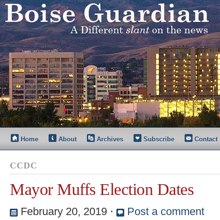
Home
About
Archives
Subscribe
Contact
CCDC
Mayor Muffs Election Dates
February 20, 2019
⋅
Post a comment