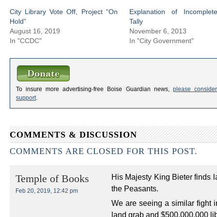
City Library Vote Off, Project “On
Explanation of Incomplet
Hold”
Tally
August 16, 2019
November 6, 2013
In "CCDC"
In "City Government"
To insure more advertising-free Boise Guardian news,
please consider
support
.
COMMENTS & DISCUSSION
COMMENTS ARE CLOSED FOR THIS POST.
His Majesty King Bieter finds 
Temple of Books
the Peasants.
Feb 20, 2019, 12:42 pm
We are seeing a similar fight 
land grab and $500,000,000 libr