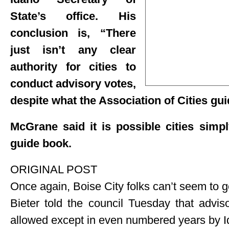
State’s office. His
conclusion is, “There
just isn’t any clear
authority for cities to
conduct advisory votes,
despite what the Association of Cities gu
McGrane said it is possible cities simpl
guide book.
ORIGINAL POST
Once again, Boise City folks can’t seem to ge
Bieter told the council Tuesday that advis
allowed except in even numbered years by 