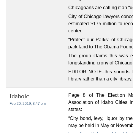
Chicagoans are calling it an “u
City of Chicago lawyers con
estimated $175 million to reco
center.
“Protect our Parks” of Chicago
park land to The Obama Foundat
The group claims this was eff
longstanding crony of Chicago 
EDITOR NOTE–this sounds lik
library rather than a city library.
Page 8 of The Election Ma
Idaholc
Association of Idaho Cities i
Feb 20, 2019, 3:47 pm
states:
“City bond, levy, liquor by th
may be held in May or Novembe