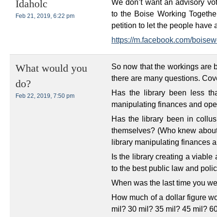
We don’t want an advisory vo
Idaholc
to the Boise Working Togethe
Feb 21, 2019, 6:22 pm
petition to let the people have 
https://m.facebook.com/boisew
So now that the workings are b
What would you
there are many questions. Cover
do?
Has the library been less th
Feb 22, 2019, 7:50 pm
manipulating finances and ope
Has the library been in collus
themselves? (Who knew about t
library manipulating finances 
Is the library creating a viabl
to the best public law and poli
When was the last time you we
How much of a dollar figure wo
mil? 30 mil? 35 mil? 45 mil? 6