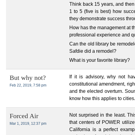
Think back 15 years, and then 
1 to 5 (five is best) how su
they demonstrate success thr
How has the management at the 
professional experience and qua
Can the old library be remodel
Safdie did a remodel?
What is your favorite library?
If it is advisory, why not h
But why not?
constitutional amendment, righ
Feb 22, 2019, 7:58 pm
and the elected overturn. Sou
know how this applies to cities
Not surprised in the least. Th
Forced Air
that centers of POWER utilize
Mar 1, 2019, 12:37 pm
California is a perfect examp