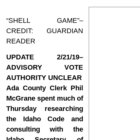
“SHELL GAME”–
CREDIT: GUARDIAN
READER
UPDATE 2/21/19–
ADVISORY VOTE
AUTHORITY UNCLEAR
Ada County Clerk Phil
McGrane spent much of
Thursday researching
the Idaho Code and
consulting with the
Idaho Secretary of