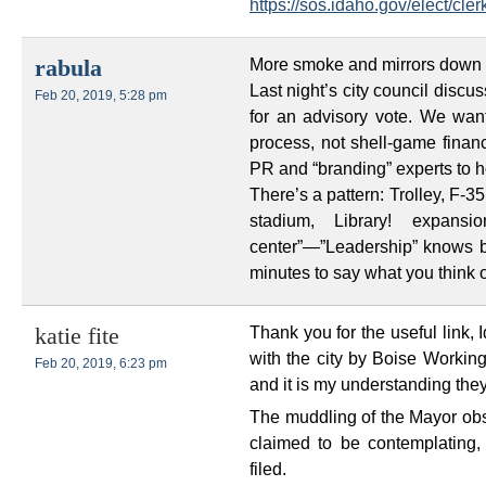
https://sos.idaho.gov/elect/c
More smoke and mirrors down at
rabula
Last night’s city council discu
Feb 20, 2019, 5:28 pm
for an advisory vote. We wan
process, not shell-game finan
PR and “branding” experts to h
There’s a pattern: Trolley, F-3
stadium, Library! expansi
center”—”Leadership” knows bes
minutes to say what you think of
Thank you for the useful link, I
katie fite
with the city by Boise Working
Feb 20, 2019, 6:23 pm
and it is my understanding th
The muddling of the Mayor obs
claimed to be contemplating
filed.