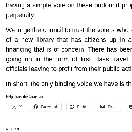
having a simple vote on these profound proj
perpetuity.
We urge the council to trust the voters who 
of a new library that has citizens up in a
financing that is of concern. There has bee
going on in the form of first class travel
officials leaving to profit from their public act
In short, the only binding voice we have is th
Help share the Guardian:
X
Facebook
Reddit
Email
Related