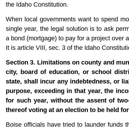
the Idaho Constitution.
When local governments want to spend more
single year, the legal solution is to ask pe
a bond (mortgage) to pay for a project over 
It is article VIII, sec. 3 of the Idaho Constitut
Section 3. Limitations on county and mun
city, board of education, or school distr
state, shall incur any indebtedness, or lia
purpose, exceeding in that year, the inc
for such year, without the assent of two-
thereof voting at an election to be held f
Boise officials have tried to launder funds