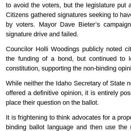
to avoid the voters, but the legislature put 
Citizens gathered signatures seeking to ha
by voters. Mayor Dave Bieter’s campaign
signature drive and failed.
Councilor Holli Woodings publicly noted ci
the funding of a bond, but continued to 
constitution, supporting the non-binding opin
While neither the Idaho Secretary of State 
offered a definitive opinion, it is entirely po
place their question on the ballot.
It is frightening to think advocates for a pro
binding ballot language and then use the r