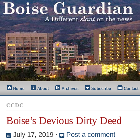
Home
About
Archives
Subscribe
Contact
CCDC
Boise’s Devious Dirty Deed
July 17, 2019
⋅
Post a comment