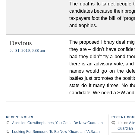
The goal is to target people t
candidates because their progr
taxpayers foot the bill of “pro
and trophies.
The proposed library deal mig
Devious
they are – didn’t have confide
Jul 31, 2019, 9:38 am
bad they didn’t try a bond th
there is an advisory vote, and t
names would go on the defe
battles just promotes the posit
state do it many times. No t
candidate. We need a SW and
RECENT POSTS
RECENT COM
Attention Growthophobes, You Could Be New Guardian
Inis
on
Att
Guardian
Looking For Someone To Be New “Guardian,” A Swan