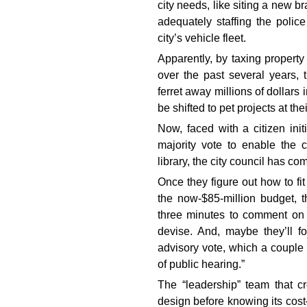
city needs, like siting a new br
adequately staffing the polic
city’s vehicle fleet.
Apparently, by taxing propert
over the past several years,
ferret away millions of dollars 
be shifted to pet projects at the
Now, faced with a citizen init
majority vote to enable the c
library, the city council has c
Once they figure out how to fi
the now-$85-million budget, t
three minutes to comment on 
devise. And, maybe they’ll 
advisory vote, which a couple 
of public hearing.”
The “leadership” team that c
design before knowing its cost