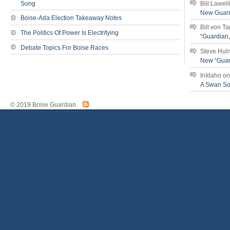
Song
Bill Lawell
New Guar
Boise-Ada Election Takeaway Notes
Bill von T
The Politics Of Power Is Electrifying
“Guardian
Debate Topics For Boise Races
Steve Hul
New “Guar
InIdaho
o
A Swan S
© 2019 Boise Guardian.