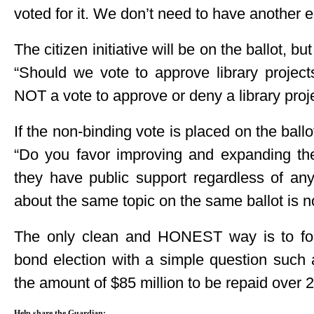
voted for it. We don’t need to have another e
The citizen initiative will be on the ballot, b
“Should we vote to approve library projects
NOT a vote to approve or deny a library proj
If the non-binding vote is placed on the ball
“Do you favor improving and expanding the l
they have public support regardless of an
about the same topic on the same ballot is n
The only clean and HONEST way is to fol
bond election with a simple question such a
the amount of $85 million to be repaid over 
Help share the Guardian: