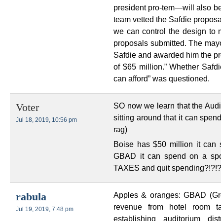
president pro-tem—will also b
team vetted the Safdie proposal,
we can control the design to m
proposals submitted. The ma
Safdie and awarded him the proj
of $65 million.” Whether Safd
can afford” was questioned.
SO now we learn that the Audi
Voter
sitting around that it can spen
Jul 18, 2019, 10:56 pm
rag)
Boise has $50 million it can 
GBAD it can spend on a sp
TAXES and quit spending?!?!?
Apples & oranges: GBAD (Gre
rabula
revenue from hotel room ta
Jul 19, 2019, 7:48 pm
establishing auditorium dis