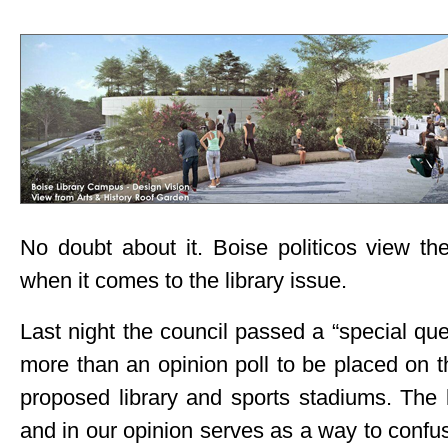
No doubt about it. Boise politicos view th
when it comes to the library issue.
Last night the council passed a “special qu
more than an opinion poll to be placed on 
proposed library and sports stadiums. The 
and in our opinion serves as a way to confus