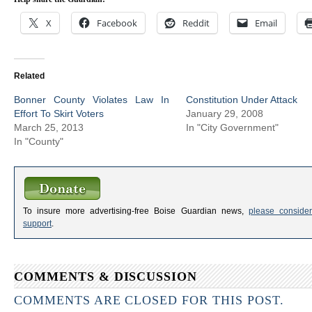
X
Facebook
Reddit
Email
Related
Bonner County Violates Law In
Constitution Under Attack
Effort To Skirt Voters
January 29, 2008
March 25, 2013
In "City Government"
In "County"
To insure more advertising-free Boise Guardian news,
please consider
support
.
COMMENTS & DISCUSSION
COMMENTS ARE CLOSED FOR THIS POST.