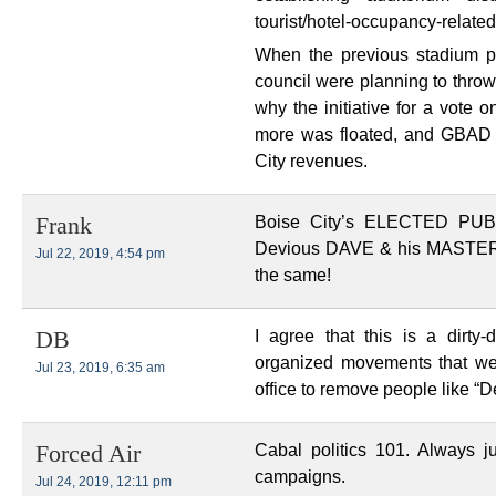
tourist/hotel-occupancy-relate
When the previous stadium p
council were planning to throw $
why the initiative for a vote 
more was floated, and GBAD 
City revenues.
Boise City’s ELECTED PU
Frank
Devious DAVE & his MASTER B
Jul 22, 2019, 4:54 pm
the same!
I agree that this is a dirty-
DB
organized movements that we 
Jul 23, 2019, 6:35 am
office to remove people like “
Cabal politics 101. Always ju
Forced Air
campaigns.
Jul 24, 2019, 12:11 pm