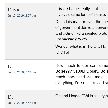
It is a shame really that the
David
involves some form of sleaze.
Jul 17, 2019, 2:07 pm
Does this man or even the memb
of government derive a perverte
and acting like a spoiled bra
unchecked growth.
Wonder what is in the City Hal
IDIOTS!
How much longer can someon
DJ
Boise??? $100M Library, Bois
Jul 17, 2019, 7:42 pm
reach back and get more t
everything. I’m sure I missed 
Oh and I forgot CWI is still tryi
DJ
Jul 17, 2019, 7:57 pm