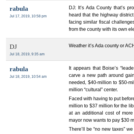
DJ: It’s Ada County that’s pr
rabula
heard that the highway distric
Jul 17, 2019, 10:58 pm
facing similar fiscal challen
from the county with its own el
Weather it’s Ada county or AC
DJ
Jul 18, 2019, 9:35 am
It appears that Boise’s “leade
rabula
carve a new path around gainin
Jul 18, 2019, 10:54 am
needed, $40-million to $50-mil
million “cultural” center.
Faced with having to put befor
million to $37 million for the 
at an additional cost of more 
mayor now wants to pay $30 mil
There’ll be “no new taxes” we 