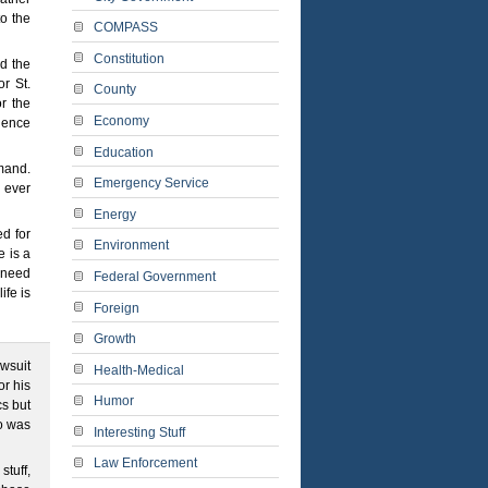
to the
COMPASS
Constitution
d the
or St.
County
r the
Economy
ience
Education
mand.
Emergency Service
g ever
Energy
d for
Environment
 is a
d need
Federal Government
ife is
Foreign
Growth
awsuit
Health-Medical
or his
Humor
cs but
o was
Interesting Stuff
Law Enforcement
stuff,