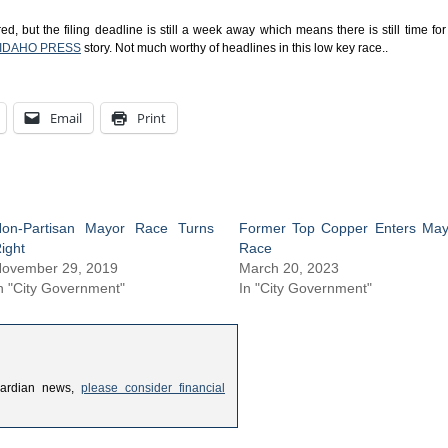
, but the filing deadline is still a week away which means there is still time for
IDAHO PRESS
story. Not much worthy of headlines in this low key race..
Email
Print
on-Partisan Mayor Race Turns
Former Top Copper Enters May
ight
Race
ovember 29, 2019
March 20, 2023
n "City Government"
In "City Government"
uardian news,
please consider financial