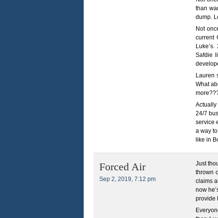
than wan
dump. Lo
Not onc
current 
Luke’s. 
Safdie 
develope
Lauren 
What abo
more??
Actually
24/7 bus
service 
a way to
like in 
Just tho
Forced Air
thrown o
Sep 2, 2019, 7:12 pm
claims a
now he’s
provide 
Everyone