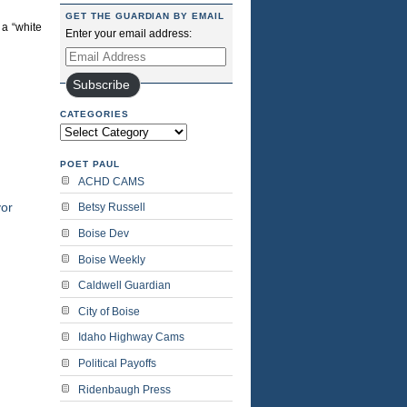
GET THE GUARDIAN BY EMAIL
 a “white
Enter your email address:
Email
Address
Subscribe
CATEGORIES
Categories
POET PAUL
ACHD CAMS
or
Betsy Russell
Boise Dev
Boise Weekly
Caldwell Guardian
City of Boise
Idaho Highway Cams
Political Payoffs
Ridenbaugh Press