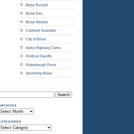
Betsy Russell
Boise Dev
Boise Weekly
Caldwell Guardian
City of Boise
Idaho Highway Cams
Political Payoffs
Ridenbaugh Press
Vanishing Boise
Search
or:
ARCHIVES
Archives
CATEGORIES
Categories