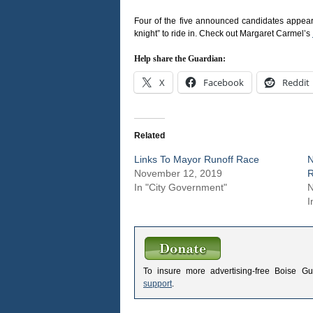
Four of the five announced candidates appeared
knight” to ride in. Check out Margaret Carmel’s
Help share the Guardian:
X
Facebook
Reddit
Related
Links To Mayor Runoff Race
N
November 12, 2019
R
In "City Government"
N
I
To insure more advertising-free Boise G
support
.