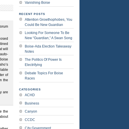
Vanishing Boise
RECENT POSTS
Attention Growthophobes, You
Could Be New Guardian
 forum
Looking For Someone To Be
New “Guardian,” A Swan Song
posed
stined
Boise-Ada Election Takeaway
t will
Notes
auto-
 Boise
The Politics Of Power Is
daho’s
Electrifying
ilable
Debate Topics For Boise
ter of
Races
om the
CATEGORIES
ty are
ACHD
Business
e the
Canyon
about
CCDC
City Government
rather