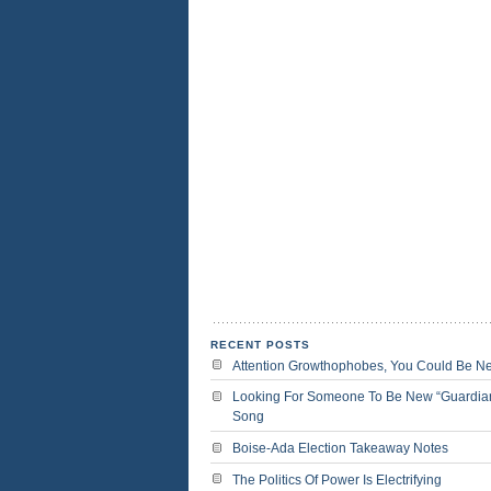
RECENT POSTS
Attention Growthophobes, You Could Be N
Looking For Someone To Be New “Guardia
Song
Boise-Ada Election Takeaway Notes
The Politics Of Power Is Electrifying