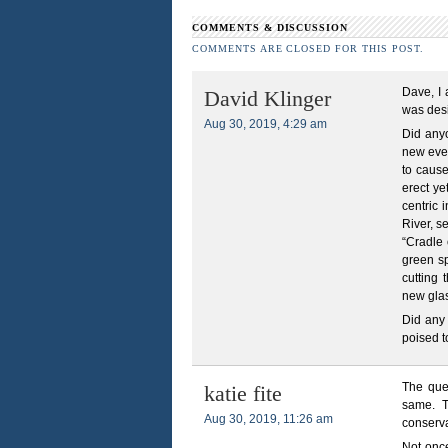
COMMENTS & DISCUSSION
COMMENTS ARE CLOSED FOR THIS POST.
Dave, I 
David Klinger
was desi
Aug 30, 2019, 4:29 am
Did anyo
new even
to cause
erect ye
centric 
River, s
“Cradle 
green sp
cutting 
new glas
Did any 
poised t
The que
katie fite
same. T
Aug 30, 2019, 11:26 am
conserva
Not once