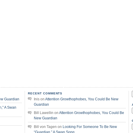
RECENT COMMENTS
f
ew Guardian
Inis
on
Attention Growthophobes, You Could Be New
Guardian
n,” A Swan
Bill Lawellin
on
Attention Growthophobes, You Could Be
New Guardian
Bill von Tagen
on
Looking For Someone To Be New
“Guardian,” A Swan Song