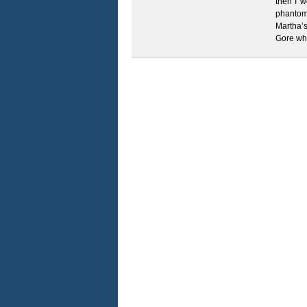
then I 
phantom
Martha’
Gore wh