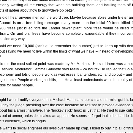
tonly wasting all the energy that went into building them, and hauling them off 
ts of jabber about how to grow/develop better.
e did I hear anyone mention the word tree. Maybe because Boise under Bieter an
Council is on a tree killing rampage. many more than the initial 90 trees killed f
200 trees just killed fore the Lander sewer plant. More trees would be killed fo
library. On and on. Trees have become completely expendable if they inconven
rs ion any way.
said we need 10,000 (can’t quite remember the number) just to keep up with de
ut saying we need to live within the limits of what we have – instead of developin
?
 to me the most salient point was made by Mr. Martinez. He said there was a nee
 service. Moderator Gemma Gaudette said really – 24 hours? He replied that Boise
economy and lots of people work as waitresses, bar tenders, etc. and go out – an
 get home. People work night shifts, too. He at least understands what the reality of l
Boise for many people.
ught I would notify everyone that Michael Mann, a super climate alarmist, got his l
ut by the judge presiding over the case because he refused to provide evidence f
bout his alarmist narrative. The “hockey stick” hoax is just that. He tried to sue criti
 out of ammo, unless he makes an appeal. He seems to forget that all he had to d
his evidence, which is bogus.
 wants to social engineer our lives over made up crap. I used to buy into all of this 