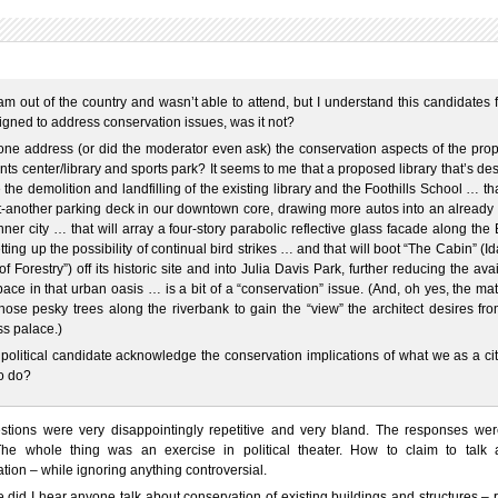
am out of the country and wasn’t able to attend, but I understand this candidates
gned to address conservation issues, was it not?
ne address (or did the moderator even ask) the conservation aspects of the pro
ts center/library and sports park? It seems to me that a proposed library that’s de
 the demolition and landfilling of the existing library and the Foothills School … tha
t-another parking deck in our downtown core, drawing more autos into an already 
inner city … that will array a four-story parabolic reflective glass facade along the
etting up the possibility of continual bird strikes … and that will boot “The Cabin” (I
of Forestry”) off its historic site and into Julia Davis Park, further reducing the ava
ace in that urban oasis … is a bit of a “conservation” issue. (And, oh yes, the mat
those pesky trees along the riverbank to gain the “view” the architect desires fr
s palace.)
political candidate acknowledge the conservation implications of what we as a ci
o do?
stions were very disappointingly repetitive and very bland. The responses wer
he whole thing was an exercise in political theater. How to claim to talk 
tion – while ignoring anything controversial.
 did I hear anyone talk about conservation of existing buildings and structures – 