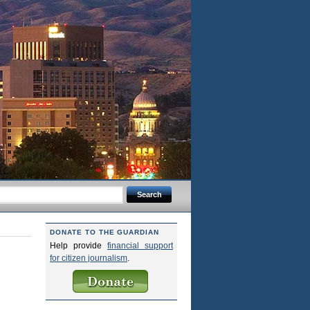
DONATE TO THE GUARDIAN
Help provide
financial support
for citizen journalism
.