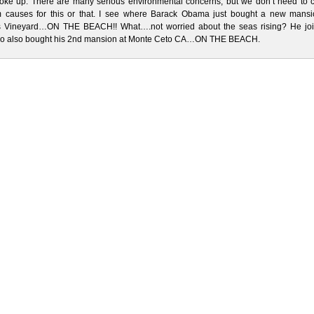
woke up. There are many serious environmental concerns, but we don’t need to 
 causes for this or that. I see where Barack Obama just bought a new mansi
s Vineyard…ON THE BEACH!! What….not worried about the seas rising? He joi
o also bought his 2nd mansion at Monte Ceto CA…ON THE BEACH.