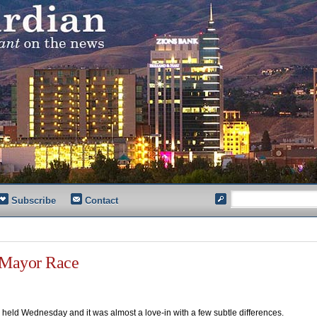
Subscribe
Contact
 Mayor Race
held Wednesday and it was almost a love-in with a few subtle differences.