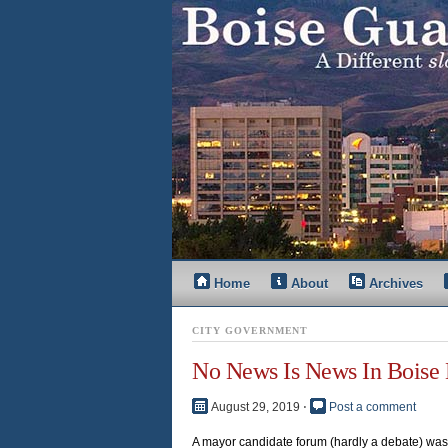
Home
About
Archives
CITY GOVERNMENT
No News Is News In Boise
August 29, 2019
⋅
Post a comment
A mayor candidate forum (hardly a debate) was 