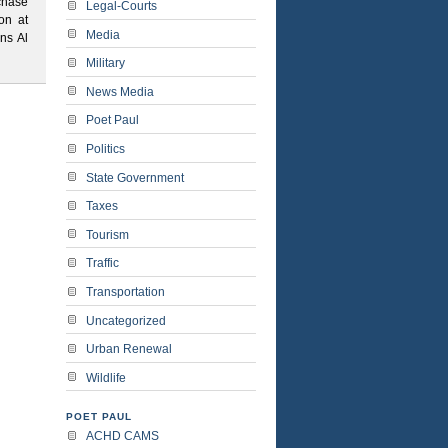
chase
Legal-Courts
on at
Media
ns Al
Military
News Media
Poet Paul
Politics
State Government
Taxes
Tourism
Traffic
Transportation
Uncategorized
Urban Renewal
Wildlife
POET PAUL
ACHD CAMS