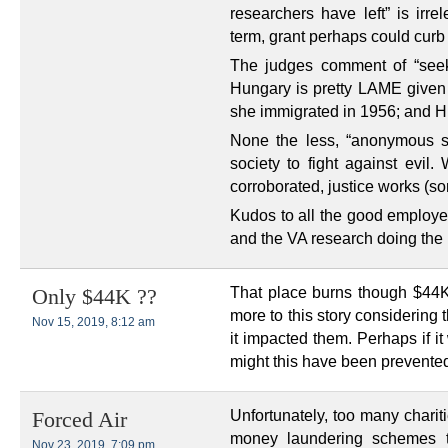
researchers have left” is irre
term, grant perhaps could curb
The judges comment of “seek
Hungary is pretty LAME given o
she immigrated in 1956; and H
None the less, “anonymous so
society to fight against evil
corroborated, justice works (s
Kudos to all the good employe
and the VA research doing the r
That place burns though $44K
Only $44K ??
more to this story considering
Nov 15, 2019, 8:12 am
it impacted them. Perhaps if i
might this have been prevente
Unfortunately, too many chariti
Forced Air
money laundering schemes t
Nov 23, 2019, 7:09 pm