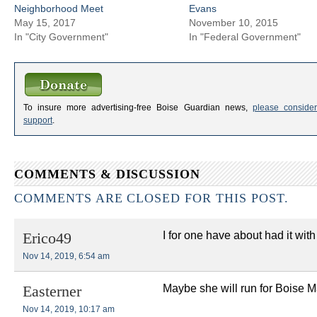
Neighborhood Meet
Evans
May 15, 2017
November 10, 2015
In "City Government"
In "Federal Government"
To insure more advertising-free Boise Guardian news,
please consider
support
.
COMMENTS & DISCUSSION
COMMENTS ARE CLOSED FOR THIS POST.
I for one have about had it wi
Erico49
Nov 14, 2019, 6:54 am
Maybe she will run for Boise Ma
Easterner
Nov 14, 2019, 10:17 am