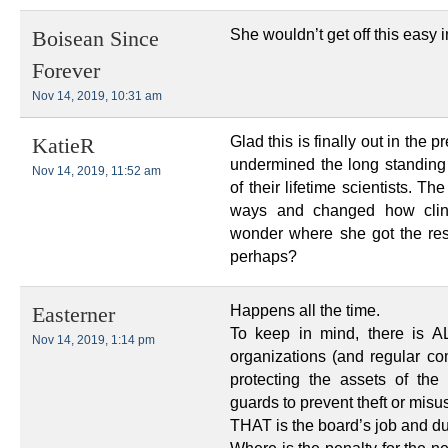
She wouldn’t get off this easy 
Boisean Since
Forever
Nov 14, 2019, 10:31 am
Glad this is finally out in the
KatieR
undermined the long standing
Nov 14, 2019, 11:52 am
of their lifetime scientists. 
ways and changed how clinic
wonder where she got the res
perhaps?
Happens all the time.
Easterner
To keep in mind, there is A
Nov 14, 2019, 1:14 pm
organizations (and regular com
protecting the assets of the
guards to prevent theft or misu
THAT is the board’s job and du