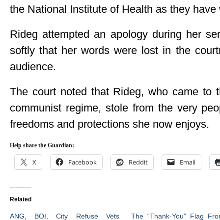
the National Institute of Health as they have
Rideg attempted an apology during her se
softly that her words were lost in the cou
audience.
The court noted that Rideg, who came to t
communist regime, stole from the very peop
freedoms and protections she now enjoys.
Help share the Guardian:
X
Facebook
Reddit
Email
Related
ANG, BOI, City Refuse Vets
The “Thank-You” Flag Fro