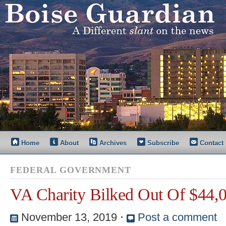
Home
About
Archives
Subscribe
Contact
FEDERAL GOVERNMENT
VA Charity Bilked Out Of $44,
November 13, 2019
⋅
Post a comment