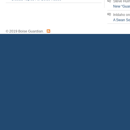
Steve Hul
New “Guar
InIdaho
o
A Swan S
© 2019 Boise Guardian.