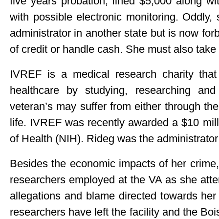
five years probation, fined $5,000 along w
with possible electronic monitoring. Oddly,
administrator in another state but is now for
of credit or handle cash. She must also take
IVREF is a medical research charity that 
healthcare by studying, researching and
veteran’s may suffer from either through the 
life. IVREF was recently awarded a $10 milli
of Health (NIH). Rideg was the administrator 
Besides the economic impacts of her crime, 
researchers employed at the VA as she attem
allegations and blame directed towards her
researchers have left the facility and the B