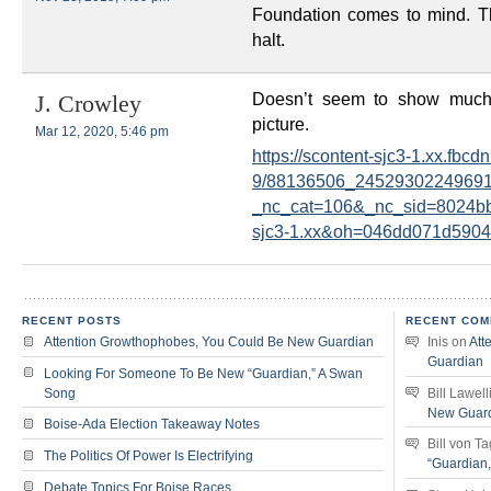
Foundation comes to mind. Tha
halt.
Doesn’t seem to show much 
J. Crowley
picture.
Mar 12, 2020, 5:46 pm
https://scontent-sjc3-1.xx.fbcdn.
9/88136506_24529302249691
_nc_cat=106&_nc_sid=8024b
sjc3-1.xx&oh=046dd071d590
RECENT POSTS
RECENT COM
Attention Growthophobes, You Could Be New Guardian
Inis
on
Att
Guardian
Looking For Someone To Be New “Guardian,” A Swan
Song
Bill Lawell
New Guar
Boise-Ada Election Takeaway Notes
Bill von T
The Politics Of Power Is Electrifying
“Guardian
Debate Topics For Boise Races