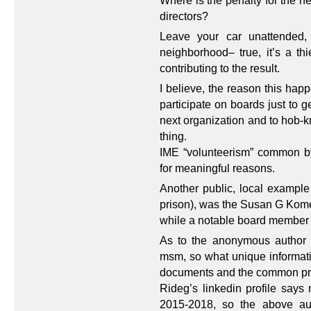
Where is the penalty for the ne
directors?
Leave your car unattended,
neighborhood– true, it’s a thi
contributing to the result.
I believe, the reason this ha
participate on boards just to g
next organization and to hob-k
thing.
IME “volunteerism” common by
for meaningful reasons.
Another public, local example 
prison), was the Susan G Kom
while a notable board member 
As to the anonymous author a
msm, so what unique informatio
documents and the common p
Rideg’s linkedin profile say
2015-2018, so the above aut