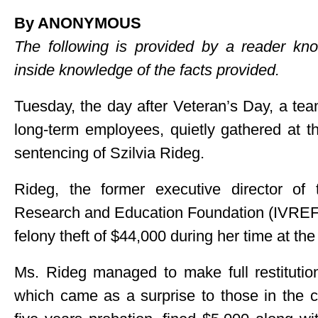
By ANONYMOUS
The following is provided by a reader 
inside knowledge of the facts provided.
Tuesday, the day after Veteran’s Day, a te
long-term employees, quietly gathered at t
sentencing of Szilvia Rideg.
Rideg, the former executive director of
Research and Education Foundation (IVREF), 
felony theft of $44,000 during her time at the
Ms. Rideg managed to make full restitutio
which came as a surprise to those in the 