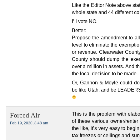
Like the Editor Note above stat
whole state and 44 different co
I’ll vote NO.
Better:
Propose the amendment to al
level to eliminate the exemptio
or revenue. Clearwater Count
County should dump the exem
over a million in assets. And t
the local decision to be made– 
Or, Gannon & Moyle could do s
be like Utah, and be LEADERS w
This is the problem with elab
Forced Air
of these various owner/renter 
Feb 19, 2020, 8:48 am
the like, it’s very easy to beg
tax freezes or ceilings and sun