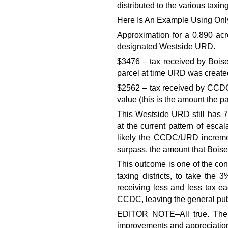
distributed to the various taxing 
Here Is An Example Using Only
Approximation for a 0.890 acr
designated Westside URD.
$3476 – tax received by Boise
parcel at time URD was create
$2562 – tax received by CCD
value (this is the amount the p
This Westside URD still has 7 
at the current pattern of escal
likely the CCDC/URD incremen
surpass, the amount that Boise
This outcome is one of the cont
taxing districts, to take the
receiving less and less tax ea
CCDC, leaving the general publ
EDITOR NOTE–All true. The s
improvements and appreciatio