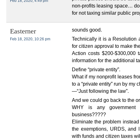
Feb 18, 2020, 4:49 pm
non-profits leasing space… do
for not taxing similar public pro
sounds good.
Easterner
Technically it is a Resolution
Feb 18, 2020, 10:26 pm
for citizen approval to make t
Action costs $200-$300,000 ta
information for the additional
Define “private entity”.
What if my nonprofit leases fr
to a “private entity” run by my c
—“Just following the law”.
And we could go back to the or
WHY is any government h
business?????
Eliminate the problem instead
the exemptions, URDS, and lit
with funds and citizen taxes wi