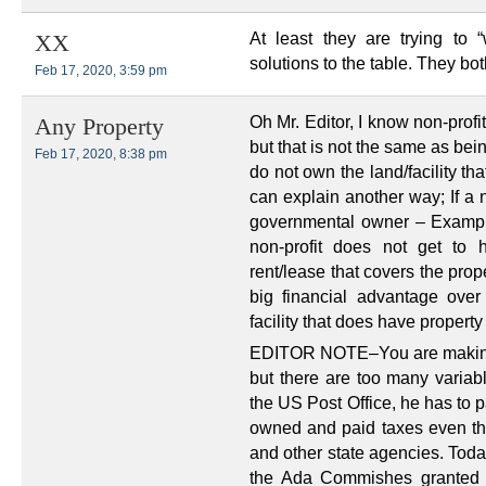
At least they are trying to 
XX
solutions to the table. They both
Feb 17, 2020, 3:59 pm
Oh Mr. Editor, I know non-profi
Any Property
but that is not the same as bei
Feb 17, 2020, 8:38 pm
do not own the land/facility th
can explain another way; If a n
governmental owner – Exampl
non-profit does not get to
rent/lease that covers the prope
big financial advantage over
facility that does have propert
EDITOR NOTE–You are making it 
but there are too many variabl
the US Post Office, he has to 
owned and paid taxes even t
and other state agencies. Tod
the Ada Commishes granted it