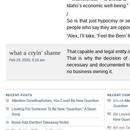
Idaho’s economic well-being.”
/
So is that just hypocrisy or s
people who say they are oppos
“Alex, I’ll take, ‘Feel the Bern’ 
That capable and legal entity i
what a cryin' shame
That is why the decision of a
Feb 29, 2020, 9:16 am
necessary and documented to 
no business owning it.
RECENT POSTS
RECENT COM
Attention Growthophobes, You Could Be New Guardian
Inis
on
Att
Guardian
Looking For Someone To Be New “Guardian,” A Swan
Song
Bill Lawell
New Guar
Boise-Ada Election Takeaway Notes
Bill von T