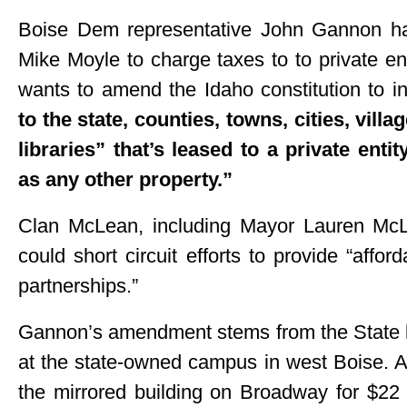
Boise Dem representative John Gannon ha
Mike Moyle to charge taxes to to private ent
wants to amend the Idaho constitution to i
to the state, counties, towns, cities, vill
libraries” that’s leased to a private ent
as any other property.”
Clan McLean, including Mayor Lauren McL
could short circuit efforts to provide “affor
partnerships.”
Gannon’s amendment stems from the State l
at the state-owned campus in west Boise. A
the mirrored building on Broadway for $22 