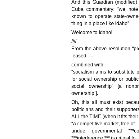
And this Guardian (modified)
Cuba commentary: “we note 
known to operate state-owne
thing in a place like Idaho”
Welcome to Idaho!
////
From the above resolution “pro
leased—-
combined with
“socialism aims to substitute 
for social ownership or public
social ownership” [a nonpr
ownership’].
Oh, this all must exist beca
politicians and their supporter
ALL the TIME (when it fits their
“A competitive market, free of
undue governmental ***comp
***interference,*** is critical to