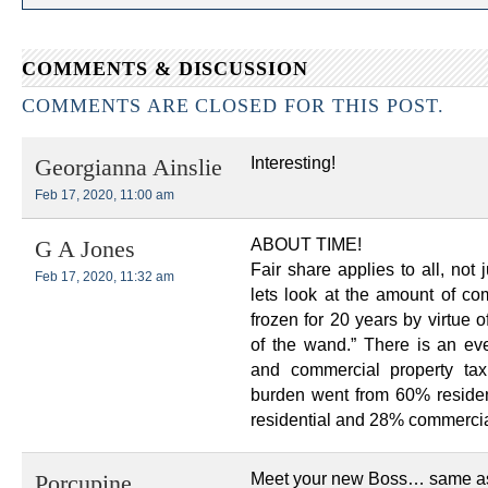
COMMENTS & DISCUSSION
COMMENTS ARE CLOSED FOR THIS POST.
Interesting!
Georgianna Ainslie
Feb 17, 2020, 11:00 am
ABOUT TIME!
G A Jones
Fair share applies to all, no
Feb 17, 2020, 11:32 am
lets look at the amount of c
frozen for 20 years by virtue
of the wand.” There is an eve
and commercial property ta
burden went from 60% reside
residential and 28% commercia
Meet your new Boss… same as
Porcupine