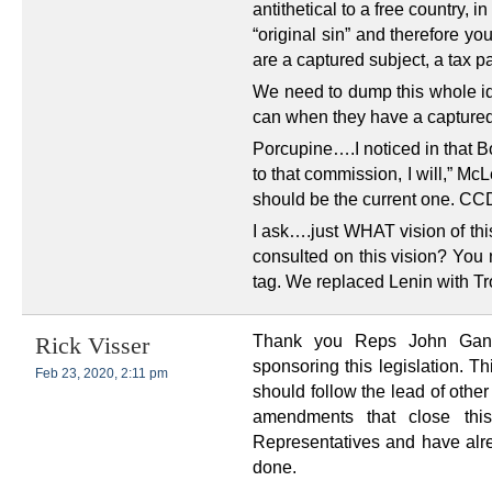
antithetical to a free country,
“original sin” and therefore yo
are a captured subject, a tax p
We need to dump this whole i
can when they have a captured 
Porcupine….I noticed in that B
to that commission, I will,” McL
should be the current one. CCDC
I ask….just WHAT vision of thi
consulted on this vision? You 
tag. We replaced Lenin with Tr
Thank you Reps John Gann
Rick Visser
sponsoring this legislation. T
Feb 23, 2020, 2:11 pm
should follow the lead of other
amendments that close thi
Representatives and have alre
done.