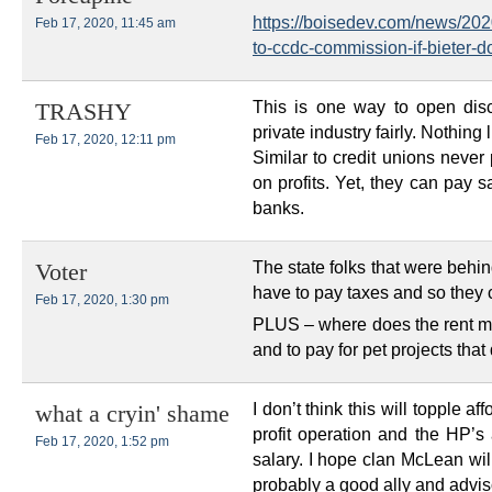
https://boisedev.com/news/202
Feb 17, 2020, 11:45 am
to-ccdc-commission-if-bieter-do
This is one way to open dis
TRASHY
private industry fairly. Nothing 
Feb 17, 2020, 12:11 pm
Similar to credit unions neve
on profits. Yet, they can pay s
banks.
The state folks that were beh
Voter
have to pay taxes and so they co
Feb 17, 2020, 1:30 pm
PLUS – where does the rent mon
and to pay for pet projects that
I don’t think this will topple 
what a cryin' shame
profit operation and the HP’s 
Feb 17, 2020, 1:52 pm
salary. I hope clan McLean will 
probably a good ally and adviso