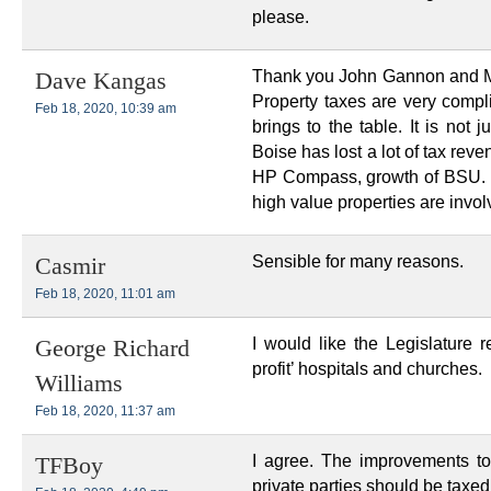
please.
Thank you John Gannon and Mike
Dave Kangas
Property taxes are very compli
Feb 18, 2020, 10:39 am
brings to the table. It is not 
Boise has lost a lot of tax re
HP Compass, growth of BSU. I
high value properties are invol
Sensible for many reasons.
Casmir
Feb 18, 2020, 11:01 am
I would like the Legislature 
George Richard
profit’ hospitals and churches.
Williams
Feb 18, 2020, 11:37 am
I agree. The improvements to
TFBoy
private parties should be taxed,