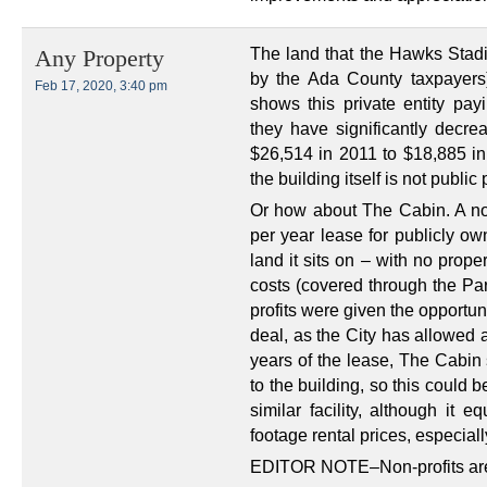
The land that the Hawks Stadi
Any Property
by the Ada County taxpayers
Feb 17, 2020, 3:40 pm
shows this private entity payi
they have significantly decr
$26,514 in 2011 to $18,885 in
the building itself is not public
Or how about The Cabin. A non
per year lease for publicly ow
land it sits on – with no prop
costs (covered through the Par
profits were given the opportunit
deal, as the City has allowed a
years of the lease, The Cabin
to the building, so this could 
similar facility, although it 
footage rental prices, especiall
EDITOR NOTE–Non-profits are 