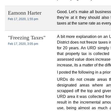
Good. Let’s make all business
Eamonn Harter
they’re at it they should also 
Feb 17, 2020, 1:55 pm
taxes at the same rate as ever
A bit more explanation on an 
"Freezing Taxes"
District does not freeze taxes 
Feb 17, 2020, 3:05 pm
for 20 years. An URD simply 
that property tax is collected
assessed value does increase 
increase, its a matter of the d
I posted the following in a prior
URDs do not create areas th
designated areas where any
scrapped off the top and giv
URD area it was collected fro
result in the incremental amo
use, being almost as much as