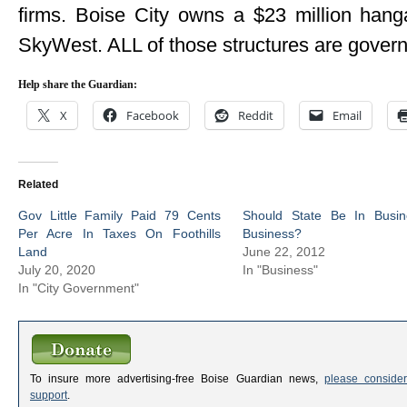
firms. Boise City owns a $23 million hangar
SkyWest. ALL of those structures are gove
Help share the Guardian:
X
Facebook
Reddit
Email
Related
Gov Little Family Paid 79 Cents
Should State Be In Busin
Per Acre In Taxes On Foothills
Business?
Land
June 22, 2012
July 20, 2020
In "Business"
In "City Government"
To insure more advertising-free Boise Guardian news,
please consider
support
.