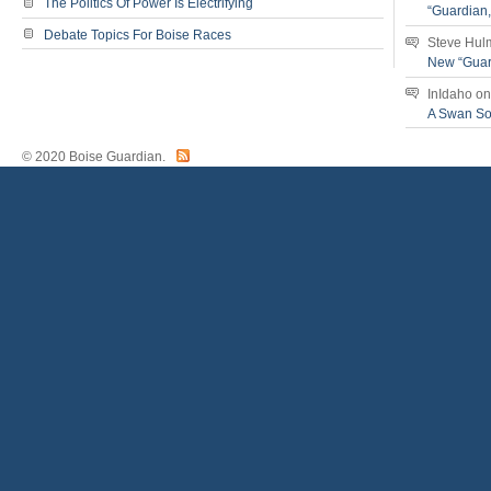
The Politics Of Power Is Electrifying
“Guardian
Debate Topics For Boise Races
Steve Hul
New “Guar
InIdaho
o
A Swan S
© 2020 Boise Guardian.