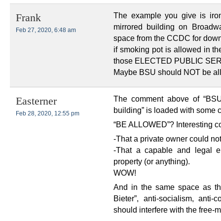
The example you give is iro
Frank
mirrored building on Broad
Feb 27, 2020, 6:48 am
space from the CCDC for dow
if smoking pot is allowed in t
those ELECTED PUBLIC SE
Maybe BSU should NOT be allo
The comment above of “BSU 
Easterner
building” is loaded with some 
Feb 28, 2020, 12:55 pm
“BE ALLOWED”? Interesting com
-That a private owner could not 
-That a capable and legal e
property (or anything).
WOW!
And in the same space as thi
Bieter”, anti-socialism, ant
should interfere with the free-