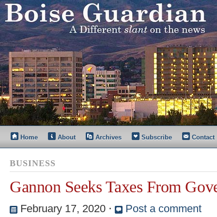
Home
About
Archives
Subscribe
Contact
BUSINESS
Gannon Seeks Taxes From Gove
February 17, 2020
⋅
Post a comment