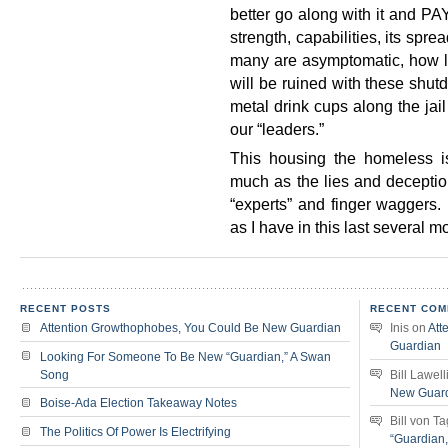
better go along with it and PA
strength, capabilities, its spre
many are asymptomatic, how l
will be ruined with these shut
metal drink cups along the jai
our “leaders.”
This housing the homeless
much as the lies and deceptio
“experts” and finger wagger
as I have in this last several m
RECENT POSTS
RECENT COM
Attention Growthophobes, You Could Be New Guardian
Inis
on
Att
Guardian
Looking For Someone To Be New “Guardian,” A Swan
Song
Bill Lawell
New Guar
Boise-Ada Election Takeaway Notes
Bill von T
The Politics Of Power Is Electrifying
“Guardian