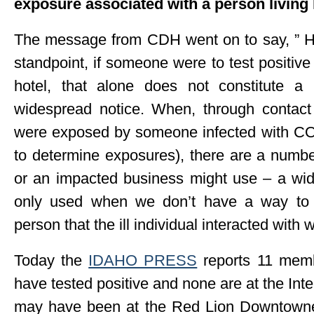
exposure associated with a person living 
The message from CDH went on to say, ” How
standpoint, if someone were to test positiv
hotel, that alone does not constitute a
widespread notice. When, through contact 
were exposed by someone infected with C
to determine exposures), there are a numb
or an impacted business might use – a wide
only used when we don’t have a way to 
person that the ill individual interacted with w
Today the
IDAHO PRESS
reports 11 memb
have tested positive and none are at the Int
may have been at the Red Lion Downtowner