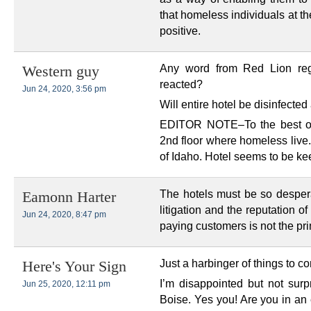
that homeless individuals at t
positive.
Any word from Red Lion reg
Western guy
reacted?
Jun 24, 2020, 3:56 pm
Will entire hotel be disinfecte
EDITOR NOTE–To the best of 
2nd floor where homeless live
of Idaho. Hotel seems to be kee
The hotels must be so desperat
Eamonn Harter
litigation and the reputation of
Jun 24, 2020, 8:47 pm
paying customers is not the pr
Just a harbinger of things to c
Here's Your Sign
I’m disappointed but not surp
Jun 25, 2020, 12:11 pm
Boise. Yes you! Are you in an