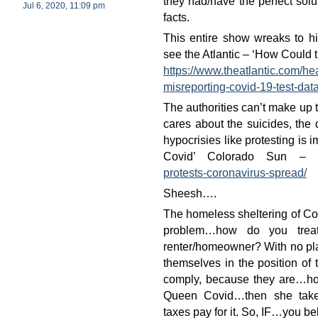
they had/have the perfect solu
Jul 6, 2020, 11:09 pm
facts.
This entire show wreaks to 
see the Atlantic – ‘How Could
https://www.theatlantic.com/he
misreporting-covid-19-test-da
The authorities can’t make up 
cares about the suicides, the 
hypocrisies like protesting is
Covid’ Colorado Sun –
protests-coronavirus-spread/
Sheesh….
The homeless sheltering of Cov
problem…how do you trea
renter/homeowner? With no plac
themselves in the position of 
comply, because they are…hom
Queen Covid…then she take
taxes pay for it. So, IF…you b