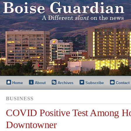
Home
About
Archives
Subscribe
Contact
BUSINESS
COVID Positive Test Among Ho
Downtowner