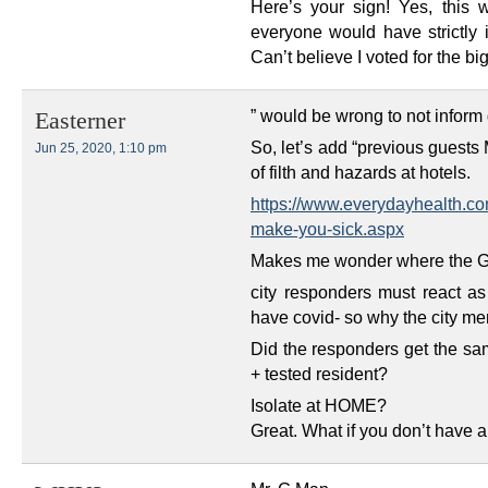
Here’s your sign! Yes, this
everyone would have strictly i
Can’t believe I voted for the big
” would be wrong to not inform 
Easterner
So, let’s add “previous guests 
Jun 25, 2020, 1:10 pm
of filth and hazards at hotels.
https://www.everydayhealth.co
make-you-sick.aspx
Makes me wonder where the Gua
city responders must react a
have covid- so why the city m
Did the responders get the s
+ tested resident?
Isolate at HOME?
Great. What if you don’t have