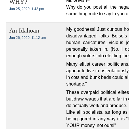
Mr. G Man–
WHY?
Why do you post all the nega
Jun 25, 2020, 1:43 pm
something rude to say to you or
My goodness! Just curious h
An Idahoan
disadvantaged folks Boise’
Jun 26, 2020, 11:12 am
human caricatures, vicious j
personally taken in. (No, I
enough voters into electing the
Many elitist career politicians
appear to live in ostentatiousl
in cots and bunk beds could al
shortage.”
These overpaid political elit
but draw wages that are far in
do actually work and produce.
Like all socialists, as long a
being gored in any way it is 
YOUR money, not ours!”