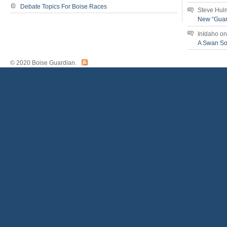
Debate Topics For Boise Races
Steve Hul
New “Guar
InIdaho
o
A Swan S
© 2020 Boise Guardian.