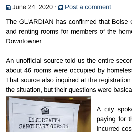
June 24, 2020
⋅
Post a comment
The GUARDIAN has confirmed that Boise Cit
and renting rooms for members of the hom
Downtowner.
An unofficial source told us the entire seco
about 46 rooms were occupied by homeless
That source also inquired at the registratio
the situation, but their questions were basic
A city spok
paying for 
incurred cos