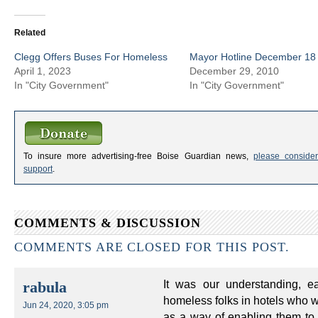
Related
Clegg Offers Buses For Homeless
Mayor Hotline December 18 
April 1, 2023
December 29, 2010
In "City Government"
In "City Government"
To insure more advertising-free Boise Guardian news,
please consider
support
.
COMMENTS & DISCUSSION
COMMENTS ARE CLOSED FOR THIS POST.
It was our understanding, e
rabula
homeless folks in hotels who 
Jun 24, 2020, 3:05 pm
as a way of enabling them to 