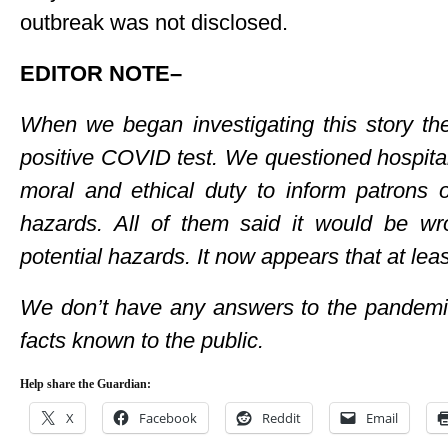
outbreak was not disclosed.
EDITOR NOTE–
When we began investigating this story the
positive COVID test. We questioned hospital
moral and ethical duty to inform patrons 
hazards. All of them said it would be wr
potential hazards. It now appears that at lea
We don’t have any answers to the pandemic
facts known to the public.
Help share the Guardian:
X
Facebook
Reddit
Email