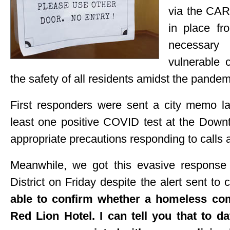
via the CAR
in place fr
necessary
vulnerable
the safety of all residents amidst the pandem
First responders were sent a city memo la
least one positive COVID test at the Down
appropriate precautions responding to calls a
Meanwhile, we got this evasive response f
District on Friday despite the alert sent to 
able to confirm whether a homeless co
Red Lion Hotel. I can tell you that to d