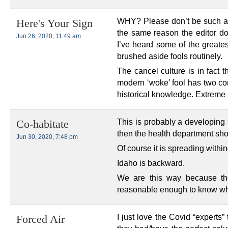
WHY? Please don’t be such a s
Here's Your Sign
the same reason the editor do
Jun 26, 2020, 11:49 am
I’ve heard some of the greate
brushed aside fools routinely.
The cancel culture is in fact t
modern ‘woke’ fool has two co
historical knowledge. Extreme 
This is probably a developing st
Co-habitate
then the health department shou
Jun 30, 2020, 7:48 pm
Of course it is spreading within
Idaho is backward.
We are this way because the 
reasonable enough to know whe
I just love the Covid “experts” 
Forced Air