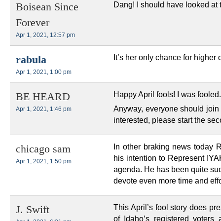
Dang! I should have looked at 
Boisean Since
Forever
Apr 1, 2021, 12:57 pm
It’s her only chance for higher o
rabula
Apr 1, 2021, 1:00 pm
Happy April fools! I was fooled
BE HEARD
Anyway, everyone should join t
Apr 1, 2021, 1:46 pm
interested, please start the s
In other braking news today
chicago sam
his intention to Represent IYAKI
Apr 1, 2021, 1:50 pm
agenda. He has been quite succ
devote even more time and effor
This April’s fool story does pr
J. Swift
of Idaho’s registered voters a