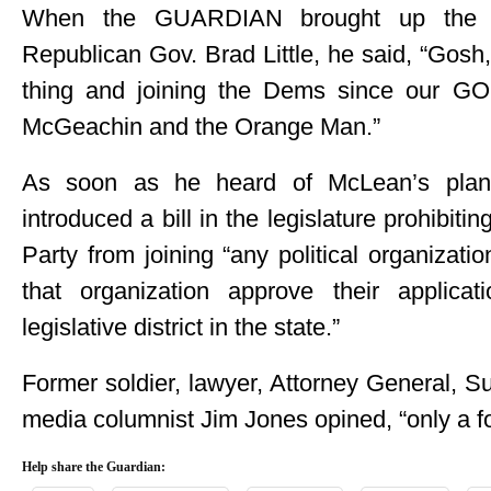
When the GUARDIAN brought up the id
Republican Gov. Brad Little, he said, “Gosh
thing and joining the Dems since our G
McGeachin and the Orange Man.”
As soon as he heard of McLean’s plan
introduced a bill in the legislature prohibi
Party from joining “any political organiza
that organization approve their applic
legislative district in the state.”
Former soldier, lawyer, Attorney General, S
media columnist Jim Jones opined, “only a fo
Help share the Guardian: