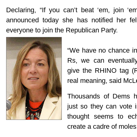
Declaring, “If you can’t beat ‘em, join 
announced today she has notified her f
everyone to join the Republican Party.
“We have no chance in t
Rs, we can eventuall
give the RHINO tag (
real meaning, said Mc
Thousands of Dems ha
just so they can vote 
thought seems to ech
create a cadre of moles