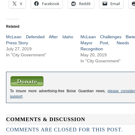
X
Facebook
Reddit
Email
Related
McLean Defended After Idaho
McLean Challenges Biet
Press Story
Mayor Post, Needs
July 27, 2019
Recognition
In "City Government"
May 20, 2019
In "City Government"
To insure more advertising-free Boise Guardian news,
please consider
support
.
COMMENTS & DISCUSSION
COMMENTS ARE CLOSED FOR THIS POST.