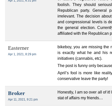
Apr 1, 2021, 6:31 pm
foolish. They should serious
Republican party. General p
irrelevant. The decision about
and congressional levels is de
the general election. Current
affiliated with the Republican p
bikeboy, you are missing the r
Easterner
is exactly what he and his re
Apr 1, 2021, 8:29 pm
initiatives (cannabis, etc).
The post is funny only because th
April’s fool is more like reali
conservative leave the party!
Honestly, I am so over all of it
Broker
stat of affairs my friends…
Apr 11, 2021, 9:21 pm