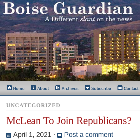
Home
About
Archives
Subscribe
Contact
UNCATEGORIZED
McLean To Join Republicans?
April 1, 2021
⋅
Post a comment