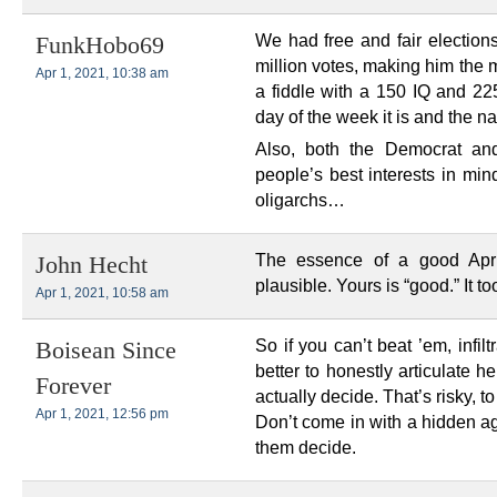
We had free and fair electio
FunkHobo69
million votes, making him the mo
Apr 1, 2021, 10:38 am
a fiddle with a 150 IQ and 2
day of the week it is and the 
Also, both the Democrat an
people’s best interests in mind
oligarchs…
The essence of a good Apri
John Hecht
plausible. Yours is “good.” It to
Apr 1, 2021, 10:58 am
So if you can’t beat ’em, infi
Boisean Since
better to honestly articulate h
Forever
actually decide. That’s risky, t
Apr 1, 2021, 12:56 pm
Don’t come in with a hidden ag
them decide.