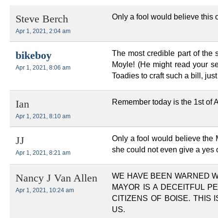
Only a fool would believe this o
Steve Berch
Apr 1, 2021, 2:04 am
The most credible part of the
bikeboy
Moyle! (He might read your se
Apr 1, 2021, 8:06 am
Toadies to craft such a bill, just
Remember today is the 1st of Ap
Ian
Apr 1, 2021, 8:10 am
Only a fool would believe the
JJ
she could not even give a yes 
Apr 1, 2021, 8:21 am
WE HAVE BEEN WARNED WI
Nancy J Van Allen
MAYOR IS A DECEITFUL P
Apr 1, 2021, 10:24 am
CITIZENS OF BOISE. THIS
US.