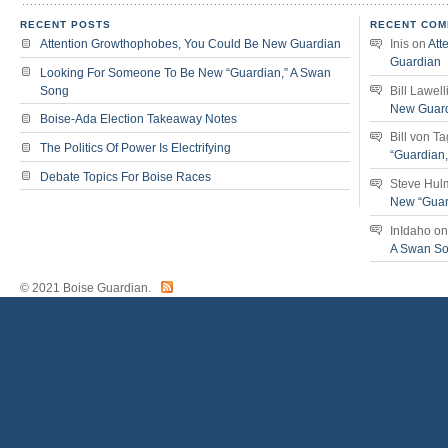
RECENT POSTS
RECENT COM
Attention Growthophobes, You Could Be New Guardian
Inis
on
Att
Guardian
Looking For Someone To Be New “Guardian,” A Swan
Song
Bill Lawell
New Guar
Boise-Ada Election Takeaway Notes
Bill von T
The Politics Of Power Is Electrifying
“Guardian
Debate Topics For Boise Races
Steve Hul
New “Guar
InIdaho
o
A Swan S
© 2021 Boise Guardian.