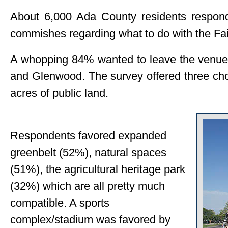
About 6,000 Ada County residents respon
commishes regarding what to do with the F
A whopping 84% wanted to leave the venue i
and Glenwood. The survey offered three cho
acres of public land.
Respondents favored expanded
greenbelt (52%), natural spaces
(51%), the agricultural heritage park
(32%) which are all pretty much
compatible. A sports
complex/stadium was favored by