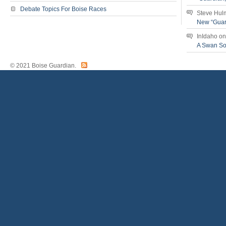
Debate Topics For Boise Races
Steve Hul
New “Guar
InIdaho
o
A Swan S
© 2021 Boise Guardian.