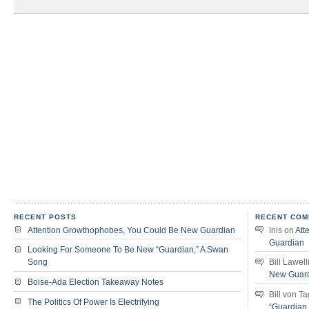
RECENT POSTS
RECENT COM
Attention Growthophobes, You Could Be New Guardian
Inis
on
Att
Guardian
Looking For Someone To Be New “Guardian,” A Swan
Song
Bill Lawell
New Guar
Boise-Ada Election Takeaway Notes
Bill von T
The Politics Of Power Is Electrifying
“Guardian