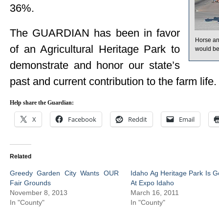
36%.
The GUARDIAN has been in favor
Horse and
of an Agricultural Heritage Park to
would be 
demonstrate and honor our state’s
past and current contribution to the farm life.
Help share the Guardian:
X
Facebook
Reddit
Email
Related
Greedy Garden City Wants OUR
Idaho Ag Heritage Park Is G
Fair Grounds
At Expo Idaho
November 8, 2013
March 16, 2011
In "County"
In "County"