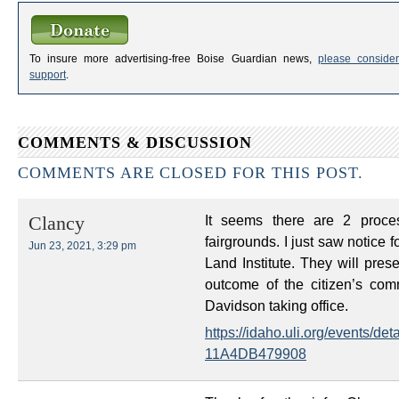
To insure more advertising-free Boise Guardian news,
please consider
support
.
COMMENTS & DISCUSSION
COMMENTS ARE CLOSED FOR THIS POST.
It seems there are 2 proces
Clancy
fairgrounds. I just saw notice
Jun 23, 2021, 3:29 pm
Land Institute. They will pre
outcome of the citizen’s co
Davidson taking office.
https://idaho.uli.org/events/
11A4DB479908