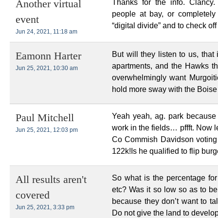
Thanks for the info. Clancy.
Another virtual
people at bay, or completely
event
“digital divide” and to check o
Jun 24, 2021, 11:18 am
But will they listen to us, tha
Eamonn Harter
apartments, and the Hawks th
Jun 25, 2021, 10:30 am
overwhelmingly want Murgoiti
hold more sway with the Boise 
Yeah yeah, ag. park because
Paul Mitchell
work in the fields… pffft. Now
Jun 25, 2021, 12:03 pm
Co Commish Davidson voting to 
122k!Is he qualified to flip bu
So what is the percentage for
All results aren't
etc? Was it so low so as to bel
covered
because they don’t want to tal
Jun 25, 2021, 3:33 pm
Do not give the land to develop