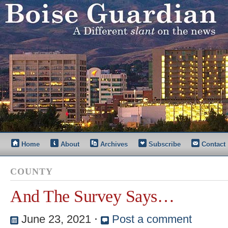
Home
About
Archives
Subscribe
Contact
COUNTY
And The Survey Says…
June 23, 2021
⋅
Post a comment