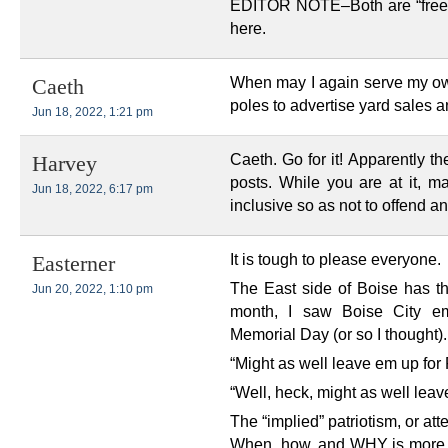
EDITOR NOTE–Both are “free s
here.
When may I again serve my own
Caeth
poles to advertise yard sales a
Jun 18, 2022, 1:21 pm
Caeth. Go for it! Apparently t
Harvey
posts. While you are at it, m
Jun 18, 2022, 6:17 pm
inclusive so as not to offend a
It is tough to please everyone.
Easterner
The East side of Boise has the
Jun 20, 2022, 1:10 pm
month, I saw Boise City emp
Memorial Day (or so I thought).
“Might as well leave em up for
“Well, heck, might as well lea
The “implied” patriotism, or at
When, how, and WHY is more i