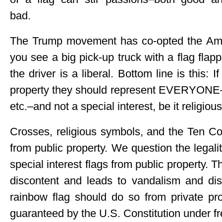
bad.
The Trump movement has co-opted the Ameri
you see a big pick-up truck with a flag flap
the driver is a liberal. Bottom line is this: 
property they should represent EVERYONE–li
etc.–and not a special interest, be it religious
Crosses, religious symbols, and the Ten
from public property. We question the legality
special interest flags from public property. T
discontent and leads to vandalism and dis
rainbow flag should do so from private pro
guaranteed by the U.S. Constitution under f