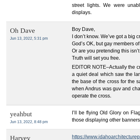
street lights. We were unab
displays.
Boy Dave,
Oh Dave
I don’t know. We’ve got a big 
Jun 13, 2022, 5:31 pm
God’s OK, but gay members of 
Or are you pretending this isn’t
Truth will set you free.
EDITOR NOTE–Actually the cr
a quiet deal which saw the lan
the base of the cross for the
when Andrus was guv and cha
operate the cross.
I’ll be flying Old Glory on Fl
yeahbut
those displaying other banners 
Jun 13, 2022, 8:48 pm
https://www.idahoarchitecturepr
Harvey