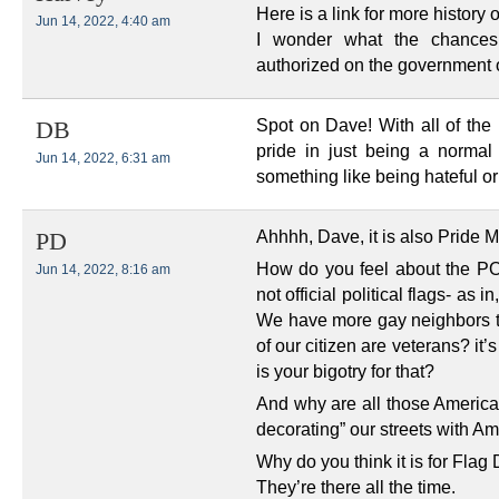
Here is a link for more history
Jun 14, 2022, 4:40 am
I wonder what the chances
authorized on the government
Spot on Dave! With all of the p
DB
pride in just being a normal
Jun 14, 2022, 6:31 am
something like being hateful or
Ahhhh, Dave, it is also Pride M
PD
How do you feel about the PO
Jun 14, 2022, 8:16 am
not official political flags- as i
We have more gay neighbors 
of our citizen are veterans? it
is your bigotry for that?
And why are all those America
decorating” our streets with Am
Why do you think it is for Flag
They’re there all the time.