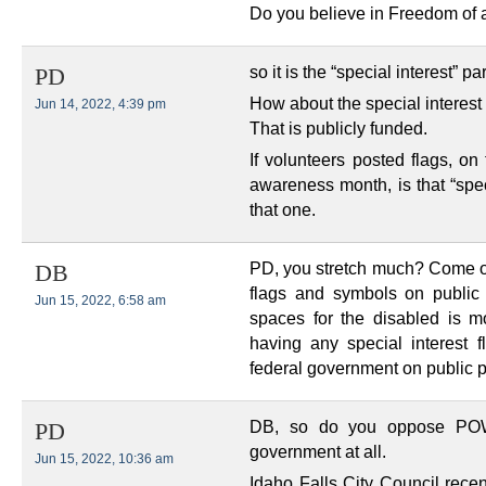
Do you believe in Freedom of a
so it is the “special interest” p
PD
How about the special interest
Jun 14, 2022, 4:39 pm
That is publicly funded.
If volunteers posted flags, on
awareness month, is that “spec
that one.
PD, you stretch much? Come on 
DB
flags and symbols on public 
Jun 15, 2022, 6:58 am
spaces for the disabled is mo
having any special interest f
federal government on public p
DB, so do you oppose POW/
PD
government at all.
Jun 15, 2022, 10:36 am
Idaho Falls City Council recen