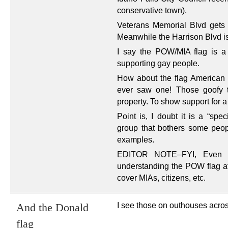
conservative town).
Veterans Memorial Blvd gets t
Meanwhile the Harrison Blvd i
I say the POW/MIA flag is a 
supporting gay people.
How about the flag American fl
ever saw one! Those goofy t
property. To show support for a
Point is, I doubt it is a “spec
group that bothers some people
examples.
EDITOR NOTE–FYI, Even as
understanding the POW flag at 
cover MIAs, citizens, etc.
I see those on outhouses acros
And the Donald
flag