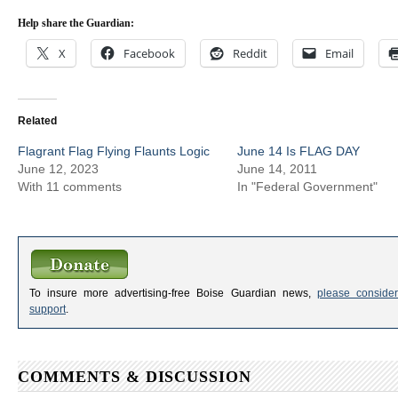
Help share the Guardian:
X
Facebook
Reddit
Email
Related
Flagrant Flag Flying Flaunts Logic
June 14 Is FLAG DAY
June 12, 2023
June 14, 2011
With 11 comments
In "Federal Government"
To insure more advertising-free Boise Guardian news,
please consider
support
.
COMMENTS & DISCUSSION