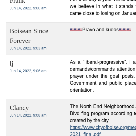
Frank
we believe in what it stands
Jun 14, 2022, 9:00 am
came close to losing on Janua
Bravo and kudos
Boisean Since
Forever
Jun 14, 2022, 9:03 am
As a “liberal-progressive”, I 
lj
demands/commands attention 
Jun 14, 2022, 9:06 am
prayer under the goal posts
Government and public place
orientation.
The North End Neighborhood 
Clancy
Blvd flag program according 
Jun 14, 2022, 9:08 am
created by the city.
https://www.cityofboise.org/m
2021_final.pdf