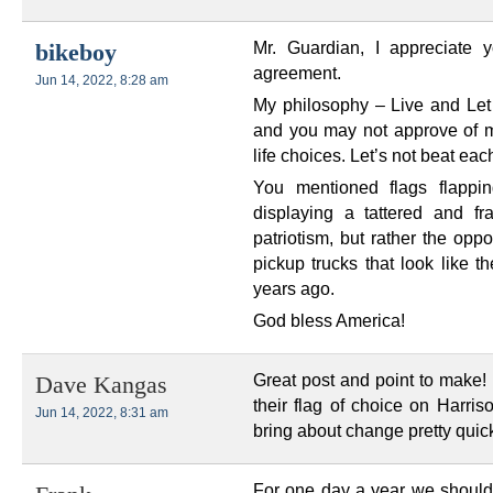
Mr. Guardian, I appreciate 
bikeboy
agreement.
Jun 14, 2022, 8:28 am
My philosophy – Live and Let L
and you may not approve of 
life choices. Let’s not beat eac
You mentioned flags flappin
displaying a tattered and 
patriotism, but rather the opp
pickup trucks that look like t
years ago.
God bless America!
Great post and point to make! 
Dave Kangas
their flag of choice on Harris
Jun 14, 2022, 8:31 am
bring about change pretty quic
For one day a year we should d