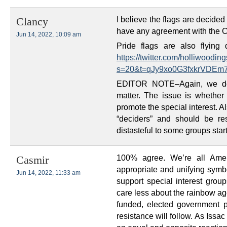
I believe the flags are decide
Clancy
have any agreement with the Ci
Jun 14, 2022, 10:09 am
Pride flags are also flyin
https://twitter.com/holliwood
s=20&t=qJy9xo0G3fxkrVDE
EDITOR NOTE–Again, we don
matter. The issue is whether
promote the special interest. Al
“deciders” and should be re
distasteful to some groups star
100% agree. We’re all Amer
Casmir
appropriate and unifying symbol
Jun 14, 2022, 11:33 am
support special interest grou
care less about the rainbow a
funded, elected government pr
resistance will follow. As Issa