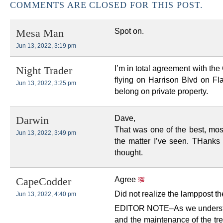
COMMENTS ARE CLOSED FOR THIS POST.
Spot on.
Mesa Man
Jun 13, 2022, 3:19 pm
I’m in total agreement with the
Night Trader
flying on Harrison Blvd on Fl
Jun 13, 2022, 3:25 pm
belong on private property.
Dave,
Darwin
That was one of the best, mos
Jun 13, 2022, 3:49 pm
the matter I’ve seen. THanks 
thought.
Agree
CapeCodder
Did not realize the lamppost th
Jun 13, 2022, 4:40 pm
EDITOR NOTE–As we understa
and the maintenance of the tre