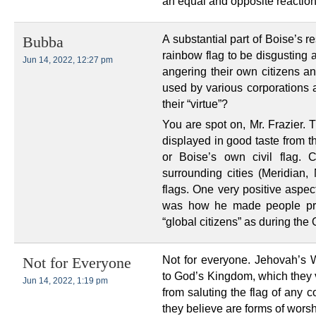
an equal and opposite reaction.
A substantial part of Boise’s re
Bubba
rainbow flag to be disgusting 
Jun 14, 2022, 12:27 pm
angering their own citizens an
used by various corporations 
their “virtue”?
You are spot on, Mr. Frazier. 
displayed in good taste from th
or Boise’s own civil flag. C
surrounding cities (Meridian,
flags. One very positive aspec
was how he made people pro
“global citizens” as during th
Not for everyone. Jehovah’s W
Not for Everyone
to God’s Kingdom, which they 
Jun 14, 2022, 1:19 pm
from saluting the flag of any c
they believe are forms of wors