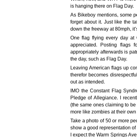
is hanging there on Flag Day.
As Bikeboy mentions, some pe
forget about it. Just like the 
down the freeway at 80mph, it’
One flag flying every day at 
appreciated. Posting flags 
appropriately afterwards is pat
the day, such as Flag Day.
Leaving American flags up con
therefor becomes disrespectfu
out as intended.
IMO the Constant Flag Syndr
Pledge of Allegiance. I recent
(the same ones claiming to be 
more like zombies at their own 
Take a photo of 50 or more peo
show a good representation of 
I expect the Warm Springs Ave