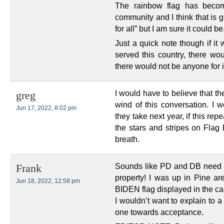
The rainbow flag has beco
community and I think that is g
for all” but I am sure it could b
Just a quick note though if it
served this country, there wo
there would not be anyone for i
I would have to believe that
greg
wind of this conversation. I w
Jun 17, 2022, 8:02 pm
they take next year, if this rep
the stars and stripes on Flag 
breath.
Sounds like PD and DB need t
Frank
property! I was up in Pine a
Jun 18, 2022, 12:58 pm
BIDEN flag displayed in the c
I wouldn’t want to explain to a
one towards acceptance.