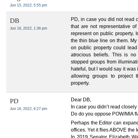
Jun 15, 2022, 5:55 pm
PD, in case you did not read c
DB
that are not representative of
Jun 16, 2022, 1:36 pm
represent on public property. 
the thin blue line on them. My 
on public property could lead
atrocious beliefs. This is no
stopped groups from illuminati
hateful, but I would say it was
allowing groups to project 
property.
Dear DB,
PD
In case you didn’t read closel
Jun 16, 2022, 6:27 pm
Do do you oppose POW/MIA flag
Perhaps the Editor can expand 
offices. Yet it flies ABOVE the 
In 2019 Senator Elizabeth Wa