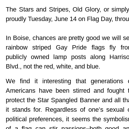
The Stars and Stripes, Old Glory, or simply
proudly Tuesday, June 14 on Flag Day, thro
In Boise, chances are pretty good we will s
rainbow striped Gay Pride flags fly fr
publicly owned lamp posts along Harris
Blvd., not the red, white, and blue.
We find it interesting that generations 
Americans have been stirred and fought 
protect the Star Spangled Banner and all th
it stands for. Regardless of one’s sexual 
political preferences, it seems the symboli
of a flag can stir passions–both good a