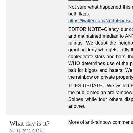
Not sure what happened this m
both flags.
https://twitter.com/NorthEnd
EDITOR NOTE–Clancy, our con
and maintained median to ANY s
rulings. We doubt the neighb
grant or deny who gets to fly
confederate stars and bars, th
WHO determines use of the pu
bait for bigots and haters. We
the rainbow on private property
TUES UPDATE– We visited Har
the public median are rainbow.
Stripes while four others dis
another.
More of anti-rainbow comments
What day is it?
Jun 14, 2022, 9:12 am