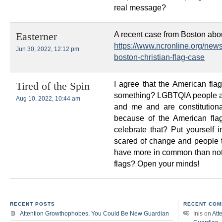
real message?
A recent case from Boston about
Easterner
https://www.ncronline.org/new
Jun 30, 2022, 12:12 pm
boston-christian-flag-case
I agree that the American flag
Tired of the Spin
something? LGBTQIA people a
Aug 10, 2022, 10:44 am
and me and are constitutiona
because of the American fla
celebrate that? Put yourself 
scared of change and people th
have more in common than not. 
flags? Open your minds!
RECENT POSTS
RECENT COM
Attention Growthophobes, You Could Be New Guardian
Inis
on
Att