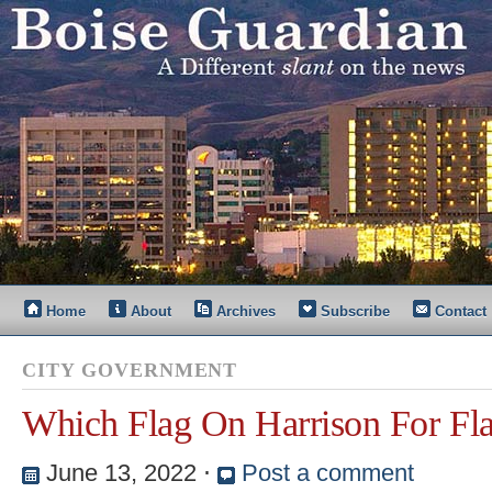
Home
About
Archives
Subscribe
Contact
CITY GOVERNMENT
Which Flag On Harrison For Fl
June 13, 2022
⋅
Post a comment