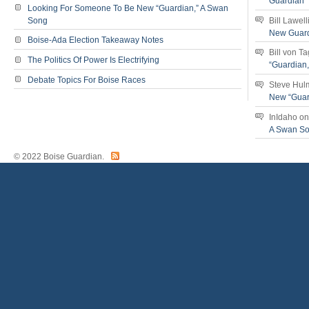
Guardian
Looking For Someone To Be New “Guardian,” A Swan
Song
Bill Lawell
New Guar
Boise-Ada Election Takeaway Notes
Bill von T
The Politics Of Power Is Electrifying
“Guardian
Debate Topics For Boise Races
Steve Hul
New “Guar
InIdaho
o
A Swan S
© 2022 Boise Guardian.