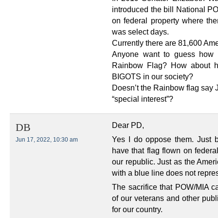
introduced the bill National PO
on federal property where ther
was select days.
Currently there are 81,600 Ame
Anyone want to guess how 
Rainbow Flag? How about 
BIGOTS in our society?
Doesn’t the Rainbow flag sa
“special interest”?
Dear PD,
DB
Yes I do oppose them. Just b
Jun 17, 2022, 10:30 am
have that flag flown on federa
our republic. Just as the Amer
with a blue line does not repre
The sacrifice that POW/MIA ca
of our veterans and other publi
for our country.