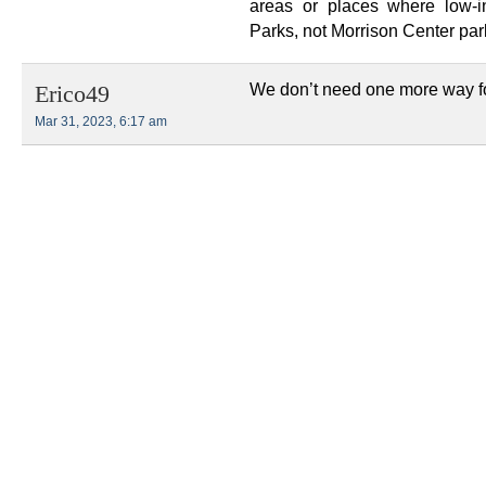
areas or places where low-i
Parks, not Morrison Center park
We don’t need one more way for
Erico49
Mar 31, 2023, 6:17 am