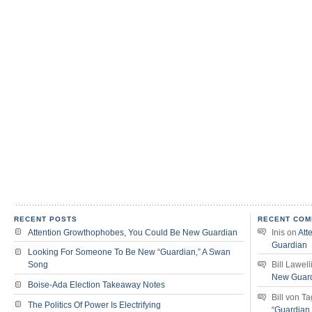
RECENT POSTS
RECENT COM
Attention Growthophobes, You Could Be New Guardian
Inis
on
Att
Guardian
Looking For Someone To Be New “Guardian,” A Swan
Song
Bill Lawell
New Guar
Boise-Ada Election Takeaway Notes
Bill von T
The Politics Of Power Is Electrifying
“Guardian