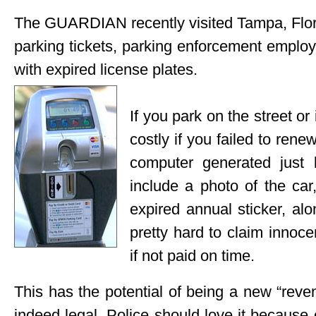
The GUARDIAN recently visited Tampa, Florid
parking tickets, parking enforcement employ
with expired license plates.
If you park on the street or 
costly if you failed to rene
computer generated just l
include a photo of the car
expired annual sticker, a
pretty hard to claim innoce
if not paid on time.
This has the potential of being a new “revenu
indeed legal. Police should love it because