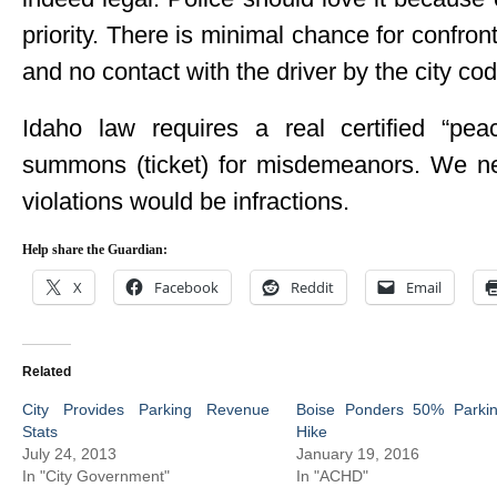
priority. There is minimal chance for confront
and no contact with the driver by the city c
Idaho law requires a real certified “pea
summons (ticket) for misdemeanors. We nee
violations would be infractions.
Help share the Guardian:
X
Facebook
Reddit
Email
Related
City Provides Parking Revenue
Boise Ponders 50% Parki
Stats
Hike
July 24, 2013
January 19, 2016
In "City Government"
In "ACHD"