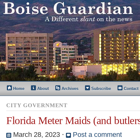
Home
About
Archives
Subscribe
Contact
CITY GOVERNMENT
Florida Meter Maids (and butler
March 28, 2023
⋅
Post a comment