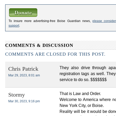
To insure more advertising-free Boise Guardian news,
please consider
support
.
COMMENTS & DISCUSSION
COMMENTS ARE CLOSED FOR THIS POST.
They also drive through apa
Chris Patrick
registration tags as well. The
Mar 29, 2023, 8:01 am
service to do so. $$$$$$$
That is Law and Order.
Stormy
Welcome to America where no 
Mar 30, 2023, 9:16 pm
New York City, or Boise.
Reality will be it would be do