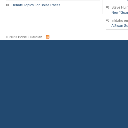
Debate Topics For Boise Races
Steve Hul
New “Guar
InIdaho
o
A Swan S
© 2023 Boise Guardian.