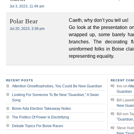
Jul 3, 2023, 11:49 am
Caeth, why don’t you tell us!
Polar Bear
Go look at the presentation o
Jul 20, 2023, 3:38 pm
wrapped up, some barely han
branches. The decorating fl
uninformed folks in Boise clai
representing equality.
RECENT POSTS
RECENT COM
Attention Growthophobes, You Could Be New Guardian
Inis
on
Att
Guardian
Looking For Someone To Be New “Guardian,” A Swan
Song
Bill Lawell
New Guar
Boise-Ada Election Takeaway Notes
Bill von T
The Politics Of Power Is Electrifying
“Guardian
Debate Topics For Boise Races
Steve Hul
New “Guar