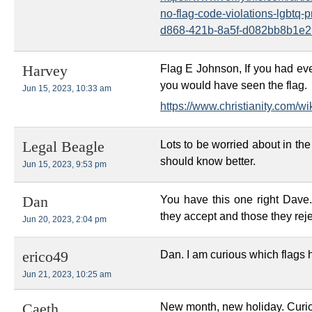
no-flag-code-violations-lgbtq-
d868-421b-8a5f-d082bb8b1e2
Flag E Johnson, If you had eve
Harvey
you would have seen the flag.
Jun 15, 2023, 10:33 am
https://www.christianity.com/wiki
Lots to be worried about in th
Legal Beagle
should know better.
Jun 15, 2023, 9:53 pm
You have this one right Dave. 
Dan
they accept and those they reje
Jun 20, 2023, 2:04 pm
Dan. I am curious which flags 
erico49
Jun 21, 2023, 10:25 am
New month, new holiday. Curi
Caeth