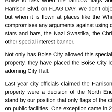
Boise to task when the rainbow flags ado
Harrison Blvd. on FLAG DAY. We don’t object
but when it is flown at places like the Wh
compromises any arguments against using city
stars and bars, the Nazi Swastika, the Ch
other special interest banner.
Not only has Boise City allowed this special 
property, they have placed the Boise City 
adorning City Hall.
Last year city officials claimed the Harriso
property were a decision of the North E
stand by our position that only flags of the 
on public facilities. One exception came i