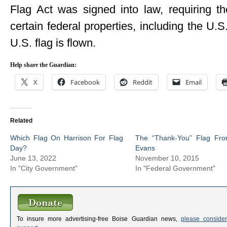
Flag Act was signed into law, requiring 
certain federal properties, including the U.S
U.S. flag is flown.
Help share the Guardian:
X
Facebook
Reddit
Email
Related
Which Flag On Harrison For Flag
The “Thank-You” Flag Fro
Day?
Evans
June 13, 2022
November 10, 2015
In "City Government"
In "Federal Government"
To insure more advertising-free Boise Guardian news,
please consider