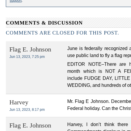
support
.
COMMENTS & DISCUSSION
COMMENTS ARE CLOSED FOR THIS POST.
June is federally recognized a
Flag E. Johnson
use public land to fly a flag re
Jun 13, 2023, 7:25 pm
EDITOR NOTE–There are h
month which is NOT A F
include FUDGE DAY, LITTL
WEDDING, and hundreds of oth
Mr. Flag E Johnson. December 
Harvey
Federal holiday. Can the Chris
Jun 13, 2023, 8:17 pm
Harvey, I don’t think there
Flag E. Johnson