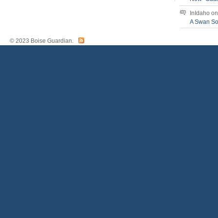
InIdaho
o
A Swan S
© 2023 Boise Guardian.