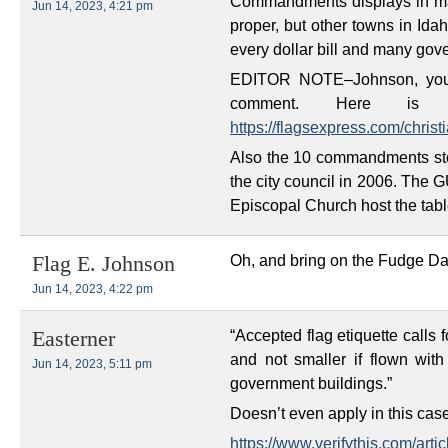
Commandments displays in man
Jun 14, 2023, 4:21 pm
proper, but other towns in Idah
every dollar bill and many gov
EDITOR NOTE–Johnson, you n
comment. Here is 
https://flagsexpress.com/christi
Also the 10 commandments st
the city council in 2006. The 
Episcopal Church host the tabl
Oh, and bring on the Fudge Da
Flag E. Johnson
Jun 14, 2023, 4:22 pm
“Accepted flag etiquette calls 
Easterner
and not smaller if flown with
Jun 14, 2023, 5:11 pm
government buildings.”
Doesn’t even apply in this cas
https://www.verifythis.com/art