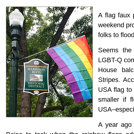
A flag faux
weekend pro
folks to floo
Seems the “
LGBT-Q comm
House balc
Stripes. Acc
USA flag to 
smaller if 
USA–especia
A year ago