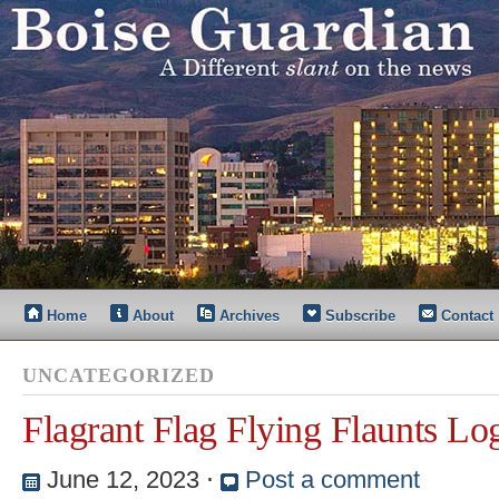
Home
About
Archives
Subscribe
Contact
UNCATEGORIZED
Flagrant Flag Flying Flaunts Lo
June 12, 2023
⋅
Post a comment