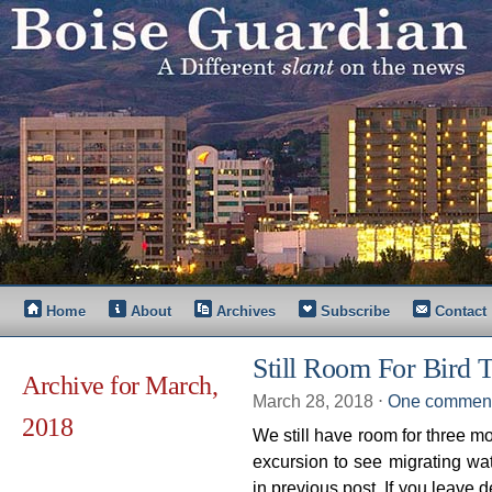
Home
About
Archives
Subscribe
Contact
Still Room For Bird 
Archive for March,
March 28, 2018
⋅
One commen
2018
We still have room for three mo
excursion to see migrating wa
in previous post. If you leave 