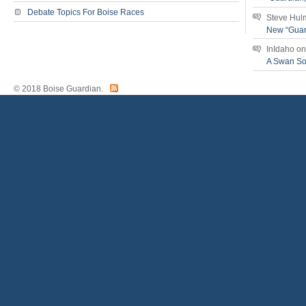
Debate Topics For Boise Races
Steve Hul
New “Guar
InIdaho
o
A Swan S
© 2018 Boise Guardian.