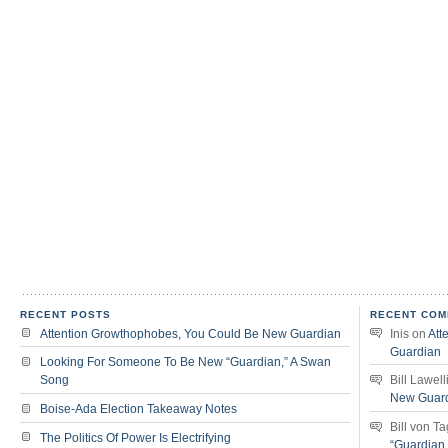
RECENT POSTS
RECENT COM
Attention Growthophobes, You Could Be New Guardian
Inis
on
Att
Guardian
Looking For Someone To Be New “Guardian,” A Swan
Song
Bill Lawell
New Guar
Boise-Ada Election Takeaway Notes
Bill von T
The Politics Of Power Is Electrifying
“Guardian