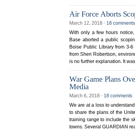
Air Force Aborts Sco
March 12, 2018
⋅
18 comments
With only a few hours notice
Base aborted a public scopin
Boise Public Library from 3
from Sheri Robertson, environ
is no further explanation. It wa
War Game Plans Over
Media
March 6, 2018
⋅
18 comments
We are at a loss to understan
to share the plans of the Unit
training range to include the s
towns. Several GUARDIAN rea