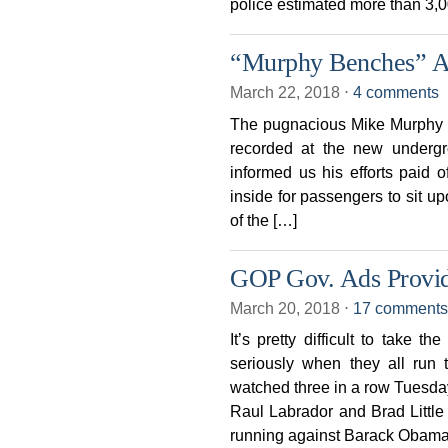
police estimated more than 3,
“Murphy Benches” At
March 22, 2018
⋅
4 comments
The pugnacious Mike Murphy 
recorded at the new undergr
informed us his efforts paid o
inside for passengers to sit up
of the […]
GOP Gov. Ads Provid
March 20, 2018
⋅
17 comments
It’s pretty difficult to take 
seriously when they all run
watched three in a row Tuesda
Raul Labrador and Brad Little
running against Barack Obama