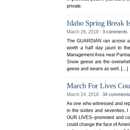
private.
Idaho Spring Break I
March 26, 2018
⋅
3 comments
The GUARDIAN ran across a r
worth a half day jaunt to t
Management Area near Parma. T
Snow geese are the overwhelmi
geese and swans as well. […]
March For Lives Coul
March 24, 2018
⋅
34 comments
As one who witnessed and repo
in the sixties and seventies
OUR LIVES–promoted and coo
could change the face of Americ