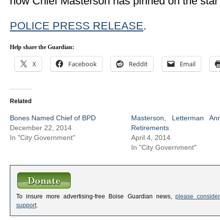
now Chief Masterson has pinned on the star
POLICE PRESS RELEASE
.
Help share the Guardian:
X
Facebook
Reddit
Email
Related
Bones Named Chief of BPD
Masterson, Letterman An
December 22, 2014
Retirements
In "City Government"
April 4, 2014
In "City Government"
To insure more advertising-free Boise Guardian news,
please consider
support
.