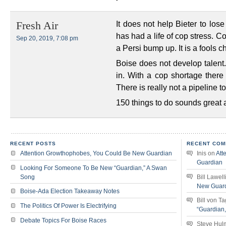
It does not help Bieter to los
Fresh Air
has had a life of cop stress. C
Sep 20, 2019, 7:08 pm
a Persi bump up. It is a fools c
Boise does not develop talent.
in. With a cop shortage there 
There is really not a pipeline t
150 things to do sounds great
RECENT POSTS
RECENT COM
Attention Growthophobes, You Could Be New Guardian
Inis
on
Att
Guardian
Looking For Someone To Be New “Guardian,” A Swan
Song
Bill Lawell
New Guar
Boise-Ada Election Takeaway Notes
Bill von T
The Politics Of Power Is Electrifying
“Guardian
Debate Topics For Boise Races
Steve Hul