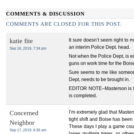
COMMENTS & DISCUSSION
COMMENTS ARE CLOSED FOR THIS POST.
It sure doesn’t seem right to m
katie fite
an interim Police Dept. head.
Sep 16, 2019, 7:34 pm
Not when the Police Dept, is em
guns on work time for the Bois
Sure seems to me like someone
Dept, needs to be brought in.
EDITOR NOTE–Masterson is tem
is completed.
I’m extremely glad that Masters
Concerned
tight shift and Boise has been 
Neighbor
These days I play a game cou
Sep 17, 2019, 8:36 am
lanes multiple times, or other