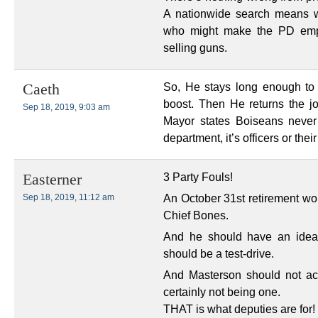
A nationwide search means w
who might make the PD empl
selling guns.
So, He stays long enough to
Caeth
boost. Then He returns the j
Sep 18, 2019, 9:03 am
Mayor states Boiseans never 
department, it’s officers or thei
3 Party Fouls!
Easterner
An October 31st retirement w
Sep 18, 2019, 11:12 am
Chief Bones.
And he should have an ideal 
should be a test-drive.
And Masterson should not ac
certainly not being one.
THAT is what deputies are for!