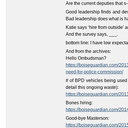
Are the current deputies that s
Good leadership finds and dev
Bad leadership does what is 
Katie says ‘hire from outside’ 
And the survey says, ___.
bottom line: I have low expect
And from the archives:
Hello Ombudsman?
https://boiseguardian.com/20
need-for-police-commission/
# of BPD vehicles being used 
detail this ongoing waste):
https://boiseguardian.com/20
Bones hiring:
https://boiseguardian.com/201
Good-bye Masterson:
https://boiseguardian.com/2015