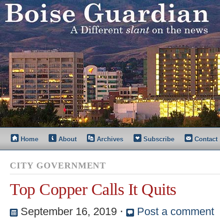
Home
About
Archives
Subscribe
Contact
CITY GOVERNMENT
Top Copper Calls It Quits
September 16, 2019
⋅
Post a comment