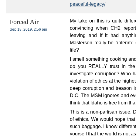
peaceful-legacy/
My take on this is quite diffe
Forced Air
convincing when CH2 repor
Sep 18, 2019, 2:56 pm
leaving and if it had anyth
Masterson really be “interim” 
life?
I smell something cooking and
do you REALLY trust in the 
investigate corruption? Who h
violation of ethics at the high
deep corruption and treason 
D.C. The MSM ignores and even
think that Idaho is free from th
This is a non-partisan issue. D
of ethics. We would hope that
such baggage. I know different
yourself that the world is not a