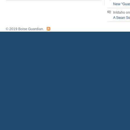
New “Guar
InIdaho
o
A Swan S
© 2019 Boise Guardian.