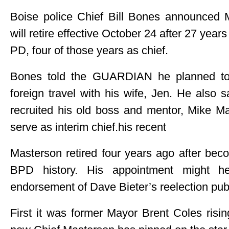
Boise police Chief Bill Bones announced
will retire effective October 24 after 27 year
PD, four of those years as chief.
Bones told the GUARDIAN he planned t
foreign travel with his wife, Jen. He also 
recruited his old boss and mentor, Mike M
serve as interim chief.his recent
Masterson retired four years ago after beco
BPD history. His appointment might hel
endorsement of Dave Bieter’s reelection publ
First it was former Mayor Brent Coles risi