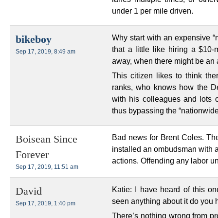
under 1 per mile driven.
Why start with an expensive “n
bikeboy
that a little like hiring a $10
Sep 17, 2019, 8:49 am
away, when there might be an a
This citizen likes to think t
ranks, who knows how the De
with his colleagues and lots o
thus bypassing the “nationwide
Bad news for Brent Coles. Th
Boisean Since
installed an ombudsman with au
Forever
actions. Offending any labor uni
Sep 17, 2019, 11:51 am
Katie: I have heard of this on
David
seen anything about it do you 
Sep 17, 2019, 1:40 pm
There’s nothing wrong from pro