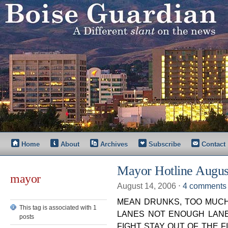
Home
About
Archives
Subscribe
Contact
Mayor Hotline Augus
mayor
August 14, 2006
⋅
4 comments
MEAN DRUNKS, TOO MUCH
This tag is associated with 1
LANES NOT ENOUGH LANE
posts
FIGHT STAY OUT OF THE FIGH