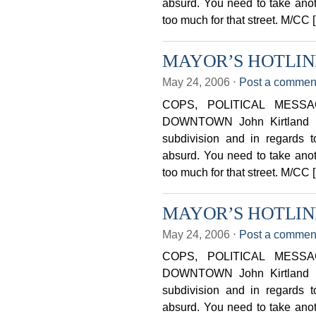
absurd. You need to take anothe
too much for that street. M/CC 
MAYOR’S HOTLINE 
May 24, 2006
⋅
Post a commen
COPS, POLITICAL MESS
DOWNTOWN John Kirtland Ust
subdivision and in regards to
absurd. You need to take anothe
too much for that street. M/CC 
MAYOR’S HOTLINE 
May 24, 2006
⋅
Post a commen
COPS, POLITICAL MESS
DOWNTOWN John Kirtland Ust
subdivision and in regards to
absurd. You need to take anothe