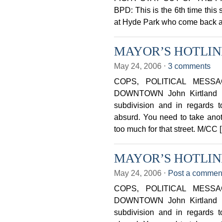
BPD: This is the 6th time thi
at Hyde Park who come back a
MAYOR’S HOTLINE 
May 24, 2006
⋅
3 comments
COPS, POLITICAL MESS
DOWNTOWN John Kirtland Ust
subdivision and in regards to
absurd. You need to take anothe
too much for that street. M/CC 
MAYOR’S HOTLINE 
May 24, 2006
⋅
Post a commen
COPS, POLITICAL MESS
DOWNTOWN John Kirtland Ust
subdivision and in regards to