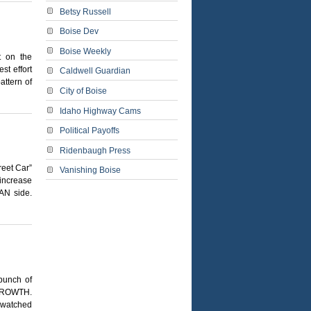
Betsy Russell
Boise Dev
Boise Weekly
t on the
st effort
Caldwell Guardian
attern of
City of Boise
Idaho Highway Cams
Political Payoffs
Ridenbaugh Press
reet Car”
Vanishing Boise
 increase
AN side.
bunch of
h GROWTH.
e watched