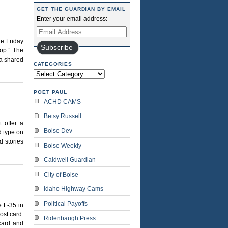
GET THE GUARDIAN BY EMAIL
Enter your email address:
Email
Address
he Friday
Subscribe
cop.” The
 a shared
CATEGORIES
Categories
POET PAUL
ACHD CAMS
Betsy Russell
 offer a
Boise Dev
 type on
d stories
Boise Weekly
Caldwell Guardian
City of Boise
Idaho Highway Cams
Political Payoffs
 F-35 in
ost card.
Ridenbaugh Press
tcard and