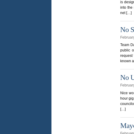
is desig
into the
net […]
No S
Februar
Team Dav
public 
request 
known as
No U
Februar
Nice wor
hour gig
counci
[…]
Mayo
Februar