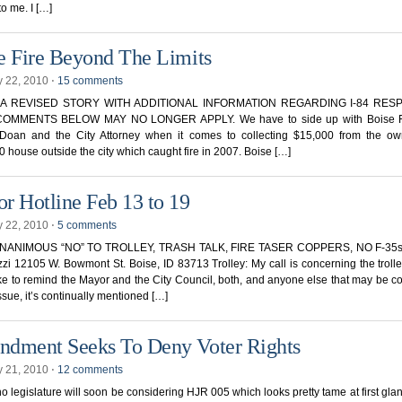
 to me. I […]
e Fire Beyond The Limits
y 22, 2010
⋅
15 comments
S A REVISED STORY WITH ADDITIONAL INFORMATION REGARDING I-84 RES
OMMENTS BELOW MAY NO LONGER APPLY. We have to side up with Boise F
Doan and the City Attorney when it comes to collecting $15,000 from the ow
 house outside the city which caught fire in 2007. Boise […]
r Hotline Feb 13 to 19
y 22, 2010
⋅
5 comments
UNANIMOUS “NO” TO TROLLEY, TRASH TALK, FIRE TASER COPPERS, NO F-35s 
zzi 12105 W. Bowmont St. Boise, ID 83713 Trolley: My call is concerning the trolley 
ke to remind the Mayor and the City Council, both, and anyone else that may be 
issue, it’s continually mentioned […]
dment Seeks To Deny Voter Rights
y 21, 2010
⋅
12 comments
o legislature will soon be considering HJR 005 which looks pretty tame at first glanc