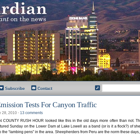
Subscribe
Contact
mission Tests For Canyon Traffic
y 28, 2010
⋅
13 comments
COUNTY RUSH HOUR looked like this in the old days more often than not. Th
ured Sunday on the Lower Dam at Lake Lowell as a band (or is it a flock?) of s
 the “lambing pens” in the area. Sheepherders from Peru are the norm these days,