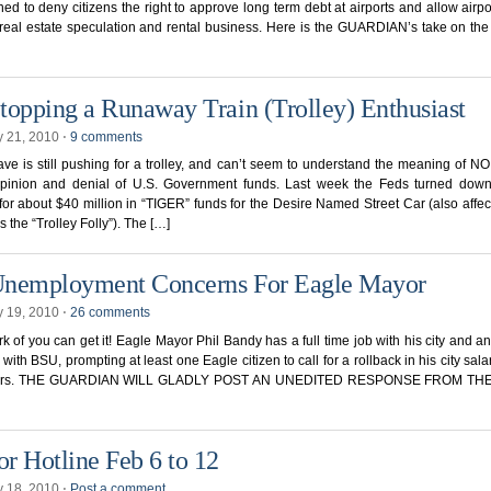
ned to deny citizens the right to approve long term debt at airports and allow airpo
 real estate speculation and rental business. Here is the GUARDIAN’s take on the 
topping a Runaway Train (Trolley) Enthusiast
y 21, 2010
⋅
9 comments
e is still pushing for a trolley, and can’t seem to understand the meaning of NO
opinion and denial of U.S. Government funds. Last week the Feds turned down
for about $40 million in “TIGER” funds for the Desire Named Street Car (also affec
 the “Trolley Folly”). The […]
nemployment Concerns For Eagle Mayor
y 19, 2010
⋅
26 comments
k of you can get it! Eagle Mayor Phil Bandy has a full time job with his city and a
 with BSU, prompting at least one Eagle citizen to call for a rollback in his city salar
lors. THE GUARDIAN WILL GLADLY POST AN UNEDITED RESPONSE FROM TH
r Hotline Feb 6 to 12
y 18, 2010
⋅
Post a comment