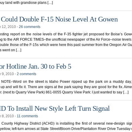
 buy land with grandiose plans […]
 Could Double F-15 Noise Level At Gowen
y 12, 2010
⋅
26 comments
esting report on the noise levels of the F-35 fighter jet proposed for Boise’s Gow
g to the AIR FORCE TIMES–the unofficial newspaper of the Air Force–noise levels 
ouble those of the F-15s which were here this past summer from the Oregon Air G
s went on […]
r Hotline Jan. 30 to Feb 5
y 9, 2010
⋅
2 comments
NOTE–Word on the street is Idaho Power ripped up the park on a muddy day,
up and will fix it. There are signs at the park saying they are good for the fix. Ai
. (next to Quarry View Park) 861-0055 Quarry View Park: I just wanted to say […]
 To Install New Style Left Turn Signal
y 8, 2010
⋅
11 comments
County Highway District (ACHD) is installing the first of several new-design sig
 yellow, left-turn arrows at State Street/Bloom Drive/Plantation River Drive Tuesday