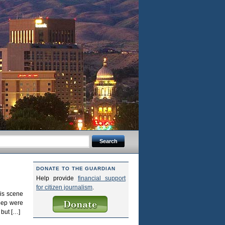
DONATE TO THE GUARDIAN
Help provide
financial support
for citizen journalism
.
is scene
heep were
 but […]