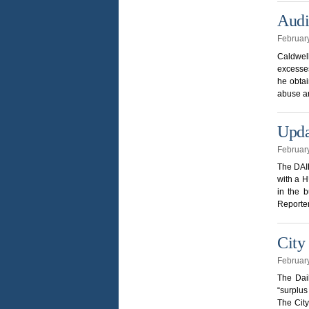
Audi
Februar
Caldwel
excesses
he obtai
abuse an
Upda
Februar
The DAIL
with a H
in the 
Reporter
City
Februar
The Dai
“surplus
The City