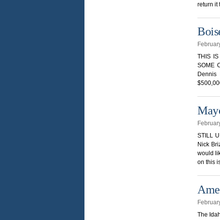
return it
Bois
Februar
THIS I
SOME C
Dennis 
$500,000
Mayo
Februar
STILL 
Nick Bri
would li
on this 
Amen
Februar
The Idah