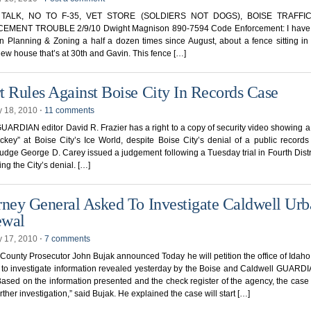
TALK, NO TO F-35, VET STORE (SOLDIERS NOT DOGS), BOISE TRAFFI
MENT TROUBLE 2/9/10 Dwight Magnison 890-7594 Code Enforcement: I have 
n Planning & Zoning a half a dozen times since August, about a fence sitting in 
new house that’s at 30th and Gavin. This fence […]
t Rules Against Boise City In Records Case
y 18, 2010
⋅
11 comments
ARDIAN editor David R. Frazier has a right to a copy of security video showing 
ockey” at Boise City’s Ice World, despite Boise City’s denial of a public records
udge George D. Carey issued a judgement following a Tuesday trial in Fourth Distr
ing the City’s denial. […]
rney General Asked To Investigate Caldwell Ur
ewal
y 17, 2010
⋅
7 comments
ounty Prosecutor John Bujak announced Today he will petition the office of Idaho
 to investigate information revealed yesterday by the Boise and Caldwell GUARD
Based on the information presented and the check register of the agency, the case 
urther investigation,” said Bujak. He explained the case will start […]