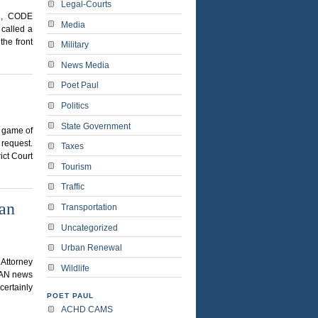
Legal-Courts
C, CODE
Media
called a
the front
Military
News Media
Poet Paul
Politics
State Government
a game of
 request.
Taxes
ict Court
Tourism
Traffic
ban
Transportation
Uncategorized
Urban Renewal
 Attorney
Wildlife
IAN news
certainly
POET PAUL
ACHD CAMS