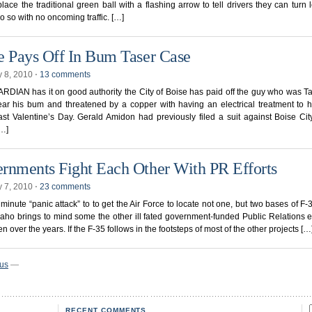
lace the traditional green ball with a flashing arrow to tell drivers they can turn left
do so with no oncoming traffic. […]
e Pays Off In Bum Taser Case
y 8, 2010
⋅
13 comments
DIAN has it on good authority the City of Boise has paid off the guy who was T
ar his bum and threatened by a copper with having an electrical treatment to h
ast Valentine’s Day. Gerald Amidon had previously filed a suit against Boise Cit
[…]
rnments Fight Each Other With PR Efforts
y 7, 2010
⋅
23 comments
 minute “panic attack” to to get the Air Force to locate not one, but two bases of F-3
Idaho brings to mind some the other ill fated government-funded Public Relations e
n over the years. If the F-35 follows in the footsteps of most of the other projects […
ous
—
RECENT COMMENTS