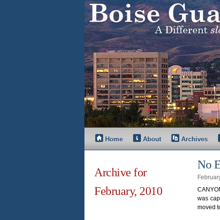
Home
About
Archives
No E
Archive for
Februar
February, 2010
CANYON 
was capt
moved to