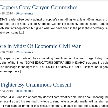
 Coppers Copy Canyon Commishes
y 28, 2010
⋅
16 comments
AN reader observed a quintet of copper’s cars idling for at least 40 minutes at t
ap held at the Cole Village Shopping Center. He certainly doesn’t sound “anti 
 isn’t anti-cop either, but given what we have seen in the past, there certainly is
e between some […]
re In Midst Of Economic Civil War
y 26, 2010
⋅
12 comments
ly Paper’s print edition has competing headlines on the front page today that
ic sign of the times. “SOME EDUCATORS GET RAISES IN IDAHO” screams the bold
. The message to the right is “FURLOUGHS COMING TO U of I” . Bottom line in goo
sman reporters […]
 Fighter By Unanimous Consent
y 23, 2010
⋅
18 comments
sman Mike Simpson apparently doesn’t care what people think about locating the
e recently used his free mail privilege to send folks a colorful mailer with a return p
 “If you support bringing this mission to Idaho, please fill out the attached pos