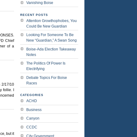
Vanishing Boise
RECENT POSTS
Attention Growthophobes, You
Could Be New Guardian
Looking For Someone To Be
PONSES.
New “Guardian,” A Swan Song
D Chief
ner of a
Boise-Ada Election Takeaway
Notes
The Politics Of Power Is
Electrifying
Debate Topics For Boise
Races
2/17/10
follie. I
concerned
CATEGORIES
ACHD
Business
Canyon
CCDC
e, but it
City Government