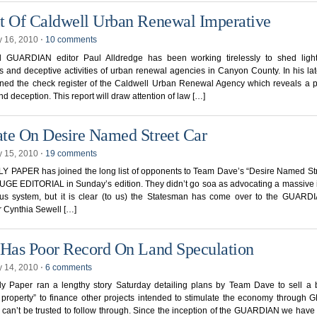
t Of Caldwell Urban Renewal Imperative
y 16, 2010
⋅
10 comments
l GUARDIAN editor Paul Alldredge has been working tirelessly to shed ligh
 and deceptive activities of urban renewal agencies in Canyon County. In his late
ned the check register of the Caldwell Urban Renewal Agency which reveals a p
d deception. This report will draw attention of law […]
te On Desire Named Street Car
y 15, 2010
⋅
19 comments
Y PAPER has joined the long list of opponents to Team Dave’s “Desire Named St
UGE EDITORIAL in Sunday’s edition. They didn’t go soa as advocating a massive
bus system, but it is clear (to us) the Statesman has come over to the GUARDI
 Cynthia Sewell […]
 Has Poor Record On Land Speculation
y 14, 2010
⋅
6 comments
ly Paper ran a lengthy story Saturday detailing plans by Team Dave to sell a 
 property” to finance other projects intended to stimulate the economy throug
 can’t be trusted to follow through. Since the inception of the GUARDIAN we hav