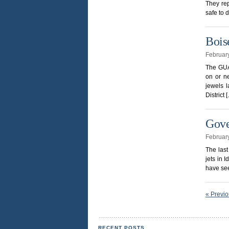
They rep
safe to 
Bois
Februar
The GUAR
on or ne
jewels l
District 
Gove
Februar
The last
jets in 
have see
« Previ
RECENT POSTS