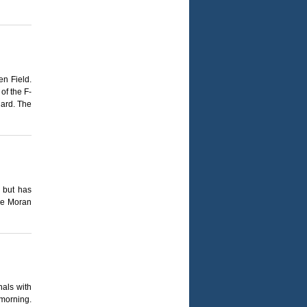
en Field.
of the F-
uard. The
 but has
mee Moran
nals with
 morning.