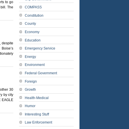
rts to go
bill. The
COMPASS
Constitution
County
Economy
Education
, despite
 Boise’s
Emergency Service
tionately
Energy
Environment
Federal Government
Foreign
nother 30
Growth
y by city
Health-Medical
E EAGLE
Humor
Interesting Stuff
Law Enforcement