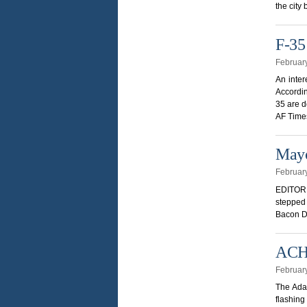
the city
F-35
Februar
An inter
Accordin
35 are d
AF Time
Mayo
Februar
EDITOR 
stepped 
Bacon Dr
ACHD
Februar
The Ada 
flashing