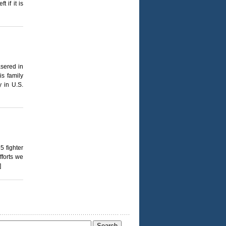
 if it is
asered in
is family
y in U.S.
5 fighter
fforts we
]
Search