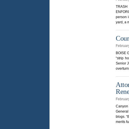
TRASH 
ENFORCE
person i
yard, a 
Cour
Februar
BOISE GU
“strip h
Senior J
overturn
Atto
Ren
Februar
Canyon C
General
blogs. “
merits f