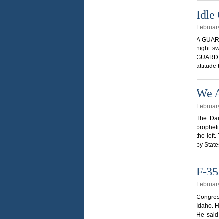
Idle
Februar
A GUARDI
night sw
GUARDIAN
attitud
We A
Februar
The Dai
prophet
the left
by State
F-35
Februar
Congres
Idaho. H
He said,