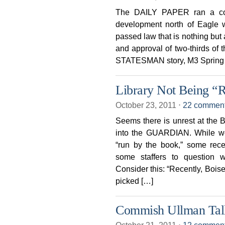
The DAILY PAPER ran a com
development north of Eagle w
passed law that is nothing but 
and approval of two-thirds of 
STATESMAN story, M3 Spring V
Library Not Being “
October 23, 2011
⋅
22 commen
Seems there is unrest at the Bo
into the GUARDIAN. While we 
“run by the book,” some rece
some staffers to question
Consider this: “Recently, Boise
picked […]
Commish Ullman Talk