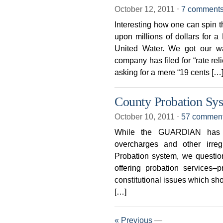
October 12, 2011
⋅
7 comment
Interesting how one can spin 
upon millions of dollars for
United Water. We got our wa
company has filed for “rate rel
asking for a mere “19 cents […
County Probation Sy
October 10, 2011
⋅
57 commen
While the GUARDIAN has b
overcharges and other irre
Probation system, we questio
offering probation services–
constitutional issues which shou
[…]
« Previous
—