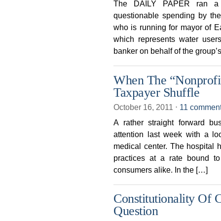
The DAILY PAPER ran a g
questionable spending by the 
who is running for mayor of Ea
which represents water users
banker on behalf of the group’s
When The “Nonprofit”
Taxpayer Shuffle
October 16, 2011
⋅
11 commen
A rather straight forward b
attention last week with a loo
medical center. The hospital h
practices at a rate bound to 
consumers alike. In the […]
Constitutionality Of
Question