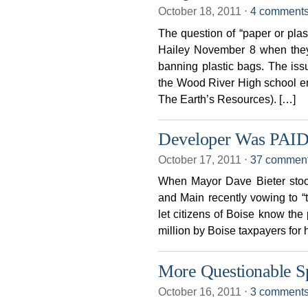
October 18, 2011
⋅
4 comment
The question of “paper or plast
Hailey November 8 when they 
banning plastic bags. The issue
the Wood River High school en
The Earth’s Resources). […]
Developer Was PAID
October 17, 2011
⋅
37 commen
When Mayor Dave Bieter stood 
and Main recently vowing to “t
let citizens of Boise know the
million by Boise taxpayers for h
More Questionable Sp
October 16, 2011
⋅
3 comment