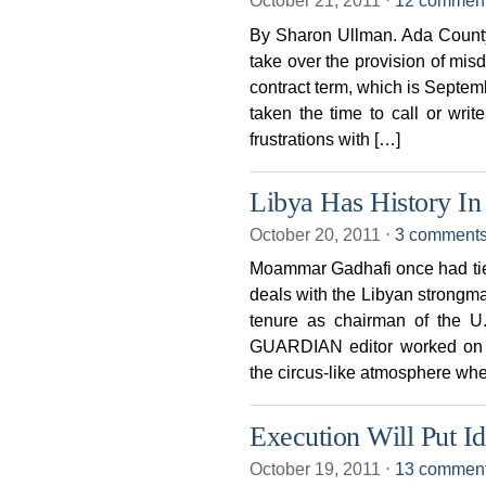
October 21, 2011
⋅
12 commen
By Sharon Ullman. Ada Count
take over the provision of mis
contract term, which is Septe
taken the time to call or wri
frustrations with […]
Libya Has History In 
October 20, 2011
⋅
3 comment
Moammar Gadhafi once had ties 
deals with the Libyan strongm
tenure as chairman of the U.
GUARDIAN editor worked on 
the circus-like atmosphere wh
Execution Will Put Id
October 19, 2011
⋅
13 commen