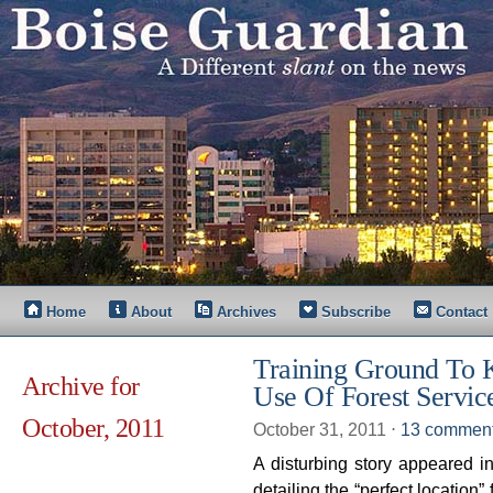
Home
About
Archives
Subscribe
Contact
Training Ground To 
Archive for
Use Of Forest Servic
October, 2011
October 31, 2011
⋅
13 commen
A disturbing story appeared 
detailing the “perfect location”