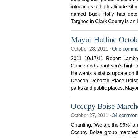
intricacies of high altitude kil
named Buck Holly has deter
Targhee in Clark County is an 
Mayor Hotline Octob
October 28, 2011
⋅
One comme
2011 10/17/11 Robert Lamb
Concerned about son’s high tr
He wants a status update on 
Deacon Deborah Place Boise,
parks and public places. Mayo
Occupy Boise Marche
October 27, 2011
⋅
34 commen
Chanting, “We are the 99%” an
Occupy Boise group marche