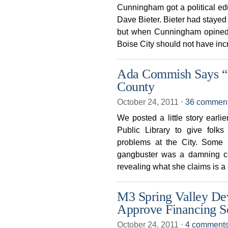
Cunningham got a political ed
Dave Bieter. Bieter had stayed o
but when Cunningham opined 
Boise City should not have in
Ada Commish Says “
County
October 24, 2011
⋅
36 commen
We posted a little story ear
Public Library to give folk
problems at the City. Some 
gangbuster was a damning 
revealing what she claims is a
M3 Spring Valley De
Approve Financing 
October 24, 2011
⋅
4 comment