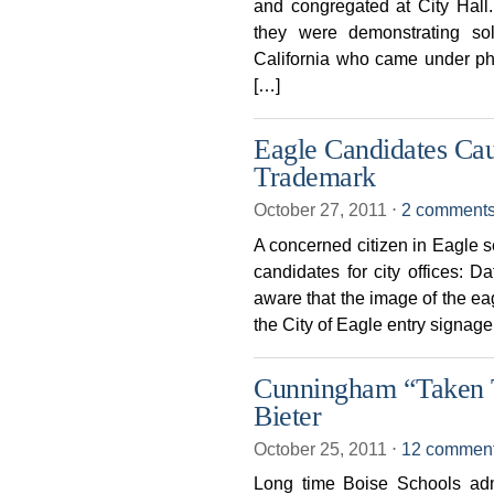
and congregated at City Hal
they were demonstrating soli
California who came under phy
[…]
Eagle Candidates Ca
Trademark
October 27, 2011
⋅
2 comment
A concerned citizen in Eagle s
candidates for city offices: 
aware that the image of the eag
the City of Eagle entry signag
Cunningham “Taken 
Bieter
October 25, 2011
⋅
12 commen
Long time Boise Schools adm