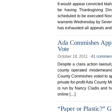
It would appear convicted Ida
be having Thanksgiving Din
scheduled to be executed Nove
warrants Wednesday by Seventh
has exhausted all appeals and 
Ada Commishes Appro
Vote
October 18, 2011
⋅
41 commen
Despite a class action lawsuit,
county operated misdemeano
County Commishes voted to app
private for-profit Ada County M
is run by Nancy Cladis and h
online […]
“Paper or Plastic?” G