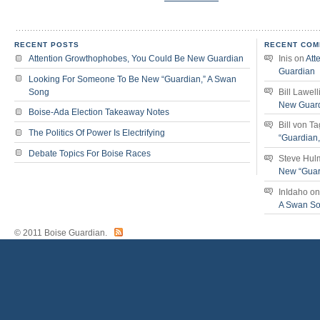
RECENT POSTS
RECENT COM
Attention Growthophobes, You Could Be New Guardian
Inis
on
Att
Guardian
Looking For Someone To Be New “Guardian,” A Swan
Song
Bill Lawell
New Guar
Boise-Ada Election Takeaway Notes
Bill von T
The Politics Of Power Is Electrifying
“Guardian
Debate Topics For Boise Races
Steve Hul
New “Guar
InIdaho
o
A Swan S
© 2011 Boise Guardian.