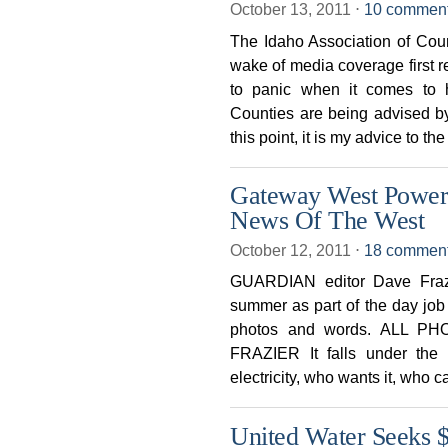
October 13, 2011
⋅
10 commen
The Idaho Association of Cou
wake of media coverage first 
to panic when it comes to 
Counties are being advised by
this point, it is my advice to the
Gateway West Power 
News Of The West
October 12, 2011
⋅
18 commen
GUARDIAN editor Dave Frazie
summer as part of the day j
photos and words. ALL 
FRAZIER It falls under the
electricity, who wants it, who ca
United Water Seeks 