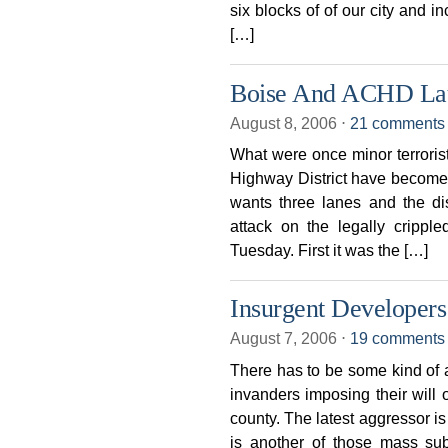
six blocks of of our city and i
[…]
Boise And ACHD La
August 8, 2006
⋅
21 comments
What were once minor terroris
Highway District have become a
wants three lanes and the di
attack on the legally crippl
Tuesday. First it was the […]
Insurgent Developer
August 7, 2006
⋅
19 comments
There has to be some kind of a
invanders imposing their will
county. The latest aggressor i
is another of those mass su