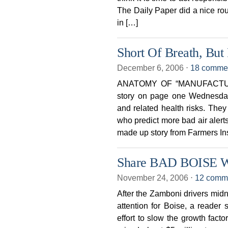
The Daily Paper did a nic
in […]
Short Of Breath, But
December 6, 2006
⋅
18 comme
ANATOMY OF “MANUFACTURE
story on page one Wednesday d
and related health risks. They
who predict more bad air alerts
made up story from Farmers In
Share BAD BOISE Wi
November 24, 2006
⋅
12 comm
After the Zamboni drivers midn
attention for Boise, a reade
effort to slow the growth fac