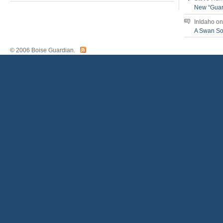
New “Guar
InIdaho
o
A Swan S
© 2006 Boise Guardian.