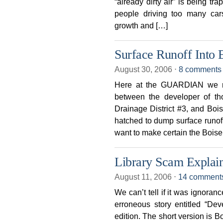
“already dirty air” is being t
people driving too many car
growth and […]
Surface Runoff Into 
August 30, 2006
⋅
8 comments
Here at the GUARDIAN we re
between the developer of th
Drainage District #3, and Bois
hatched to dump surface runof
want to make certain the Boise
Library Scam Explai
August 11, 2006
⋅
14 comment
We can’t tell if it was ignoranc
erroneous story entitled “Dev
edition. The short version is 