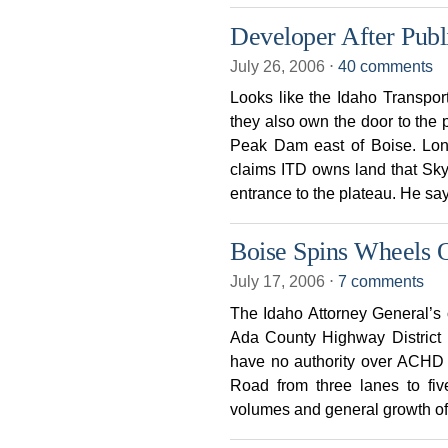
Developer After Pub
July 26, 2006
⋅
40 comments
Looks like the Idaho Transpor
they also own the door to the 
Peak Dam east of Boise. Long
claims ITD owns land that Sk
entrance to the plateau. He sa
Boise Spins Wheels 
July 17, 2006
⋅
7 comments
The Idaho Attorney General’s 
Ada County Highway District 
have no authority over ACHD d
Road from three lanes to fiv
volumes and general growth of