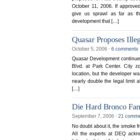
October 11, 2006. If approve
give us sprawl as far as th
development that […]
Quasar Proposes Ille
October 5, 2006
⋅
6 comments
Quasar Development continues 
Blvd. at Park Center. City zo
location, but the developer wa
nearly double the legal limit a
[…]
Die Hard Bronco Fan
September 7, 2006
⋅
21 comme
No doubt about it, the smoke fro
All the experts at DEQ ackno