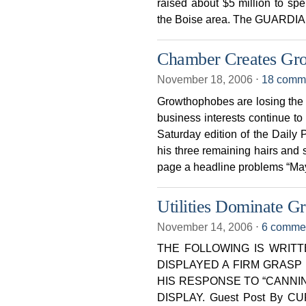
raised about $5 million to sp
the Boise area. The GUARDIA
Chamber Creates Gr
November 18, 2006
⋅
18 comm
Growthophobes are losing the 
business interests continue to
Saturday edition of the Dail
his three remaining hairs and
page a headline problems “Ma
Utilities Dominate G
November 14, 2006
⋅
6 comme
THE FOLLOWING IS WRIT
DISPLAYED A FIRM GRAS
HIS RESPONSE TO “CANNI
DISPLAY. Guest Post By CU