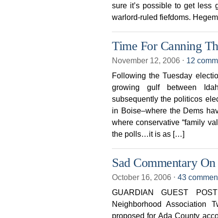
sure it’s possible to get less
warlord-ruled fiefdoms. Hege
Time For Canning Th
November 12, 2006
⋅
12 comm
Following the Tuesday electio
growing gulf between Idah
subsequently the politicos el
in Boise–where the Dems hav
where conservative “family va
the polls…it is as […]
Sad Commentary On
October 16, 2006
⋅
43 commen
GUARDIAN GUEST POST 
Neighborhood Association T
proposed for Ada County accor