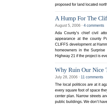
proposed for land located nort
A Hump For The Clif
August 5, 2006
⋅
4 comments
Ada County’s chief civil a
appearance at the county P
CLIFFS development at Hammer
homeowners in the Surprise 
Highway 21 if the project is eve
Why Ruin Our Nice
July 28, 2006
⋅
11 comments
The local politicos are at it ag
every square foot of space they
center plan. Narrow streets a
public buildings. We don’t hav