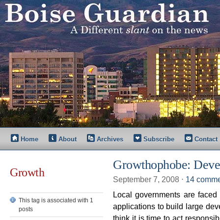
Home
About
Archives
Subscribe
Contact
Growthophobe: Deve
Growth
September 7, 2008
⋅
14 comme
Local governments are faced 
This tag is associated with 1
applications to build large de
posts
think it is time to act respon