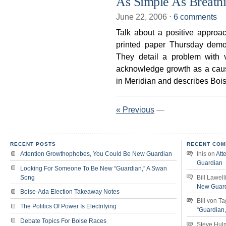
As Simple As Breath
June 22, 2006
⋅
6 comments
Talk about a positive approa
printed paper Thursday demons
They detail a problem with v
acknowledge growth as a cau
in Meridian and describes Boi
« Previous
—
RECENT POSTS
RECENT COM
Attention Growthophobes, You Could Be New Guardian
Inis
on
Att
Guardian
Looking For Someone To Be New “Guardian,” A Swan
Song
Bill Lawell
New Guar
Boise-Ada Election Takeaway Notes
Bill von T
The Politics Of Power Is Electrifying
“Guardian
Debate Topics For Boise Races
Steve Hul