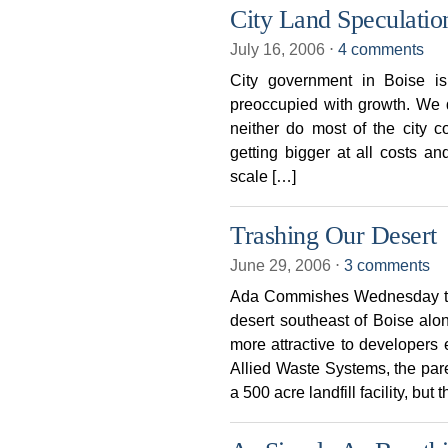
City Land Speculati
July 16, 2006
⋅
4 comments
City government in Boise is
preoccupied with growth. We d
neither do most of the city 
getting bigger at all costs a
scale […]
Trashing Our Desert
June 29, 2006
⋅
3 comments
Ada Commishes Wednesday tras
desert southeast of Boise al
more attractive to developers
Allied Waste Systems, the paren
a 500 acre landfill facility, but