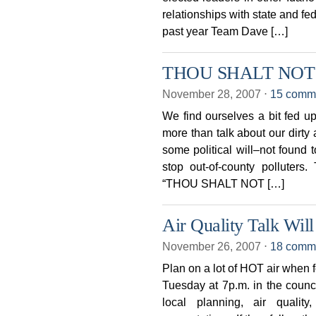
relationships with state and fe
past year Team Dave […]
THOU SHALT NOT
November 28, 2007
⋅
15 comm
We find ourselves a bit fed up 
more than talk about our dirty 
some political will–not foun
stop out-of-county polluter
“THOU SHALT NOT […]
Air Quality Talk Will
November 26, 2007
⋅
18 comm
Plan on a lot of HOT air when 
Tuesday at 7p.m. in the counci
local planning, air quali