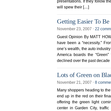
presentations. If they follow t
will spew their […]
Getting Easier To Be
November 23, 2007
⋅
22 comm
Guest Opinion By MATT HOWAR
have been a “necessity.” From
one’s wealth, the auto industry
America boards the “Green” t
declined over the past decade
Lots of Green on Bla
November 21, 2007
⋅
8 comme
Many shoppers heading to the 
end up in the red on their fin
offering the green light comi
center in Garden City, traffic