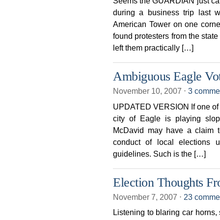
Seems the GUARDIAN just can’t
during a business trip last w
American Tower on one corner
found protesters from the sta
left them practically […]
Ambiguous Eagle Vo
November 10, 2007
⋅
3 comme
UPDATED VERSION If one of our
city of Eagle is playing sl
McDavid may have a claim to
conduct of local elections u
guidelines. Such is the […]
Election Thoughts F
November 7, 2007
⋅
23 comme
Listening to blaring car horns,