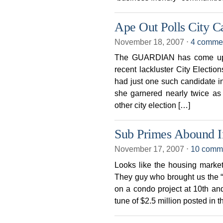
Ape Out Polls City C
November 18, 2007
⋅
4 comme
The GUARDIAN has come up wit
recent lackluster City Electi
had just one such candidate in
she garnered nearly twice as
other city election […]
Sub Primes Abound I
November 17, 2007
⋅
10 comm
Looks like the housing market
They guy who brought us the “
on a condo project at 10th an
tune of $2.5 million posted in 