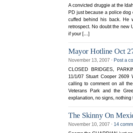
A convicted druggie at the Idah
PD just because a police dog
cuffed behind his back. He
retrospect. No doubt the new 
if your […]
Mayor Hotline Oct 2
November 13, 2007
⋅
Post a 
CLOSED BRIDGES, PARK
11/1/07 Stuart Cooper 2609 
calling to comment on all th
Veterans Park and the Gree
explanation, no signs, nothing t
The Skinny On Mexic
November 10, 2007
⋅
14 comm