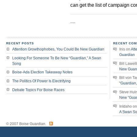
can get the list of campaign cont
—
RECENT POSTS
RECENT COM
Attention Growthophobes, You Could Be New Guardian
Inis
on
Att
Guardian
Looking For Someone To Be New “Guardian,” A Swan
Song
Bill Lawell
New Guar
Boise-Ada Election Takeaway Notes
Bill von T
The Politics Of Power Is Electrifying
“Guardian
Debate Topics For Boise Races
Steve Hul
New “Guar
InIdaho
o
A Swan S
© 2007 Boise Guardian.