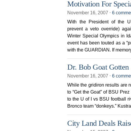
Motivation For Speci
November 16, 2007
⋅
6 comme
With the President of the 
prevent a veto override) aga
Winter Special Olympics in Ida
event has been touted as a “pro
with the GUARDIAN. If memor
Dr. Bob Goat Gotten
November 16, 2007
⋅
6 comme
While the gridiron results are 
to “Get the Goat” of BSU Prez D
to the U of I vs BSU football 
Bronco team “donkeys.” Kustra 
City Land Deals Rais