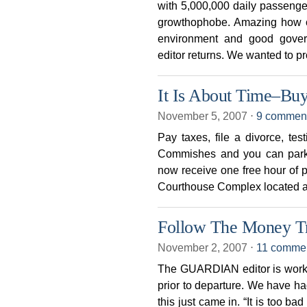
with 5,000,000 daily passenger
growthophobe. Amazing how c
environment and good gove
editor returns. We wanted to pr
It Is About Time–Buy
November 5, 2007
⋅
9 commen
Pay taxes, file a divorce, test
Commishes and you can park 
now receive one free hour of 
Courthouse Complex located at
Follow The Money Tr
November 2, 2007
⋅
11 comme
The GUARDIAN editor is work
prior to departure. We have ha
this just came in. “It is too b