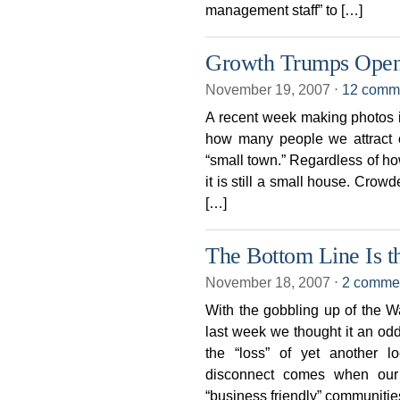
management staff” to […]
Growth Trumps Open
November 19, 2007
⋅
12 comm
A recent week making photos i
how many people we attract 
“small town.” Regardless of ho
it is still a small house. Crow
[…]
The Bottom Line Is t
November 18, 2007
⋅
2 comme
With the gobbling up of the W
last week we thought it an od
the “loss” of yet another l
disconnect comes when our c
“business friendly” communitie