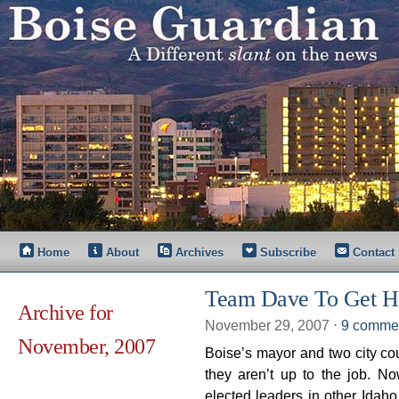
Home
About
Archives
Subscribe
Contact
Team Dave To Get H
Archive for
November 29, 2007
⋅
9 comme
November, 2007
Boise’s mayor and two city cou
they aren’t up to the job. N
elected leaders in other Idaho 