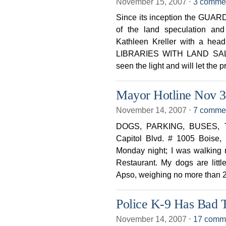
November 15, 2007
⋅
3 comme
Since its inception the GUARD
of the land speculation and
Kathleen Kreller with a h
LIBRARIES WITH LAND SALE 
seen the light and will let the p
Mayor Hotline Nov 3
November 14, 2007
⋅
7 comme
DOGS, PARKING, BUSES, TR
Capitol Blvd. # 1005 Boise, 
Monday night; I was walking 
Restaurant. My dogs are littl
Apso, weighing no more than 2
Police K-9 Has Bad T
November 14, 2007
⋅
17 comm