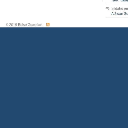
New “Guar
InIdaho
o
A Swan S
© 2019 Boise Guardian.