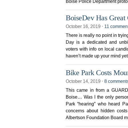
Boise Police Department protoc
BoiseDev Has Great 
October 16, 2019
⋅
11 commen
There is really no point in try
Day is a dedicated and unbi
voters with info on local candi
haven’t made up your mind yet
Bike Park Costs Mou
October 14, 2019
⋅
8 comment
This came in from a GUARDIA
Boise… Was I the only person
Park “hearing” who heard Pa
concerns about hidden costs
Albertson Foundation Board 