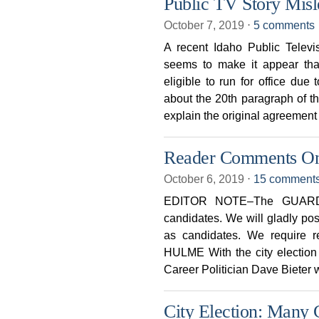
Public TV Story Mis
October 7, 2019
⋅
5 comments
A recent Idaho Public Televi
seems to make it appear tha
eligible to run for office du
about the 20th paragraph of th
explain the original agreement
Reader Comments On 
October 6, 2019
⋅
15 comment
EDITOR NOTE–The GUARDIA
candidates. We will gladly po
as candidates. We require r
HULME With the city election 
Career Politician Dave Bieter w
City Election: Many 