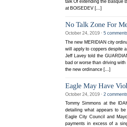
talk Of extending the Basque 
at BOISEDEV […]
No Talk Zone For Me
October 24, 2019
⋅
5 comment
The new MERIDIAN city ordin
will apply to coppers despite 
Jeff Lavey told the GUARDIAN
bad or worse than driving with 
the new ordinance […]
Eagle May Have Viola
October 24, 2019
⋅
2 comment
Tommy Simmons at the IDAH
detailing what appears to be 
Eagle City Council and Mayor
payments in excess of a sing