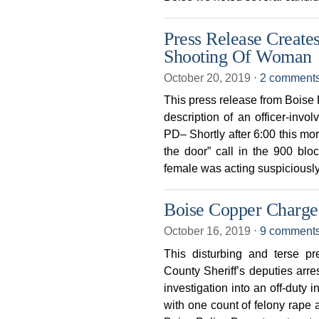
Press Release Creates
Shooting Of Woman
October 20, 2019
⋅
2 comment
This press release from Boise P
description of an officer-in
PD– Shortly after 6:00 this mor
the door” call in the 900 blo
female was acting suspiciousl
Boise Copper Charge
October 16, 2019
⋅
9 comment
This disturbing and terse p
County Sheriff’s deputies arre
investigation into an off-duty 
with one count of felony rape