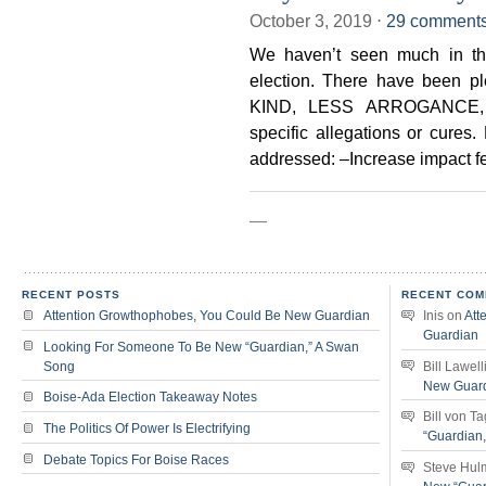
October 3, 2019
⋅
29 comment
We haven’t seen much in the
election. There have been p
KIND, LESS ARROGANCE, R
specific allegations or cures
addressed: –Increase impact f
—
RECENT POSTS
RECENT COM
Attention Growthophobes, You Could Be New Guardian
Inis
on
Att
Guardian
Looking For Someone To Be New “Guardian,” A Swan
Song
Bill Lawell
New Guar
Boise-Ada Election Takeaway Notes
Bill von T
The Politics Of Power Is Electrifying
“Guardian
Debate Topics For Boise Races
Steve Hul