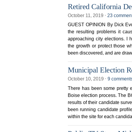
Retired California D
October 11, 2019
⋅
23 commen
GUEST OPINION By Dick Evons
the resulting problems it cau
approaching city elections. I 
the growth or protect those 
been discovered, and are draw
Municipal Election R
October 10, 2019
⋅
9 comment
There has been some pretty ex
Boise election process. Th
results of their candidate su
been running candidate profile
within the site for each candid