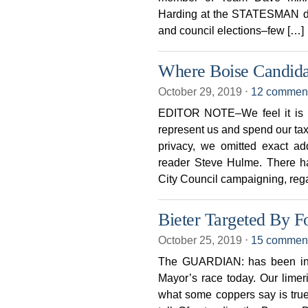
Harding at the STATESMAN det
and council elections–few […]
Where Boise Candida
October 29, 2019
⋅
12 commen
EDITOR NOTE–We feel it is i
represent us and spend our taxe
privacy, we omitted exact a
reader Steve Hulme. There ha
City Council campaigning, reg
Bieter Targeted By F
October 25, 2019
⋅
15 commen
The GUARDIAN: has been inu
Mayor’s race today. Our limeri
what some coppers say is tru