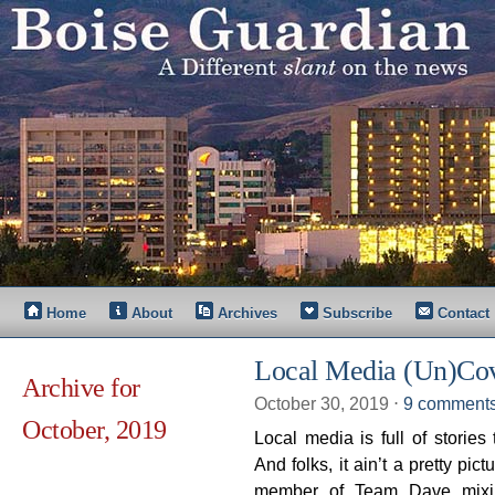
Home
About
Archives
Subscribe
Contact
Local Media (Un)Cov
Archive for
October 30, 2019
⋅
9 comment
October, 2019
Local media is full of storie
And folks, it ain’t a pretty pi
member of Team Dave mixin