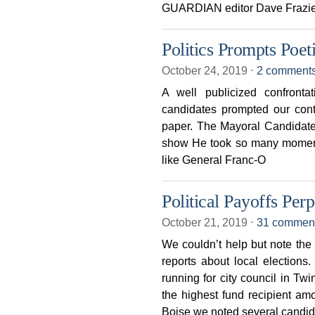
GUARDIAN editor Dave Frazier
Politics Prompts Poet
October 24, 2019
⋅
2 comment
A well publicized confronta
candidates prompted our cont
paper. The Mayoral Candidates
show He took so many moment
like General Franc-O
Political Payoffs Per
October 21, 2019
⋅
31 commen
We couldn’t help but note the
reports about local election
running for city council in T
the highest fund recipient am
Boise we noted several candid