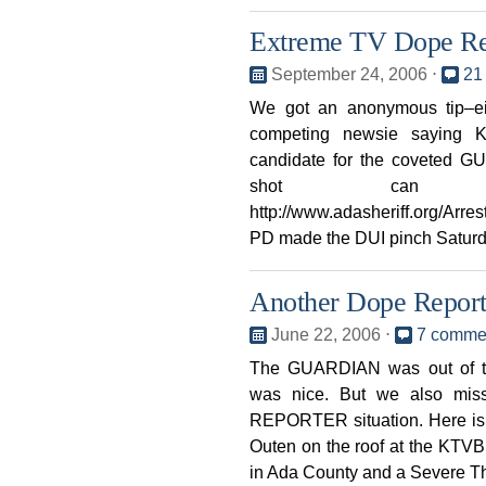
Extreme TV Dope Re
September 24, 2006
⋅
21
We got an anonymous tip–ei
competing newsie saying
candidate for the coveted 
shot can
http://www.adasheriff.org/Arre
PD made the DUI pinch Saturday
Another Dope Repor
June 22, 2006
⋅
7 comme
The GUARDIAN was out of t
was nice. But we also mis
REPORTER situation. Here is 
Outen on the roof at the KTVB 
in Ada County and a Severe T