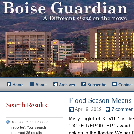
Home
About
Archives
Subscribe
Contact
Flood Season Means
Search Results
April 9, 2019
⋅
7 commen
Misty Inglet of KTVB-7 is t
You searched for 'dope
“DOPE REPORTER” award. Sh
reporter'. Your search
ankles in the flooded Weiser R
returned 36 results.