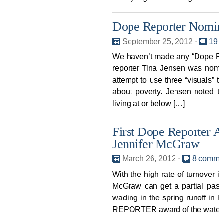
Dope Reporter Nomin
September 25, 2012
⋅
19
We haven’t made any “Dope Re
reporter Tina Jensen was nom
attempt to use three “visuals”
about poverty. Jensen noted 
living at or below […]
First Dope Reporter
Jennifer McGraw
March 26, 2012
⋅
8 comm
With the high rate of turnove
McGraw can get a partial pas
wading in the spring runoff in
REPORTER award of the water y