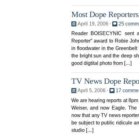
Most Dope Reporters 
April 19, 2006
⋅
25 comm
Reader BOISECYNIC sent a 
Reporter” award to Robie Joh
in floodwater in the Greenbel
the bright sun and the deep s
good digtital photo from […]
TV News Dope Repo
April 5, 2006
⋅
17 comme
We are hearing reports at 8pm
Weiser, and now Eagle. The
now that any TV news reporter
be subject to public ridicule a
studio […]