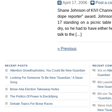
April 17, 2006
⋅
Post a c
Shane Johnson of KIVI Channel
dope reporter” award. Johnso
17 standing on a picnic table
dry, so he had to have either h
talk to the […]
« Previous
RECENT POSTS
RECENT COM
Attention Growthophobes, You Could Be New Guardian
Inis
on
Att
Guardian
Looking For Someone To Be New “Guardian,” A Swan
Song
Bill Lawell
New Guar
Boise-Ada Election Takeaway Notes
Bill von T
The Politics Of Power Is Electrifying
“Guardian
Debate Topics For Boise Races
Steve Hul
New “Guar