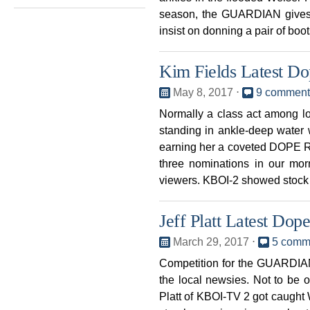
season, the GUARDIAN gives
insist on donning a pair of boo
Kim Fields Latest D
May 8, 2017
⋅
9 comment
Normally a class act among 
standing in ankle-deep water
earning her a coveted DOPE
three nominations in our mor
viewers. KBOI-2 showed stock
Jeff Platt Latest Do
March 29, 2017
⋅
5 comm
Competition for the GUARDIAN
the local newsies. Not to be 
Platt of KBOI-TV 2 got caught