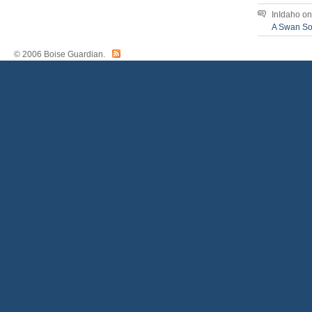
InIdaho
o
A Swan S
© 2006 Boise Guardian.