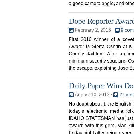
a good camera angle, and othe
Dope Reporter Award
February 2, 2016
⋅
9 com
First 2016 winner of a cov
Award” is Sierra Oshrin at K
County Jail-tent. After an in
minimum security structure, Osh
the escape, explaining Jose 
Daily Paper Wins Do
August 10, 2013
⋅
2 com
No doubt about it, the English
today’s electronic media fol
IDAHO STATESMAN has just e
award” with this gem: Man ki
Friday night after being reare