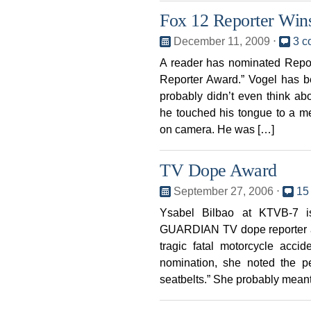
Fox 12 Reporter Wi
December 11, 2009
⋅
3 c
A reader has nominated Repo
Reporter Award.” Vogel has b
probably didn’t even think 
he touched his tongue to a me
on camera. He was […]
TV Dope Award
September 27, 2006
⋅
15
Ysabel Bilbao at KTVB-7 i
GUARDIAN TV dope reporter awa
tragic fatal motorcycle acci
nomination, she noted the p
seatbelts.” She probably meant