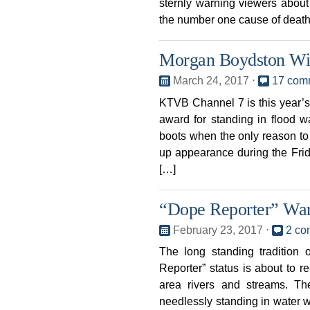
sternly warning viewers about
the number one cause of death
Morgan Boydston Wi
March 24, 2017
⋅
17 com
KTVB Channel 7 is this year
award for standing in flood w
boots when the only reason to 
up appearance during the Fri
[…]
“Dope Reporter” War
February 23, 2017
⋅
2 co
The long standing traditio
Reporter” status is about to 
area rivers and streams. T
needlessly standing in water w