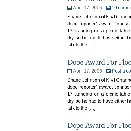
April 17, 2006
⋅
10 comm
Shane Johnson of KIVI Channel
dope reporter” award. Johnso
17 standing on a picnic table
dry, so he had to have either h
talk to the […]
Dope Award For Flo
April 17, 2006
⋅
Post a c
Shane Johnson of KIVI Channel
dope reporter” award. Johnso
17 standing on a picnic table
dry, so he had to have either h
talk to the […]
Dope Award For Flo