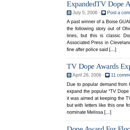
ExpandedTV Dope 
July 5, 2006
⋅
Post a co
A past winner of a Boise GU
the following story out of Oh
lines, but this is classic 
Associated Press in Clevelan
fine after police said […]
TV Dope Awards Ex
April 26, 2006
⋅
11 comm
Due to popular demand from 
expand the popular “TV Dope R
it was aimed at keeping the TV
but with letters like this one f
nominate Melissa […]
Dope Award For Flo